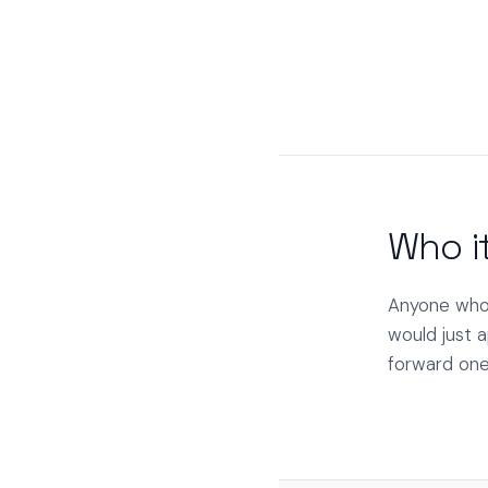
Who it
Anyone who'
would just a
forward one