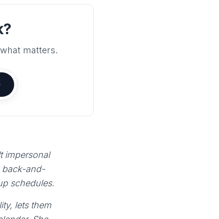
k?
 what matters.
lt impersonal
e back-and-
 up schedules.
ty, lets them