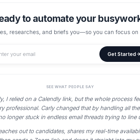
eady to automate your busywor
es, researches, and briefs you—so you can focus on
Get Started
SEE WHAT PEOPLE SAY
y, I relied on a Calendly link, but the whole process fe
ry professional. Carly changed that by handling all th
 no longer stuck in endless email threads trying to line
aches out to candidates, shares my real-time availabili