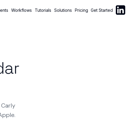
Follow C
ents
Workflows
Tutorials
Solutions
Pricing
Get Started
dar
Carly
Apple.