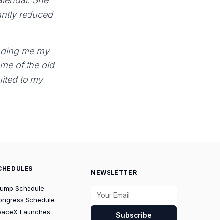
calendar. She
antly reduced
sending me my
 me of the old
suited to my
CHEDULES
NEWSLETTER
rump Schedule
ongress Schedule
paceX Launches
Subscribe