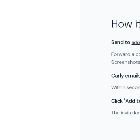
How i
Send to
add
Forward a co
Screenshots 
Carly email
Within secon
Click "Add 
The invite l