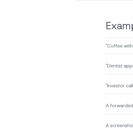
Examp
"Coffee with
"Dentist app
"Investor ca
A forwarded 
A screenshot