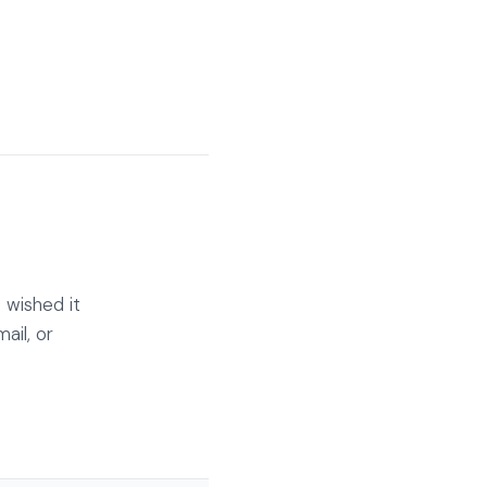
 wished it
ail, or