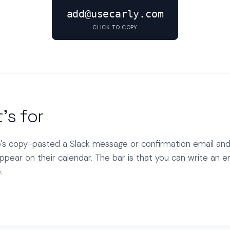
add@usecarly.com
CLICK TO COPY
's for
s copy-pasted a Slack message or confirmation email and
ppear on their calendar. The bar is that you can write an em
.