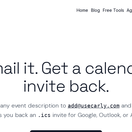
Home
Blog
Free Tools
Ag
ail it. Get a calen
invite back.
any event description to
and 
add@usecarly.com
s you back an
invite for Google, Outlook, or 
.ics