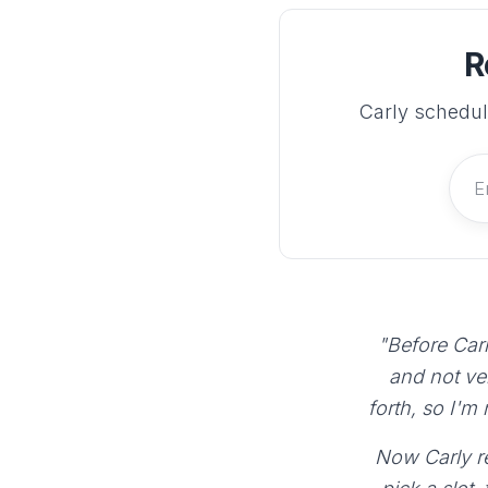
R
Carly schedul
"Before Carl
and not ve
forth, so I'm
Now Carly re