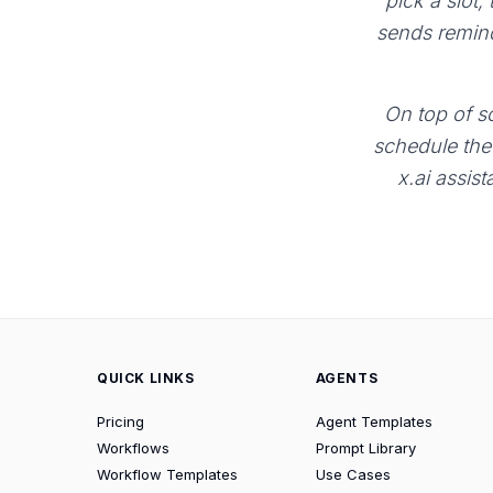
pick a slot,
sends remind
On top of sc
schedule the 
x.ai assist
QUICK LINKS
AGENTS
Pricing
Agent Templates
Workflows
Prompt Library
Workflow Templates
Use Cases