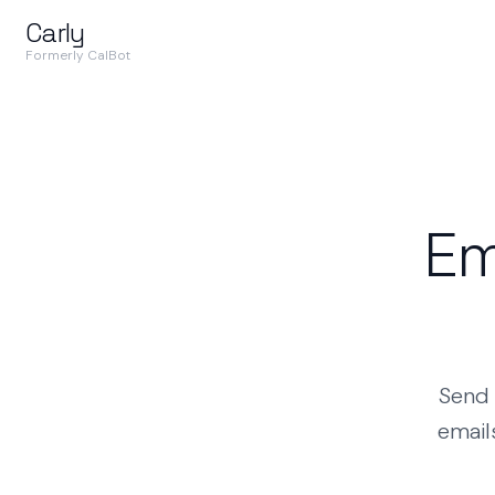
Carly
Formerly CalBot
Em
Send 
email