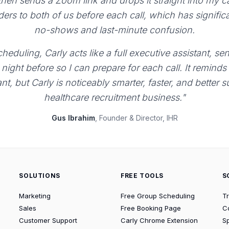
 then sends a Zoom link and drops it straight into my 
ers to both of us before each call, which has signific
no-shows and last-minute confusion.
heduling, Carly acts like a full executive assistant, 
night before so I can prepare for each call. It reminds
ant, but Carly is noticeably smarter, faster, and better 
healthcare recruitment business."
Gus Ibrahim
, Founder & Director, IHR
SOLUTIONS
FREE TOOLS
S
Marketing
Free Group Scheduling
T
Sales
Free Booking Page
C
Customer Support
Carly Chrome Extension
S