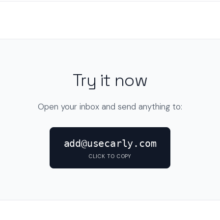
Try it now
Open your inbox and send anything to:
add@usecarly.com
CLICK TO COPY