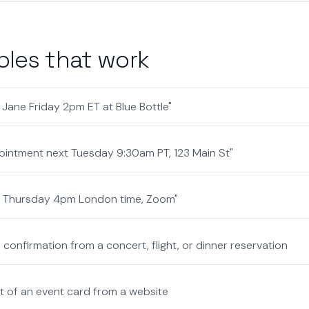
les that work
 Jane Friday 2pm ET at Blue Bottle"
ointment next Tuesday 9:30am PT, 123 Main St"
ll Thursday 4pm London time, Zoom"
confirmation from a concert, flight, or dinner reservation
 of an event card from a website