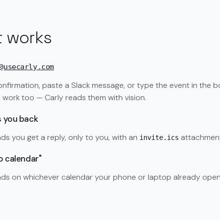
t works
@usecarly.com
nfirmation, paste a Slack message, or type the event in the b
work too — Carly reads them with vision.
s you back
ds you get a reply, only to you, with an
attachment
invite.ics
to calendar"
ands on whichever calendar your phone or laptop already open