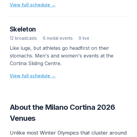
View full schedule →
Skeleton
12 broadcasts
·
6 medal events
·
9 live
Like luge, but athletes go headfirst on their
stomachs. Men's and women's events at the
Cortina Sliding Centre.
View full schedule →
About the Milano Cortina 2026
Venues
Unlike most Winter Olympics that cluster around