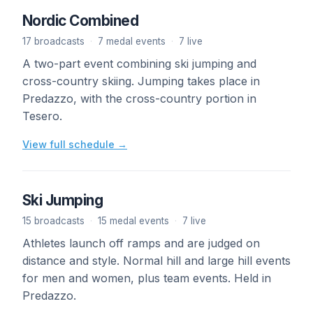
Nordic Combined
17 broadcasts
·
7 medal events
·
7 live
A two-part event combining ski jumping and
cross-country skiing. Jumping takes place in
Predazzo, with the cross-country portion in
Tesero.
View full schedule →
Ski Jumping
15 broadcasts
·
15 medal events
·
7 live
Athletes launch off ramps and are judged on
distance and style. Normal hill and large hill events
for men and women, plus team events. Held in
Predazzo.