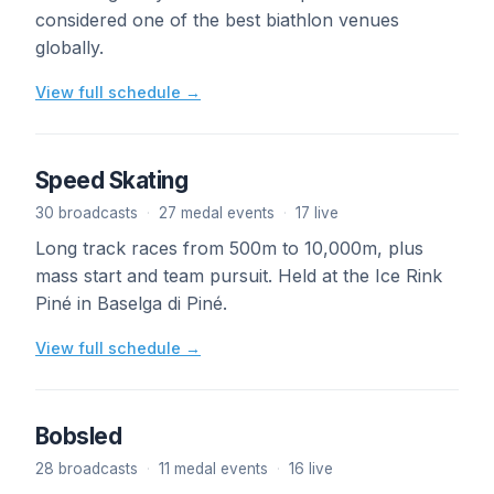
considered one of the best biathlon venues
globally.
View full schedule →
Speed Skating
30 broadcasts
·
27 medal events
·
17 live
Long track races from 500m to 10,000m, plus
mass start and team pursuit. Held at the Ice Rink
Piné in Baselga di Piné.
View full schedule →
Bobsled
28 broadcasts
·
11 medal events
·
16 live