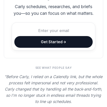
Carly schedules, researches, and briefs
you—so you can focus on what matters.
Get Started
SEE WHAT PEOPLE SAY
"Before Carly, I relied on a Calendly link, but the whole
process felt impersonal and not very professional.
Carly changed that by handling all the back-and-forth,
so I'm no longer stuck in endless email threads trying
to line up schedules.