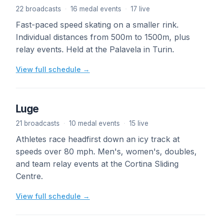
22 broadcasts
·
16 medal events
·
17 live
Fast-paced speed skating on a smaller rink.
Individual distances from 500m to 1500m, plus
relay events. Held at the Palavela in Turin.
View full schedule →
Luge
21 broadcasts
·
10 medal events
·
15 live
Athletes race headfirst down an icy track at
speeds over 80 mph. Men's, women's, doubles,
and team relay events at the Cortina Sliding
Centre.
View full schedule →