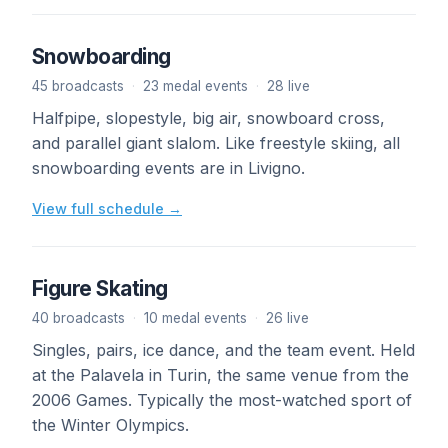
Snowboarding
45 broadcasts
·
23 medal events
·
28 live
Halfpipe, slopestyle, big air, snowboard cross,
and parallel giant slalom. Like freestyle skiing, all
snowboarding events are in Livigno.
View full schedule →
Figure Skating
40 broadcasts
·
10 medal events
·
26 live
Singles, pairs, ice dance, and the team event. Held
at the Palavela in Turin, the same venue from the
2006 Games. Typically the most-watched sport of
the Winter Olympics.