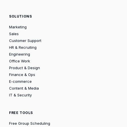
SOLUTIONS
Marketing
Sales
Customer Support
HR & Recruiting
Engineering
Office Work
Product & Design
Finance & Ops
E-commerce
Content & Media
IT & Security
FREE TOOLS
Free Group Scheduling