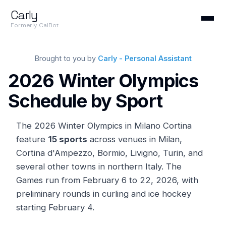
Carly
Formerly CalBot
Brought to you by
Carly - Personal Assistant
2026 Winter Olympics
Schedule by Sport
The 2026 Winter Olympics in Milano Cortina
feature
15 sports
across venues in Milan,
Cortina d'Ampezzo, Bormio, Livigno, Turin, and
several other towns in northern Italy. The
Games run from February 6 to 22, 2026, with
preliminary rounds in curling and ice hockey
starting February 4.