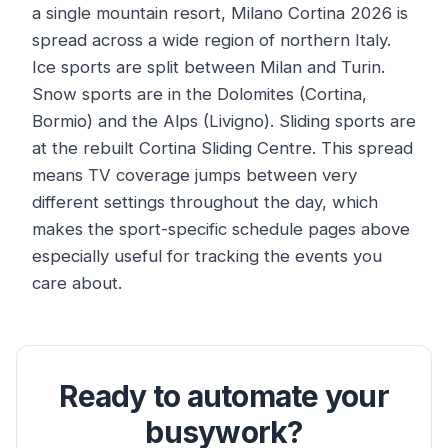
a single mountain resort, Milano Cortina 2026 is
spread across a wide region of northern Italy.
Ice sports are split between Milan and Turin.
Snow sports are in the Dolomites (Cortina,
Bormio) and the Alps (Livigno). Sliding sports are
at the rebuilt Cortina Sliding Centre. This spread
means TV coverage jumps between very
different settings throughout the day, which
makes the sport-specific schedule pages above
especially useful for tracking the events you
care about.
Ready to automate your
busywork?