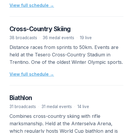
View full schedule →
Cross-Country Skiing
38 broadcasts
·
36 medal events
·
19 live
Distance races from sprints to 50km. Events are
held at the Tesero Cross-Country Stadium in
Trentino. One of the oldest Winter Olympic sports.
View full schedule →
Biathlon
31 broadcasts
·
31 medal events
·
14 live
Combines cross-country skiing with rifle
marksmanship. Held at the Anterselva Arena,
which regularly hosts World Cup biathlon and is