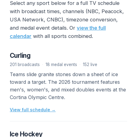
Select any sport below for a full TV schedule
with broadcast times, channels (NBC, Peacock,
USA Network, CNBC), timezone conversion,
and medal event details. Or
view the full
calendar
with all sports combined.
Curling
201 broadcasts
·
18 medal events
·
152 live
Teams slide granite stones down a sheet of ice
toward a target. The 2026 tournament features
men's, women's, and mixed doubles events at the
Cortina Olympic Centre.
View full schedule →
Ice Hockey