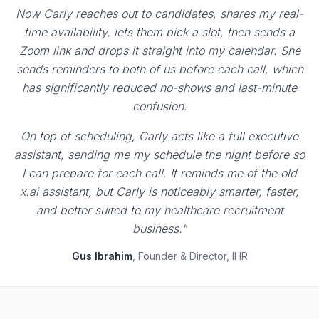
Now Carly reaches out to candidates, shares my real-
time availability, lets them pick a slot, then sends a
Zoom link and drops it straight into my calendar. She
sends reminders to both of us before each call, which
has significantly reduced no-shows and last-minute
confusion.
On top of scheduling, Carly acts like a full executive
assistant, sending me my schedule the night before so
I can prepare for each call. It reminds me of the old
x.ai assistant, but Carly is noticeably smarter, faster,
and better suited to my healthcare recruitment
business."
Gus Ibrahim
, Founder & Director, IHR