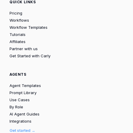
QUICK LINKS
Pricing
Workflows
Workflow Templates
Tutorials
Affiliates
Partner with us
Get Started with Carly
AGENTS
Agent Templates
Prompt Library
Use Cases
By Role
AI Agent Guides
Integrations
Get started →