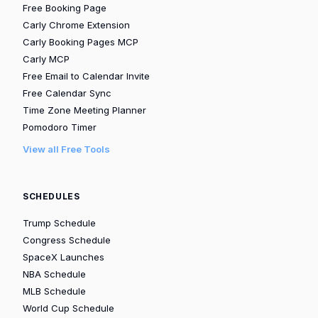
Free Booking Page
Carly Chrome Extension
Carly Booking Pages MCP
Carly MCP
Free Email to Calendar Invite
Free Calendar Sync
Time Zone Meeting Planner
Pomodoro Timer
View all Free Tools
SCHEDULES
Trump Schedule
Congress Schedule
SpaceX Launches
NBA Schedule
MLB Schedule
World Cup Schedule