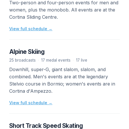
Two-person and four-person events for men and
women, plus the monobob. All events are at the
Cortina Sliding Centre.
View full schedule →
Alpine Skiing
25 broadcasts
·
17 medal events
·
17 live
Downhill, super-G, giant slalom, slalom, and
combined. Men's events are at the legendary
Stelvio course in Bormio; women's events are in
Cortina d'Ampezzo.
View full schedule →
Short Track Speed Skating