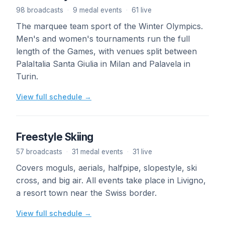
98 broadcasts
·
9 medal events
·
61 live
The marquee team sport of the Winter Olympics.
Men's and women's tournaments run the full
length of the Games, with venues split between
PalaItalia Santa Giulia in Milan and Palavela in
Turin.
View full schedule →
Freestyle Skiing
57 broadcasts
·
31 medal events
·
31 live
Covers moguls, aerials, halfpipe, slopestyle, ski
cross, and big air. All events take place in Livigno,
a resort town near the Swiss border.
View full schedule →