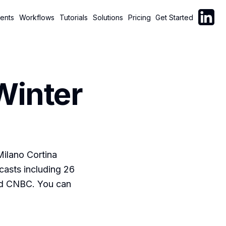
Follow C
ents
Workflows
Tutorials
Solutions
Pricing
Get Started
Winter
Milano Cortina
casts including 26
nd CNBC. You can