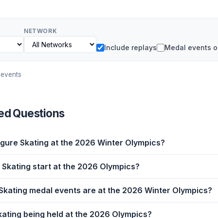
NETWORK
Include replays
Medal events o
 events
ed Questions
gure Skating at the 2026 Winter Olympics?
Skating start at the 2026 Olympics?
kating medal events are at the 2026 Winter Olympics?
kating being held at the 2026 Olympics?