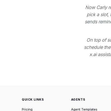
Now Carly re
pick a slot,
sends remind
On top of sc
schedule the 
x.ai assist
QUICK LINKS
AGENTS
Pricing
Agent Templates