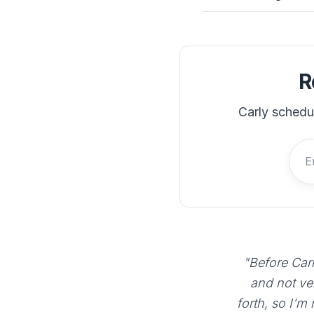
R
Carly schedu
"Before Carl
and not ve
forth, so I'm