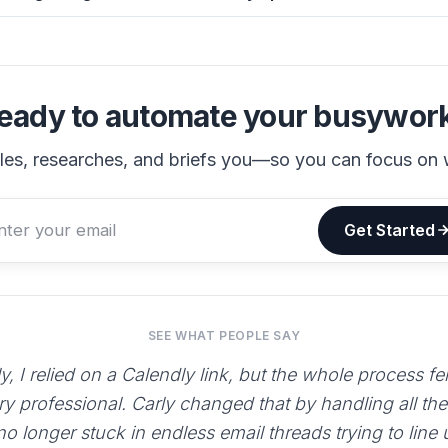
eady to automate your busywor
les, researches, and briefs you—so you can focus on 
Get Started
SEE WHAT PEOPLE SAY
y, I relied on a Calendly link, but the whole process fe
ry professional. Carly changed that by handling all th
 no longer stuck in endless email threads trying to line