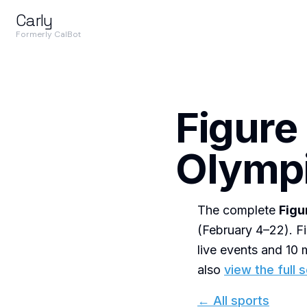
Carly
Formerly CalBot
Figure
Olympi
The complete
Figu
(February 4–22). Fi
live events and 1
also
view the full 
← All sports