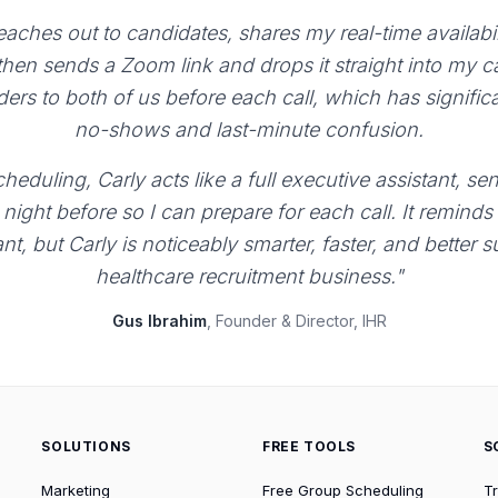
aches out to candidates, shares my real-time availabili
 then sends a Zoom link and drops it straight into my 
ers to both of us before each call, which has signific
no-shows and last-minute confusion.
heduling, Carly acts like a full executive assistant, 
night before so I can prepare for each call. It reminds
ant, but Carly is noticeably smarter, faster, and better 
healthcare recruitment business."
Gus Ibrahim
, Founder & Director, IHR
SOLUTIONS
FREE TOOLS
S
Marketing
Free Group Scheduling
T