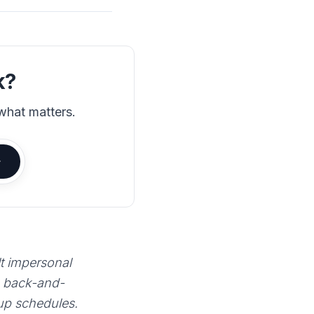
k?
what matters.
lt impersonal
e back-and-
 up schedules.