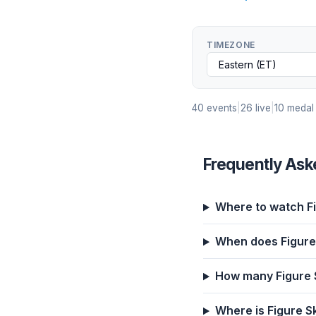
TIMEZONE
40 events
|
26 live
|
10 medal
Frequently Ask
Where to watch Fi
When does Figure 
How many Figure S
Where is Figure S