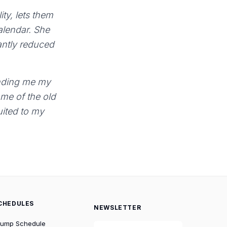
ty, lets them
calendar. She
antly reduced
sending me my
 me of the old
suited to my
CHEDULES
NEWSLETTER
rump Schedule