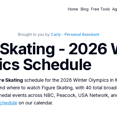
Home
Blog
Free Tools
Ag
Brought to you by
Carly - Personal Assistant
 Skating - 2026 
cs Schedule
re Skating
schedule for the 2026 Winter Olympics in 
nd where to watch Figure Skating, with 40 total broad
0 medal events across NBC, Peacock, USA Network, a
schedule
on our calendar.