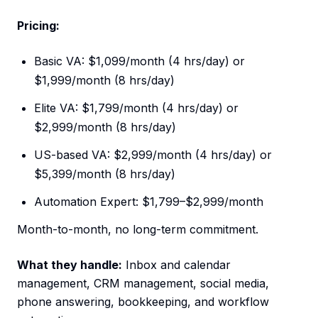
Pricing:
Basic VA: $1,099/month (4 hrs/day) or
$1,999/month (8 hrs/day)
Elite VA: $1,799/month (4 hrs/day) or
$2,999/month (8 hrs/day)
US-based VA: $2,999/month (4 hrs/day) or
$5,399/month (8 hrs/day)
Automation Expert: $1,799–$2,999/month
Month-to-month, no long-term commitment.
What they handle:
Inbox and calendar
management, CRM management, social media,
phone answering, bookkeeping, and workflow