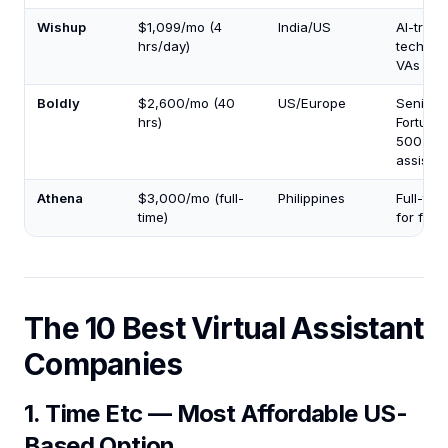
Wishup
$1,099/mo (4
India/US
AI-train
hrs/day)
tech-sa
VAs
Boldly
$2,600/mo (40
US/Europe
Senior
hrs)
Fortune
500-cal
assistan
Athena
$3,000/mo (full-
Philippines
Full-tim
time)
for fou
The 10 Best Virtual Assistant
Companies
1. Time Etc — Most Affordable US-
Based Option