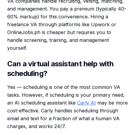
VA companies handle recruiting, vetting, matching,
and management. You pay a premium (typically 40-
60% markup) for this convenience. Hiring a
freelance VA through platforms like Upwork or
OnlineJobs.ph is cheaper but requires you to
handle screening, training, and management
yourself.
Can a virtual assistant help with
scheduling?
Yes — scheduling is one of the most common VA
tasks. However, if scheduling is your primary need,
an AI scheduling assistant like
Carly AI
may be more
cost-effective. Carly handles scheduling through
email and text for a fraction of what a human VA
charges, and works 24/7.