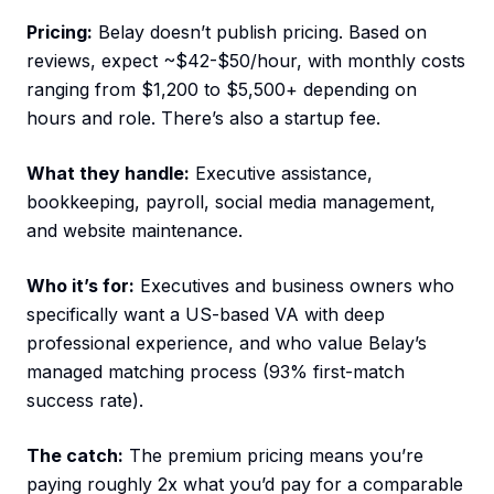
Pricing:
Belay doesn’t publish pricing. Based on
reviews, expect ~$42-$50/hour, with monthly costs
ranging from $1,200 to $5,500+ depending on
hours and role. There’s also a startup fee.
What they handle:
Executive assistance,
bookkeeping, payroll, social media management,
and website maintenance.
Who it’s for:
Executives and business owners who
specifically want a US-based VA with deep
professional experience, and who value Belay’s
managed matching process (93% first-match
success rate).
The catch:
The premium pricing means you’re
paying roughly 2x what you’d pay for a comparable