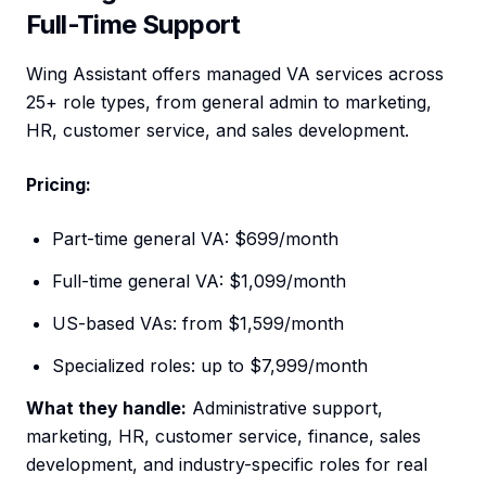
Full-Time Support
Wing Assistant offers managed VA services across
25+ role types, from general admin to marketing,
HR, customer service, and sales development.
Pricing:
Part-time general VA: $699/month
Full-time general VA: $1,099/month
US-based VAs: from $1,599/month
Specialized roles: up to $7,999/month
What they handle:
Administrative support,
marketing, HR, customer service, finance, sales
development, and industry-specific roles for real