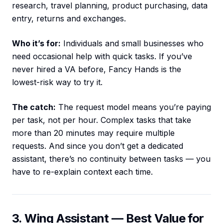
research, travel planning, product purchasing, data
entry, returns and exchanges.
Who it’s for:
Individuals and small businesses who
need occasional help with quick tasks. If you’ve
never hired a VA before, Fancy Hands is the
lowest-risk way to try it.
The catch:
The request model means you’re paying
per task, not per hour. Complex tasks that take
more than 20 minutes may require multiple
requests. And since you don’t get a dedicated
assistant, there’s no continuity between tasks — you
have to re-explain context each time.
3. Wing Assistant — Best Value for