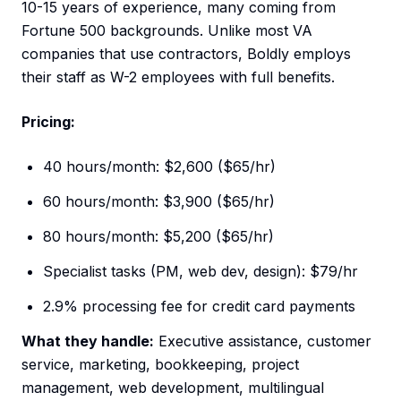
10-15 years of experience, many coming from
Fortune 500 backgrounds. Unlike most VA
companies that use contractors, Boldly employs
their staff as W-2 employees with full benefits.
Pricing:
40 hours/month: $2,600 ($65/hr)
60 hours/month: $3,900 ($65/hr)
80 hours/month: $5,200 ($65/hr)
Specialist tasks (PM, web dev, design): $79/hr
2.9% processing fee for credit card payments
What they handle:
Executive assistance, customer
service, marketing, bookkeeping, project
management, web development, multilingual