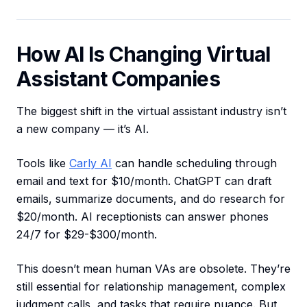
How AI Is Changing Virtual
Assistant Companies
The biggest shift in the virtual assistant industry isn’t
a new company — it’s AI.
Tools like
Carly AI
can handle scheduling through
email and text for $10/month. ChatGPT can draft
emails, summarize documents, and do research for
$20/month. AI receptionists can answer phones
24/7 for $29-$300/month.
This doesn’t mean human VAs are obsolete. They’re
still essential for relationship management, complex
judgment calls, and tasks that require nuance. But