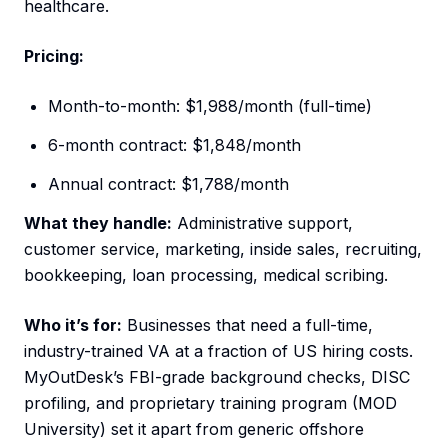
healthcare.
Pricing:
Month-to-month: $1,988/month (full-time)
6-month contract: $1,848/month
Annual contract: $1,788/month
What they handle:
Administrative support,
customer service, marketing, inside sales, recruiting,
bookkeeping, loan processing, medical scribing.
Who it’s for:
Businesses that need a full-time,
industry-trained VA at a fraction of US hiring costs.
MyOutDesk’s FBI-grade background checks, DISC
profiling, and proprietary training program (MOD
University) set it apart from generic offshore