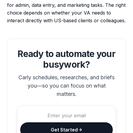
for admin, data entry, and marketing tasks. The right
choice depends on whether your VA needs to
interact directly with US-based clients or colleagues.
Ready to automate your
busywork?
Carly schedules, researches, and briefs
you—so you can focus on what
matters.
Get Started