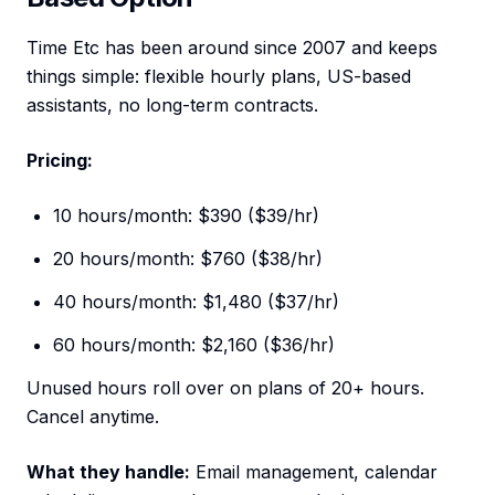
Time Etc has been around since 2007 and keeps
things simple: flexible hourly plans, US-based
assistants, no long-term contracts.
Pricing:
10 hours/month: $390 ($39/hr)
20 hours/month: $760 ($38/hr)
40 hours/month: $1,480 ($37/hr)
60 hours/month: $2,160 ($36/hr)
Unused hours roll over on plans of 20+ hours.
Cancel anytime.
What they handle:
Email management, calendar