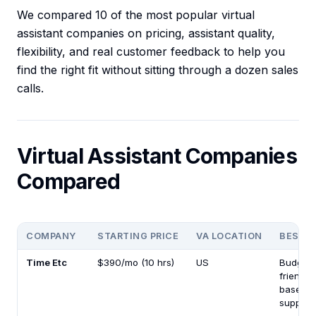
We compared 10 of the most popular virtual
assistant companies on pricing, assistant quality,
flexibility, and real customer feedback to help you
find the right fit without sitting through a dozen sales
calls.
Virtual Assistant Companies
Compared
COMPANY
STARTING PRICE
VA LOCATION
BEST F
Time Etc
$390/mo (10 hrs)
US
Budget-
friendly
based
support