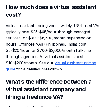
How much does a virtual assistant
cost?
Virtual assistant pricing varies widely. US-based VAs
typically cost $25-$65/hour through managed
services, or $390-$6,500/month depending on
hours. Offshore VAs (Philippines, India) cost
$5-$20/hour, or $700-$2,000/month full-time
through agencies. AI virtual assistants cost
$10-$200/month. See our
virtual assistant pricing
guide
for a detailed breakdown.
What’s the difference between a
virtual assistant company and
hiring a freelance VA?