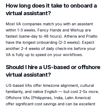
How long does it take to onboard a
virtual assistant?
Most VA companies match you with an assistant
within 1-3 weeks. Fancy Hands and Wishup are
fastest (same-day to 48 hours). Athena and Prialto
have the longest onboarding (2-3 weeks). Expect
another 2-4 weeks of daily check-ins before your
VA is fully up to speed on your workflows.
Should I hire a US-based or offshore
virtual assistant?
US-based VAs offer timezone alignment, cultural
familiarity, and native English — but cost 2-5x more.
Offshore VAs (Philippines, India, Latin America)
offer significant cost savings and can be excellent