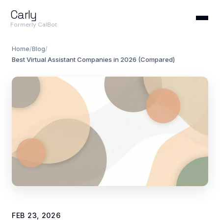
Carly
Formerly CalBot
Home
/
Blog
/
Best Virtual Assistant Companies in 2026 (Compared)
FEB 23, 2026