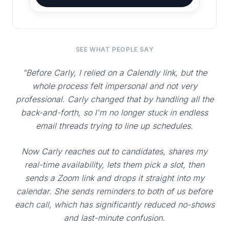
SEE WHAT PEOPLE SAY
"Before Carly, I relied on a Calendly link, but the
whole process felt impersonal and not very
professional. Carly changed that by handling all the
back-and-forth, so I'm no longer stuck in endless
email threads trying to line up schedules.
Now Carly reaches out to candidates, shares my
real-time availability, lets them pick a slot, then
sends a Zoom link and drops it straight into my
calendar. She sends reminders to both of us before
each call, which has significantly reduced no-shows
and last-minute confusion.