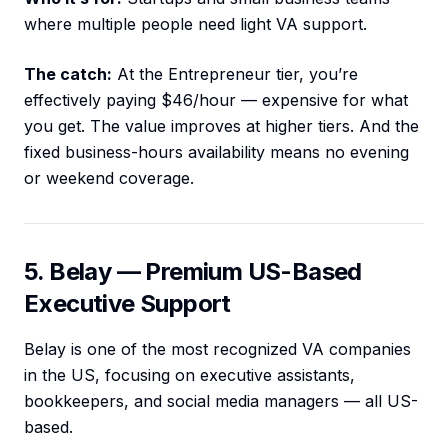
where multiple people need light VA support.
The catch:
At the Entrepreneur tier, you’re
effectively paying $46/hour — expensive for what
you get. The value improves at higher tiers. And the
fixed business-hours availability means no evening
or weekend coverage.
5. Belay — Premium US-Based
Executive Support
Belay is one of the most recognized VA companies
in the US, focusing on executive assistants,
bookkeepers, and social media managers — all US-
based.