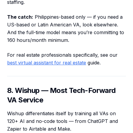
staffing.
The catch:
Philippines-based only — if you need a
US-based or Latin American VA, look elsewhere.
And the full-time model means you’re committing to
160 hours/month minimum.
For real estate professionals specifically, see our
best virtual assistant for real estate
guide.
8. Wishup — Most Tech-Forward
VA Service
Wishup differentiates itself by training all VAs on
120+ AI and no-code tools — from ChatGPT and
Zapier to Airtable and Make.