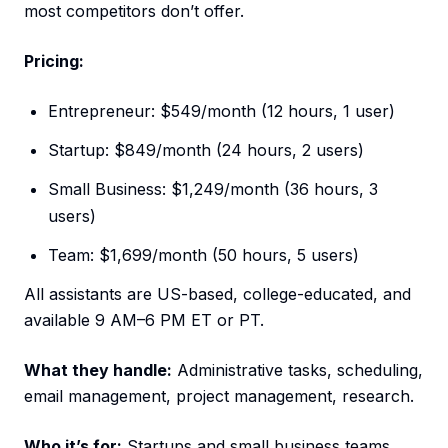
most competitors don’t offer.
Pricing:
Entrepreneur: $549/month (12 hours, 1 user)
Startup: $849/month (24 hours, 2 users)
Small Business: $1,249/month (36 hours, 3
users)
Team: $1,699/month (50 hours, 5 users)
All assistants are US-based, college-educated, and
available 9 AM–6 PM ET or PT.
What they handle:
Administrative tasks, scheduling,
email management, project management, research.
Who it’s for:
Startups and small business teams