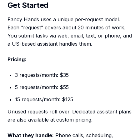
Get Started
Fancy Hands uses a unique per-request model.
Each “request” covers about 20 minutes of work.
You submit tasks via web, email, text, or phone, and
a US-based assistant handles them.
Pricing:
3 requests/month: $35
5 requests/month: $55
15 requests/month: $125
Unused requests roll over. Dedicated assistant plans
are also available at custom pricing.
What they handle:
Phone calls, scheduling,