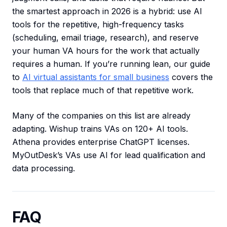
the smartest approach in 2026 is a hybrid: use AI
tools for the repetitive, high-frequency tasks
(scheduling, email triage, research), and reserve
your human VA hours for the work that actually
requires a human. If you’re running lean, our guide
to
AI virtual assistants for small business
covers the
tools that replace much of that repetitive work.
Many of the companies on this list are already
adapting. Wishup trains VAs on 120+ AI tools.
Athena provides enterprise ChatGPT licenses.
MyOutDesk’s VAs use AI for lead qualification and
data processing.
FAQ