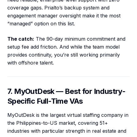
coverage gaps. Prialto’s backup system and
engagement manager oversight make it the most
“managed” option on this list.
The catch:
The 90-day minimum commitment and
setup fee add friction. And while the team model
provides continuity, you’re still working primarily
with offshore talent.
7. MyOutDesk — Best for Industry-
Specific Full-Time VAs
MyOutDesk is the largest virtual staffing company in
the Philippines-to-US market, covering 51+
industries with particular strength in real estate and