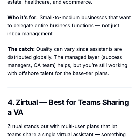
estate, healthcare, and ecommerce.
Who it’s for:
Small-to-medium businesses that want
to delegate entire business functions — not just
inbox management.
The catch:
Quality can vary since assistants are
distributed globally. The managed layer (success
managers, QA team) helps, but you’re still working
with offshore talent for the base-tier plans.
4. Zirtual — Best for Teams Sharing
a VA
Zirtual stands out with multi-user plans that let
teams share a single virtual assistant — something