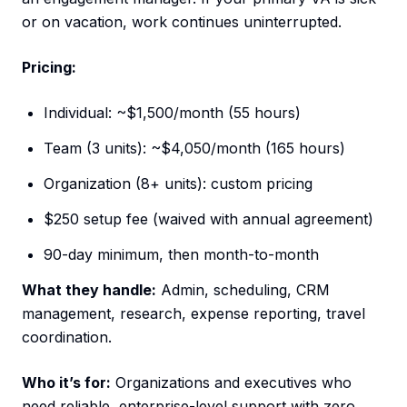
or on vacation, work continues uninterrupted.
Pricing:
Individual: ~$1,500/month (55 hours)
Team (3 units): ~$4,050/month (165 hours)
Organization (8+ units): custom pricing
$250 setup fee (waived with annual agreement)
90-day minimum, then month-to-month
What they handle:
Admin, scheduling, CRM
management, research, expense reporting, travel
coordination.
Who it’s for:
Organizations and executives who
need reliable, enterprise-level support with zero