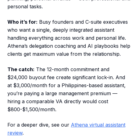
personal tasks.
Who it’s for:
Busy founders and C-suite executives
who want a single, deeply integrated assistant
handling everything across work and personal life.
Athena’s delegation coaching and AI playbooks help
clients get maximum value from the relationship.
The catch:
The 12-month commitment and
$24,000 buyout fee create significant lock-in. And
at $3,000/month for a Philippines-based assistant,
you’re paying a large management premium —
hiring a comparable VA directly would cost
$800-$1,500/month.
For a deeper dive, see our
Athena virtual assistant
review
.