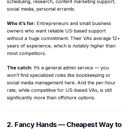
scheduling, research, content marketing support,
social media, personal errands.
Who it’s for:
Entrepreneurs and small business
owners who want reliable US-based support
without a huge commitment. Their VAs average 12+
years of experience, which is notably higher than
most competitors.
The catch:
It’s a general admin service — you
won’t find specialized roles like bookkeeping or
social media management here. And the per-hour
rate, while competitive for US-based VAs, is still
significantly more than offshore options.
2. Fancy Hands — Cheapest Way to