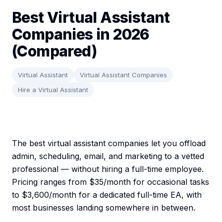
Best Virtual Assistant
Companies in 2026
(Compared)
Virtual Assistant
Virtual Assistant Companies
Hire a Virtual Assistant
The best virtual assistant companies let you offload
admin, scheduling, email, and marketing to a vetted
professional — without hiring a full-time employee.
Pricing ranges from $35/month for occasional tasks
to $3,600/month for a dedicated full-time EA, with
most businesses landing somewhere in between.