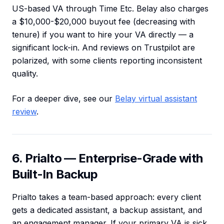
US-based VA through Time Etc. Belay also charges
a $10,000-$20,000 buyout fee (decreasing with
tenure) if you want to hire your VA directly — a
significant lock-in. And reviews on Trustpilot are
polarized, with some clients reporting inconsistent
quality.
For a deeper dive, see our
Belay virtual assistant
review
.
6. Prialto — Enterprise-Grade with
Built-In Backup
Prialto takes a team-based approach: every client
gets a dedicated assistant, a backup assistant, and
an engagement manager. If your primary VA is sick