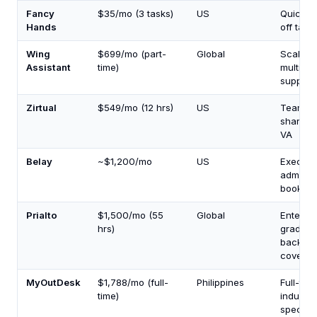
Fancy
$35/mo (3 tasks)
US
Quick o
Hands
off task
Wing
$699/mo (part-
Global
Scalabl
Assistant
time)
multi-ro
support
Zirtual
$549/mo (12 hrs)
US
Teams
sharing
VA
Belay
~$1,200/mo
US
Executi
admin +
bookkee
Prialto
$1,500/mo (55
Global
Enterpri
hrs)
grade w
backup
covera
MyOutDesk
$1,788/mo (full-
Philippines
Full-tim
time)
industry
specific