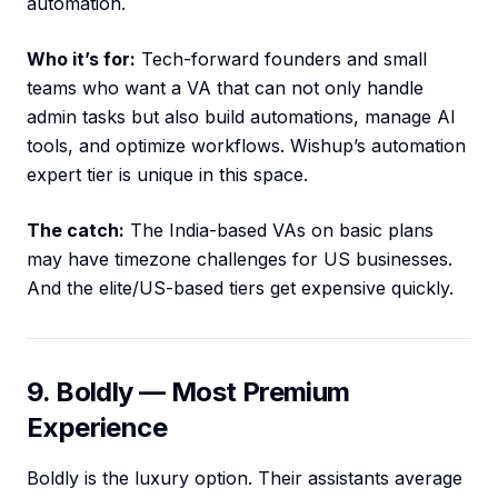
automation.
Who it’s for:
Tech-forward founders and small
teams who want a VA that can not only handle
admin tasks but also build automations, manage AI
tools, and optimize workflows. Wishup’s automation
expert tier is unique in this space.
The catch:
The India-based VAs on basic plans
may have timezone challenges for US businesses.
And the elite/US-based tiers get expensive quickly.
9. Boldly — Most Premium
Experience
Boldly is the luxury option. Their assistants average