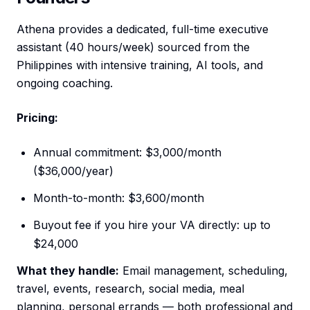
Athena provides a dedicated, full-time executive
assistant (40 hours/week) sourced from the
Philippines with intensive training, AI tools, and
ongoing coaching.
Pricing:
Annual commitment: $3,000/month
($36,000/year)
Month-to-month: $3,600/month
Buyout fee if you hire your VA directly: up to
$24,000
What they handle:
Email management, scheduling,
travel, events, research, social media, meal
planning, personal errands — both professional and