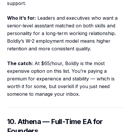
support.
Who it’s for:
Leaders and executives who want a
senior-level assistant matched on both skills and
personality for a long-term working relationship.
Boldly’s W-2 employment model means higher
retention and more consistent quality.
The catch:
At $65/hour, Boldly is the most
expensive option on this list. You’re paying a
premium for experience and stability — which is
worth it for some, but overkill if you just need
someone to manage your inbox.
10. Athena — Full-Time EA for
Founders