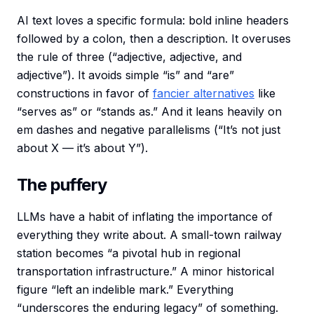
AI text loves a specific formula: bold inline headers
followed by a colon, then a description. It overuses
the rule of three (“adjective, adjective, and
adjective”). It avoids simple “is” and “are”
constructions in favor of
fancier alternatives
like
“serves as” or “stands as.” And it leans heavily on
em dashes and negative parallelisms (“It’s not just
about X — it’s about Y”).
The puffery
LLMs have a habit of inflating the importance of
everything they write about. A small-town railway
station becomes “a pivotal hub in regional
transportation infrastructure.” A minor historical
figure “left an indelible mark.” Everything
“underscores the enduring legacy” of something.