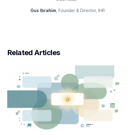
Gus Ibrahim
, Founder & Director, IHR
Related Articles