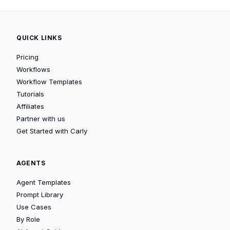
QUICK LINKS
Pricing
Workflows
Workflow Templates
Tutorials
Affiliates
Partner with us
Get Started with Carly
AGENTS
Agent Templates
Prompt Library
Use Cases
By Role