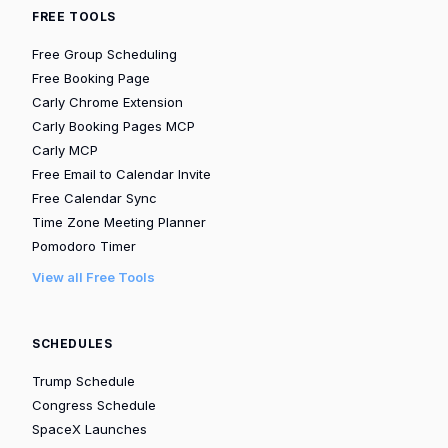
FREE TOOLS
Free Group Scheduling
Free Booking Page
Carly Chrome Extension
Carly Booking Pages MCP
Carly MCP
Free Email to Calendar Invite
Free Calendar Sync
Time Zone Meeting Planner
Pomodoro Timer
View all Free Tools
SCHEDULES
Trump Schedule
Congress Schedule
SpaceX Launches