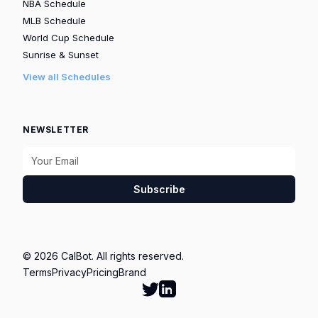
NBA Schedule
MLB Schedule
World Cup Schedule
Sunrise & Sunset
View all Schedules
NEWSLETTER
Subscribe
© 2026 CalBot. All rights reserved.
Terms
Privacy
Pricing
Brand
Follow Calbot on Twitter
Go to Calbot's LinkedIn pag