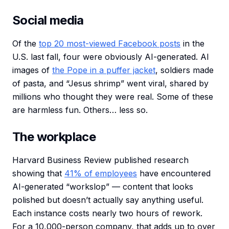
Social media
Of the
top 20 most-viewed Facebook posts
in the
U.S. last fall, four were obviously AI-generated. AI
images of
the Pope in a puffer jacket
, soldiers made
of pasta, and “Jesus shrimp” went viral, shared by
millions who thought they were real. Some of these
are harmless fun. Others… less so.
The workplace
Harvard Business Review published research
showing that
41% of employees
have encountered
AI-generated “workslop” — content that looks
polished but doesn’t actually say anything useful.
Each instance costs nearly two hours of rework.
For a 10,000-person company, that adds up to over