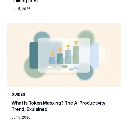
Talking to AI
Jun 5, 2026
GUIDES
What Is Token Maxxing? The AI Productivity
Trend, Explained
Jun 5, 2026