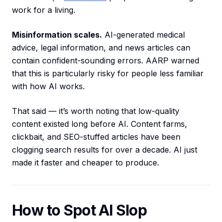
work for a living.
Misinformation scales.
AI-generated medical
advice, legal information, and news articles can
contain confident-sounding errors. AARP warned
that this is particularly risky for people less familiar
with how AI works.
That said — it’s worth noting that low-quality
content existed long before AI. Content farms,
clickbait, and SEO-stuffed articles have been
clogging search results for over a decade. AI just
made it faster and cheaper to produce.
How to Spot AI Slop