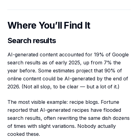
Where You’ll Find It
Search results
AI-generated content accounted for 19% of Google
search results as of early 2025, up from 7% the
year before. Some estimates project that 90% of
online content could be AI-generated by the end of
2026. (Not all slop, to be clear — but a lot of it.)
The most visible example: recipe blogs. Fortune
reported that AI-generated recipes have flooded
search results, often rewriting the same dish dozens
of times with slight variations. Nobody actually
cooked these.