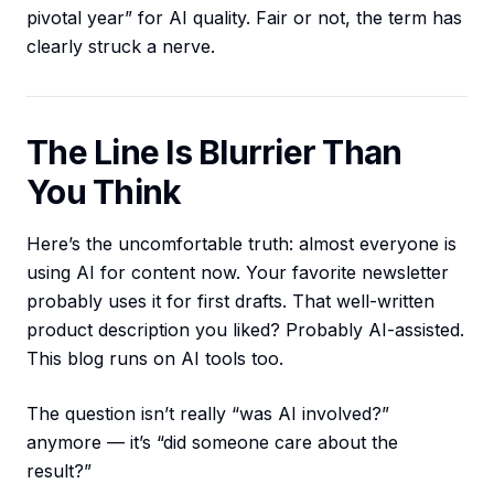
pivotal year” for AI quality. Fair or not, the term has
clearly struck a nerve.
The Line Is Blurrier Than
You Think
Here’s the uncomfortable truth: almost everyone is
using AI for content now. Your favorite newsletter
probably uses it for first drafts. That well-written
product description you liked? Probably AI-assisted.
This blog runs on AI tools too.
The question isn’t really “was AI involved?”
anymore — it’s “did someone care about the
result?”