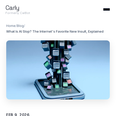
Carly
Formerly CalBot
Home
/
Blog
/
What Is AI Slop? The Internet's Favorite New Insult, Explained
FEB 9, 2026