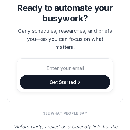
Ready to automate your
busywork?
Carly schedules, researches, and briefs
you—so you can focus on what
matters.
Get Started
SEE WHAT PEOPLE SAY
"Before Carly, I relied on a Calendly link, but the