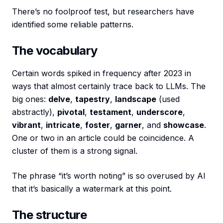
There’s no foolproof test, but researchers have
identified some reliable patterns.
The vocabulary
Certain words spiked in frequency after 2023 in
ways that almost certainly trace back to LLMs. The
big ones:
delve
,
tapestry
,
landscape
(used
abstractly),
pivotal
,
testament
,
underscore
,
vibrant
,
intricate
,
foster
,
garner
, and
showcase
.
One or two in an article could be coincidence. A
cluster of them is a strong signal.
The phrase “it’s worth noting” is so overused by AI
that it’s basically a watermark at this point.
The structure