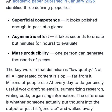
An
academic paper published in January 2026
identified three defining properties:
Superficial competence
— it looks polished
enough to pass at a glance
Asymmetric effort
— it takes seconds to create
but minutes (or hours) to evaluate
Mass producibility
— one person can generate
thousands of pieces
The key word in that definition is “low quality.” Not
all AI-generated content is slop — far from it.
Millions of people use AI every day to do genuinely
useful work: drafting emails, summarizing research,
writing code, organizing information. The difference
is whether someone actually put thought into the
output or just hit “generate” and walked away.