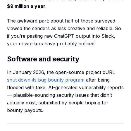
$9 million a year
.
The awkward part: about half of those surveyed
viewed the senders as less creative and reliable. So
if you’re pasting raw ChatGPT output into Slack,
your coworkers have probably noticed.
Software and security
In January 2026, the open-source project cURL
shut down its bug bounty program
after being
flooded with fake, AI-generated vulnerability reports
— plausible-sounding security issues that didn’t
actually exist, submitted by people hoping for
bounty payouts.