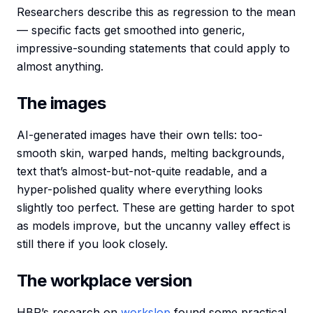
Researchers describe this as regression to the mean
— specific facts get smoothed into generic,
impressive-sounding statements that could apply to
almost anything.
The images
AI-generated images have their own tells: too-
smooth skin, warped hands, melting backgrounds,
text that’s almost-but-not-quite readable, and a
hyper-polished quality where everything looks
slightly too perfect. These are getting harder to spot
as models improve, but the uncanny valley effect is
still there if you look closely.
The workplace version
HBR’s research on
workslop
found some practical