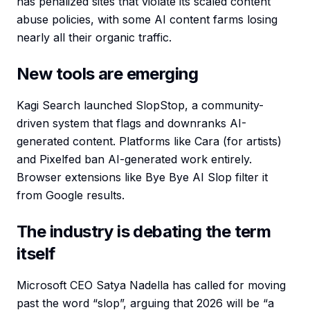
has penalized sites that violate its scaled content
abuse policies, with some AI content farms losing
nearly all their organic traffic.
New tools are emerging
Kagi Search launched SlopStop, a community-
driven system that flags and downranks AI-
generated content. Platforms like Cara (for artists)
and Pixelfed ban AI-generated work entirely.
Browser extensions like Bye Bye AI Slop filter it
from Google results.
The industry is debating the term
itself
Microsoft CEO Satya Nadella has called for moving
past the word “slop”, arguing that 2026 will be “a