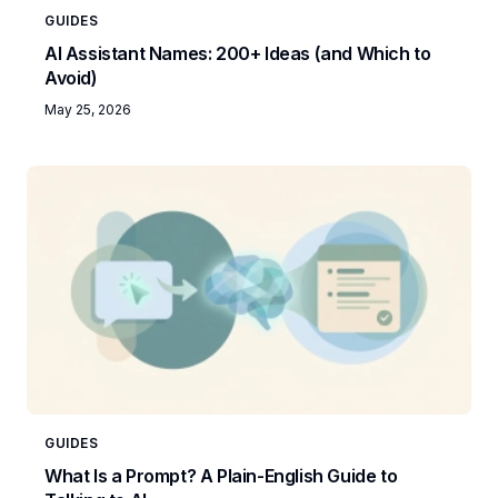
GUIDES
AI Assistant Names: 200+ Ideas (and Which to
Avoid)
May 25, 2026
GUIDES
What Is a Prompt? A Plain-English Guide to