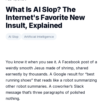
What Is AI Slop? The
Internet's Favorite New
Insult, Explained
AI Slop
Artificial Intelligence
You know it when you see it. A Facebook post of a
weirdly smooth Jesus made of shrimp, shared
earnestly by thousands. A Google result for “best
running shoes” that reads like a robot summarizing
other robot summaries. A coworker’s Slack
message that’s three paragraphs of polished
nothing.