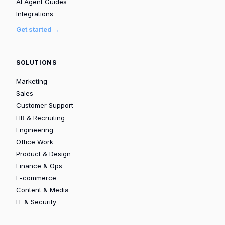
AI Agent Guides
Integrations
Get started →
SOLUTIONS
Marketing
Sales
Customer Support
HR & Recruiting
Engineering
Office Work
Product & Design
Finance & Ops
E-commerce
Content & Media
IT & Security