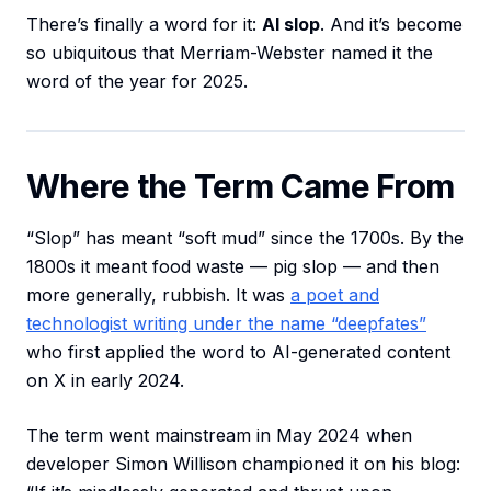
There’s finally a word for it:
AI slop
. And it’s become
so ubiquitous that Merriam-Webster named it the
word of the year for 2025.
Where the Term Came From
“Slop” has meant “soft mud” since the 1700s. By the
1800s it meant food waste — pig slop — and then
more generally, rubbish. It was
a poet and
technologist writing under the name “deepfates”
who first applied the word to AI-generated content
on X in early 2024.
The term went mainstream in May 2024 when
developer Simon Willison championed it on his blog: