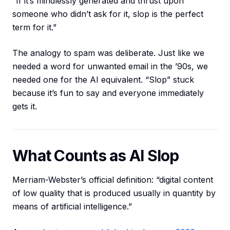
“If it’s mindlessly generated and thrust upon
someone who didn’t ask for it, slop is the perfect
term for it.”
The analogy to spam was deliberate. Just like we
needed a word for unwanted email in the ’90s, we
needed one for the AI equivalent. “Slop” stuck
because it’s fun to say and everyone immediately
gets it.
What Counts as AI Slop
Merriam-Webster’s official definition: “digital content
of low quality that is produced usually in quantity by
means of artificial intelligence.”