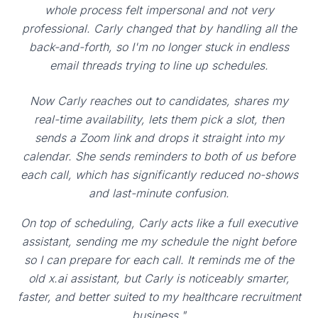
whole process felt impersonal and not very
professional. Carly changed that by handling all the
back-and-forth, so I'm no longer stuck in endless
email threads trying to line up schedules.
Now Carly reaches out to candidates, shares my
real-time availability, lets them pick a slot, then
sends a Zoom link and drops it straight into my
calendar. She sends reminders to both of us before
each call, which has significantly reduced no-shows
and last-minute confusion.
On top of scheduling, Carly acts like a full executive
assistant, sending me my schedule the night before
so I can prepare for each call. It reminds me of the
old x.ai assistant, but Carly is noticeably smarter,
faster, and better suited to my healthcare recruitment
business."