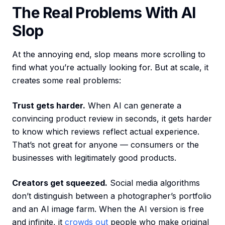
The Real Problems With AI
Slop
At the annoying end, slop means more scrolling to
find what you’re actually looking for. But at scale, it
creates some real problems:
Trust gets harder.
When AI can generate a
convincing product review in seconds, it gets harder
to know which reviews reflect actual experience.
That’s not great for anyone — consumers or the
businesses with legitimately good products.
Creators get squeezed.
Social media algorithms
don’t distinguish between a photographer’s portfolio
and an AI image farm. When the AI version is free
and infinite, it
crowds out
people who make original