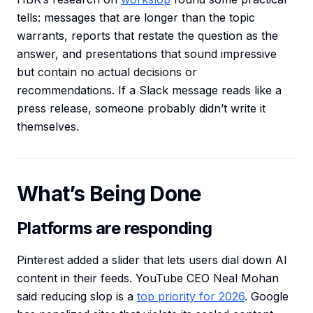
tells: messages that are longer than the topic
warrants, reports that restate the question as the
answer, and presentations that sound impressive
but contain no actual decisions or
recommendations. If a Slack message reads like a
press release, someone probably didn’t write it
themselves.
What’s Being Done
Platforms are responding
Pinterest added a slider that lets users dial down AI
content in their feeds. YouTube CEO Neal Mohan
said reducing slop is a
top priority for 2026
. Google