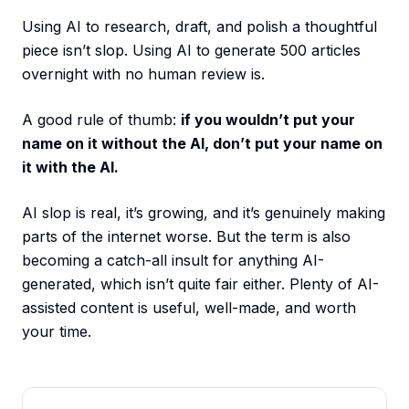
Using AI to research, draft, and polish a thoughtful
piece isn’t slop. Using AI to generate 500 articles
overnight with no human review is.
A good rule of thumb:
if you wouldn’t put your
name on it without the AI, don’t put your name on
it with the AI.
AI slop is real, it’s growing, and it’s genuinely making
parts of the internet worse. But the term is also
becoming a catch-all insult for anything AI-
generated, which isn’t quite fair either. Plenty of AI-
assisted content is useful, well-made, and worth
your time.