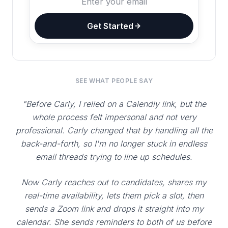
Get Started
SEE WHAT PEOPLE SAY
"Before Carly, I relied on a Calendly link, but the
whole process felt impersonal and not very
professional. Carly changed that by handling all the
back-and-forth, so I'm no longer stuck in endless
email threads trying to line up schedules.
Now Carly reaches out to candidates, shares my
real-time availability, lets them pick a slot, then
sends a Zoom link and drops it straight into my
calendar. She sends reminders to both of us before