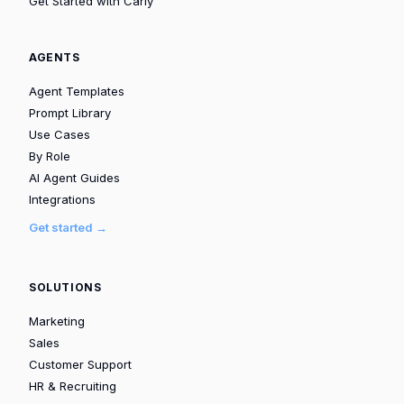
Get Started with Carly
AGENTS
Agent Templates
Prompt Library
Use Cases
By Role
AI Agent Guides
Integrations
Get started →
SOLUTIONS
Marketing
Sales
Customer Support
HR & Recruiting