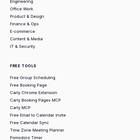
Engineering
Office Work
Product & Design
Finance & Ops
E-commerce
Content & Media
IT & Security
FREE TOOLS
Free Group Scheduling
Free Booking Page
Carly Chrome Extension
Carly Booking Pages MCP
Carly MCP
Free Email to Calendar Invite
Free Calendar Sync
Time Zone Meeting Planner
Pomodoro Timer