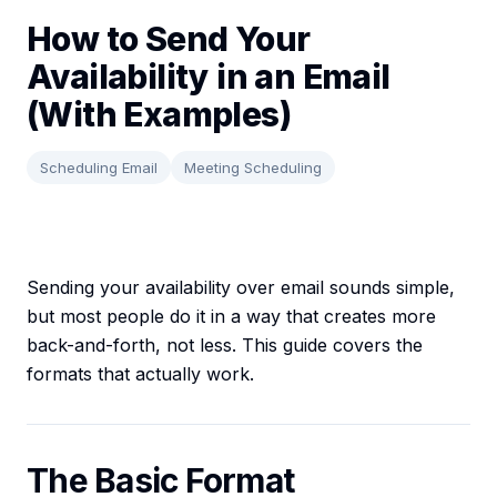
How to Send Your
Availability in an Email
(With Examples)
Scheduling Email
Meeting Scheduling
Sending your availability over email sounds simple,
but most people do it in a way that creates more
back-and-forth, not less. This guide covers the
formats that actually work.
The Basic Format