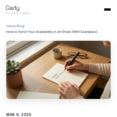
Carly
Formerly CalBot
Home
/
Blog
/
How to Send Your Availability in an Email (With Examples)
MAR 9, 2026