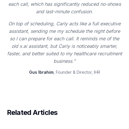
each call, which has significantly reduced no-shows
and last-minute confusion.
On top of scheduling, Carly acts like a full executive
assistant, sending me my schedule the night before
so I can prepare for each call. It reminds me of the
old x.ai assistant, but Carly is noticeably smarter,
faster, and better suited to my healthcare recruitment
business."
Gus Ibrahim
, Founder & Director, IHR
Related Articles