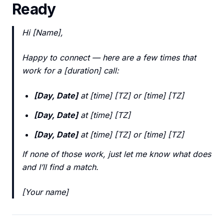
Ready
Hi [Name],
Happy to connect — here are a few times that
work for a [duration] call:
[Day, Date]
at [time] [TZ] or [time] [TZ]
[Day, Date]
at [time] [TZ]
[Day, Date]
at [time] [TZ] or [time] [TZ]
If none of those work, just let me know what does
and I’ll find a match.
[Your name]