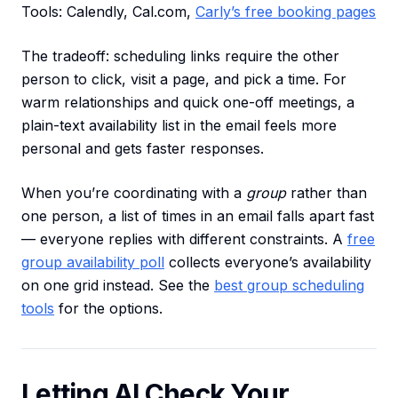
Tools: Calendly, Cal.com,
Carly’s free booking pages
The tradeoff: scheduling links require the other
person to click, visit a page, and pick a time. For
warm relationships and quick one-off meetings, a
plain-text availability list in the email feels more
personal and gets faster responses.
When you’re coordinating with a
group
rather than
one person, a list of times in an email falls apart fast
— everyone replies with different constraints. A
free
group availability poll
collects everyone’s availability
on one grid instead. See the
best group scheduling
tools
for the options.
Letting AI Check Your