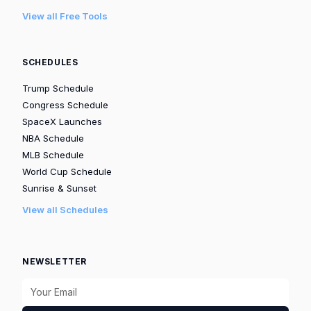
View all Free Tools
SCHEDULES
Trump Schedule
Congress Schedule
SpaceX Launches
NBA Schedule
MLB Schedule
World Cup Schedule
Sunrise & Sunset
View all Schedules
NEWSLETTER