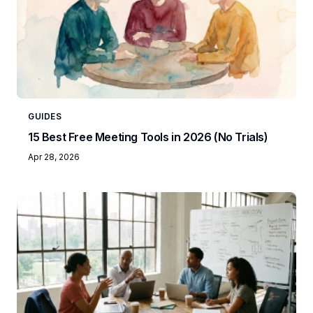
GUIDES
15 Best Free Meeting Tools in 2026 (No Trials)
Apr 28, 2026