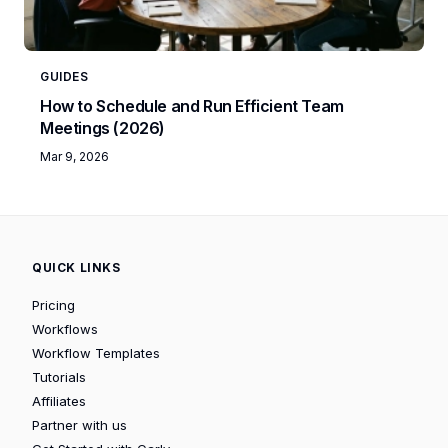
GUIDES
How to Schedule and Run Efficient Team
Meetings (2026)
Mar 9, 2026
QUICK LINKS
Pricing
Workflows
Workflow Templates
Tutorials
Affiliates
Partner with us