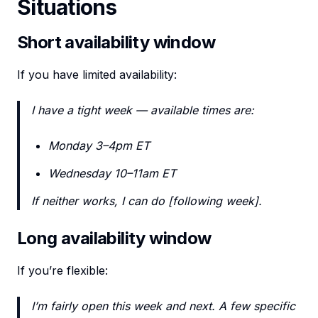
Situations
Short availability window
If you have limited availability:
I have a tight week — available times are:
Monday 3–4pm ET
Wednesday 10–11am ET
If neither works, I can do [following week].
Long availability window
If you’re flexible:
I’m fairly open this week and next. A few specific