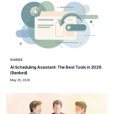
GUIDES
AI Scheduling Assistant: The Best Tools in 2026
(Ranked)
May 25, 2026