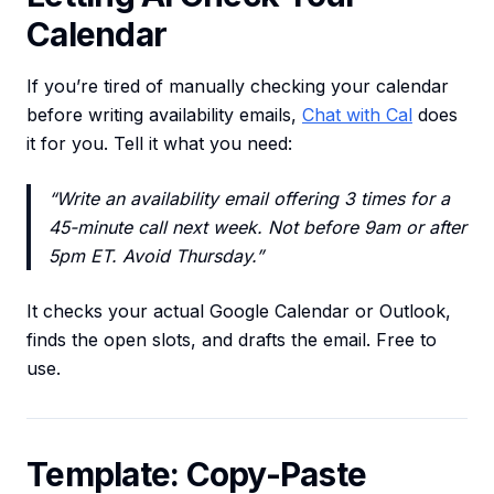
Calendar
If you’re tired of manually checking your calendar
before writing availability emails,
Chat with Cal
does
it for you. Tell it what you need:
“Write an availability email offering 3 times for a
45-minute call next week. Not before 9am or after
5pm ET. Avoid Thursday.”
It checks your actual Google Calendar or Outlook,
finds the open slots, and drafts the email. Free to
use.
Template: Copy-Paste