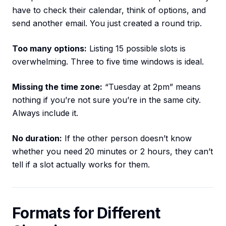
have to check their calendar, think of options, and
send another email. You just created a round trip.
Too many options:
Listing 15 possible slots is
overwhelming. Three to five time windows is ideal.
Missing the time zone:
“Tuesday at 2pm” means
nothing if you’re not sure you’re in the same city.
Always include it.
No duration:
If the other person doesn’t know
whether you need 20 minutes or 2 hours, they can’t
tell if a slot actually works for them.
Formats for Different