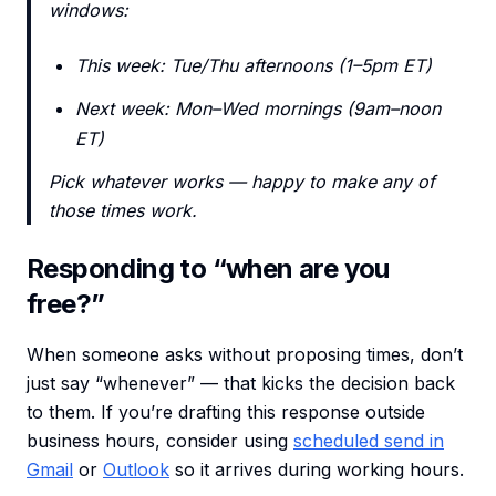
windows:
This week: Tue/Thu afternoons (1–5pm ET)
Next week: Mon–Wed mornings (9am–noon
ET)
Pick whatever works — happy to make any of
those times work.
Responding to “when are you
free?”
When someone asks without proposing times, don’t
just say “whenever” — that kicks the decision back
to them. If you’re drafting this response outside
business hours, consider using
scheduled send in
Gmail
or
Outlook
so it arrives during working hours.