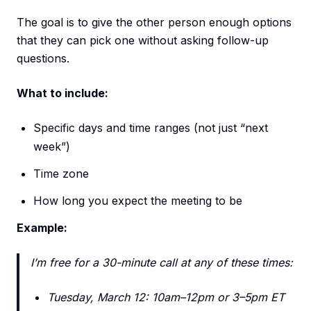
The goal is to give the other person enough options
that they can pick one without asking follow-up
questions.
What to include:
Specific days and time ranges (not just “next
week”)
Time zone
How long you expect the meeting to be
Example:
I’m free for a 30-minute call at any of these times:
Tuesday, March 12: 10am–12pm or 3–5pm ET