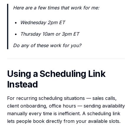
Here are a few times that work for me:
Wednesday 2pm ET
Thursday 10am or 3pm ET
Do any of these work for you?
Using a Scheduling Link
Instead
For recurring scheduling situations — sales calls,
client onboarding, office hours — sending availability
manually every time is inefficient. A scheduling link
lets people book directly from your available slots.