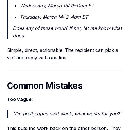
Wednesday, March 13: 9–11am ET
Thursday, March 14: 2–4pm ET
Does any of those work? If not, let me know what
does.
Simple, direct, actionable. The recipient can pick a
slot and reply with one line.
Common Mistakes
Too vague:
“I’m pretty open next week, what works for you?”
This puts the work back on the other person. They