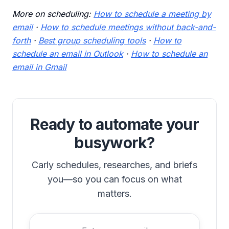
More on scheduling:
How to schedule a meeting by
email
·
How to schedule meetings without back-and-
forth
·
Best group scheduling tools
·
How to
schedule an email in Outlook
·
How to schedule an
email in Gmail
Ready to automate your
busywork?
Carly schedules, researches, and briefs
you—so you can focus on what
matters.