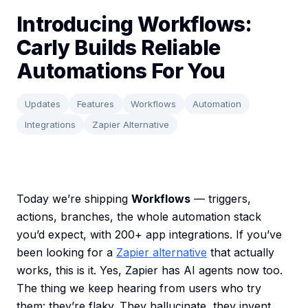
Introducing Workflows:
Carly Builds Reliable
Automations For You
Updates
Features
Workflows
Automation
Integrations
Zapier Alternative
Today we’re shipping
Workflows
— triggers,
actions, branches, the whole automation stack
you’d expect, with 200+ app integrations. If you’ve
been looking for a
Zapier alternative
that actually
works, this is it. Yes, Zapier has AI agents now too.
The thing we keep hearing from users who try
them: they’re flaky. They hallucinate, they invent