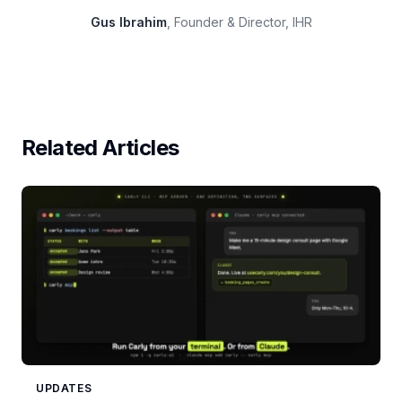
Gus Ibrahim
, Founder & Director, IHR
Related Articles
UPDATES