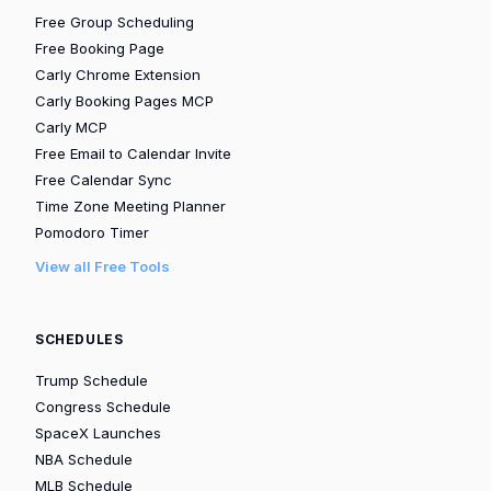
Free Group Scheduling
Free Booking Page
Carly Chrome Extension
Carly Booking Pages MCP
Carly MCP
Free Email to Calendar Invite
Free Calendar Sync
Time Zone Meeting Planner
Pomodoro Timer
View all Free Tools
SCHEDULES
Trump Schedule
Congress Schedule
SpaceX Launches
NBA Schedule
MLB Schedule