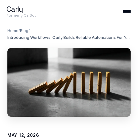
Carly
Formerly CalBot
Home
/
Blog
/
Introducing Workflows: Carly Builds Reliable Automations For You
MAY 12, 2026