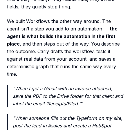
fields, they quietly stop firing.
We built Workflows the other way around. The
agent isn’t a step you add to an automation —
the
agent is what builds the automation in the first
place
, and then steps out of the way. You describe
the outcome. Carly drafts the workflow, tests it
against real data from your account, and saves a
deterministic graph that runs the same way every
time.
“When I get a Gmail with an invoice attached,
save the PDF to the Drive folder for that client and
label the email ‘Receipts/Filed.’”
“When someone fills out the Typeform on my site,
post the lead in #sales and create a HubSpot