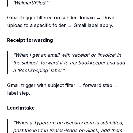
‘Walmart/Filed.’”
Gmail trigger filtered on sender domain → Drive
upload to a specific folder → Gmail label apply.
Receipt forwarding
“When I get an email with ‘receipt’ or ‘invoice’ in
the subject, forward it to my bookkeeper and add
a ‘Bookkeeping’ label.”
Gmail trigger with subject filter → forward step →
label step.
Lead intake
“When a Typeform on usecarly.com is submitted,
post the lead in #sales-leads on Slack, add them