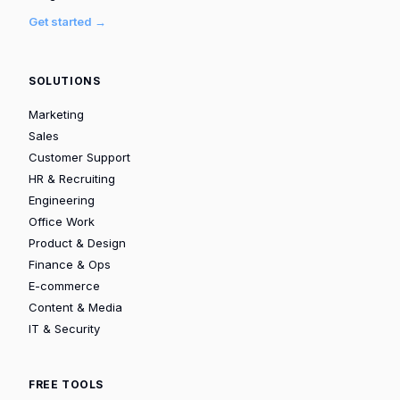
Get started →
SOLUTIONS
Marketing
Sales
Customer Support
HR & Recruiting
Engineering
Office Work
Product & Design
Finance & Ops
E-commerce
Content & Media
IT & Security
FREE TOOLS