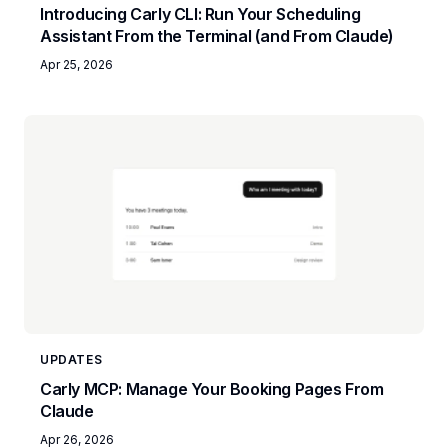
Introducing Carly CLI: Run Your Scheduling
Assistant From the Terminal (and From Claude)
Apr 25, 2026
UPDATES
Carly MCP: Manage Your Booking Pages From
Claude
Apr 26, 2026