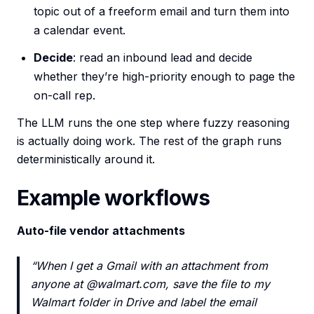
topic out of a freeform email and turn them into
a calendar event.
Decide
: read an inbound lead and decide
whether they’re high-priority enough to page the
on-call rep.
The LLM runs the one step where fuzzy reasoning
is actually doing work. The rest of the graph runs
deterministically around it.
Example workflows
Auto-file vendor attachments
“When I get a Gmail with an attachment from
anyone at @walmart.com, save the file to my
Walmart folder in Drive and label the email