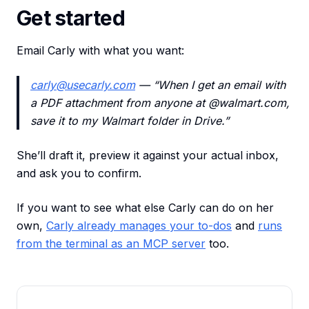
Get started
Email Carly with what you want:
carly@usecarly.com
— “When I get an email with
a PDF attachment from anyone at @walmart.com,
save it to my Walmart folder in Drive.”
She’ll draft it, preview it against your actual inbox,
and ask you to confirm.
If you want to see what else Carly can do on her
own,
Carly already manages your to-dos
and
runs
from the terminal as an MCP server
too.