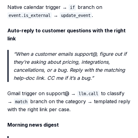
Native calendar trigger →
branch on
if
→
.
event.is_external
update_event
Auto-reply to customer questions with the right
link
“When a customer emails support@, figure out if
they’re asking about pricing, integrations,
cancellations, or a bug. Reply with the matching
help-doc link. CC me if it’s a bug.”
Gmail trigger on support@ →
to classify
llm.call
→
branch on the category → templated reply
match
with the right link per case.
Morning news digest