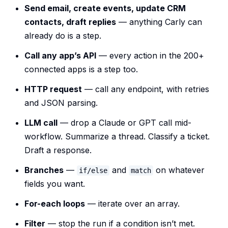
Send email, create events, update CRM
contacts, draft replies
— anything Carly can
already do is a step.
Call any app’s API
— every action in the 200+
connected apps is a step too.
HTTP request
— call any endpoint, with retries
and JSON parsing.
LLM call
— drop a Claude or GPT call mid-
workflow. Summarize a thread. Classify a ticket.
Draft a response.
Branches
—
and
on whatever
if/else
match
fields you want.
For-each loops
— iterate over an array.
Filter
— stop the run if a condition isn’t met.