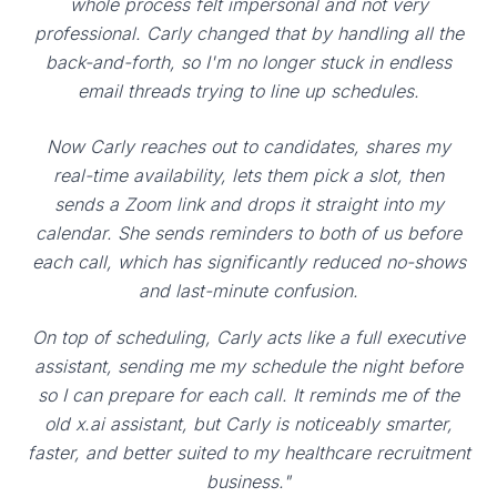
whole process felt impersonal and not very
professional. Carly changed that by handling all the
back-and-forth, so I'm no longer stuck in endless
email threads trying to line up schedules.
Now Carly reaches out to candidates, shares my
real-time availability, lets them pick a slot, then
sends a Zoom link and drops it straight into my
calendar. She sends reminders to both of us before
each call, which has significantly reduced no-shows
and last-minute confusion.
On top of scheduling, Carly acts like a full executive
assistant, sending me my schedule the night before
so I can prepare for each call. It reminds me of the
old x.ai assistant, but Carly is noticeably smarter,
faster, and better suited to my healthcare recruitment
business."