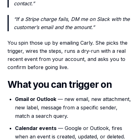
contact.”
“If a Stripe charge fails, DM me on Slack with the
customer’s email and the amount.”
You spin those up by emailing Carly. She picks the
trigger, wires the steps, runs a dry-run with a real
recent event from your account, and asks you to
confirm before going live.
What you can trigger on
Gmail or Outlook
— new email, new attachment,
new label, message from a specific sender,
match a search query.
Calendar events
— Google or Outlook, fires
when an event is created, updated, or deleted.