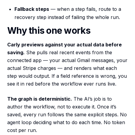
Fallback steps
— when a step fails, route to a
recovery step instead of failing the whole run.
Why this one works
Carly previews against your actual data before
saving.
She pulls real recent events from the
connected app — your actual Gmail messages, your
actual Stripe charges — and renders what each
step would output. If a field reference is wrong, you
see it in red before the workflow ever runs live.
The graph is deterministic.
The AI’s job is to
author the workflow, not to execute it. Once it’s
saved, every run follows the same explicit steps. No
agent loop deciding what to do each time. No token
cost per run.