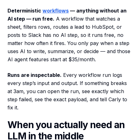
Deterministic
workflows
— anything without an
AI step — run free.
A workflow that watches a
sheet, filters rows, routes a lead to HubSpot, or
posts to Slack has no AI step, so it runs free, no
matter how often it fires. You only pay when a step
uses AI to write, summarize, or decide — and those
AI agent features start at $35/month.
Runs are inspectable.
Every workflow run logs
every step’s input and output. If something breaks
at 3am, you can open the run, see exactly which
step failed, see the exact payload, and tell Carly to
fix it.
When you actually need an
LLM in the middle