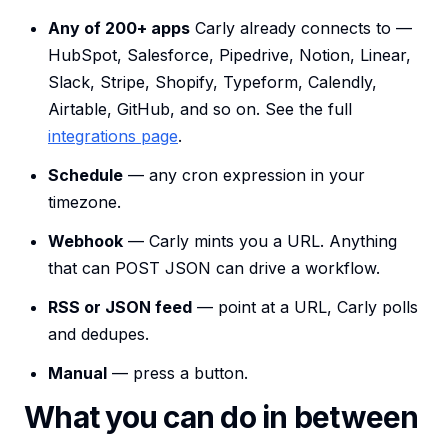
Any of 200+ apps
Carly already connects to —
HubSpot, Salesforce, Pipedrive, Notion, Linear,
Slack, Stripe, Shopify, Typeform, Calendly,
Airtable, GitHub, and so on. See the full
integrations page
.
Schedule
— any cron expression in your
timezone.
Webhook
— Carly mints you a URL. Anything
that can POST JSON can drive a workflow.
RSS or JSON feed
— point at a URL, Carly polls
and dedupes.
Manual
— press a button.
What you can do in between