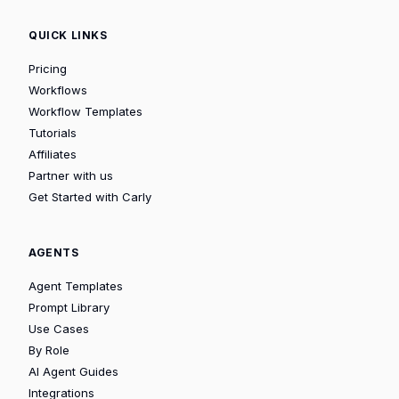
QUICK LINKS
Pricing
Workflows
Workflow Templates
Tutorials
Affiliates
Partner with us
Get Started with Carly
AGENTS
Agent Templates
Prompt Library
Use Cases
By Role
AI Agent Guides
Integrations