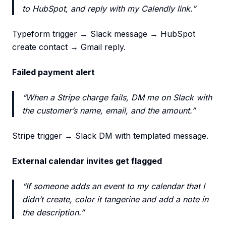
to HubSpot, and reply with my Calendly link.”
Typeform trigger → Slack message → HubSpot
create contact → Gmail reply.
Failed payment alert
“When a Stripe charge fails, DM me on Slack with
the customer’s name, email, and the amount.”
Stripe trigger → Slack DM with templated message.
External calendar invites get flagged
“If someone adds an event to my calendar that I
didn’t create, color it tangerine and add a note in
the description.”