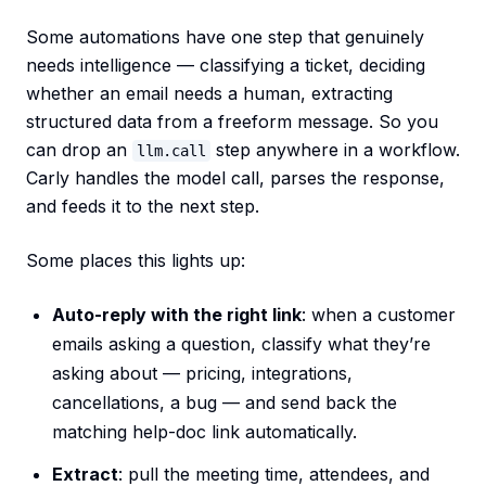
Some automations have one step that genuinely
needs intelligence — classifying a ticket, deciding
whether an email needs a human, extracting
structured data from a freeform message. So you
can drop an
step anywhere in a workflow.
llm.call
Carly handles the model call, parses the response,
and feeds it to the next step.
Some places this lights up:
Auto-reply with the right link
: when a customer
emails asking a question, classify what they’re
asking about — pricing, integrations,
cancellations, a bug — and send back the
matching help-doc link automatically.
Extract
: pull the meeting time, attendees, and