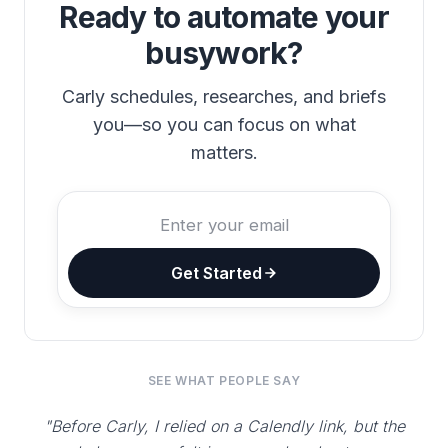
Ready to automate your
busywork?
Carly schedules, researches, and briefs
you—so you can focus on what
matters.
Get Started
SEE WHAT PEOPLE SAY
"Before Carly, I relied on a Calendly link, but the