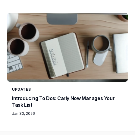
UPDATES
Introducing To Dos: Carly Now Manages Your
Task List
Jan 30, 2026