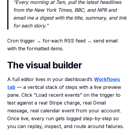
“Every morning at 7am, pull the latest headlines
from the New York Times, BBC, and NPR and
email me a digest with the title, summary, and link
for each story.”
Cron trigger → for-each RSS feed → send email
with the formatted items.
The visual builder
A full editor lives in your dashboard’s
Workflows
tab
— a vertical stack of steps with a live preview
pane. Click “Load recent events” on the trigger to
test against a real Stripe charge, real Gmail
message, real calendar event from your account.
Once live, every run gets logged step-by-step so
you can replay, inspect, and route around failures.