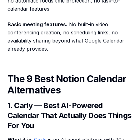
no automatic focus time protection, no task-to-
calendar features.
Basic meeting features.
No built-in video
conferencing creation, no scheduling links, no
availability sharing beyond what Google Calendar
already provides.
The 9 Best Notion Calendar
Alternatives
1. Carly — Best AI-Powered
Calendar That Actually Does Things
For You
What it is
:
Carly
is an AI agent platform with 70+