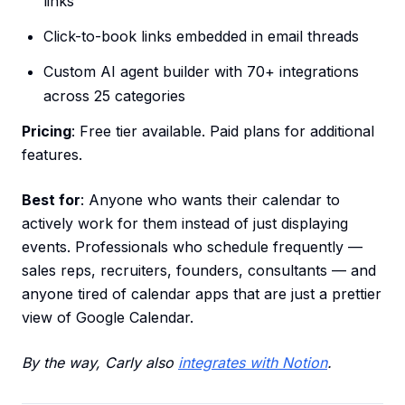
links
Click-to-book links embedded in email threads
Custom AI agent builder with 70+ integrations
across 25 categories
Pricing
: Free tier available. Paid plans for additional
features.
Best for
: Anyone who wants their calendar to
actively work for them instead of just displaying
events. Professionals who schedule frequently —
sales reps, recruiters, founders, consultants — and
anyone tired of calendar apps that are just a prettier
view of Google Calendar.
By the way, Carly also
integrates with Notion
.