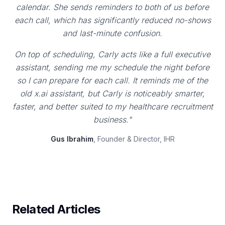
calendar. She sends reminders to both of us before
each call, which has significantly reduced no-shows
and last-minute confusion.
On top of scheduling, Carly acts like a full executive
assistant, sending me my schedule the night before
so I can prepare for each call. It reminds me of the
old x.ai assistant, but Carly is noticeably smarter,
faster, and better suited to my healthcare recruitment
business."
Gus Ibrahim
, Founder & Director, IHR
Related Articles