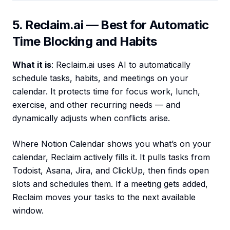
5. Reclaim.ai — Best for Automatic
Time Blocking and Habits
What it is
: Reclaim.ai uses AI to automatically
schedule tasks, habits, and meetings on your
calendar. It protects time for focus work, lunch,
exercise, and other recurring needs — and
dynamically adjusts when conflicts arise.
Where Notion Calendar shows you what’s on your
calendar, Reclaim actively fills it. It pulls tasks from
Todoist, Asana, Jira, and ClickUp, then finds open
slots and schedules them. If a meeting gets added,
Reclaim moves your tasks to the next available
window.