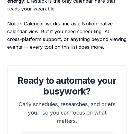
energy
: Lifestack is the only calendar here that
reads your wearable.
Notion Calendar works fine as a Notion-native
calendar view. But if you need scheduling, AI,
cross-platform support, or anything beyond viewing
events — every tool on this list does more.
Ready to automate your
busywork?
Carly schedules, researches, and briefs
you—so you can focus on what
matters.