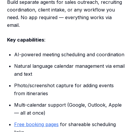
Build separate agents for sales outreach, recruiting
coordination, client intake, or any workflow you
need. No app required — everything works via
email.
Key capabilities
:
AI-powered meeting scheduling and coordination
Natural language calendar management via email
and text
Photo/screenshot capture for adding events
from itineraries
Multi-calendar support (Google, Outlook, Apple
— all at once)
Free booking pages
for shareable scheduling