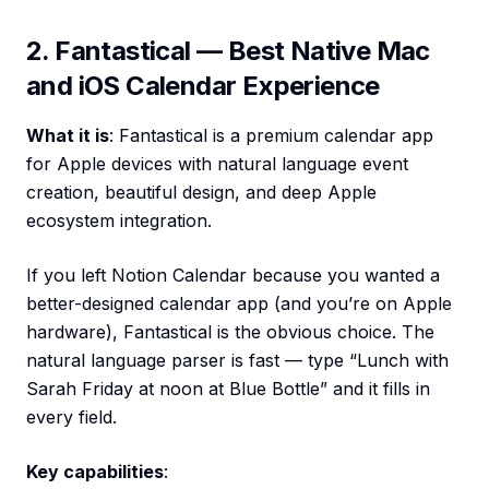
2. Fantastical — Best Native Mac
and iOS Calendar Experience
What it is
: Fantastical is a premium calendar app
for Apple devices with natural language event
creation, beautiful design, and deep Apple
ecosystem integration.
If you left Notion Calendar because you wanted a
better-designed calendar app (and you’re on Apple
hardware), Fantastical is the obvious choice. The
natural language parser is fast — type “Lunch with
Sarah Friday at noon at Blue Bottle” and it fills in
every field.
Key capabilities
: