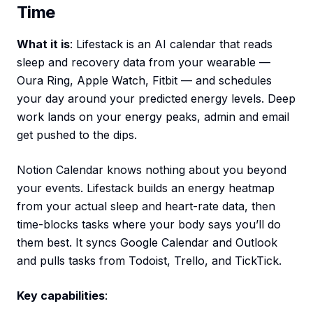
Time
What it is
: Lifestack is an AI calendar that reads
sleep and recovery data from your wearable —
Oura Ring, Apple Watch, Fitbit — and schedules
your day around your predicted energy levels. Deep
work lands on your energy peaks, admin and email
get pushed to the dips.
Notion Calendar knows nothing about you beyond
your events. Lifestack builds an energy heatmap
from your actual sleep and heart-rate data, then
time-blocks tasks where your body says you’ll do
them best. It syncs Google Calendar and Outlook
and pulls tasks from Todoist, Trello, and TickTick.
Key capabilities
: