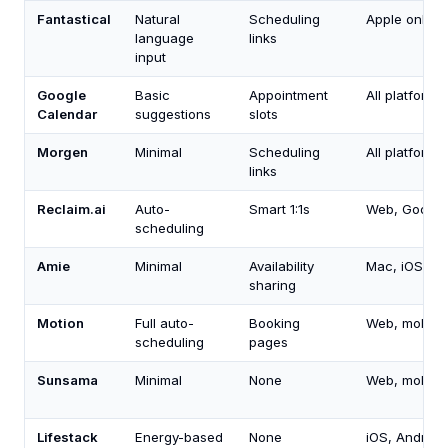
Fantastical
Natural
Scheduling
Apple only
language
links
input
Google
Basic
Appointment
All platforms
Calendar
suggestions
slots
Morgen
Minimal
Scheduling
All platforms
links
Reclaim.ai
Auto-
Smart 1:1s
Web, Google
scheduling
Amie
Minimal
Availability
Mac, iOS, w
sharing
Motion
Full auto-
Booking
Web, mobile
scheduling
pages
Sunsama
Minimal
None
Web, mobile
Lifestack
Energy-based
None
iOS, Android