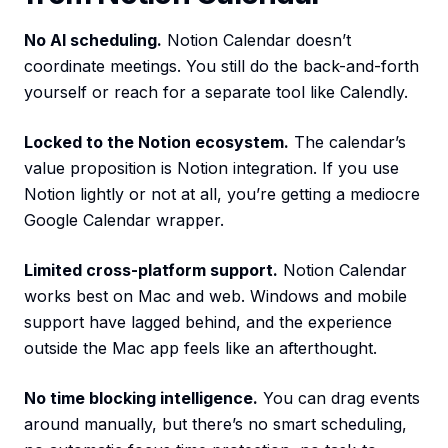
No AI scheduling.
Notion Calendar doesn’t
coordinate meetings. You still do the back-and-forth
yourself or reach for a separate tool like Calendly.
Locked to the Notion ecosystem.
The calendar’s
value proposition is Notion integration. If you use
Notion lightly or not at all, you’re getting a mediocre
Google Calendar wrapper.
Limited cross-platform support.
Notion Calendar
works best on Mac and web. Windows and mobile
support have lagged behind, and the experience
outside the Mac app feels like an afterthought.
No time blocking intelligence.
You can drag events
around manually, but there’s no smart scheduling,