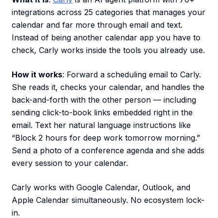
integrations across 25 categories that manages your
calendar and far more through email and text.
Instead of being another calendar app you have to
check, Carly works inside the tools you already use.
How it works
: Forward a scheduling email to Carly.
She reads it, checks your calendar, and handles the
back-and-forth with the other person — including
sending click-to-book links embedded right in the
email. Text her natural language instructions like
“Block 2 hours for deep work tomorrow morning.”
Send a photo of a conference agenda and she adds
every session to your calendar.
Carly works with Google Calendar, Outlook, and
Apple Calendar simultaneously. No ecosystem lock-
in.