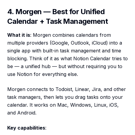
4. Morgen — Best for Unified
Calendar + Task Management
What it is
: Morgen combines calendars from
multiple providers (Google, Outlook, iCloud) into a
single app with built-in task management and time
blocking. Think of it as what Notion Calendar tries to
be — a unified hub — but without requiring you to
use Notion for everything else.
Morgen connects to Todoist, Linear, Jira, and other
task managers, then lets you drag tasks onto your
calendar. It works on Mac, Windows, Linux, iOS,
and Android.
Key capabilities
: