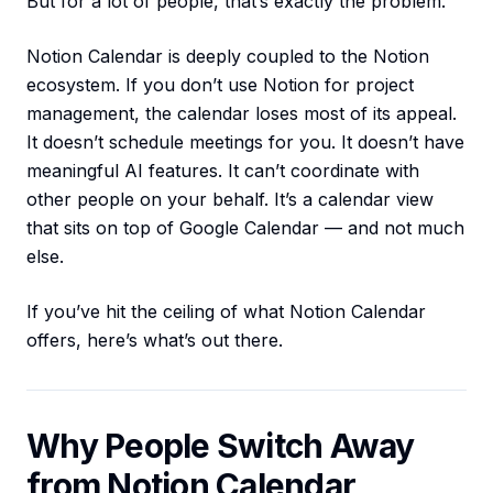
But for a lot of people, that’s exactly the problem.
Notion Calendar is deeply coupled to the Notion
ecosystem. If you don’t use Notion for project
management, the calendar loses most of its appeal.
It doesn’t schedule meetings for you. It doesn’t have
meaningful AI features. It can’t coordinate with
other people on your behalf. It’s a calendar view
that sits on top of Google Calendar — and not much
else.
If you’ve hit the ceiling of what Notion Calendar
offers, here’s what’s out there.
Why People Switch Away
from Notion Calendar