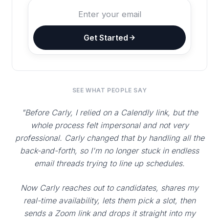
Get Started
SEE WHAT PEOPLE SAY
"Before Carly, I relied on a Calendly link, but the
whole process felt impersonal and not very
professional. Carly changed that by handling all the
back-and-forth, so I'm no longer stuck in endless
email threads trying to line up schedules.
Now Carly reaches out to candidates, shares my
real-time availability, lets them pick a slot, then
sends a Zoom link and drops it straight into my