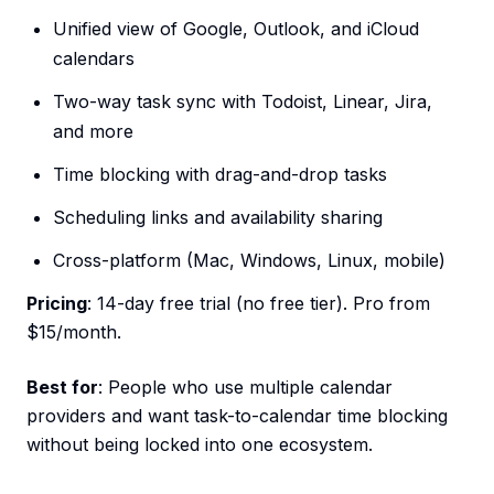
Unified view of Google, Outlook, and iCloud
calendars
Two-way task sync with Todoist, Linear, Jira,
and more
Time blocking with drag-and-drop tasks
Scheduling links and availability sharing
Cross-platform (Mac, Windows, Linux, mobile)
Pricing
: 14-day free trial (no free tier). Pro from
$15/month.
Best for
: People who use multiple calendar
providers and want task-to-calendar time blocking
without being locked into one ecosystem.