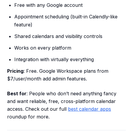
Free with any Google account
Appointment scheduling (built-in Calendly-like
feature)
Shared calendars and visibility controls
Works on every platform
Integration with virtually everything
Pricing
: Free. Google Workspace plans from
$7/user/month add admin features.
Best for
: People who don’t need anything fancy
and want reliable, free, cross-platform calendar
access. Check out our full
best calendar apps
roundup for more.