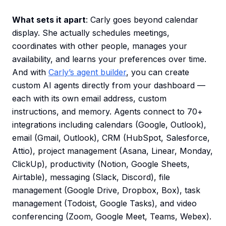
What sets it apart
: Carly goes beyond calendar
display. She actually schedules meetings,
coordinates with other people, manages your
availability, and learns your preferences over time.
And with
Carly’s agent builder
, you can create
custom AI agents directly from your dashboard —
each with its own email address, custom
instructions, and memory. Agents connect to 70+
integrations including calendars (Google, Outlook),
email (Gmail, Outlook), CRM (HubSpot, Salesforce,
Attio), project management (Asana, Linear, Monday,
ClickUp), productivity (Notion, Google Sheets,
Airtable), messaging (Slack, Discord), file
management (Google Drive, Dropbox, Box), task
management (Todoist, Google Tasks), and video
conferencing (Zoom, Google Meet, Teams, Webex).