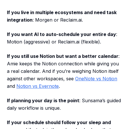
If you live in multiple ecosystems and need task
integration
: Morgen or Reclaim.ai.
If you want AI to auto-schedule your entire day
:
Motion (aggressive) or Reclaim.ai (flexible).
If you still use Notion but want a better calendar
:
Amie keeps the Notion connection while giving you
a real calendar. And if you’re weighing Notion itself
against other workspaces, see
OneNote vs Notion
and
Notion vs Evernote
.
If planning your day is the point
: Sunsama’s guided
daily workflow is unique.
If your schedule should follow your sleep and