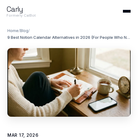
Carly
Formerly CalBot
Home
/
Blog
/
9 Best Notion Calendar Alternatives in 2026 (For People Who Need More)
MAR 17, 2026