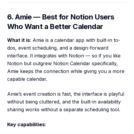
6. Amie — Best for Notion Users
Who Want a Better Calendar
What it is
: Amie is a calendar app with built-in to-
dos, event scheduling, and a design-forward
interface. It integrates with Notion — so if you like
Notion but outgrew Notion Calendar specifically,
Amie keeps the connection while giving you a more
capable calendar.
Amie’s event creation is fast, the interface is playful
without being cluttered, and the built-in availability
sharing works without a separate scheduling tool.
Key capabilities
: