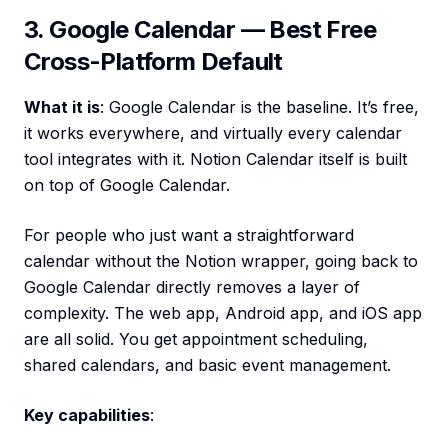
3. Google Calendar — Best Free
Cross-Platform Default
What it is
: Google Calendar is the baseline. It’s free,
it works everywhere, and virtually every calendar
tool integrates with it. Notion Calendar itself is built
on top of Google Calendar.
For people who just want a straightforward
calendar without the Notion wrapper, going back to
Google Calendar directly removes a layer of
complexity. The web app, Android app, and iOS app
are all solid. You get appointment scheduling,
shared calendars, and basic event management.
Key capabilities
: