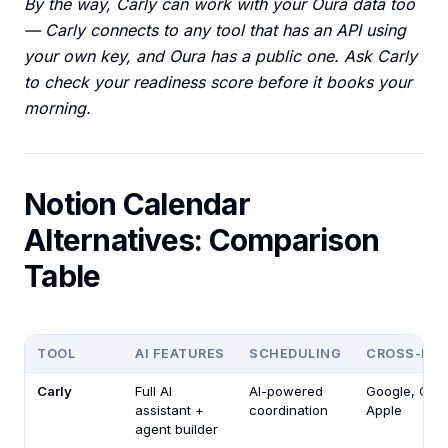
By the way, Carly can work with your Oura data too
— Carly connects to any tool that has an API using
your own key, and Oura has a public one. Ask Carly
to check your readiness score before it books your
morning.
Notion Calendar
Alternatives: Comparison
Table
TOOL
AI FEATURES
SCHEDULING
CROSS-PL
Carly
Full AI
AI-powered
Google, Outl
assistant +
coordination
Apple
agent builder