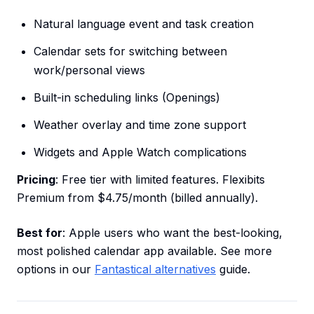
Natural language event and task creation
Calendar sets for switching between
work/personal views
Built-in scheduling links (Openings)
Weather overlay and time zone support
Widgets and Apple Watch complications
Pricing
: Free tier with limited features. Flexibits
Premium from $4.75/month (billed annually).
Best for
: Apple users who want the best-looking,
most polished calendar app available. See more
options in our
Fantastical alternatives
guide.