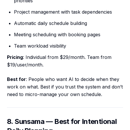
priorities
Project management with task dependencies
Automatic daily schedule building
Meeting scheduling with booking pages
Team workload visibility
Pricing
: Individual from $29/month. Team from
$19/user/month.
Best for
: People who want AI to decide when they
work on what. Best if you trust the system and don’t
need to micro-manage your own schedule.
8. Sunsama — Best for Intentional