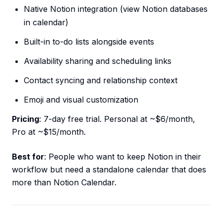
Native Notion integration (view Notion databases
in calendar)
Built-in to-do lists alongside events
Availability sharing and scheduling links
Contact syncing and relationship context
Emoji and visual customization
Pricing
: 7-day free trial. Personal at ~$6/month,
Pro at ~$15/month.
Best for
: People who want to keep Notion in their
workflow but need a standalone calendar that does
more than Notion Calendar.