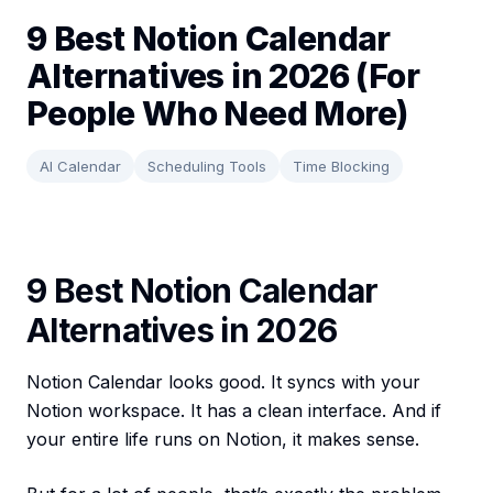
9 Best Notion Calendar
Alternatives in 2026 (For
People Who Need More)
AI Calendar
Scheduling Tools
Time Blocking
9 Best Notion Calendar
Alternatives in 2026
Notion Calendar looks good. It syncs with your
Notion workspace. It has a clean interface. And if
your entire life runs on Notion, it makes sense.