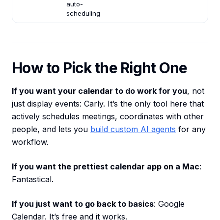
auto-
scheduling
How to Pick the Right One
If you want your calendar to do work for you
, not
just display events: Carly. It’s the only tool here that
actively schedules meetings, coordinates with other
people, and lets you
build custom AI agents
for any
workflow.
If you want the prettiest calendar app on a Mac
:
Fantastical.
If you just want to go back to basics
: Google
Calendar. It’s free and it works.