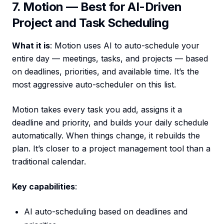
7. Motion — Best for AI-Driven
Project and Task Scheduling
What it is
: Motion uses AI to auto-schedule your
entire day — meetings, tasks, and projects — based
on deadlines, priorities, and available time. It’s the
most aggressive auto-scheduler on this list.
Motion takes every task you add, assigns it a
deadline and priority, and builds your daily schedule
automatically. When things change, it rebuilds the
plan. It’s closer to a project management tool than a
traditional calendar.
Key capabilities
:
AI auto-scheduling based on deadlines and