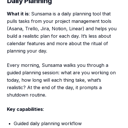
Daily Planning
What it is
: Sunsama is a daily planning tool that
pulls tasks from your project management tools
(Asana, Trello, Jira, Notion, Linear) and helps you
build a realistic plan for each day. It’s less about
calendar features and more about the ritual of
planning your day.
Every morning, Sunsama walks you through a
guided planning session: what are you working on
today, how long will each thing take, what’s
realistic? At the end of the day, it prompts a
shutdown routine.
Key capabilities
:
Guided daily planning workflow