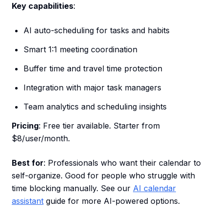
Key capabilities
:
AI auto-scheduling for tasks and habits
Smart 1:1 meeting coordination
Buffer time and travel time protection
Integration with major task managers
Team analytics and scheduling insights
Pricing
: Free tier available. Starter from
$8/user/month.
Best for
: Professionals who want their calendar to
self-organize. Good for people who struggle with
time blocking manually. See our
AI calendar
assistant
guide for more AI-powered options.