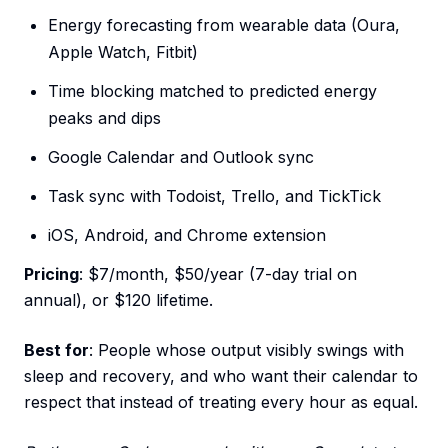
Energy forecasting from wearable data (Oura,
Apple Watch, Fitbit)
Time blocking matched to predicted energy
peaks and dips
Google Calendar and Outlook sync
Task sync with Todoist, Trello, and TickTick
iOS, Android, and Chrome extension
Pricing
: $7/month, $50/year (7-day trial on
annual), or $120 lifetime.
Best for
: People whose output visibly swings with
sleep and recovery, and who want their calendar to
respect that instead of treating every hour as equal.