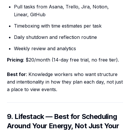
Pull tasks from Asana, Trello, Jira, Notion,
Linear, GitHub
Timeboxing with time estimates per task
Daily shutdown and reflection routine
Weekly review and analytics
Pricing
: $20/month (14-day free trial, no free tier).
Best for
: Knowledge workers who want structure
and intentionality in how they plan each day, not just
a place to view events.
9. Lifestack — Best for Scheduling
Around Your Energy, Not Just Your