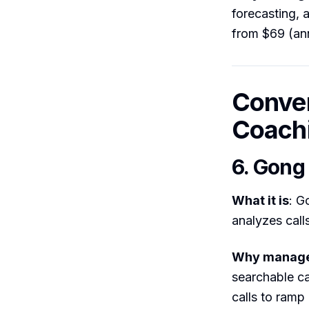
forecasting, 
from $69 (ann
Conver
Coach
6. Gong
What it is
: G
analyzes call
Why manager
searchable ca
calls to ramp 