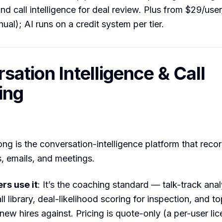
and call intelligence for deal review. Plus from $29/use
ual); AI runs on a credit system per tier.
sation Intelligence & Call
ing
ong is the conversation-intelligence platform that reco
s, emails, and meetings.
s use it
: It’s the coaching standard — talk-track anal
ll library, deal-likelihood scoring for inspection, and 
new hires against. Pricing is quote-only (a per-user lic