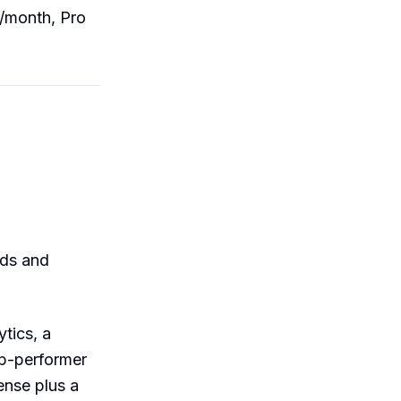
r/month, Pro
rds and
ytics, a
top-performer
ense plus a