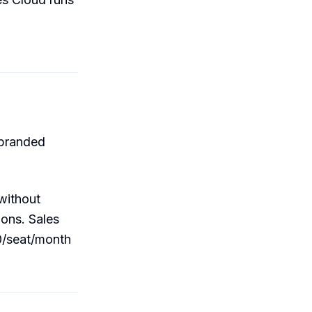
(branded
 without
ions. Sales
0/seat/month