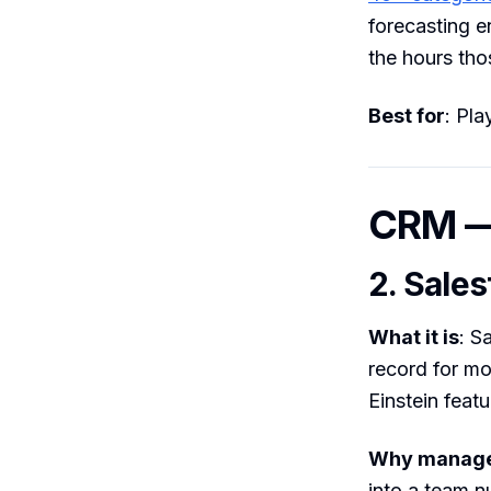
forecasting e
the hours tho
Best for
: Pla
CRM — 
2. Sales
What it is
: S
record for mo
Einstein featu
Why manager
into a team n