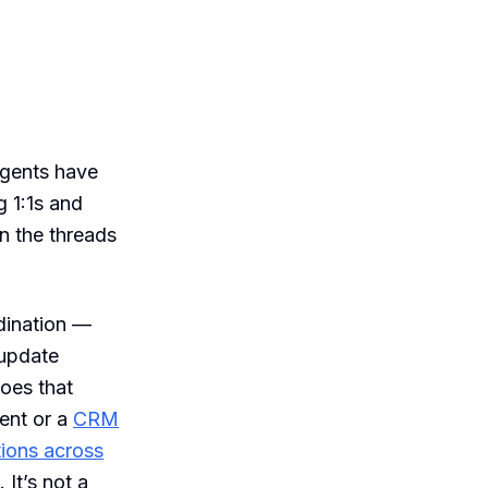
agents have
 1:1s and
n the threads
dination —
 update
does that
vent or a
CRM
tions across
It’s not a