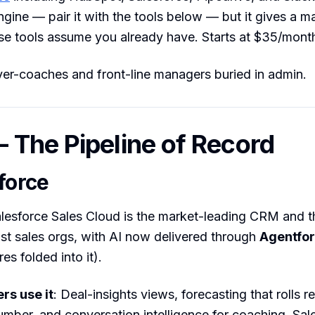
ngine — pair it with the tools below — but it gives a 
se tools assume you already have. Starts at $35/mont
yer-coaches and front-line managers buried in admin.
The Pipeline of Record
force
alesforce Sales Cloud is the market-leading CRM and 
st sales orgs, with AI now delivered through
Agentfo
res folded into it).
s use it
: Deal-insights views, forecasting that rolls 
umber, and conversation intelligence for coaching. Sal