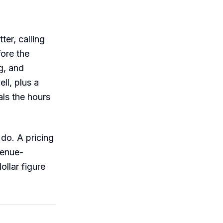
ter, calling
fore the
g, and
ll, plus a
ls the hours
do. A pricing
venue-
ollar figure