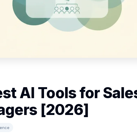
st AI Tools for Sale
gers [2026]
gence