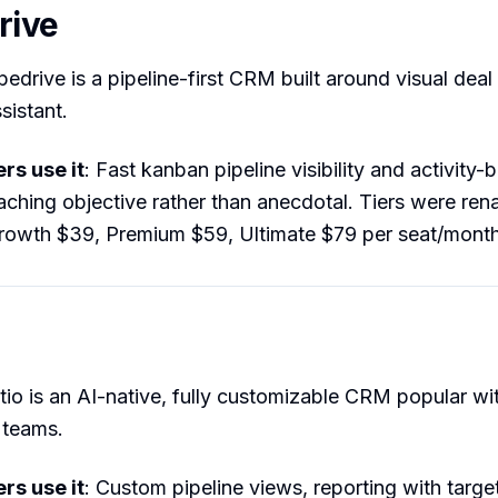
rive
ipedrive is a pipeline-first CRM built around visual deal
sistant.
s use it
: Fast kanban pipeline visibility and activity-
ching objective rather than anecdotal. Tiers were re
Growth $39, Premium $59, Ultimate $79 per seat/month
ttio is an AI-native, fully customizable CRM popular wi
teams.
s use it
: Custom pipeline views, reporting with target