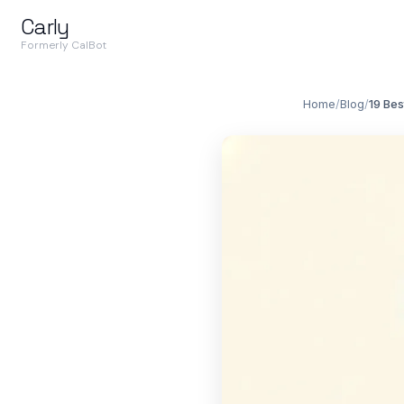
Carly
Formerly CalBot
Home
/
Blog
/
19 Bes