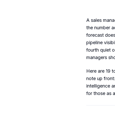
A sales manage
the number ac
forecast does
pipeline visib
fourth quiet 
managers sho
Here are 19 t
note up front
intelligence 
for those as 