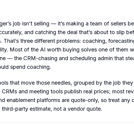
r’s job isn’t selling — it’s making a team of sellers bet
curately, and catching the deal that’s about to slip be
. That’s three different problems: coaching, forecastin
ility. Most of the AI worth buying solves one of them we
one — the CRM-chasing and scheduling admin that stea
uld spend coaching.
ools that move those needles, grouped by the job they 
: CRMs and meeting tools publish real prices; most re
and enablement platforms are quote-only, so treat any d
a third-party estimate, not a vendor quote.