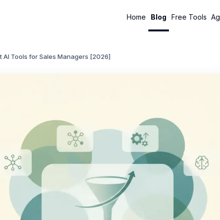
Home
Blog
Free Tools
Ag
t AI Tools for Sales Managers [2026]