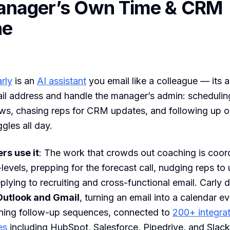
anager’s Own Time & CRM
ne
rly
is an
AI assistant
you email like a colleague — its 
il address and handle the manager’s admin: scheduling
ews, chasing reps for CRM updates, and following up o
gles all day.
s use it
: The work that crowds out coaching is coor
levels, prepping for the forecast call, nudging reps to
eplying to recruiting and cross-functional email. Carly 
Outlook and Gmail
, turning an email into a calendar e
nning follow-up sequences, connected to
200+ integra
es
including HubSpot, Salesforce, Pipedrive, and Slack. 