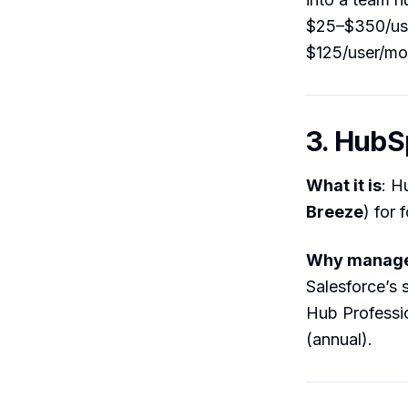
$25–$350/use
$125/user/mo
3. HubS
What it is
: H
Breeze
) for 
Why manager
Salesforce’s 
Hub Professi
(annual).