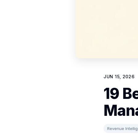
JUN 15, 2026
19 Be
Mana
Revenue Intelli