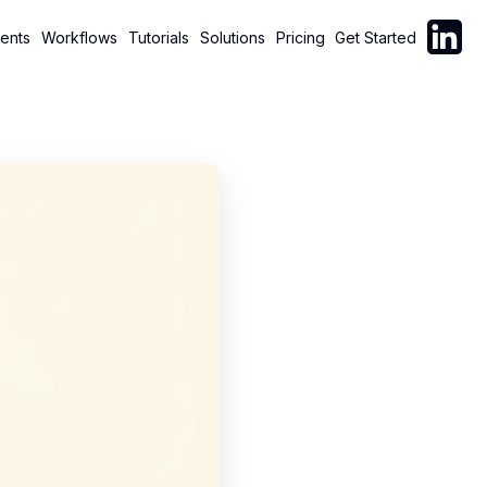
Follow C
ents
Workflows
Tutorials
Solutions
Pricing
Get Started