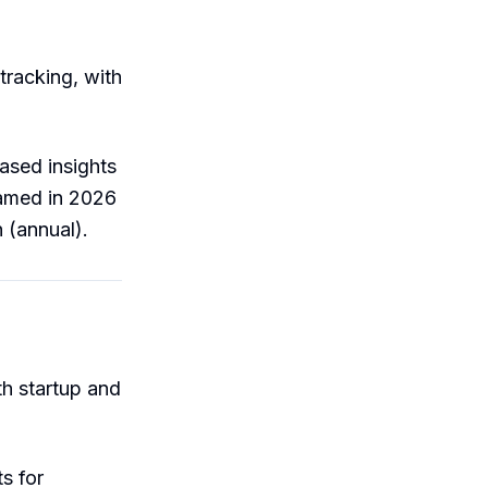
 tracking, with
based insights
named in 2026
 (annual).
th startup and
s for