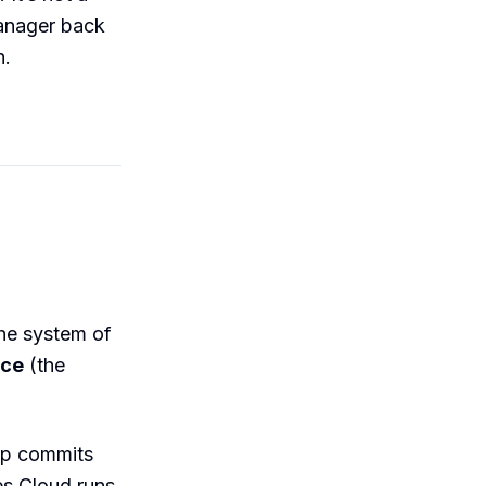
manager back
h.
the system of
rce
(the
rep commits
es Cloud runs