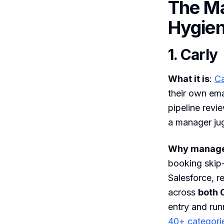
The M
Hygie
1. Carly
What it is
:
Ca
their own ema
pipeline revi
a manager jug
Why manager
booking skip-
Salesforce, r
across
both 
entry and ru
40+ categori