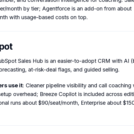
r/month by tier; Agentforce is an add-on from about
nth with usage-based costs on top.
pot
ubSpot Sales Hub is an easier-to-adopt CRM with AI 
forecasting, at-risk-deal flags, and guided selling.
s use it
: Cleaner pipeline visibility and call coaching
setup overhead; Breeze Copilot is included across edit
onal runs about $90/seat/month, Enterprise about $15