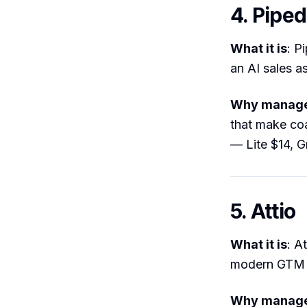
4. Piped
What it is
: P
an AI sales as
Why manager
that make coa
— Lite $14, 
5. Attio
What it is
: A
modern GTM 
Why manager