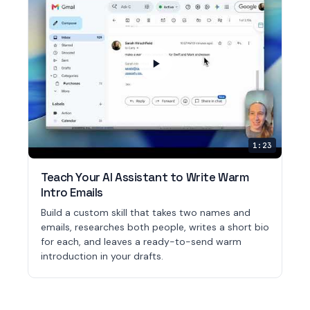
1:23
Teach Your AI Assistant to Write Warm
Intro Emails
Build a custom skill that takes two names and
emails, researches both people, writes a short bio
for each, and leaves a ready-to-send warm
introduction in your drafts.