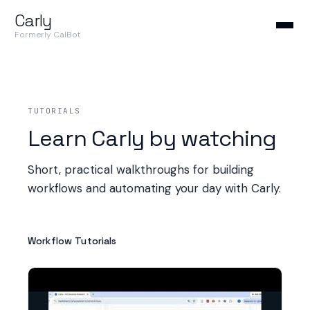
Carly
Formerly CalBot
TUTORIALS
Learn Carly by watching
Short, practical walkthroughs for building
workflows and automating your day with Carly.
Workflow Tutorials