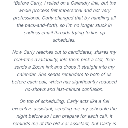
"Before Carly, I relied on a Calendly link, but the
whole process felt impersonal and not very
professional. Carly changed that by handling all
the back-and-forth, so I'm no longer stuck in
endless email threads trying to line up
schedules.
Now Carly reaches out to candidates, shares my
real-time availability, lets them pick a slot, then
sends a Zoom link and drops it straight into my
calendar. She sends reminders to both of us
before each call, which has significantly reduced
no-shows and last-minute confusion.
On top of scheduling, Carly acts like a full
executive assistant, sending me my schedule the
night before so I can prepare for each call. It
reminds me of the old x.ai assistant, but Carly is