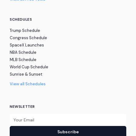
SCHEDULES
Trump Schedule
Congress Schedule
SpaceX Launches
NBA Schedule
MLB Schedule
World Cup Schedule
Sunrise & Sunset
View all Schedules
NEWSLETTER
Subscribe