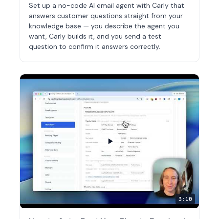
Set up a no-code AI email agent with Carly that
answers customer questions straight from your
knowledge base — you describe the agent you
want, Carly builds it, and you send a test
question to confirm it answers correctly.
3:10