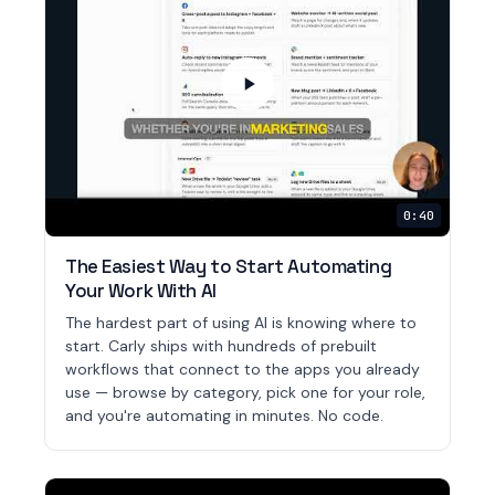
0:40
The Easiest Way to Start Automating
Your Work With AI
The hardest part of using AI is knowing where to
start. Carly ships with hundreds of prebuilt
workflows that connect to the apps you already
use — browse by category, pick one for your role,
and you're automating in minutes. No code.