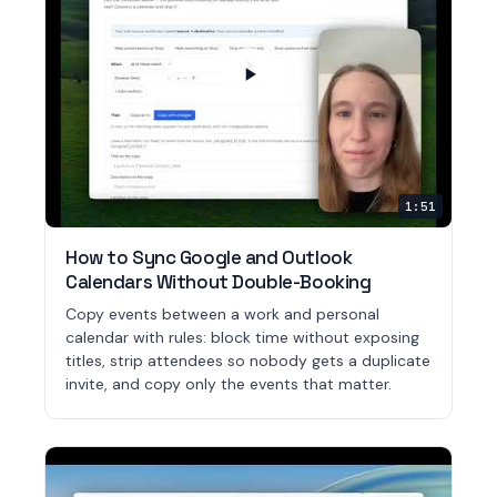
1:51
How to Sync Google and Outlook
Calendars Without Double-Booking
Copy events between a work and personal
calendar with rules: block time without exposing
titles, strip attendees so nobody gets a duplicate
invite, and copy only the events that matter.