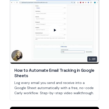
3:09
How to Automate Email Tracking in Google
Sheets
Log every email you send and receive into a
Google Sheet automatically with a free, no-code
Carly workflow. Step-by-step video walkthrough.