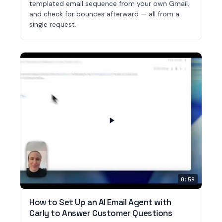
templated email sequence from your own Gmail,
and check for bounces afterward — all from a
single request.
0:59
How to Set Up an AI Email Agent with
Carly to Answer Customer Questions