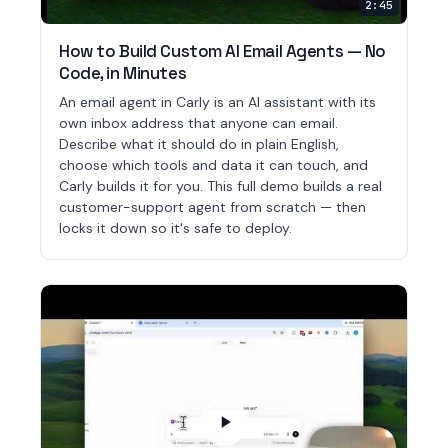
2:45
How to Build Custom AI Email Agents — No
Code, in Minutes
An email agent in Carly is an AI assistant with its
own inbox address that anyone can email.
Describe what it should do in plain English,
choose which tools and data it can touch, and
Carly builds it for you. This full demo builds a real
customer-support agent from scratch — then
locks it down so it's safe to deploy.