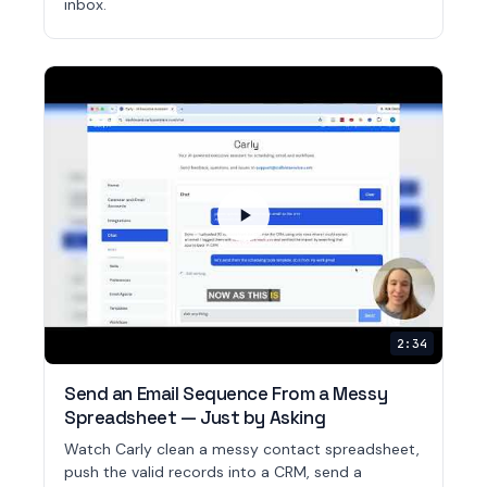
inbox.
2:34
Send an Email Sequence From a Messy
Spreadsheet — Just by Asking
Watch Carly clean a messy contact spreadsheet,
push the valid records into a CRM, send a