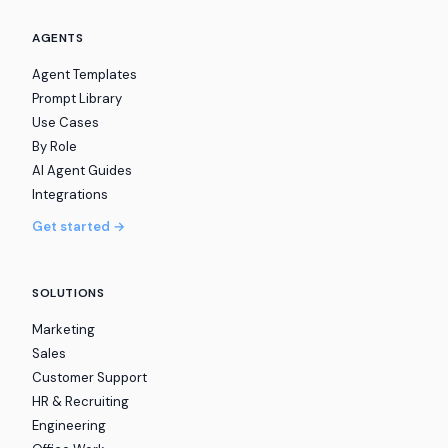
AGENTS
Agent Templates
Prompt Library
Use Cases
By Role
AI Agent Guides
Integrations
Get started →
SOLUTIONS
Marketing
Sales
Customer Support
HR & Recruiting
Engineering