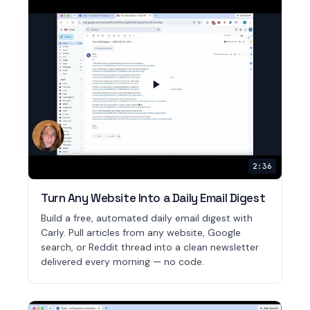
2:36
Turn Any Website Into a Daily Email Digest
Build a free, automated daily email digest with
Carly. Pull articles from any website, Google
search, or Reddit thread into a clean newsletter
delivered every morning — no code.