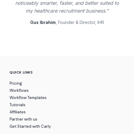
noticeably smarter, faster, and better suited to
my healthcare recruitment business."
Gus Ibrahim
, Founder & Director, IHR
QUICK LINKS
Pricing
Workflows
Workflow Templates
Tutorials
Affiliates
Partner with us
Get Started with Carly