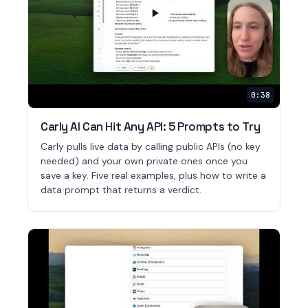
0:38
Carly AI Can Hit Any API: 5 Prompts to Try
Carly pulls live data by calling public APIs (no key
needed) and your own private ones once you
save a key. Five real examples, plus how to write a
data prompt that returns a verdict.