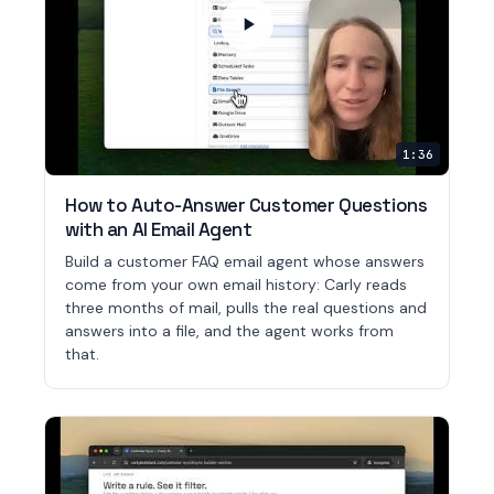
1:36
How to Auto-Answer Customer Questions
with an AI Email Agent
Build a customer FAQ email agent whose answers
come from your own email history: Carly reads
three months of mail, pulls the real questions and
answers into a file, and the agent works from
that.