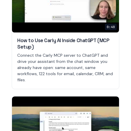
0:40
How to Use Carly AI Inside ChatGPT (MCP
Setup)
Connect the Carly MCP server to ChatGPT and
drive your assistant from the chat window you
already have open: same account, same
workflows, 122 tools for email, calendar, CRM, and
files.