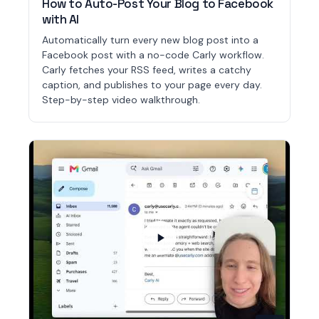
How to Auto-Post Your Blog to Facebook
with AI
Automatically turn every new blog post into a
Facebook post with a no-code Carly workflow.
Carly fetches your RSS feed, writes a catchy
caption, and publishes to your page every day.
Step-by-step video walkthrough.