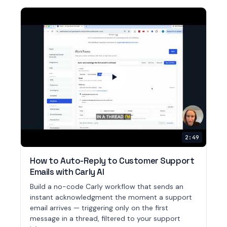
2:49
How to Auto-Reply to Customer Support
Emails with Carly AI
Build a no-code Carly workflow that sends an
instant acknowledgment the moment a support
email arrives — triggering only on the first
message in a thread, filtered to your support