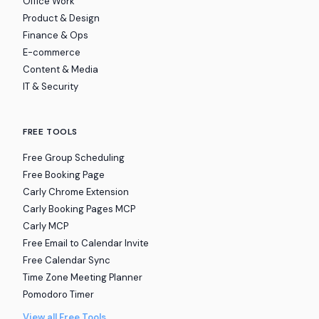
Office Work
Product & Design
Finance & Ops
E-commerce
Content & Media
IT & Security
FREE TOOLS
Free Group Scheduling
Free Booking Page
Carly Chrome Extension
Carly Booking Pages MCP
Carly MCP
Free Email to Calendar Invite
Free Calendar Sync
Time Zone Meeting Planner
Pomodoro Timer
View all Free Tools