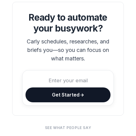
Ready to automate
your busywork?
Carly schedules, researches, and
briefs you—so you can focus on
what matters.
Get Started
SEE WHAT PEOPLE SAY