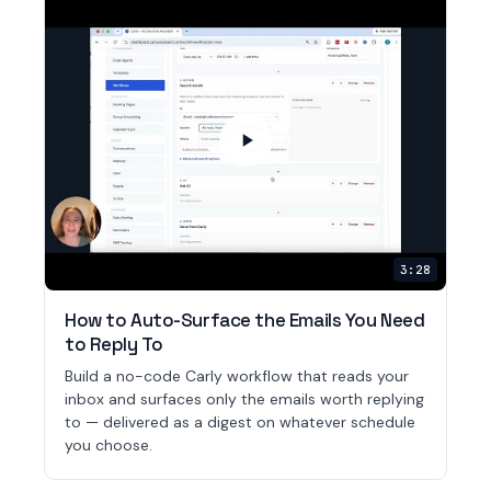
3:28
How to Auto-Surface the Emails You Need
to Reply To
Build a no-code Carly workflow that reads your
inbox and surfaces only the emails worth replying
to — delivered as a digest on whatever schedule
you choose.