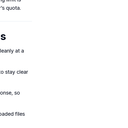
’s quota.
ms
leanly at a
to stay clear
ponse, so
oaded files