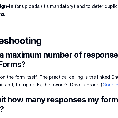
ign-in
for uploads (it’s mandatory) and to deter dupli
ns.
eshooting
e a maximum number of response
 Forms?
n the form itself. The practical ceiling is the linked Sh
imit and, for uploads, the owner’s Drive storage (
Google
imit how many responses my for
?