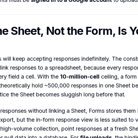
e Sheet, Not the Form, Is Y
will keep accepting responses indefinitely. The const
link responses to a spreadsheet, because every res
ry field a cell. With the
10-million-cell
ceiling, a form
heoretically hold ~500,000 responses in one Sheet befo
tice the Sheet becomes sluggish long before that.
t responses without linking a Sheet, Forms stores them 
export, but the in-form response view is less suited to 
 high-volume collection, point responses at a fresh She
or pull data into a database. For
file uploads
, the bindi