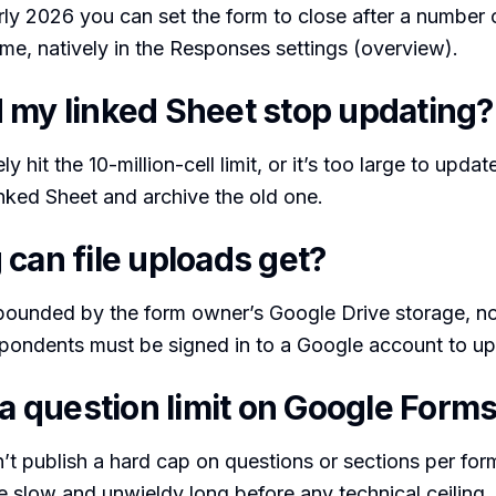
rly 2026 you can set the form to close after a number
time, natively in the Responses settings (overview).
 my linked Sheet stop updating?
y hit the 10-million-cell limit, or it’s too large to update
inked Sheet and archive the old one.
 can file uploads get?
bounded by the form owner’s Google Drive storage, no
pondents must be signed in to a Google account to up
 a question limit on Google Form
t publish a hard cap on questions or sections per form
slow and unwieldy long before any technical ceiling. 