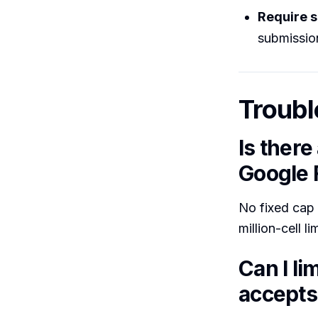
Require s
submissio
Troubl
Is ther
Google
No fixed cap o
million-cell l
Can I l
accepts