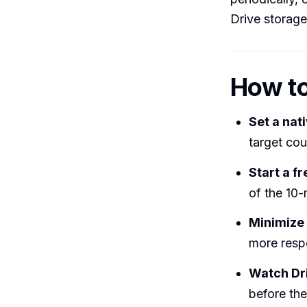
Drive storage
How t
Set a nat
target cou
Start a f
of the 10-
Minimize
more respo
Watch Dr
before the