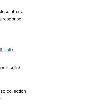
lose after a
s response
 limit
).
ion+ cells).
 so collection
.
.