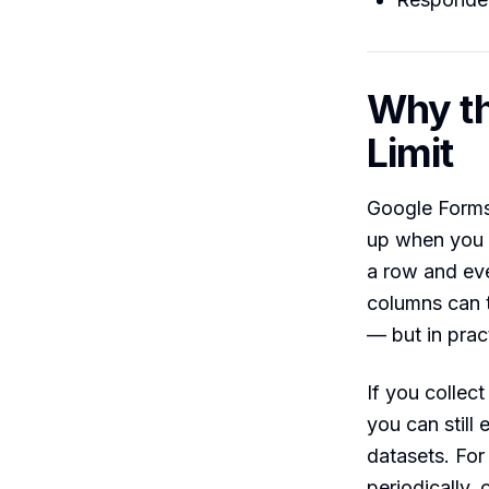
Why th
Limit
Google Forms 
up when you 
a row and eve
columns can t
— but in prac
If you collec
you can still 
datasets. For
periodically, 