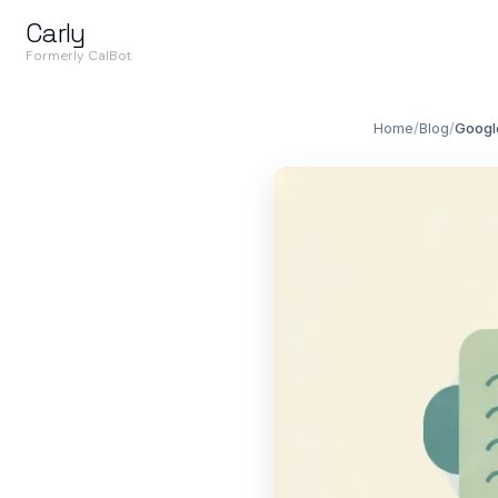
Carly
Formerly CalBot
Home
/
Blog
/
Googl