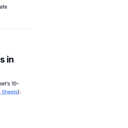
cate
s in
eet’s 10-
 Sheets
).
m