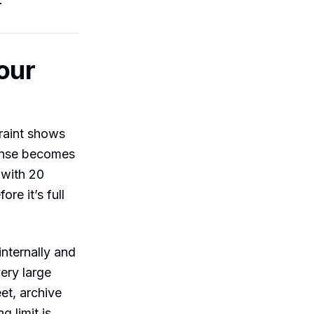
our
raint shows
ponse becomes
 with 20
re it’s full
internally and
very large
et, archive
ng limit is