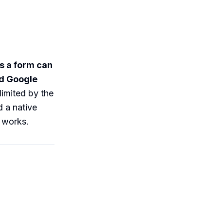
s a form can
ed Google
limited by the
 a native
s works.