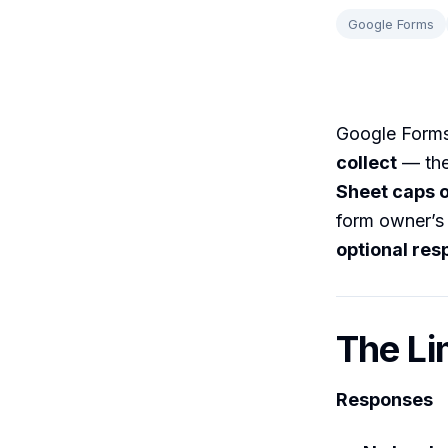
Google Forms
Google Form
collect
— the
Sheet caps ou
form owner’s 
optional res
The Li
Responses