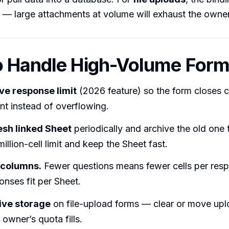
 — large attachments at volume will exhaust the owner
o Handle High-Volume For
ive response limit
(2026 feature) so the form closes c
nt instead of overflowing.
resh linked Sheet
periodically and archive the old one 
million-cell limit and keep the Sheet fast.
 columns.
Fewer questions means fewer cells per res
nses fit per Sheet.
ive storage
on file-upload forms — clear or move upl
 owner’s quota fills.