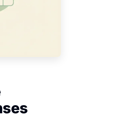
e
nses