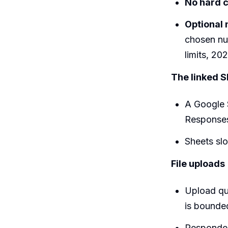
No hard 
Optional n
chosen nu
limits, 202
The linked Sh
A Google 
Responses 
Sheets slo
File uploads
Upload que
is bounde
Responde