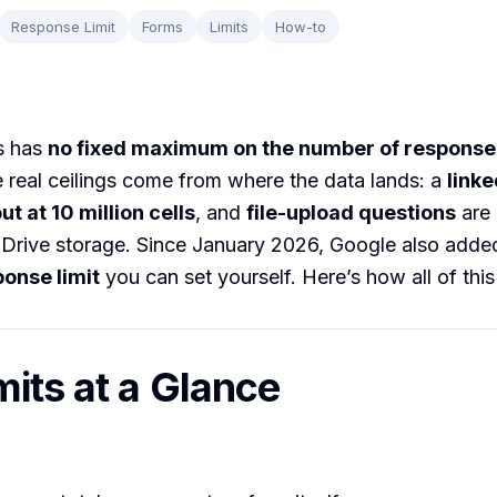
Response Limit
Forms
Limits
How-to
s has
no fixed maximum on the number of response
 real ceilings come from where the data lands: a
link
t at 10 million cells
, and
file-upload questions
are 
Drive storage. Since January 2026, Google also added
ponse limit
you can set yourself. Here’s how all of thi
mits at a Glance