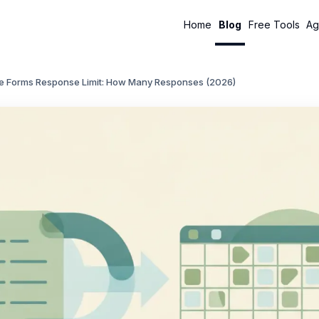
Home
Blog
Free Tools
Ag
e Forms Response Limit: How Many Responses (2026)