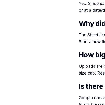
Yes. Since ea
or at a date/
Why did
The Sheet likel
Start a new l
How big
Uploads are 
size cap. Res
Is there
Google doesn’
forms become 