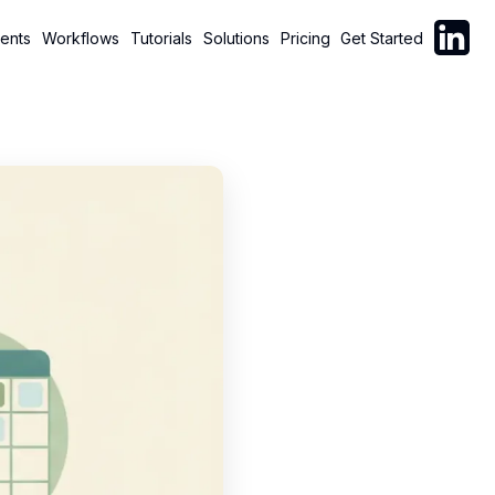
Follow C
ents
Workflows
Tutorials
Solutions
Pricing
Get Started