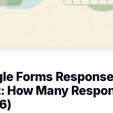
le Forms Respons
t: How Many Respo
6)