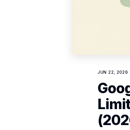
JUN 22, 2026
Goog
Limi
(202