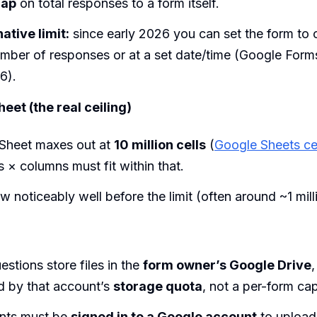
cap
on total responses to a form itself.
ative limit:
since early 2026 you can set the form to c
mber of responses or at a set date/time (Google Form
6).
eet (the real ceiling)
Sheet maxes out at
10 million cells
(
Google Sheets cell
× columns must fit within that.
w noticeably well before the limit (often around ~1 mill
stions store files in the
form owner’s Google Drive
,
d by that account’s
storage quota
, not a per-form cap
nts must be
signed in to a Google account
to upload