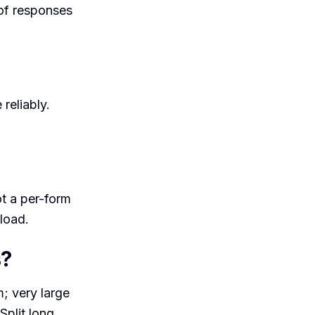
 of responses
 reliably.
t a per-form
load.
s?
; very large
Split long