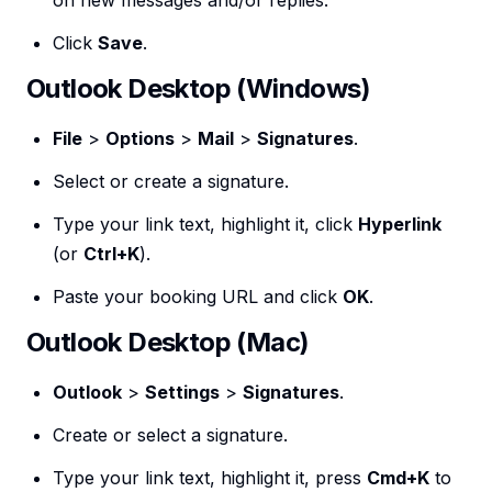
on new messages and/or replies.
Click
Save
.
Outlook Desktop (Windows)
File
>
Options
>
Mail
>
Signatures
.
Select or create a signature.
Type your link text, highlight it, click
Hyperlink
(or
Ctrl+K
).
Paste your booking URL and click
OK
.
Outlook Desktop (Mac)
Outlook
>
Settings
>
Signatures
.
Create or select a signature.
Type your link text, highlight it, press
Cmd+K
to