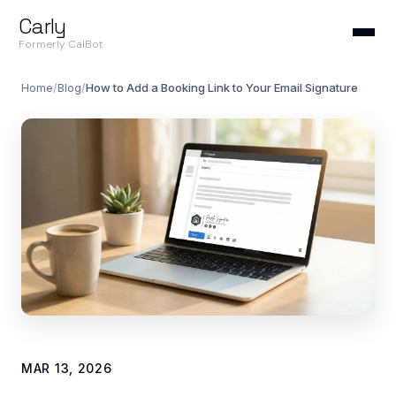
Carly
Formerly CalBot
Home
/
Blog
/
How to Add a Booking Link to Your Email Signature
MAR 13, 2026