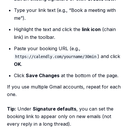
Type your link text (e.g., “Book a meeting with
me”).
Highlight the text and click the
link icon
(chain
link) in the toolbar.
Paste your booking URL (e.g.,
) and click
https://calendly.com/yourname/30min
OK
.
Click
Save Changes
at the bottom of the page.
If you use multiple Gmail accounts, repeat for each
one.
Tip:
Under
Signature defaults
, you can set the
booking link to appear only on new emails (not
every reply in a long thread).