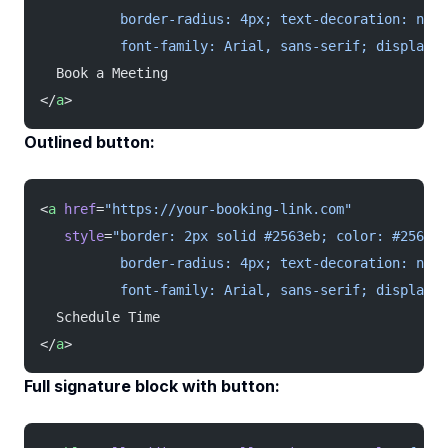
          border-radius: 4px; text-decoration: none
          font-family: Arial, sans-serif; display: 
  Book a Meeting
</
a
>
Outlined button:
<
a
 href
=
"https://your-booking-link.com"
   style
=
"border: 2px solid #2563eb; color: #2563eb
          border-radius: 4px; text-decoration: none
          font-family: Arial, sans-serif; display: 
  Schedule Time
</
a
>
Full signature block with button: