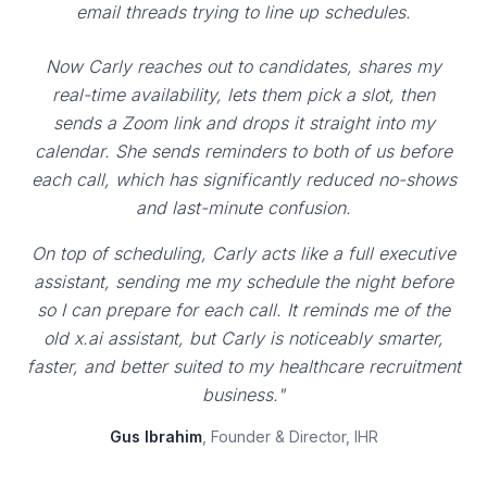
email threads trying to line up schedules.
Now Carly reaches out to candidates, shares my
real-time availability, lets them pick a slot, then
sends a Zoom link and drops it straight into my
calendar. She sends reminders to both of us before
each call, which has significantly reduced no-shows
and last-minute confusion.
On top of scheduling, Carly acts like a full executive
assistant, sending me my schedule the night before
so I can prepare for each call. It reminds me of the
old x.ai assistant, but Carly is noticeably smarter,
faster, and better suited to my healthcare recruitment
business."
Gus Ibrahim
, Founder & Director, IHR