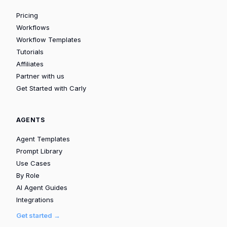
Pricing
Workflows
Workflow Templates
Tutorials
Affiliates
Partner with us
Get Started with Carly
AGENTS
Agent Templates
Prompt Library
Use Cases
By Role
AI Agent Guides
Integrations
Get started →