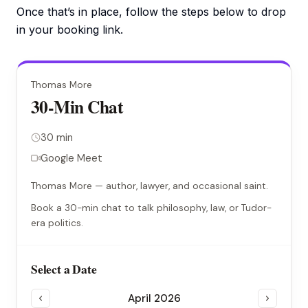
Once that’s in place, follow the steps below to drop
in your booking link.
Thomas More
30-Min Chat
30 min
Google Meet
Thomas More — author, lawyer, and occasional saint.
Book a 30-min chat to talk philosophy, law, or Tudor-
era politics.
Select a Date
April 2026