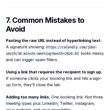
7. Common Mistakes to
Avoid
Pasting the raw URL instead of hyperlinking text.
A signature showing
https://calendly.com/john-
looks messy
smith/30-minute-meeting?month=2026-03
and can trigger spam filters.
Using a link that requires the recipient to sign up.
If someone clicks your booking link and hits a sign-
up form, they’ll close the tab.
Adding too many links.
One booking link. Not three
meeting types plus LinkedIn, Twitter, Instagram,
your podcast, and your newsletter.