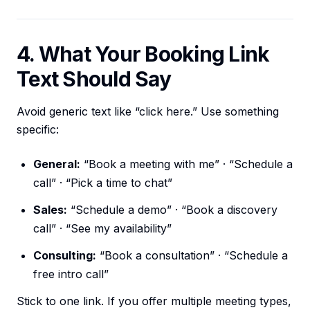
4. What Your Booking Link
Text Should Say
Avoid generic text like “click here.” Use something
specific:
General:
“Book a meeting with me” · “Schedule a
call” · “Pick a time to chat”
Sales:
“Schedule a demo” · “Book a discovery
call” · “See my availability”
Consulting:
“Book a consultation” · “Schedule a
free intro call”
Stick to one link. If you offer multiple meeting types,