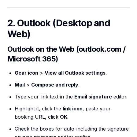
2. Outlook (Desktop and
Web)
Outlook on the Web (outlook.com /
Microsoft 365)
Gear icon
>
View all Outlook settings
.
Mail
>
Compose and reply
.
Type your link text in the
Email signature
editor.
Highlight it, click the
link icon
, paste your
booking URL, click
OK
.
Check the boxes for auto-including the signature