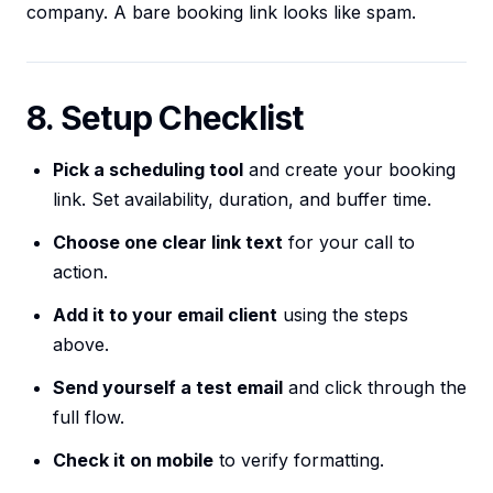
company. A bare booking link looks like spam.
8. Setup Checklist
Pick a scheduling tool
and create your booking
link. Set availability, duration, and buffer time.
Choose one clear link text
for your call to
action.
Add it to your email client
using the steps
above.
Send yourself a test email
and click through the
full flow.
Check it on mobile
to verify formatting.