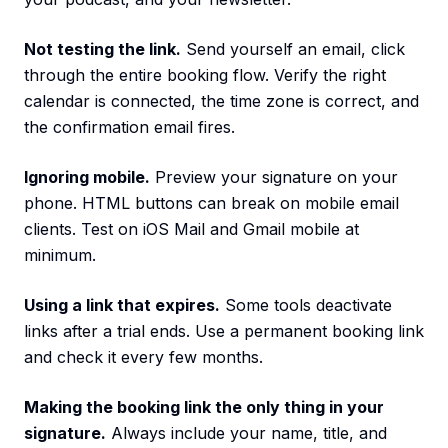
Not testing the link.
Send yourself an email, click
through the entire booking flow. Verify the right
calendar is connected, the time zone is correct, and
the confirmation email fires.
Ignoring mobile.
Preview your signature on your
phone. HTML buttons can break on mobile email
clients. Test on iOS Mail and Gmail mobile at
minimum.
Using a link that expires.
Some tools deactivate
links after a trial ends. Use a permanent booking link
and check it every few months.
Making the booking link the only thing in your
signature.
Always include your name, title, and