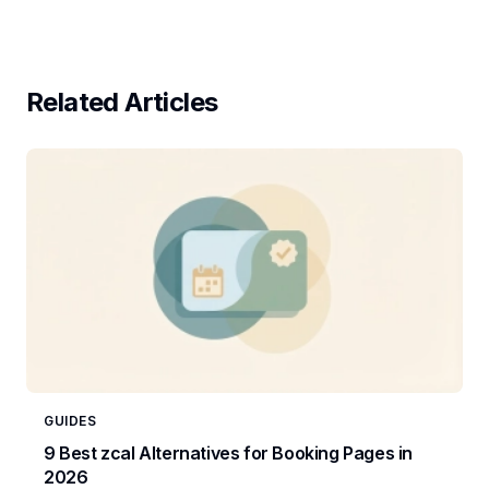
Related Articles
GUIDES
9 Best zcal Alternatives for Booking Pages in
2026