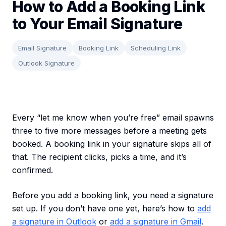
How to Add a Booking Link
to Your Email Signature
Email Signature
Booking Link
Scheduling Link
Outlook Signature
Every “let me know when you’re free” email spawns
three to five more messages before a meeting gets
booked. A booking link in your signature skips all of
that. The recipient clicks, picks a time, and it’s
confirmed.
Before you add a booking link, you need a signature
set up. If you don’t have one yet, here’s how to
add
a signature in Outlook
or
add a signature in Gmail
.