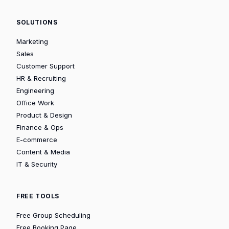
SOLUTIONS
Marketing
Sales
Customer Support
HR & Recruiting
Engineering
Office Work
Product & Design
Finance & Ops
E-commerce
Content & Media
IT & Security
FREE TOOLS
Free Group Scheduling
Free Booking Page