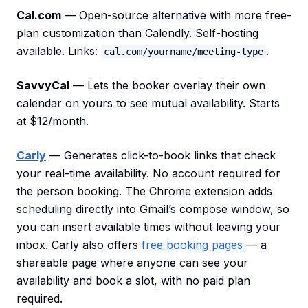
Cal.com
— Open-source alternative with more free-
plan customization than Calendly. Self-hosting
available. Links:
.
cal.com/yourname/meeting-type
SavvyCal
— Lets the booker overlay their own
calendar on yours to see mutual availability. Starts
at $12/month.
Carly
— Generates click-to-book links that check
your real-time availability. No account required for
the person booking. The Chrome extension adds
scheduling directly into Gmail’s compose window, so
you can insert available times without leaving your
inbox. Carly also offers
free booking pages
— a
shareable page where anyone can see your
availability and book a slot, with no paid plan
required.