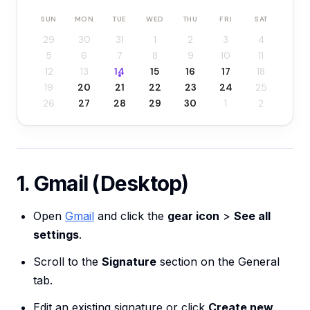
SUN
MON
TUE
WED
THU
FRI
SAT
29
30
31
1
2
3
4
5
6
7
8
9
10
11
12
13
14
15
16
17
18
19
20
21
22
23
24
25
26
27
28
29
30
1
2
1. Gmail (Desktop)
Open
Gmail
and click the
gear icon
>
See all
settings
.
Scroll to the
Signature
section on the General
tab.
Edit an existing signature or click
Create new
.