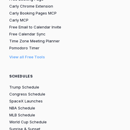
Carly Chrome Extension
Carly Booking Pages MCP
Carly MCP
Free Email to Calendar Invite
Free Calendar Sync
Time Zone Meeting Planner
Pomodoro Timer
View all Free Tools
SCHEDULES
Trump Schedule
Congress Schedule
SpaceX Launches
NBA Schedule
MLB Schedule
World Cup Schedule
Sunrise & Sunset