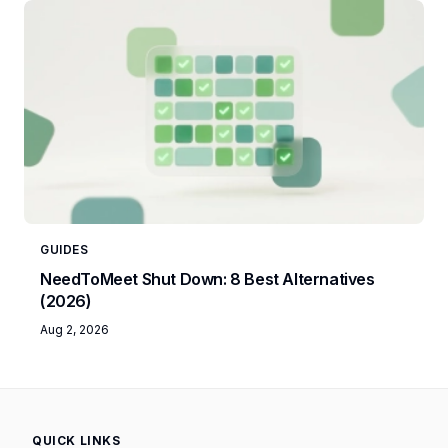
GUIDES
NeedToMeet Shut Down: 8 Best Alternatives
(2026)
Aug 2, 2026
QUICK LINKS