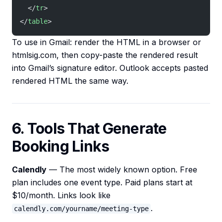
  </
tr
>
</
table
>
To use in Gmail: render the HTML in a browser or
htmlsig.com, then copy-paste the rendered result
into Gmail’s signature editor. Outlook accepts pasted
rendered HTML the same way.
6. Tools That Generate
Booking Links
Calendly
— The most widely known option. Free
plan includes one event type. Paid plans start at
$10/month. Links look like
.
calendly.com/yourname/meeting-type