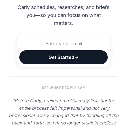
Carly schedules, researches, and briefs
you—so you can focus on what
matters.
Get Started
SEE WHAT PEOPLE SAY
"Before Carly, I relied on a Calendly link, but the
whole process felt impersonal and not very
professional. Carly changed that by handling all the
back-and-forth, so I'm no longer stuck in endless