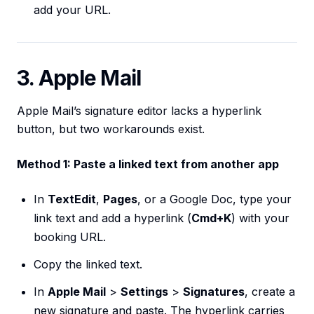
add your URL.
3. Apple Mail
Apple Mail’s signature editor lacks a hyperlink
button, but two workarounds exist.
Method 1: Paste a linked text from another app
In
TextEdit
,
Pages
, or a Google Doc, type your
link text and add a hyperlink (
Cmd+K
) with your
booking URL.
Copy the linked text.
In
Apple Mail
>
Settings
>
Signatures
, create a
new signature and paste. The hyperlink carries