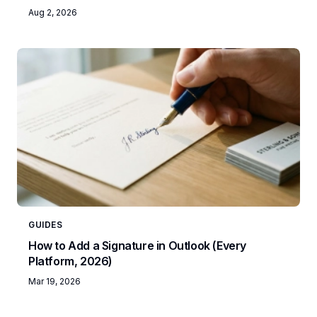
Aug 2, 2026
GUIDES
How to Add a Signature in Outlook (Every
Platform, 2026)
Mar 19, 2026