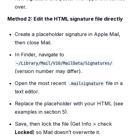
over.
Method 2: Edit the HTML signature file directly
Create a placeholder signature in Apple Mail,
then close Mail.
In Finder, navigate to
~/Library/Mail/V10/MailData/Signatures/
(version number may differ).
Open the most recent
file in a
.mailsignature
text editor.
Replace the placeholder with your HTML (see
examples in section 5).
Save, then lock the file (Get Info > check
Locked
) so Mail doesn’t overwrite it.