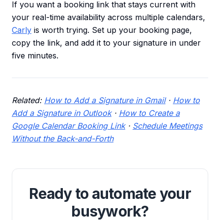
If you want a booking link that stays current with
your real-time availability across multiple calendars,
Carly
is worth trying. Set up your booking page,
copy the link, and add it to your signature in under
five minutes.
Related:
How to Add a Signature in Gmail
·
How to
Add a Signature in Outlook
·
How to Create a
Google Calendar Booking Link
·
Schedule Meetings
Without the Back-and-Forth
Ready to automate your
busywork?