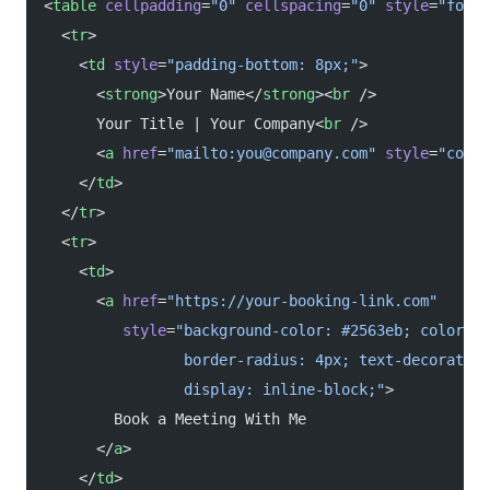
<
table
 cellpadding
=
"0"
 cellspacing
=
"0"
 style
=
"font-
  <
tr
>
    <
td
 style
=
"padding-bottom: 8px;"
>
      <
strong
>Your Name</
strong
><
br
 />
      Your Title | Your Company<
br
 />
      <
a
 href
=
"mailto:you@company.com"
 style
=
"color
    </
td
>
  </
tr
>
  <
tr
>
    <
td
>
      <
a
 href
=
"https://your-booking-link.com"
         style
=
"background-color: #2563eb; color: #
                border-radius: 4px; text-decoration
                display: inline-block;"
>
        Book a Meeting With Me
      </
a
>
    </
td
>