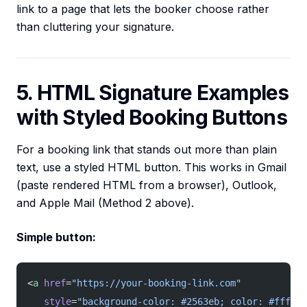
link to a page that lets the booker choose rather
than cluttering your signature.
5. HTML Signature Examples
with Styled Booking Buttons
For a booking link that stands out more than plain
text, use a styled HTML button. This works in Gmail
(paste rendered HTML from a browser), Outlook,
and Apple Mail (Method 2 above).
Simple button:
<
a
 href
=
"https://your-booking-link.com"
   style
=
"background-color: #2563eb; color: #ffffff