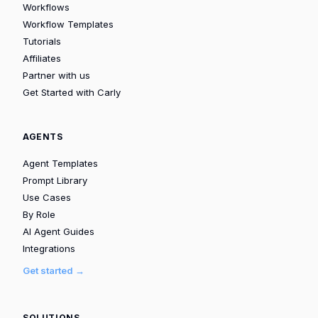
Workflows
Workflow Templates
Tutorials
Affiliates
Partner with us
Get Started with Carly
AGENTS
Agent Templates
Prompt Library
Use Cases
By Role
AI Agent Guides
Integrations
Get started →
SOLUTIONS