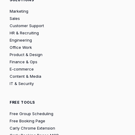
Marketing
Sales
Customer Support
HR & Recruiting
Engineering
Office Work
Product & Design
Finance & Ops
E-commerce
Content & Media
IT & Security
FREE TOOLS
Free Group Scheduling
Free Booking Page
Carly Chrome Extension