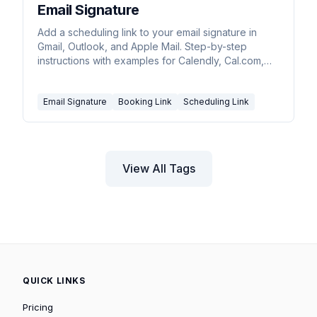
Email Signature
Add a scheduling link to your email signature in
Gmail, Outlook, and Apple Mail. Step-by-step
instructions with examples for Calendly, Cal.com,
and Carly.
Email Signature
Booking Link
Scheduling Link
View All Tags
QUICK LINKS
Pricing