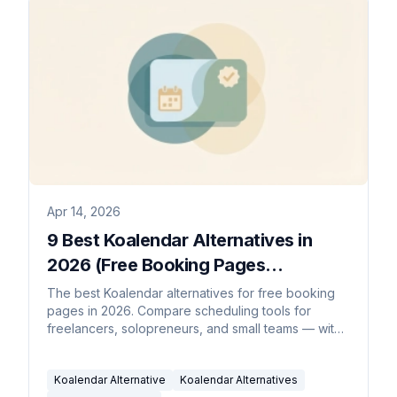
Apr 14, 2026
9 Best Koalendar Alternatives in
2026 (Free Booking Pages
Compared)
The best Koalendar alternatives for free booking
pages in 2026. Compare scheduling tools for
freelancers, solopreneurs, and small teams — with
AI schedulers, round-robin, and more.
Koalendar Alternative
Koalendar Alternatives