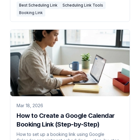
Best Scheduling Link
Scheduling Link Tools
Booking Link
Mar 18, 2026
How to Create a Google Calendar
Booking Link (Step-by-Step)
How to set up a booking link using Google