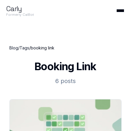
Carly
Formerly CalBot
Blog
/
Tags
/
booking link
Booking Link
6 posts