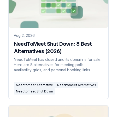
Aug 2, 2026
NeedToMeet Shut Down: 8 Best
Alternatives (2026)
NeedToMeet has closed and its domain is for sale.
Here are 8 alternatives for meeting polls,
availability grids, and personal booking links.
Needtomeet Alternative
Needtomeet Alternatives
Needtomeet Shut Down