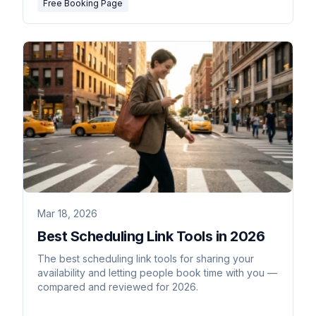
Free Booking Page
Mar 18, 2026
Best Scheduling Link Tools in 2026
The best scheduling link tools for sharing your
availability and letting people book time with you —
compared and reviewed for 2026.