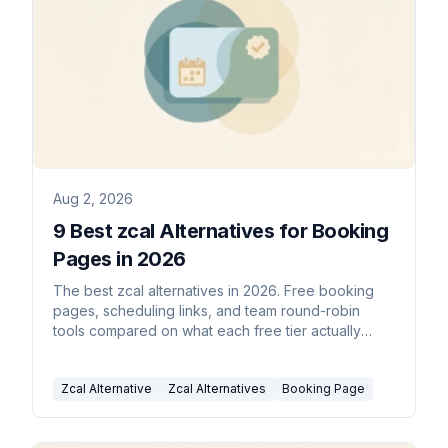
Aug 2, 2026
9 Best zcal Alternatives for Booking
Pages in 2026
The best zcal alternatives in 2026. Free booking
pages, scheduling links, and team round-robin
tools compared on what each free tier actually
includes.
Zcal Alternative
Zcal Alternatives
Booking Page