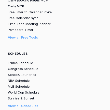
Carly Booking Pages MCP
Carly MCP
Free Email to Calendar Invite
Free Calendar Sync
Time Zone Meeting Planner
Pomodoro Timer
View all Free Tools
SCHEDULES
Trump Schedule
Congress Schedule
SpaceX Launches
NBA Schedule
MLB Schedule
World Cup Schedule
Sunrise & Sunset
View all Schedules