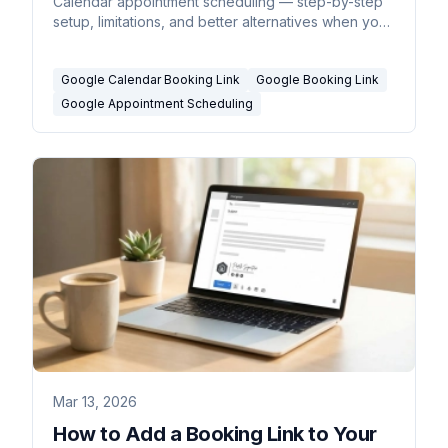
Calendar appointment scheduling — step-by-step
setup, limitations, and better alternatives when you
need more.
Google Calendar Booking Link
Google Booking Link
Google Appointment Scheduling
Mar 13, 2026
How to Add a Booking Link to Your