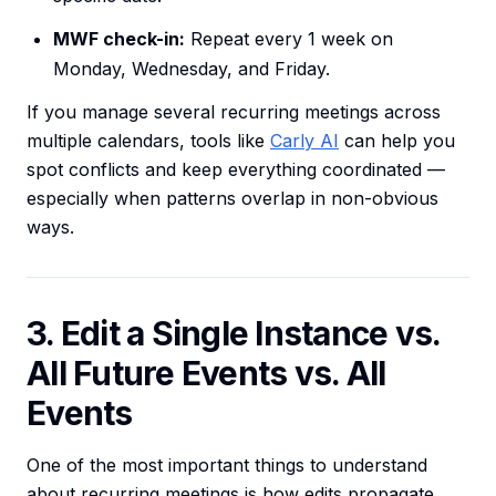
MWF check-in:
Repeat every 1 week on
Monday, Wednesday, and Friday.
If you manage several recurring meetings across
multiple calendars, tools like
Carly AI
can help you
spot conflicts and keep everything coordinated —
especially when patterns overlap in non-obvious
ways.
3. Edit a Single Instance vs.
All Future Events vs. All
Events
One of the most important things to understand
about recurring meetings is how edits propagate.