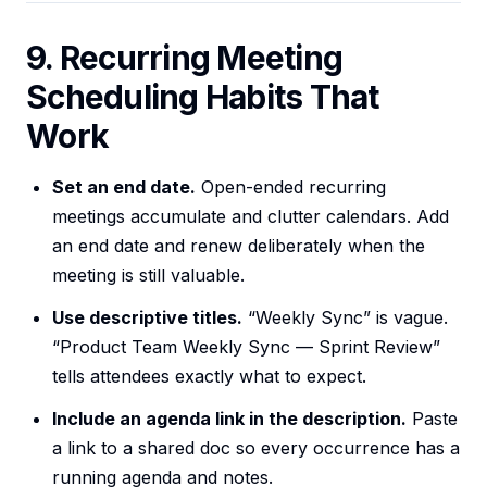
9. Recurring Meeting
Scheduling Habits That
Work
Set an end date.
Open-ended recurring
meetings accumulate and clutter calendars. Add
an end date and renew deliberately when the
meeting is still valuable.
Use descriptive titles.
“Weekly Sync” is vague.
“Product Team Weekly Sync — Sprint Review”
tells attendees exactly what to expect.
Include an agenda link in the description.
Paste
a link to a shared doc so every occurrence has a
running agenda and notes.