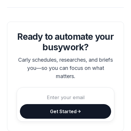
Ready to automate your
busywork?
Carly schedules, researches, and briefs
you—so you can focus on what
matters.
Get Started