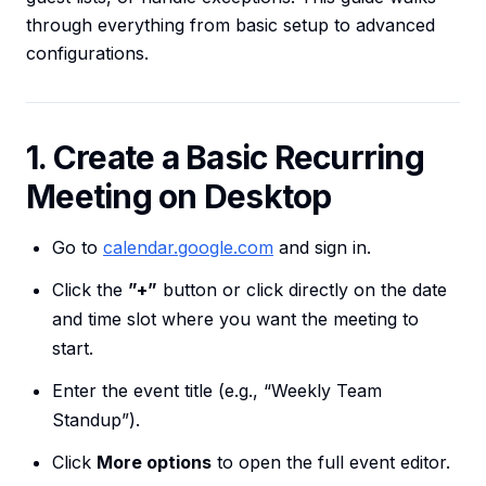
through everything from basic setup to advanced
configurations.
1. Create a Basic Recurring
Meeting on Desktop
Go to
calendar.google.com
and sign in.
Click the
”+”
button or click directly on the date
and time slot where you want the meeting to
start.
Enter the event title (e.g., “Weekly Team
Standup”).
Click
More options
to open the full event editor.