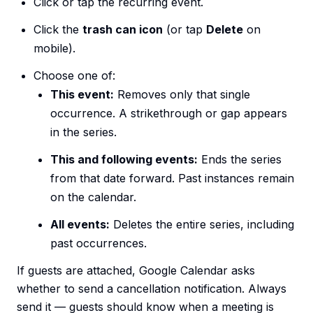
Click or tap the recurring event.
Click the
trash can icon
(or tap
Delete
on
mobile).
Choose one of:
This event:
Removes only that single
occurrence. A strikethrough or gap appears
in the series.
This and following events:
Ends the series
from that date forward. Past instances remain
on the calendar.
All events:
Deletes the entire series, including
past occurrences.
If guests are attached, Google Calendar asks
whether to send a cancellation notification. Always
send it — guests should know when a meeting is