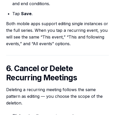
and end conditions.
Tap
Save
.
Both mobile apps support editing single instances or
the full series. When you tap a recurring event, you
will see the same “This event,” “This and following
events,” and “All events” options.
6. Cancel or Delete
Recurring Meetings
Deleting a recurring meeting follows the same
pattern as editing — you choose the scope of the
deletion.