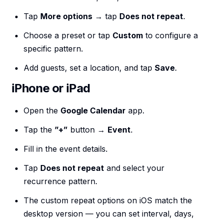
Tap
More options
→ tap
Does not repeat
.
Choose a preset or tap
Custom
to configure a
specific pattern.
Add guests, set a location, and tap
Save
.
iPhone or iPad
Open the
Google Calendar
app.
Tap the
”+”
button →
Event
.
Fill in the event details.
Tap
Does not repeat
and select your
recurrence pattern.
The custom repeat options on iOS match the
desktop version — you can set interval, days,