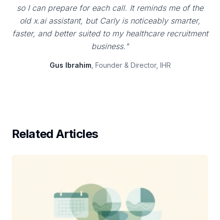
so I can prepare for each call. It reminds me of the
old x.ai assistant, but Carly is noticeably smarter,
faster, and better suited to my healthcare recruitment
business."
Gus Ibrahim
, Founder & Director, IHR
Related Articles