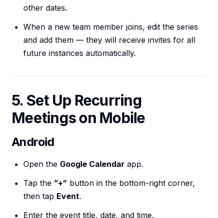
other dates.
When a new team member joins, edit the series
and add them — they will receive invites for all
future instances automatically.
5. Set Up Recurring
Meetings on Mobile
Android
Open the
Google Calendar
app.
Tap the
”+”
button in the bottom-right corner,
then tap
Event
.
Enter the event title, date, and time.