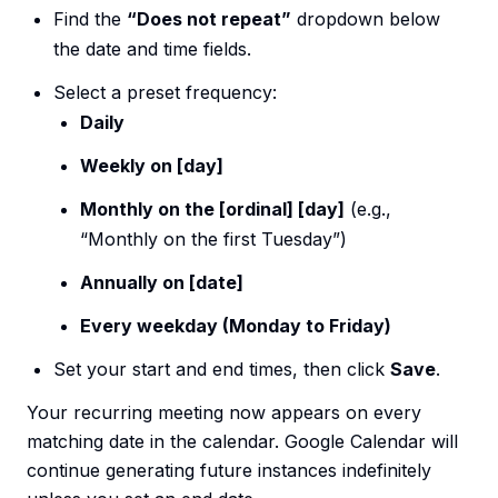
Find the
“Does not repeat”
dropdown below
the date and time fields.
Select a preset frequency:
Daily
Weekly on [day]
Monthly on the [ordinal] [day]
(e.g.,
“Monthly on the first Tuesday”)
Annually on [date]
Every weekday (Monday to Friday)
Set your start and end times, then click
Save
.
Your recurring meeting now appears on every
matching date in the calendar. Google Calendar will
continue generating future instances indefinitely