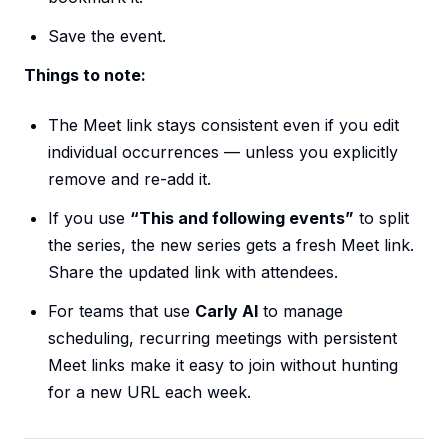
Save the event.
Things to note:
The Meet link stays consistent even if you edit
individual occurrences — unless you explicitly
remove and re-add it.
If you use
“This and following events”
to split
the series, the new series gets a fresh Meet link.
Share the updated link with attendees.
For teams that use
Carly AI
to manage
scheduling, recurring meetings with persistent
Meet links make it easy to join without hunting
for a new URL each week.