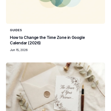
GUIDES
How to Change the Time Zone in Google
Calendar (2026)
Jun 15, 2026