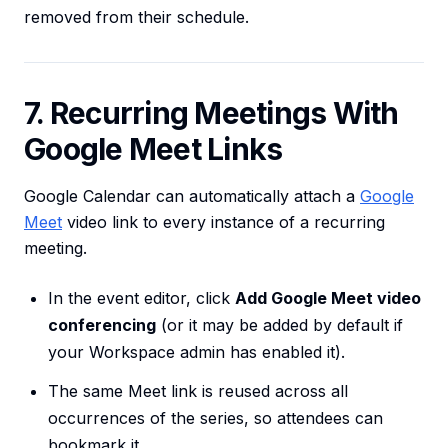
removed from their schedule.
7. Recurring Meetings With
Google Meet Links
Google Calendar can automatically attach a
Google
Meet
video link to every instance of a recurring
meeting.
In the event editor, click
Add Google Meet video
conferencing
(or it may be added by default if
your Workspace admin has enabled it).
The same Meet link is reused across all
occurrences of the series, so attendees can
bookmark it.