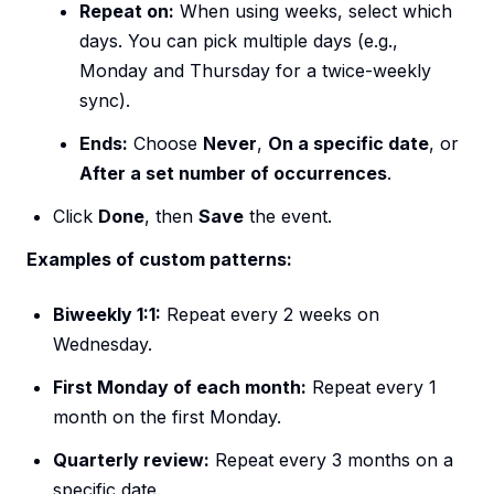
Repeat on:
When using weeks, select which
days. You can pick multiple days (e.g.,
Monday and Thursday for a twice-weekly
sync).
Ends:
Choose
Never
,
On a specific date
, or
After a set number of occurrences
.
Click
Done
, then
Save
the event.
Examples of custom patterns:
Biweekly 1:1:
Repeat every 2 weeks on
Wednesday.
First Monday of each month:
Repeat every 1
month on the first Monday.
Quarterly review:
Repeat every 3 months on a
specific date.