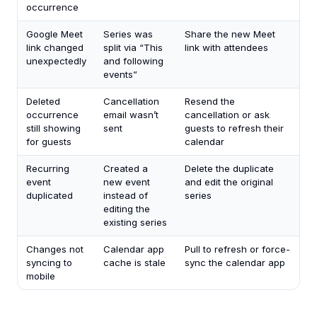
occurrence
Google Meet
Series was
Share the new Meet
link changed
split via “This
link with attendees
unexpectedly
and following
events”
Deleted
Cancellation
Resend the
occurrence
email wasn’t
cancellation or ask
still showing
sent
guests to refresh their
for guests
calendar
Recurring
Created a
Delete the duplicate
event
new event
and edit the original
duplicated
instead of
series
editing the
existing series
Changes not
Calendar app
Pull to refresh or force-
syncing to
cache is stale
sync the calendar app
mobile