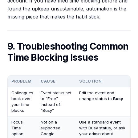
account. If you have tried time blocking before and
found the upkeep unsustainable, automation is the
missing piece that makes the habit stick.
9. Troubleshooting Common
Time Blocking Issues
PROBLEM
CAUSE
SOLUTION
Colleagues
Event status set
Edit the event and
book over
to “Free”
change status to
Busy
your time
instead of
blocks
“Busy”
Focus
Not on a
Use a standard event
Time
supported
with Busy status, or ask
option
Google
your admin about