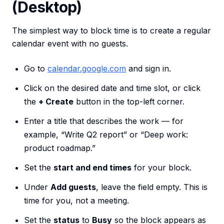
(Desktop)
The simplest way to block time is to create a regular
calendar event with no guests.
Go to
calendar.google.com
and sign in.
Click on the desired date and time slot, or click
the
+ Create
button in the top-left corner.
Enter a title that describes the work — for
example, “Write Q2 report” or “Deep work:
product roadmap.”
Set the
start and end times
for your block.
Under
Add guests
, leave the field empty. This is
time for you, not a meeting.
Set the
status
to
Busy
so the block appears as