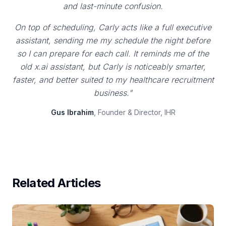
and last-minute confusion.
On top of scheduling, Carly acts like a full executive
assistant, sending me my schedule the night before
so I can prepare for each call. It reminds me of the
old x.ai assistant, but Carly is noticeably smarter,
faster, and better suited to my healthcare recruitment
business."
Gus Ibrahim
, Founder & Director, IHR
Related Articles