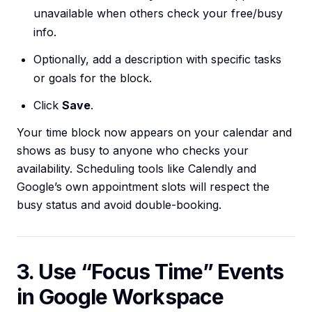
unavailable when others check your free/busy
info.
Optionally, add a description with specific tasks
or goals for the block.
Click
Save
.
Your time block now appears on your calendar and
shows as busy to anyone who checks your
availability. Scheduling tools like Calendly and
Google’s own appointment slots will respect the
busy status and avoid double-booking.
3. Use “Focus Time” Events
in Google Workspace