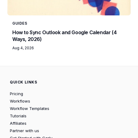
GUIDES
How to Sync Outlook and Google Calendar (4
Ways, 2026)
Aug 4, 2026
QUICK LINKS
Pricing
Workflows
Workflow Templates
Tutorials
Affiliates
Partner with us
Get Started with Carly