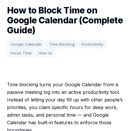
How to Block Time on
Google Calendar (Complete
Guide)
Google Calendar
Time Blocking
Productivity
Focus Time
How-to
Time blocking turns your Google Calendar from a
passive meeting log into an active productivity tool.
Instead of letting your day fill up with other people’s
priorities, you claim specific hours for deep work,
admin tasks, and personal time — and Google
Calendar has built-in features to enforce those
boundaries.