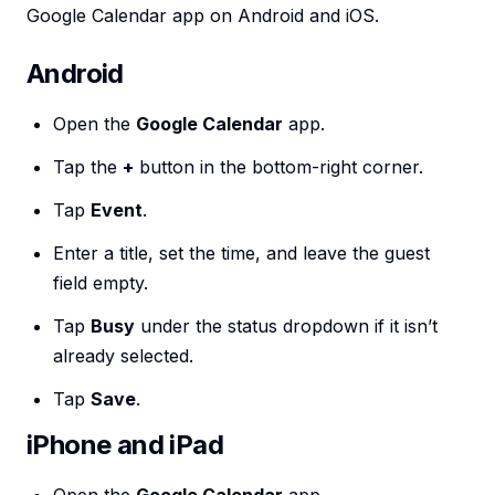
Google Calendar app on Android and iOS.
Android
Open the
Google Calendar
app.
Tap the
+
button in the bottom-right corner.
Tap
Event
.
Enter a title, set the time, and leave the guest
field empty.
Tap
Busy
under the status dropdown if it isn’t
already selected.
Tap
Save
.
iPhone and iPad