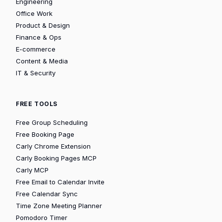
Engineering
Office Work
Product & Design
Finance & Ops
E-commerce
Content & Media
IT & Security
FREE TOOLS
Free Group Scheduling
Free Booking Page
Carly Chrome Extension
Carly Booking Pages MCP
Carly MCP
Free Email to Calendar Invite
Free Calendar Sync
Time Zone Meeting Planner
Pomodoro Timer