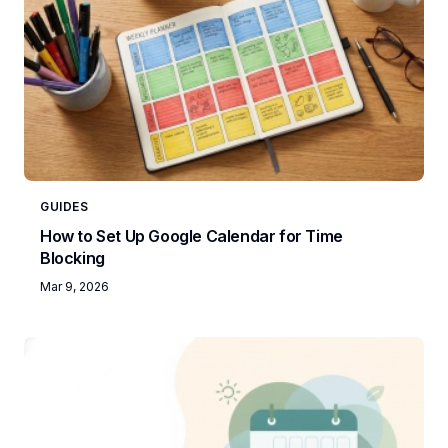
GUIDES
How to Set Up Google Calendar for Time
Blocking
Mar 9, 2026