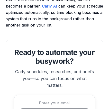
becomes a barrier,
Carly AI
can keep your schedule
optimized automatically, so time blocking becomes a
system that runs in the background rather than
another task on your list.
Ready to automate your
busywork?
Carly schedules, researches, and briefs
you—so you can focus on what
matters.