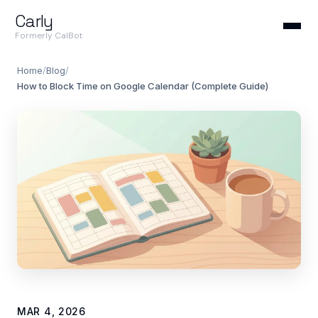
Carly
Formerly CalBot
Home
/
Blog
/
How to Block Time on Google Calendar (Complete Guide)
MAR 4, 2026