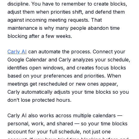
discipline. You have to remember to create blocks,
adjust them when priorities shift, and defend them
against incoming meeting requests. That
maintenance is why many people abandon time
blocking after a few weeks.
Carly AI
can automate the process. Connect your
Google Calendar and Carly analyzes your schedule,
identifies open windows, and creates focus blocks
based on your preferences and priorities. When
meetings get rescheduled or new ones appear,
Carly automatically adjusts your time blocks so you
don’t lose protected hours.
Carly AI also works across multiple calendars —
personal, work, and shared — so your time blocks
account for your full schedule, not just one