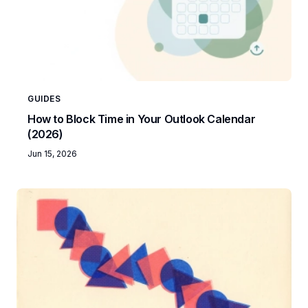
GUIDES
How to Block Time in Your Outlook Calendar
(2026)
Jun 15, 2026