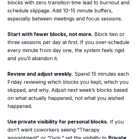
blocks with zero transition time lead to burnout and
schedule slippage. Add 10-15 minute buffers,
especially between meetings and focus sessions.
Start with fewer blocks, not more.
Block two or
three sessions per day at first. If you over-schedule
every minute from day one, the system feels rigid
and you’ll abandon it.
Review and adjust weekly.
Spend 15 minutes each
Friday reviewing which blocks you kept, which you
skipped, and why. Adjust next week’s blocks based
on what actually happened, not what you wished
happened.
Use private visibility for personal blocks.
If you
don’t want coworkers seeing “Therapy
appointment” or “Gym,” set the visibility to
Private
.