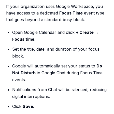
If your organization uses Google Workspace, you
have access to a dedicated
Focus Time
event type
that goes beyond a standard busy block.
Open Google Calendar and click
+ Create
→
Focus time
.
Set the title, date, and duration of your focus
block.
Google will automatically set your status to
Do
Not Disturb
in Google Chat during Focus Time
events.
Notifications from Chat will be silenced, reducing
digital interruptions.
Click
Save
.