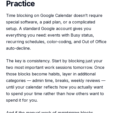
Practice
Time blocking on Google Calendar doesn’t require
special software, a paid plan, or a complicated
setup. A standard Google account gives you
everything you need: events with Busy status,
recurring schedules, color-coding, and Out of Office
auto-decline.
The key is consistency. Start by blocking just your
two most important work sessions tomorrow. Once
those blocks become habits, layer in additional
categories — admin time, breaks, weekly reviews —
until your calendar reflects how you actually want
to spend your time rather than how others want to
spend it for you.
And if the manual work of maintaining blocks