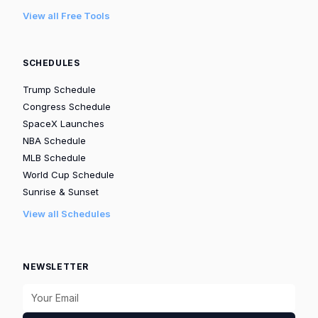
View all Free Tools
SCHEDULES
Trump Schedule
Congress Schedule
SpaceX Launches
NBA Schedule
MLB Schedule
World Cup Schedule
Sunrise & Sunset
View all Schedules
NEWSLETTER