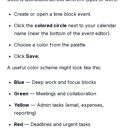
Create or open a time block event.
Click the
colored circle
next to your calendar
name (near the bottom of the event editor).
Choose a color from the palette.
Click
Save
.
A useful color scheme might look like this:
Blue
— Deep work and focus blocks
Green
— Meetings and collaboration
Yellow
— Admin tasks (email, expenses,
reporting)
Red
— Deadlines and urgent tasks