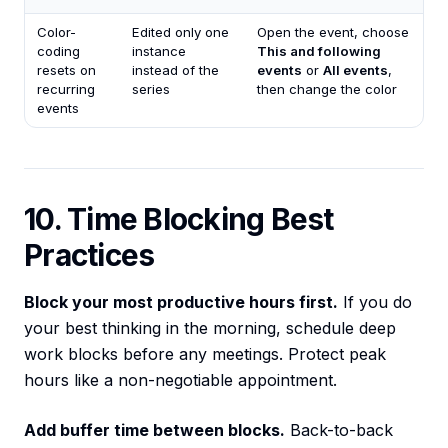
Color-
Edited only one
Open the event, choose
coding
instance
This and following
resets on
instead of the
events
or
All events
,
recurring
series
then change the color
events
10. Time Blocking Best
Practices
Block your most productive hours first.
If you do
your best thinking in the morning, schedule deep
work blocks before any meetings. Protect peak
hours like a non-negotiable appointment.
Add buffer time between blocks.
Back-to-back