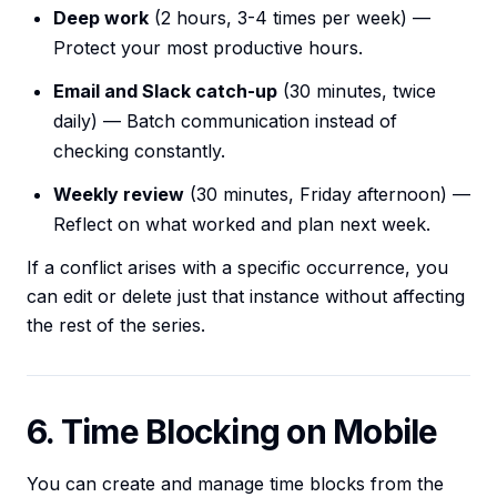
Deep work
(2 hours, 3-4 times per week) —
Protect your most productive hours.
Email and Slack catch-up
(30 minutes, twice
daily) — Batch communication instead of
checking constantly.
Weekly review
(30 minutes, Friday afternoon) —
Reflect on what worked and plan next week.
If a conflict arises with a specific occurrence, you
can edit or delete just that instance without affecting
the rest of the series.
6. Time Blocking on Mobile
You can create and manage time blocks from the