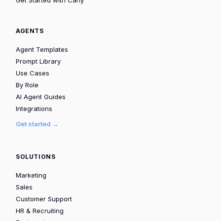
AGENTS
Agent Templates
Prompt Library
Use Cases
By Role
AI Agent Guides
Integrations
Get started →
SOLUTIONS
Marketing
Sales
Customer Support
HR & Recruiting