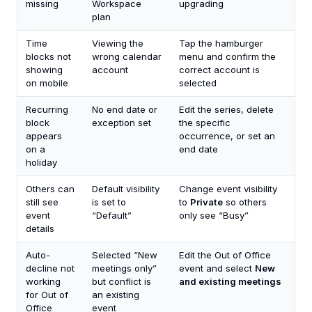
missing
Workspace
upgrading
plan
Time
Viewing the
Tap the hamburger
blocks not
wrong calendar
menu and confirm the
showing
account
correct account is
on mobile
selected
Recurring
No end date or
Edit the series, delete
block
exception set
the specific
appears
occurrence, or set an
on a
end date
holiday
Others can
Default visibility
Change event visibility
still see
is set to
to
Private
so others
event
“Default”
only see “Busy”
details
Auto-
Selected “New
Edit the Out of Office
decline not
meetings only”
event and select
New
working
but conflict is
and existing meetings
for Out of
an existing
Office
event