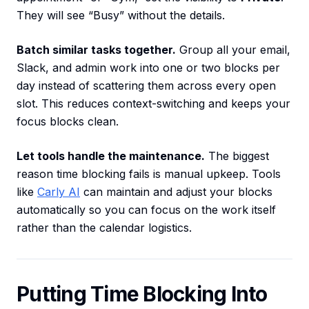
They will see “Busy” without the details.
Batch similar tasks together.
Group all your email,
Slack, and admin work into one or two blocks per
day instead of scattering them across every open
slot. This reduces context-switching and keeps your
focus blocks clean.
Let tools handle the maintenance.
The biggest
reason time blocking fails is manual upkeep. Tools
like
Carly AI
can maintain and adjust your blocks
automatically so you can focus on the work itself
rather than the calendar logistics.
Putting Time Blocking Into