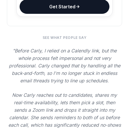
Get Started
SEE WHAT PEOPLE SAY
"Before Carly, I relied on a Calendly link, but the
whole process felt impersonal and not very
professional. Carly changed that by handling all the
back-and-forth, so I'm no longer stuck in endless
email threads trying to line up schedules.
Now Carly reaches out to candidates, shares my
real-time availability, lets them pick a slot, then
sends a Zoom link and drops it straight into my
calendar. She sends reminders to both of us before
each call, which has significantly reduced no-shows