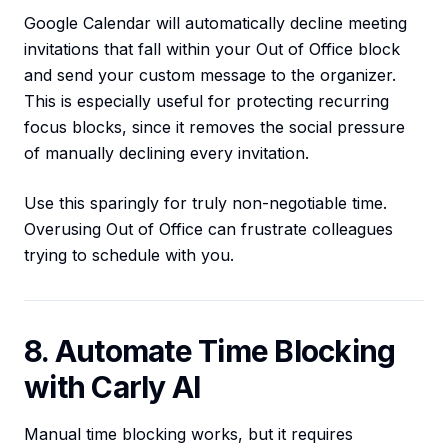
Google Calendar will automatically decline meeting
invitations that fall within your Out of Office block
and send your custom message to the organizer.
This is especially useful for protecting recurring
focus blocks, since it removes the social pressure
of manually declining every invitation.
Use this sparingly for truly non-negotiable time.
Overusing Out of Office can frustrate colleagues
trying to schedule with you.
8. Automate Time Blocking
with Carly AI
Manual time blocking works, but it requires