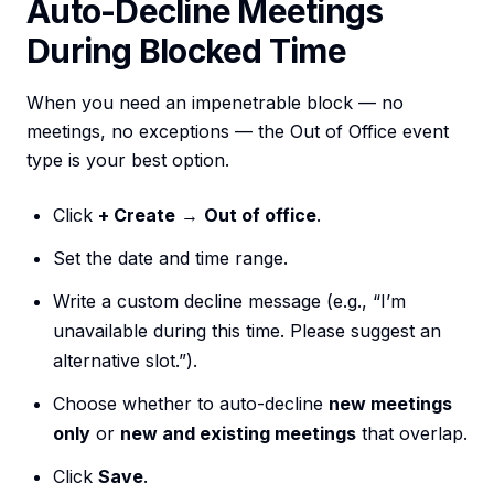
Auto-Decline Meetings
During Blocked Time
When you need an impenetrable block — no
meetings, no exceptions — the Out of Office event
type is your best option.
Click
+ Create
→
Out of office
.
Set the date and time range.
Write a custom decline message (e.g., “I’m
unavailable during this time. Please suggest an
alternative slot.”).
Choose whether to auto-decline
new meetings
only
or
new and existing meetings
that overlap.
Click
Save
.