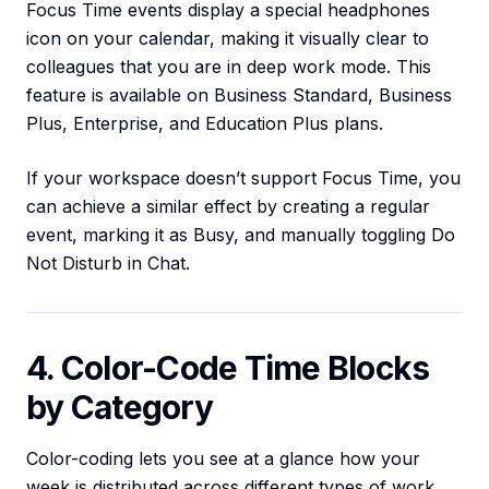
Focus Time events display a special headphones
icon on your calendar, making it visually clear to
colleagues that you are in deep work mode. This
feature is available on Business Standard, Business
Plus, Enterprise, and Education Plus plans.
If your workspace doesn’t support Focus Time, you
can achieve a similar effect by creating a regular
event, marking it as Busy, and manually toggling Do
Not Disturb in Chat.
4. Color-Code Time Blocks
by Category
Color-coding lets you see at a glance how your
week is distributed across different types of work.