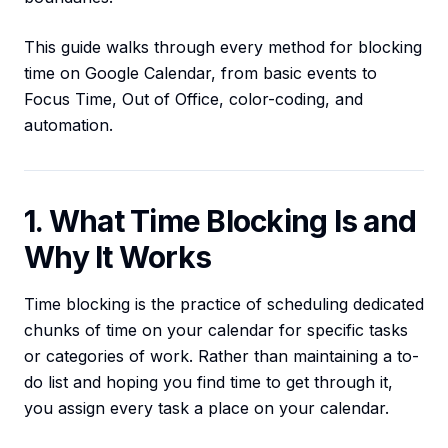
This guide walks through every method for blocking
time on Google Calendar, from basic events to
Focus Time, Out of Office, color-coding, and
automation.
1. What Time Blocking Is and
Why It Works
Time blocking is the practice of scheduling dedicated
chunks of time on your calendar for specific tasks
or categories of work. Rather than maintaining a to-
do list and hoping you find time to get through it,
you assign every task a place on your calendar.