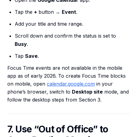
Open the
Google Calendar
app.
Tap the
+
button →
Event
.
Add your title and time range.
Scroll down and confirm the status is set to
Busy
.
Tap
Save
.
Focus Time events are not available in the mobile
app as of early 2026. To create Focus Time blocks
on mobile, open
calendar.google.com
in your
phone’s browser, switch to
Desktop site
mode, and
follow the desktop steps from Section 3.
7. Use “Out of Office” to