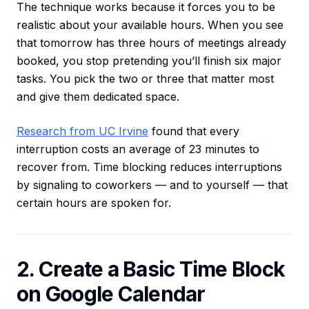
The technique works because it forces you to be
realistic about your available hours. When you see
that tomorrow has three hours of meetings already
booked, you stop pretending you’ll finish six major
tasks. You pick the two or three that matter most
and give them dedicated space.
Research from UC Irvine
found that every
interruption costs an average of 23 minutes to
recover from. Time blocking reduces interruptions
by signaling to coworkers — and to yourself — that
certain hours are spoken for.
2. Create a Basic Time Block
on Google Calendar