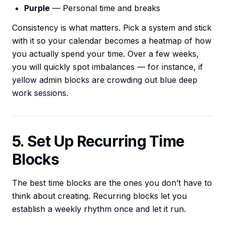
Purple
— Personal time and breaks
Consistency is what matters. Pick a system and stick
with it so your calendar becomes a heatmap of how
you actually spend your time. Over a few weeks,
you will quickly spot imbalances — for instance, if
yellow admin blocks are crowding out blue deep
work sessions.
5. Set Up Recurring Time
Blocks
The best time blocks are the ones you don’t have to
think about creating. Recurring blocks let you
establish a weekly rhythm once and let it run.