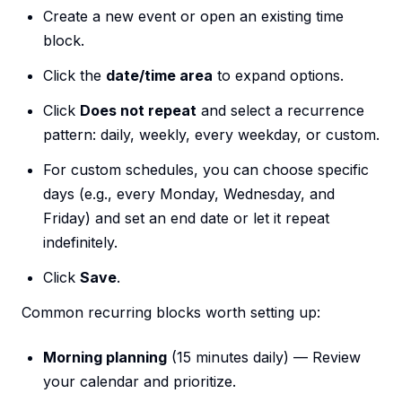
Create a new event or open an existing time
block.
Click the
date/time area
to expand options.
Click
Does not repeat
and select a recurrence
pattern: daily, weekly, every weekday, or custom.
For custom schedules, you can choose specific
days (e.g., every Monday, Wednesday, and
Friday) and set an end date or let it repeat
indefinitely.
Click
Save
.
Common recurring blocks worth setting up:
Morning planning
(15 minutes daily) — Review
your calendar and prioritize.