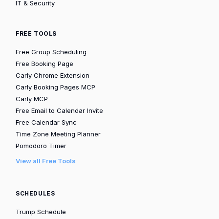
IT & Security
FREE TOOLS
Free Group Scheduling
Free Booking Page
Carly Chrome Extension
Carly Booking Pages MCP
Carly MCP
Free Email to Calendar Invite
Free Calendar Sync
Time Zone Meeting Planner
Pomodoro Timer
View all Free Tools
SCHEDULES
Trump Schedule