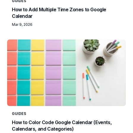
GUIDES
How to Add Multiple Time Zones to Google
Calendar
Mar 9, 2026
GUIDES
How to Color Code Google Calendar (Events,
Calendars, and Categories)