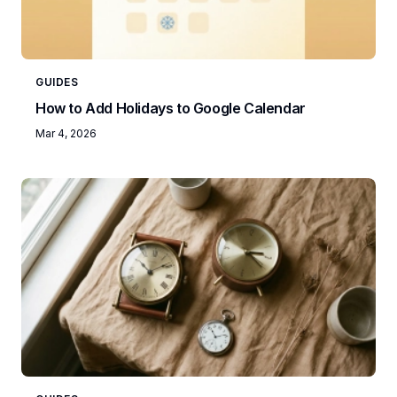
GUIDES
How to Add Holidays to Google Calendar
Mar 4, 2026