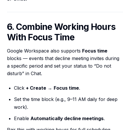
6. Combine Working Hours
With Focus Time
Google Workspace also supports
Focus time
blocks — events that decline meeting invites during
a specific period and set your status to “Do not
disturb” in Chat.
Click
+ Create
→
Focus time
.
Set the time block (e.g., 9–11 AM daily for deep
work).
Enable
Automatically decline meetings
.
Pair this with working hours for full scheduling