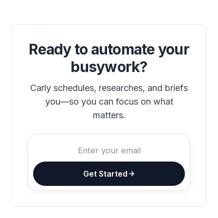
Ready to automate your
busywork?
Carly schedules, researches, and briefs
you—so you can focus on what
matters.
Get Started