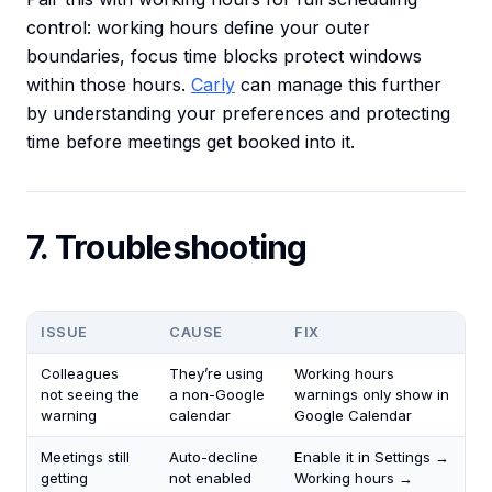
control: working hours define your outer
boundaries, focus time blocks protect windows
within those hours.
Carly
can manage this further
by understanding your preferences and protecting
time before meetings get booked into it.
7. Troubleshooting
ISSUE
CAUSE
FIX
Colleagues
They’re using
Working hours
not seeing the
a non-Google
warnings only show in
warning
calendar
Google Calendar
Meetings still
Auto-decline
Enable it in Settings →
getting
not enabled
Working hours →