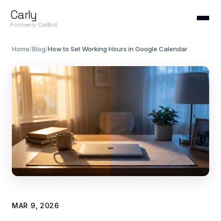
Carly
Formerly CalBot
Home
/
Blog
/
How to Set Working Hours in Google Calendar
MAR 9, 2026