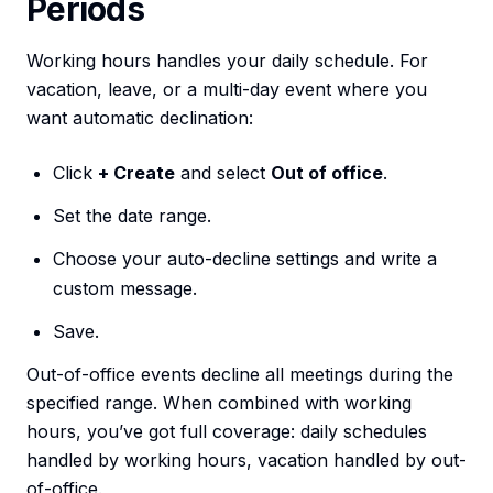
Periods
Working hours handles your daily schedule. For
vacation, leave, or a multi-day event where you
want automatic declination:
Click
+ Create
and select
Out of office
.
Set the date range.
Choose your auto-decline settings and write a
custom message.
Save.
Out-of-office events decline all meetings during the
specified range. When combined with working
hours, you’ve got full coverage: daily schedules
handled by working hours, vacation handled by out-
of-office.