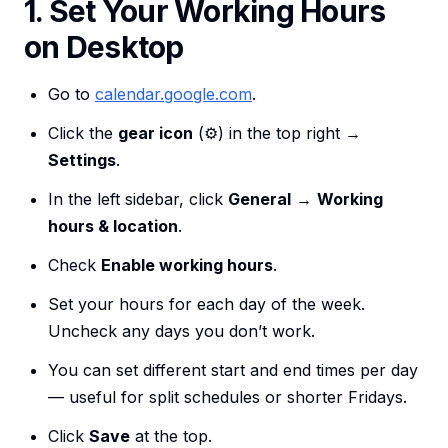
1. Set Your Working Hours
on Desktop
Go to
calendar.google.com
.
Click the
gear icon
(⚙️) in the top right →
Settings
.
In the left sidebar, click
General
→
Working
hours & location
.
Check
Enable working hours
.
Set your hours for each day of the week.
Uncheck any days you don’t work.
You can set different start and end times per day
— useful for split schedules or shorter Fridays.
Click
Save
at the top.