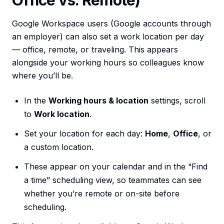
Office vs. Remote)
Google Workspace users (Google accounts through
an employer) can also set a work location per day
— office, remote, or traveling. This appears
alongside your working hours so colleagues know
where you’ll be.
In the
Working hours & location
settings, scroll
to
Work location
.
Set your location for each day:
Home
,
Office
, or
a custom location.
These appear on your calendar and in the “Find
a time” scheduling view, so teammates can see
whether you’re remote or on-site before
scheduling.