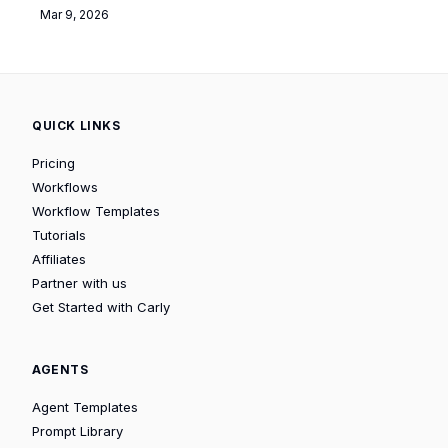
Mar 9, 2026
QUICK LINKS
Pricing
Workflows
Workflow Templates
Tutorials
Affiliates
Partner with us
Get Started with Carly
AGENTS
Agent Templates
Prompt Library