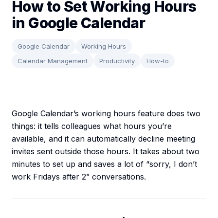
How to Set Working Hours
in Google Calendar
Google Calendar
Working Hours
Calendar Management
Productivity
How-to
Google Calendar’s working hours feature does two
things: it tells colleagues what hours you’re
available, and it can automatically decline meeting
invites sent outside those hours. It takes about two
minutes to set up and saves a lot of “sorry, I don’t
work Fridays after 2” conversations.