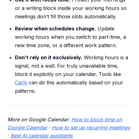
or a writing block inside your working hours so
meetings don’t fill those slots automatically.
Review when schedules change.
Update
working hours when you switch to part-time, a
new time zone, or a different work pattern.
Don’t rely on it exclusively.
Working hours is a
signal, not a wall. For truly unavailable time,
block it explicitly on your calendar. Tools like
Carly
can do this automatically based on your
patterns.
More on Google Calendar:
How to block time on
Google Calendar
·
How to set up recurring meetings
·
Best AI calendar assistants