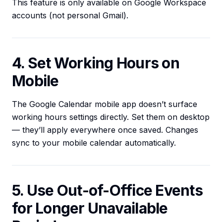
This feature is only available on Google Workspace
accounts (not personal Gmail).
4. Set Working Hours on
Mobile
The Google Calendar mobile app doesn’t surface
working hours settings directly. Set them on desktop
— they’ll apply everywhere once saved. Changes
sync to your mobile calendar automatically.
5. Use Out-of-Office Events
for Longer Unavailable