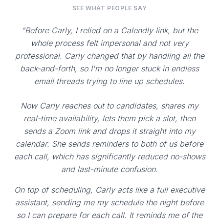
SEE WHAT PEOPLE SAY
"Before Carly, I relied on a Calendly link, but the
whole process felt impersonal and not very
professional. Carly changed that by handling all the
back-and-forth, so I'm no longer stuck in endless
email threads trying to line up schedules.
Now Carly reaches out to candidates, shares my
real-time availability, lets them pick a slot, then
sends a Zoom link and drops it straight into my
calendar. She sends reminders to both of us before
each call, which has significantly reduced no-shows
and last-minute confusion.
On top of scheduling, Carly acts like a full executive
assistant, sending me my schedule the night before
so I can prepare for each call. It reminds me of the