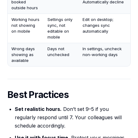
booked
Automatically decline
outside hours
Working hours
Settings only
Edit on desktop;
not showing
sync, not
changes sync
on mobile
editable on
automatically
mobile
Wrong days
Days not
In settings, uncheck
showing as
unchecked
non-working days
available
Best Practices
Set realistic hours.
Don’t set 9–5 if you
regularly respond until 7. Your colleagues will
schedule accordingly.
Use it with focus time.
Protect your mornings