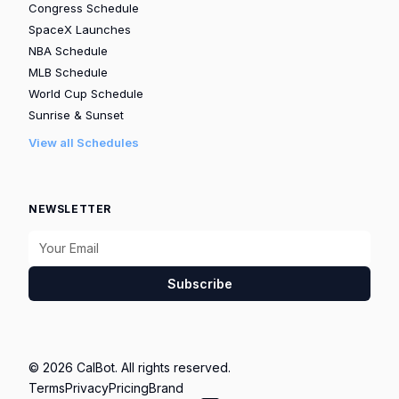
Congress Schedule
SpaceX Launches
NBA Schedule
MLB Schedule
World Cup Schedule
Sunrise & Sunset
View all Schedules
NEWSLETTER
Subscribe
© 2026 CalBot. All rights reserved.
Terms
Privacy
Pricing
Brand