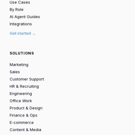
Use Cases
By Role
AI Agent Guides
Integrations
Get started →
SOLUTIONS
Marketing
Sales
Customer Support
HR & Recruiting
Engineering
Office Work
Product & Design
Finance & Ops
E-commerce
Content & Media