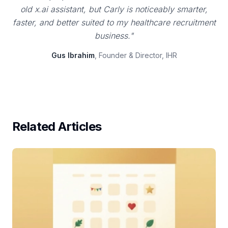
old x.ai assistant, but Carly is noticeably smarter,
faster, and better suited to my healthcare recruitment
business."
Gus Ibrahim
, Founder & Director, IHR
Related Articles