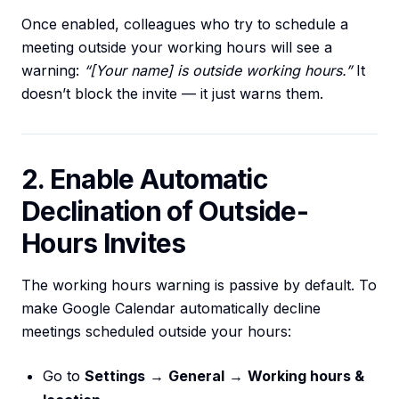
Once enabled, colleagues who try to schedule a
meeting outside your working hours will see a
warning:
“[Your name] is outside working hours.”
It
doesn’t block the invite — it just warns them.
2. Enable Automatic
Declination of Outside-
Hours Invites
The working hours warning is passive by default. To
make Google Calendar automatically decline
meetings scheduled outside your hours:
Go to
Settings
→
General
→
Working hours &