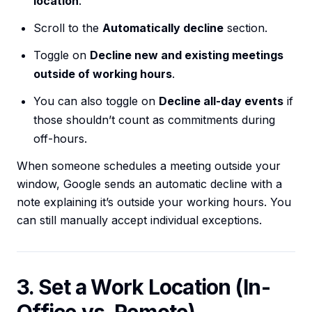
location
.
Scroll to the
Automatically decline
section.
Toggle on
Decline new and existing meetings
outside of working hours
.
You can also toggle on
Decline all-day events
if
those shouldn’t count as commitments during
off-hours.
When someone schedules a meeting outside your
window, Google sends an automatic decline with a
note explaining it’s outside your working hours. You
can still manually accept individual exceptions.
3. Set a Work Location (In-