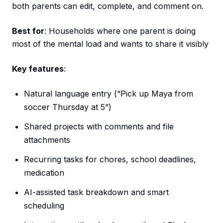
both parents can edit, complete, and comment on.
Best for
: Households where one parent is doing
most of the mental load and wants to share it visibly
Key features
:
Natural language entry (“Pick up Maya from
soccer Thursday at 5”)
Shared projects with comments and file
attachments
Recurring tasks for chores, school deadlines,
medication
AI-assisted task breakdown and smart
scheduling