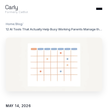
Carly
Formerly CalBot
Home
/
Blog
/
12 AI Tools That Actually Help Busy Working Parents Manage the Chaos (2026)
MAY 14, 2026