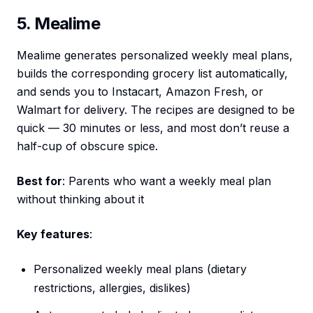
5. Mealime
Mealime generates personalized weekly meal plans,
builds the corresponding grocery list automatically,
and sends you to Instacart, Amazon Fresh, or
Walmart for delivery. The recipes are designed to be
quick — 30 minutes or less, and most don’t reuse a
half-cup of obscure spice.
Best for
: Parents who want a weekly meal plan
without thinking about it
Key features
:
Personalized weekly meal plans (dietary
restrictions, allergies, dislikes)