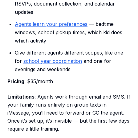
RSVPs, document collection, and calendar
updates
Agents learn your preferences
— bedtime
windows, school pickup times, which kid does
which activity
Give different agents different scopes, like one
for
school year coordination
and one for
evenings and weekends
Pricing
: $35/month
Limitations
: Agents work through email and SMS. If
your family runs entirely on group texts in
iMessage, you’ll need to forward or CC the agent.
Once it’s set up, it’s invisible — but the first few days
require a little training.