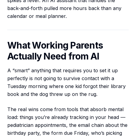
spikes a fever. An AI assistant that handles the
back-and-forth pulled more hours back than any
calendar or meal planner.
What Working Parents
Actually Need from AI
A “smart” anything that requires you to set it up
perfectly is not going to survive contact with a
Tuesday morning where one kid forgot their library
book and the dog threw up on the rug.
The real wins come from tools that absorb mental
load: things you’re already tracking in your head —
pediatrician appointments, the email chain about the
birthday party, the form due Friday, who’s picking