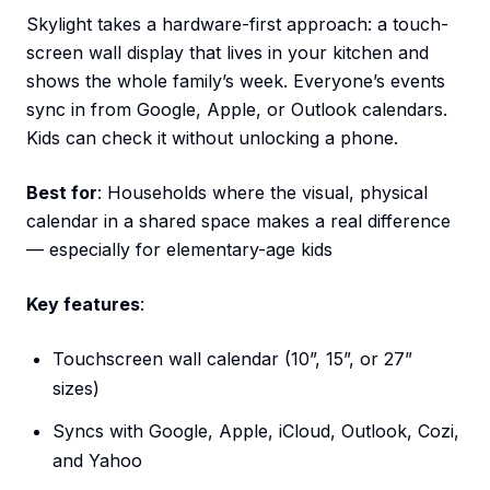
Skylight takes a hardware-first approach: a touch-
screen wall display that lives in your kitchen and
shows the whole family’s week. Everyone’s events
sync in from Google, Apple, or Outlook calendars.
Kids can check it without unlocking a phone.
Best for
: Households where the visual, physical
calendar in a shared space makes a real difference
— especially for elementary-age kids
Key features
:
Touchscreen wall calendar (10”, 15”, or 27”
sizes)
Syncs with Google, Apple, iCloud, Outlook, Cozi,
and Yahoo