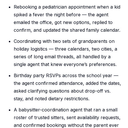
Rebooking a pediatrician appointment when a kid
spiked a fever the night before — the agent
emailed the office, got new options, replied to
confirm, and updated the shared family calendar.
Coordinating with two sets of grandparents on
holiday logistics — three calendars, two cities, a
series of long email threads, all handled by a
single agent that knew everyone’s preferences.
Birthday party RSVPs across the school year —
the agent confirmed attendance, added the dates,
asked clarifying questions about drop-off vs.
stay, and noted dietary restrictions.
A babysitter-coordination agent that ran a small
roster of trusted sitters, sent availability requests,
and confirmed bookings without the parent ever