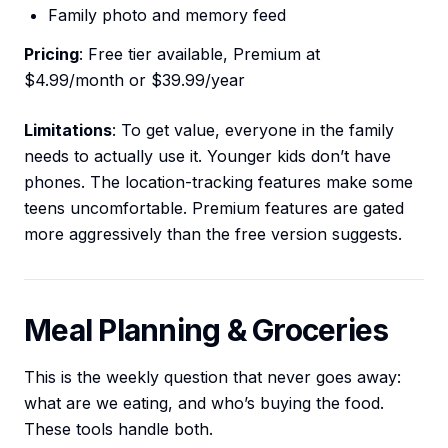
Family photo and memory feed
Pricing
: Free tier available, Premium at
$4.99/month or $39.99/year
Limitations
: To get value, everyone in the family
needs to actually use it. Younger kids don’t have
phones. The location-tracking features make some
teens uncomfortable. Premium features are gated
more aggressively than the free version suggests.
Meal Planning & Groceries
This is the weekly question that never goes away:
what are we eating, and who’s buying the food.
These tools handle both.