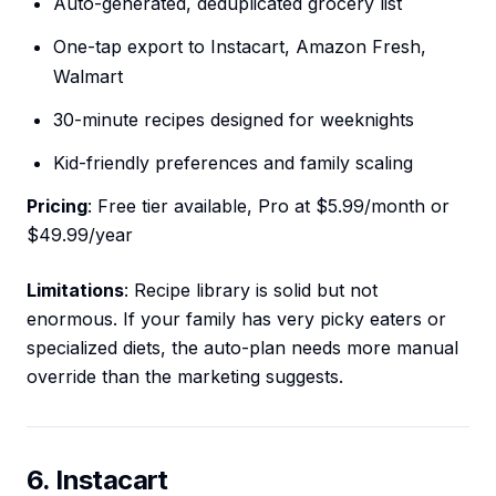
Auto-generated, deduplicated grocery list
One-tap export to Instacart, Amazon Fresh,
Walmart
30-minute recipes designed for weeknights
Kid-friendly preferences and family scaling
Pricing
: Free tier available, Pro at $5.99/month or
$49.99/year
Limitations
: Recipe library is solid but not
enormous. If your family has very picky eaters or
specialized diets, the auto-plan needs more manual
override than the marketing suggests.
6. Instacart