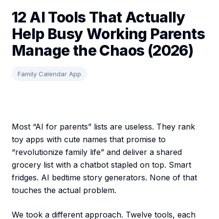
12 AI Tools That Actually
Help Busy Working Parents
Manage the Chaos (2026)
Family Calendar App
Most “AI for parents” lists are useless. They rank
toy apps with cute names that promise to
“revolutionize family life” and deliver a shared
grocery list with a chatbot stapled on top. Smart
fridges. AI bedtime story generators. None of that
touches the actual problem.
We took a different approach. Twelve tools, each