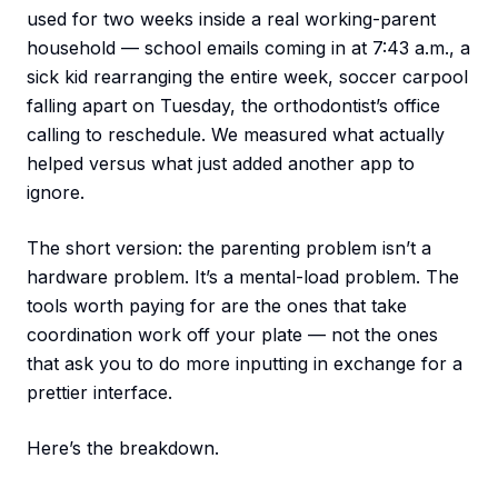
used for two weeks inside a real working-parent
household — school emails coming in at 7:43 a.m., a
sick kid rearranging the entire week, soccer carpool
falling apart on Tuesday, the orthodontist’s office
calling to reschedule. We measured what actually
helped versus what just added another app to
ignore.
The short version: the parenting problem isn’t a
hardware problem. It’s a mental-load problem. The
tools worth paying for are the ones that take
coordination work off your plate — not the ones
that ask you to do more inputting in exchange for a
prettier interface.
Here’s the breakdown.