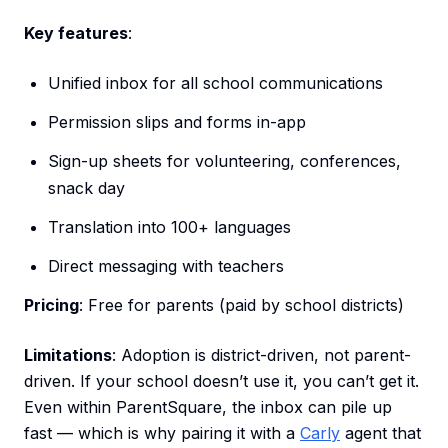
Key features
:
Unified inbox for all school communications
Permission slips and forms in-app
Sign-up sheets for volunteering, conferences,
snack day
Translation into 100+ languages
Direct messaging with teachers
Pricing
: Free for parents (paid by school districts)
Limitations
: Adoption is district-driven, not parent-
driven. If your school doesn’t use it, you can’t get it.
Even within ParentSquare, the inbox can pile up
fast — which is why pairing it with a
Carly
agent that