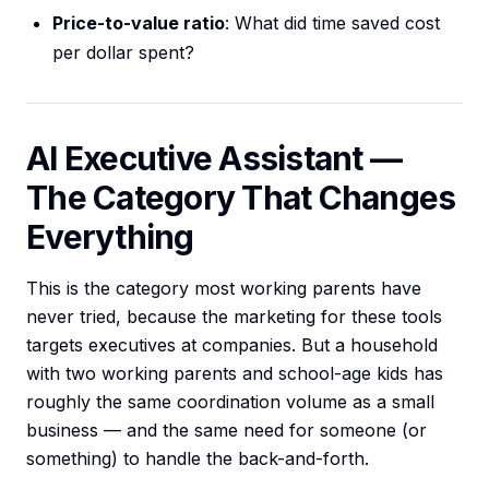
Price-to-value ratio
: What did time saved cost
per dollar spent?
AI Executive Assistant —
The Category That Changes
Everything
This is the category most working parents have
never tried, because the marketing for these tools
targets executives at companies. But a household
with two working parents and school-age kids has
roughly the same coordination volume as a small
business — and the same need for someone (or
something) to handle the back-and-forth.