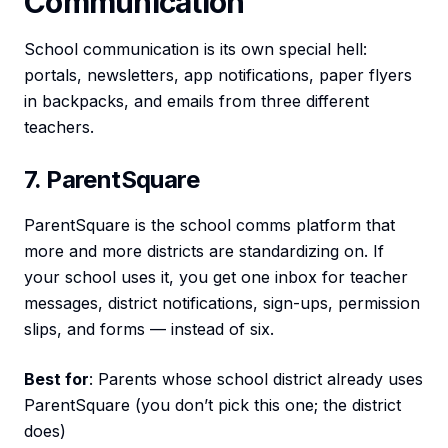
Communication
School communication is its own special hell:
portals, newsletters, app notifications, paper flyers
in backpacks, and emails from three different
teachers.
7. ParentSquare
ParentSquare is the school comms platform that
more and more districts are standardizing on. If
your school uses it, you get one inbox for teacher
messages, district notifications, sign-ups, permission
slips, and forms — instead of six.
Best for
: Parents whose school district already uses
ParentSquare (you don’t pick this one; the district
does)