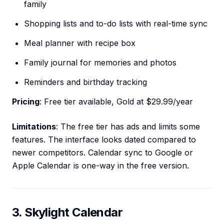
family
Shopping lists and to-do lists with real-time sync
Meal planner with recipe box
Family journal for memories and photos
Reminders and birthday tracking
Pricing
: Free tier available, Gold at $29.99/year
Limitations
: The free tier has ads and limits some
features. The interface looks dated compared to
newer competitors. Calendar sync to Google or
Apple Calendar is one-way in the free version.
3. Skylight Calendar