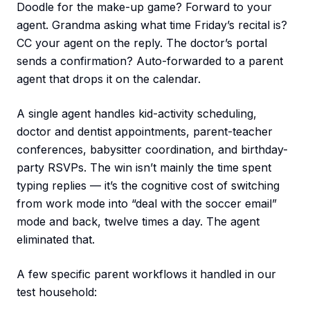
Doodle for the make-up game? Forward to your
agent. Grandma asking what time Friday’s recital is?
CC your agent on the reply. The doctor’s portal
sends a confirmation? Auto-forwarded to a parent
agent that drops it on the calendar.
A single agent handles kid-activity scheduling,
doctor and dentist appointments, parent-teacher
conferences, babysitter coordination, and birthday-
party RSVPs. The win isn’t mainly the time spent
typing replies — it’s the cognitive cost of switching
from work mode into “deal with the soccer email”
mode and back, twelve times a day. The agent
eliminated that.
A few specific parent workflows it handled in our
test household: