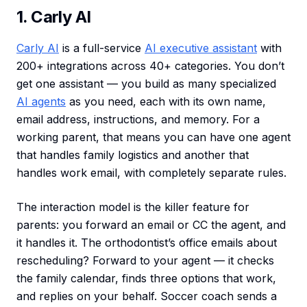
1. Carly AI
Carly AI
is a full-service
AI executive assistant
with
200+ integrations across 40+ categories. You don’t
get one assistant — you build as many specialized
AI agents
as you need, each with its own name,
email address, instructions, and memory. For a
working parent, that means you can have one agent
that handles family logistics and another that
handles work email, with completely separate rules.
The interaction model is the killer feature for
parents: you forward an email or CC the agent, and
it handles it. The orthodontist’s office emails about
rescheduling? Forward to your agent — it checks
the family calendar, finds three options that work,
and replies on your behalf. Soccer coach sends a