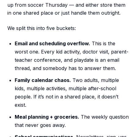
up from soccer Thursday — and either store them
in one shared place or just handle them outright.
We split this into five buckets:
Email and scheduling overflow.
This is the
worst one. Every kid activity, doctor visit, parent-
teacher conference, and playdate is an email
thread, and somebody has to answer them.
Family calendar chaos.
Two adults, multiple
kids, multiple activities, multiple after-school
people. If it’s not in a shared place, it doesn’t
exist.
Meal planning + groceries.
The weekly question
that never goes away.