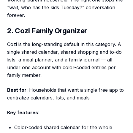
“wait, who has the kids Tuesday?” conversation
forever.
2. Cozi Family Organizer
Cozi is the long-standing default in this category. A
single shared calendar, shared shopping and to-do
lists, a meal planner, and a family journal — all
under one account with color-coded entries per
family member.
Best for
: Households that want a single free app to
centralize calendars, lists, and meals
Key features
:
Color-coded shared calendar for the whole