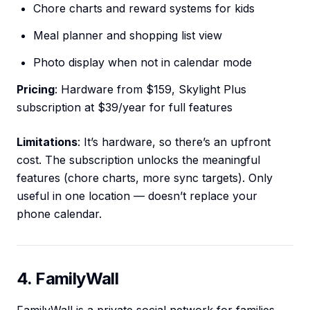
Chore charts and reward systems for kids
Meal planner and shopping list view
Photo display when not in calendar mode
Pricing
: Hardware from $159, Skylight Plus
subscription at $39/year for full features
Limitations
: It’s hardware, so there’s an upfront
cost. The subscription unlocks the meaningful
features (chore charts, more sync targets). Only
useful in one location — doesn’t replace your
phone calendar.
4. FamilyWall