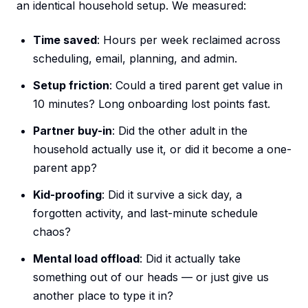
an identical household setup. We measured:
Time saved
: Hours per week reclaimed across
scheduling, email, planning, and admin.
Setup friction
: Could a tired parent get value in
10 minutes? Long onboarding lost points fast.
Partner buy-in
: Did the other adult in the
household actually use it, or did it become a one-
parent app?
Kid-proofing
: Did it survive a sick day, a
forgotten activity, and last-minute schedule
chaos?
Mental load offload
: Did it actually take
something out of our heads — or just give us
another place to type it in?