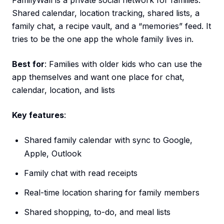
FamilyWall is a private social network for families.
Shared calendar, location tracking, shared lists, a
family chat, a recipe vault, and a “memories” feed. It
tries to be the one app the whole family lives in.
Best for
: Families with older kids who can use the
app themselves and want one place for chat,
calendar, location, and lists
Key features
:
Shared family calendar with sync to Google,
Apple, Outlook
Family chat with read receipts
Real-time location sharing for family members
Shared shopping, to-do, and meal lists