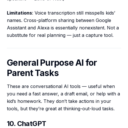
Limitations
: Voice transcription still misspells kids’
names. Cross-platform sharing between Google
Assistant and Alexa is essentially nonexistent. Not a
substitute for real planning — just a capture tool.
General Purpose AI for
Parent Tasks
These are conversational AI tools — useful when
you need a fast answer, a draft email, or help with a
kid’s homework. They don’t take actions in your
tools, but they’re great at thinking-out-loud tasks.
10. ChatGPT