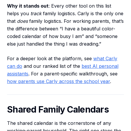
Why it stands out
: Every other tool on this list
helps you
track
family logistics. Carly is the only one
that
does
family logistics. For working parents, that’s
the difference between “I have a beautiful color-
coded calendar of how busy I am” and “someone
else just handled the thing I was dreading.”
For a deeper look at the platform, see
what Carly
can do
and our ranked list of the
best AI personal
assistants
. For a parent-specific walkthrough, see
how parents use Carly across the school year
.
Shared Family Calendars
The shared calendar is the cornerstone of any
working-parent household. The right one stops the