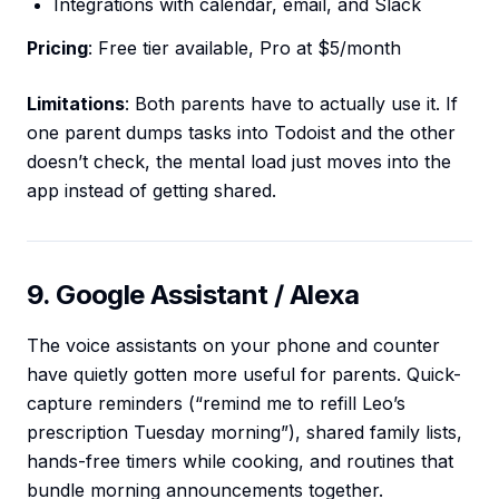
Integrations with calendar, email, and Slack
Pricing
: Free tier available, Pro at $5/month
Limitations
: Both parents have to actually use it. If
one parent dumps tasks into Todoist and the other
doesn’t check, the mental load just moves into the
app instead of getting shared.
9. Google Assistant / Alexa
The voice assistants on your phone and counter
have quietly gotten more useful for parents. Quick-
capture reminders (“remind me to refill Leo’s
prescription Tuesday morning”), shared family lists,
hands-free timers while cooking, and routines that
bundle morning announcements together.