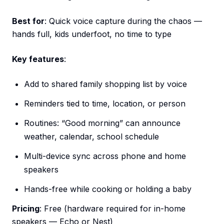
Best for
: Quick voice capture during the chaos —
hands full, kids underfoot, no time to type
Key features
:
Add to shared family shopping list by voice
Reminders tied to time, location, or person
Routines: “Good morning” can announce
weather, calendar, school schedule
Multi-device sync across phone and home
speakers
Hands-free while cooking or holding a baby
Pricing
: Free (hardware required for in-home
speakers — Echo or Nest)