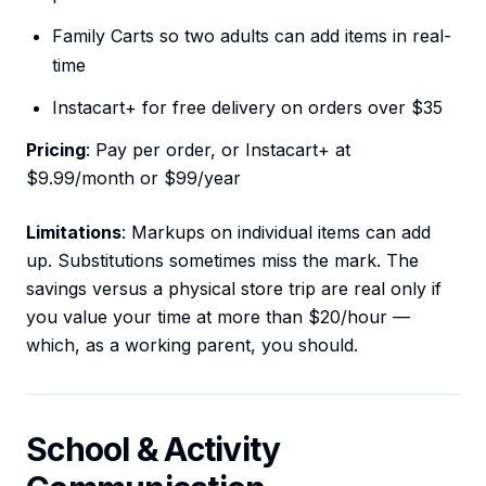
Family Carts so two adults can add items in real-
time
Instacart+ for free delivery on orders over $35
Pricing
: Pay per order, or Instacart+ at
$9.99/month or $99/year
Limitations
: Markups on individual items can add
up. Substitutions sometimes miss the mark. The
savings versus a physical store trip are real only if
you value your time at more than $20/hour —
which, as a working parent, you should.
School & Activity