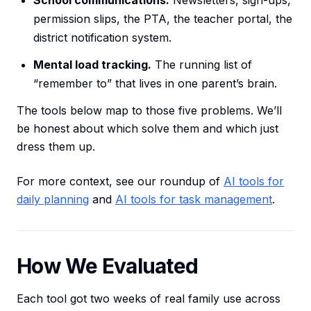
School communications.
Newsletters, sign-ups,
permission slips, the PTA, the teacher portal, the
district notification system.
Mental load tracking.
The running list of
“remember to” that lives in one parent’s brain.
The tools below map to those five problems. We’ll
be honest about which solve them and which just
dress them up.
For more context, see our roundup of
AI tools for
daily planning
and
AI tools for task management
.
How We Evaluated
Each tool got two weeks of real family use across