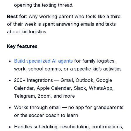
opening the texting thread.
Best for
: Any working parent who feels like a third
of their week is spent answering emails and texts
about kid logistics
Key features
:
Build specialized AI agents
for family logistics,
work, school comms, or a specific kid’s activities
200+ integrations — Gmail, Outlook, Google
Calendar, Apple Calendar, Slack, WhatsApp,
Telegram, Zoom, and more
Works through email — no app for grandparents
or the soccer coach to learn
Handles scheduling, rescheduling, confirmations,