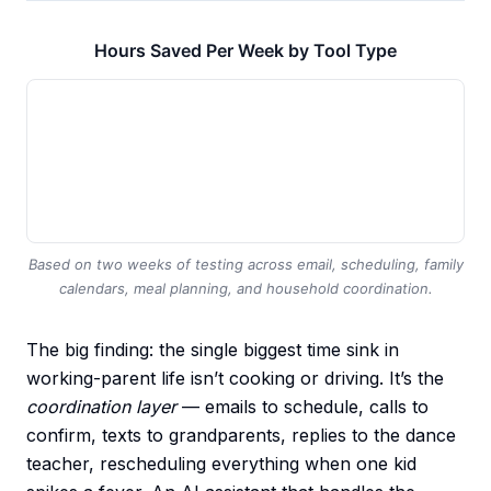
Hours Saved Per Week by Tool Type
Based on two weeks of testing across email, scheduling, family
calendars, meal planning, and household coordination.
The big finding: the single biggest time sink in
working-parent life isn’t cooking or driving. It’s the
coordination layer
— emails to schedule, calls to
confirm, texts to grandparents, replies to the dance
teacher, rescheduling everything when one kid