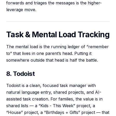
forwards and triages the messages is the higher-
leverage move.
Task & Mental Load Tracking
The mental load is the running ledger of “remember
to” that lives in one parent’s head. Putting it
somewhere outside that head is half the battle.
8. Todoist
Todoist is a clean, focused task manager with
natural language entry, shared projects, and AI-
assisted task creation. For families, the value is in
shared lists — a “Kids - This Week” project, a
“House” project, a “Birthdays + Gifts” project — that