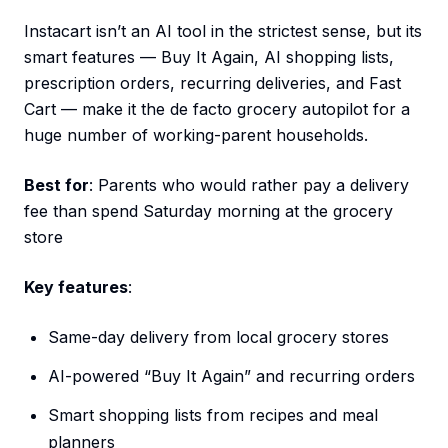
Instacart isn’t an AI tool in the strictest sense, but its
smart features — Buy It Again, AI shopping lists,
prescription orders, recurring deliveries, and Fast
Cart — make it the de facto grocery autopilot for a
huge number of working-parent households.
Best for
: Parents who would rather pay a delivery
fee than spend Saturday morning at the grocery
store
Key features
:
Same-day delivery from local grocery stores
AI-powered “Buy It Again” and recurring orders
Smart shopping lists from recipes and meal
planners