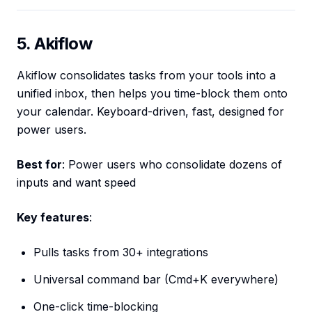
5. Akiflow
Akiflow consolidates tasks from your tools into a
unified inbox, then helps you time-block them onto
your calendar. Keyboard-driven, fast, designed for
power users.
Best for
: Power users who consolidate dozens of
inputs and want speed
Key features
:
Pulls tasks from 30+ integrations
Universal command bar (Cmd+K everywhere)
One-click time-blocking