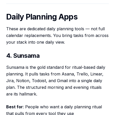
Daily Planning Apps
These are dedicated daily planning tools — not full
calendar replacements. You bring tasks from across
your stack into one daily view.
4. Sunsama
Sunsama is the gold standard for ritual-based daily
planning. It pulls tasks from Asana, Trello, Linear,
Jira, Notion, Todoist, and Gmail into a single daily
plan. The structured morning and evening rituals
are its hallmark.
Best for
: People who want a daily planning ritual
that pulls from every tool they use