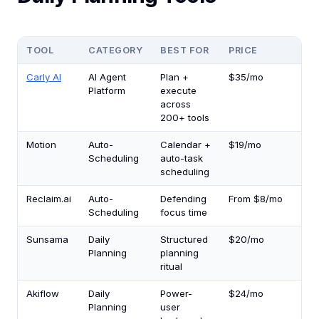
TOOL
CATEGORY
BEST FOR
PRICE
TI
Carly AI
AI Agent
Plan +
$35/mo
5.
Platform
execute
across
200+ tools
Motion
Auto-
Calendar +
$19/mo
3.0
Scheduling
auto-task
scheduling
Reclaim.ai
Auto-
Defending
From $8/mo
2.5
Scheduling
focus time
Sunsama
Daily
Structured
$20/mo
2.5
Planning
planning
ritual
Akiflow
Daily
Power-
$24/mo
2.5
Planning
user