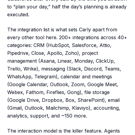
to “plan your day,” half the day’s planning is already
executed.
The integration list is what sets Carly apart from
every other tool here. 200+ integrations across 40+
categories: CRM (HubSpot, Salesforce, Attio,
Pipedrive, Close, Apollo, Zoho), project
management (Asana, Linear, Monday, ClickUp,
Trello, Wrike), messaging (Slack, Discord, Teams,
WhatsApp, Telegram), calendar and meetings
(Google Calendar, Outlook, Zoom, Google Meet,
Webex, Fathom, Fireflies, Gong), file storage
(Google Drive, Dropbox, Box, SharePoint), email
(Gmail, Outlook, Mailchimp, Klaviyo), accounting,
analytics, support, and ~150 more.
The interaction model is the killer feature. Agents