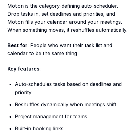
Motion is the category-defining auto-scheduler.
Drop tasks in, set deadlines and priorities, and
Motion fills your calendar around your meetings.
When something moves, it reshuffles automatically.
Best for
: People who want their task list and
calendar to be the same thing
Key features
:
Auto-schedules tasks based on deadlines and
priority
Reshuffles dynamically when meetings shift
Project management for teams
Built-in booking links