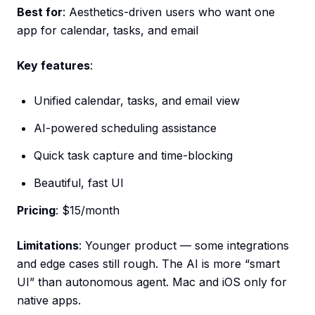
Best for
: Aesthetics-driven users who want one
app for calendar, tasks, and email
Key features
:
Unified calendar, tasks, and email view
AI-powered scheduling assistance
Quick task capture and time-blocking
Beautiful, fast UI
Pricing
: $15/month
Limitations
: Younger product — some integrations
and edge cases still rough. The AI is more “smart
UI” than autonomous agent. Mac and iOS only for
native apps.