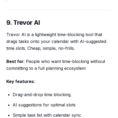
9. Trevor AI
Trevor AI is a lightweight time-blocking tool that
drags tasks onto your calendar with AI-suggested
time slots. Cheap, simple, no-frills.
Best for
: People who want time-blocking without
committing to a full planning ecosystem
Key features
:
Drag-and-drop time blocking
AI suggestions for optimal slots
Simple task list with calendar sync