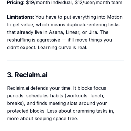
Pricing
: $19/month individual, $12/user/month team
Limitations
: You have to put everything into Motion
to get value, which means duplicate-entering tasks
that already live in Asana, Linear, or Jira. The
reshuffling is aggressive — it’ll move things you
didn’t expect. Learning curve is real.
3. Reclaim.ai
Reclaim.ai defends your time. It blocks focus
periods, schedules habits (workouts, lunch,
breaks), and finds meeting slots around your
protected blocks. Less about cramming tasks in,
more about keeping space free.