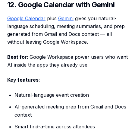
12. Google Calendar with Gemini
Google Calendar
plus
Gemini
gives you natural-
language scheduling, meeting summaries, and prep
generated from Gmail and Docs context — all
without leaving Google Workspace.
Best for
: Google Workspace power users who want
AI inside the apps they already use
Key features
:
Natural-language event creation
AI-generated meeting prep from Gmail and Docs
context
Smart find-a-time across attendees