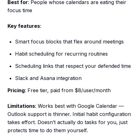
Best for
: People whose calendars are eating their
focus time
Key features
:
Smart focus blocks that flex around meetings
Habit scheduling for recurring routines
Scheduling links that respect your defended time
Slack and Asana integration
Pricing
: Free tier, paid from $8/user/month
Limitations
: Works best with Google Calendar —
Outlook support is thinner. Initial habit configuration
takes effort. Doesn’t actually do tasks for you, just
protects time to do them yourself.