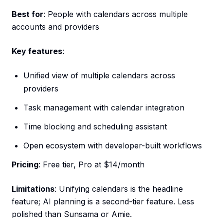
Best for
: People with calendars across multiple
accounts and providers
Key features
:
Unified view of multiple calendars across
providers
Task management with calendar integration
Time blocking and scheduling assistant
Open ecosystem with developer-built workflows
Pricing
: Free tier, Pro at $14/month
Limitations
: Unifying calendars is the headline
feature; AI planning is a second-tier feature. Less
polished than Sunsama or Amie.