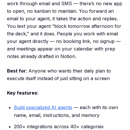
work through email and SMS — there’s no new app
to open, no kanban to maintain. You forward an
email to your agent, it takes the action and replies.
You text your agent “block tomorrow afternoon for
the deck,” and it does. People you work with email
your agent directly — no booking link, no signup —
and meetings appear on your calendar with prep
notes already drafted in Notion.
Best for
: Anyone who wants their daily plan to
execute itself instead of just sitting on a screen
Key features
:
Build specialized AI agents
— each with its own
name, email, instructions, and memory
200+ integrations across 40+ categories