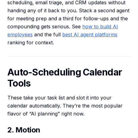
scheduling, email triage, and CRM updates without
handing any of it back to you. Stack a second agent
for meeting prep and a third for follow-ups and the
compounding gets serious. See
how to build AI
employees
and the full
best AI agent platforms
ranking for context.
Auto-Scheduling Calendar
Tools
These take your task list and slot it into your
calendar automatically. They’re the most popular
flavor of “AI planning” right now.
2. Motion