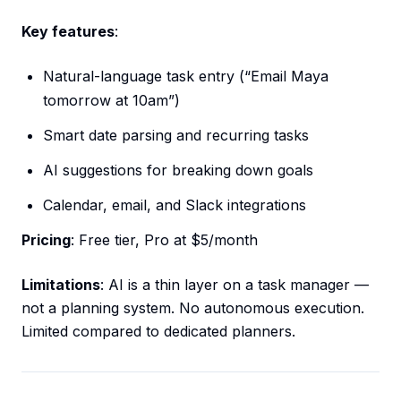
Key features
:
Natural-language task entry (“Email Maya
tomorrow at 10am”)
Smart date parsing and recurring tasks
AI suggestions for breaking down goals
Calendar, email, and Slack integrations
Pricing
: Free tier, Pro at $5/month
Limitations
: AI is a thin layer on a task manager —
not a planning system. No autonomous execution.
Limited compared to dedicated planners.