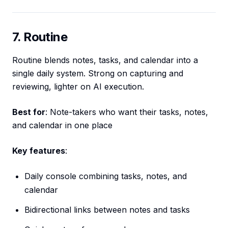
7. Routine
Routine blends notes, tasks, and calendar into a
single daily system. Strong on capturing and
reviewing, lighter on AI execution.
Best for
: Note-takers who want their tasks, notes,
and calendar in one place
Key features
:
Daily console combining tasks, notes, and
calendar
Bidirectional links between notes and tasks