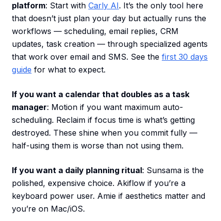
platform
: Start with
Carly AI
. It’s the only tool here
that doesn’t just plan your day but actually runs the
workflows — scheduling, email replies, CRM
updates, task creation — through specialized agents
that work over email and SMS. See the
first 30 days
guide
for what to expect.
If you want a calendar that doubles as a task
manager
: Motion if you want maximum auto-
scheduling. Reclaim if focus time is what’s getting
destroyed. These shine when you commit fully —
half-using them is worse than not using them.
If you want a daily planning ritual
: Sunsama is the
polished, expensive choice. Akiflow if you’re a
keyboard power user. Amie if aesthetics matter and
you’re on Mac/iOS.