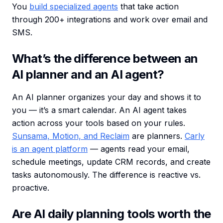
You
build specialized agents
that take action
through 200+ integrations and work over email and
SMS.
What’s the difference between an
AI planner and an AI agent?
An AI planner organizes your day and shows it to
you — it’s a smart calendar. An AI agent takes
action across your tools based on your rules.
Sunsama, Motion, and Reclaim
are planners.
Carly
is an agent platform
— agents read your email,
schedule meetings, update CRM records, and create
tasks autonomously. The difference is reactive vs.
proactive.
Are AI daily planning tools worth the