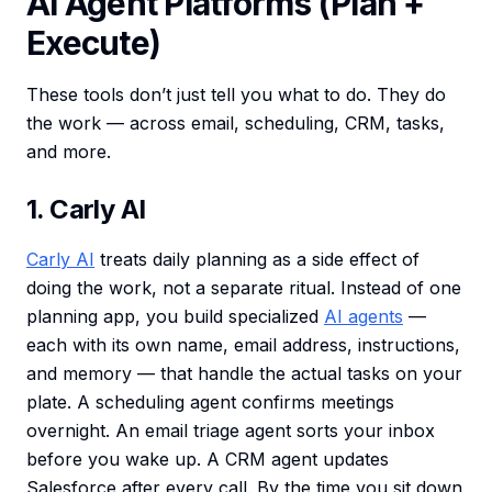
AI Agent Platforms (Plan +
Execute)
These tools don’t just tell you what to do. They do
the work — across email, scheduling, CRM, tasks,
and more.
1. Carly AI
Carly AI
treats daily planning as a side effect of
doing the work, not a separate ritual. Instead of one
planning app, you build specialized
AI agents
—
each with its own name, email address, instructions,
and memory — that handle the actual tasks on your
plate. A scheduling agent confirms meetings
overnight. An email triage agent sorts your inbox
before you wake up. A CRM agent updates
Salesforce after every call. By the time you sit down