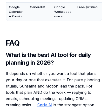
Google
Generalist
Google
Free-$20/mo
1.5
Calendar
Workspace
+ Gemini
users
FAQ
What is the best AI tool for daily
planning in 2026?
It depends on whether you want a tool that plans
your day or one that executes it. For pure planning
rituals, Sunsama and Motion lead the pack. For
tools that plan AND do the work — replying to
emails, scheduling meetings, updating CRMs,
creating tasks —
Carly AI
is the strongest option.