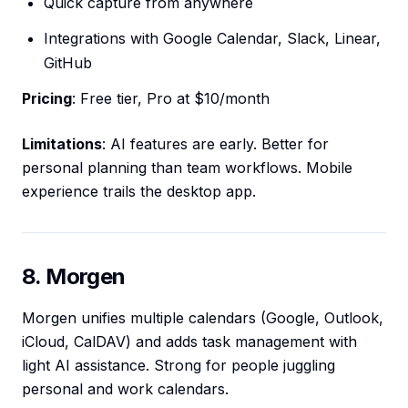
Quick capture from anywhere
Integrations with Google Calendar, Slack, Linear,
GitHub
Pricing
: Free tier, Pro at $10/month
Limitations
: AI features are early. Better for
personal planning than team workflows. Mobile
experience trails the desktop app.
8. Morgen
Morgen unifies multiple calendars (Google, Outlook,
iCloud, CalDAV) and adds task management with
light AI assistance. Strong for people juggling
personal and work calendars.