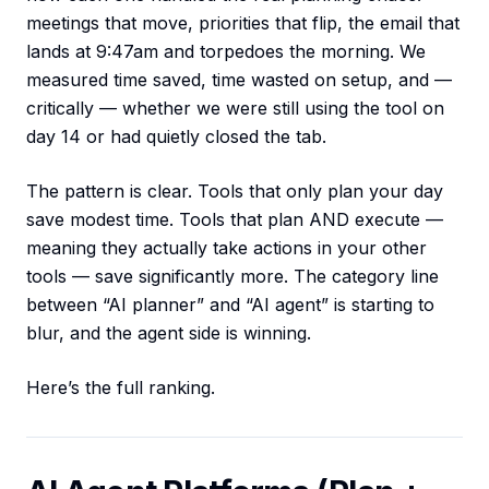
meetings that move, priorities that flip, the email that
lands at 9:47am and torpedoes the morning. We
measured time saved, time wasted on setup, and —
critically — whether we were still using the tool on
day 14 or had quietly closed the tab.
The pattern is clear. Tools that only plan your day
save modest time. Tools that plan AND execute —
meaning they actually take actions in your other
tools — save significantly more. The category line
between “AI planner” and “AI agent” is starting to
blur, and the agent side is winning.
Here’s the full ranking.