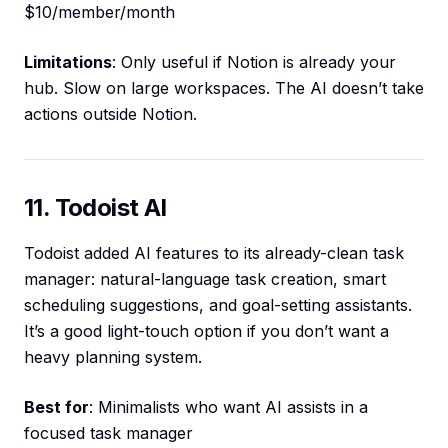
$10/member/month
Limitations
: Only useful if Notion is already your
hub. Slow on large workspaces. The AI doesn’t take
actions outside Notion.
11. Todoist AI
Todoist added AI features to its already-clean task
manager: natural-language task creation, smart
scheduling suggestions, and goal-setting assistants.
It’s a good light-touch option if you don’t want a
heavy planning system.
Best for
: Minimalists who want AI assists in a
focused task manager