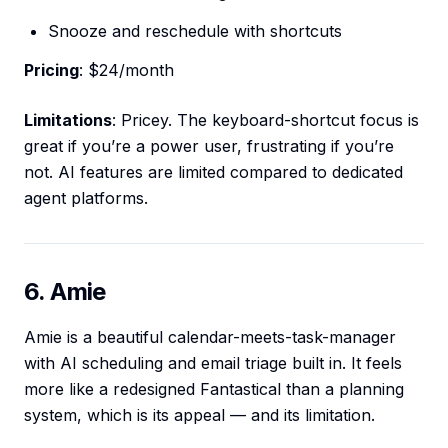
Snooze and reschedule with shortcuts
Pricing
: $24/month
Limitations
: Pricey. The keyboard-shortcut focus is
great if you’re a power user, frustrating if you’re
not. AI features are limited compared to dedicated
agent platforms.
6. Amie
Amie is a beautiful calendar-meets-task-manager
with AI scheduling and email triage built in. It feels
more like a redesigned Fantastical than a planning
system, which is its appeal — and its limitation.