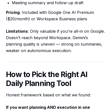
Meeting summary and follow-up draft
Pricing
: Included with Google One AI Premium
($20/month) or Workspace Business plans
Limitations
: Only valuable if you’re all-in on Google.
Doesn’t reach beyond Workspace. Gemini’s
planning quality is uneven — strong on summaries,
weaker on autonomous execution.
How to Pick the Right AI
Daily Planning Tool
Honest framework based on what we found:
If you want planning AND execution in one