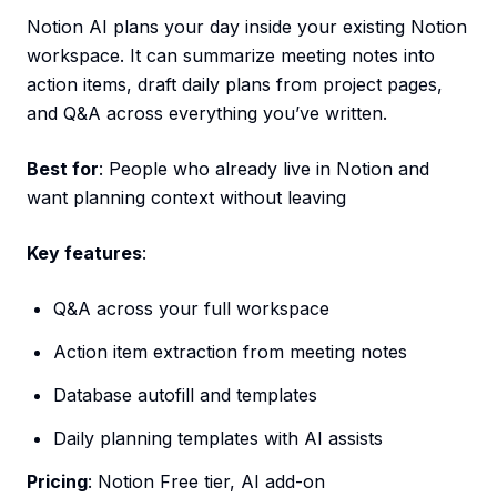
Notion AI plans your day inside your existing Notion
workspace. It can summarize meeting notes into
action items, draft daily plans from project pages,
and Q&A across everything you’ve written.
Best for
: People who already live in Notion and
want planning context without leaving
Key features
:
Q&A across your full workspace
Action item extraction from meeting notes
Database autofill and templates
Daily planning templates with AI assists
Pricing
: Notion Free tier, AI add-on