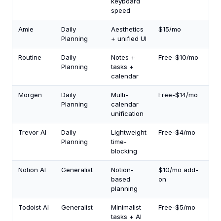
keyboard
speed
Amie
Daily
Aesthetics
$15/mo
2.0
Planning
+ unified UI
Routine
Daily
Notes +
Free-$10/mo
1.5
Planning
tasks +
calendar
Morgen
Daily
Multi-
Free-$14/mo
1.5
Planning
calendar
unification
Trevor AI
Daily
Lightweight
Free-$4/mo
1.0
Planning
time-
blocking
Notion AI
Generalist
Notion-
$10/mo add-
1.5
based
on
planning
Todoist AI
Generalist
Minimalist
Free-$5/mo
1.0
tasks + AI