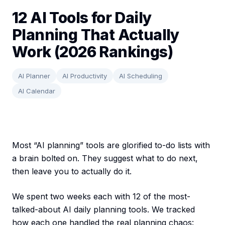
12 AI Tools for Daily
Planning That Actually
Work (2026 Rankings)
AI Planner
AI Productivity
AI Scheduling
AI Calendar
Most “AI planning” tools are glorified to-do lists with
a brain bolted on. They suggest what to do next,
then leave you to actually do it.
We spent two weeks each with 12 of the most-
talked-about AI daily planning tools. We tracked
how each one handled the real planning chaos: