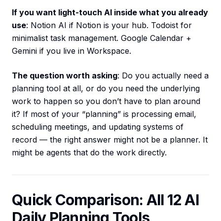
If you want light-touch AI inside what you already
use
: Notion AI if Notion is your hub. Todoist for
minimalist task management. Google Calendar +
Gemini if you live in Workspace.
The question worth asking
: Do you actually need a
planning tool at all, or do you need the underlying
work to happen so you don’t have to plan around
it? If most of your “planning” is processing email,
scheduling meetings, and updating systems of
record — the right answer might not be a planner. It
might be agents that do the work directly.
Quick Comparison: All 12 AI
Daily Planning Tools