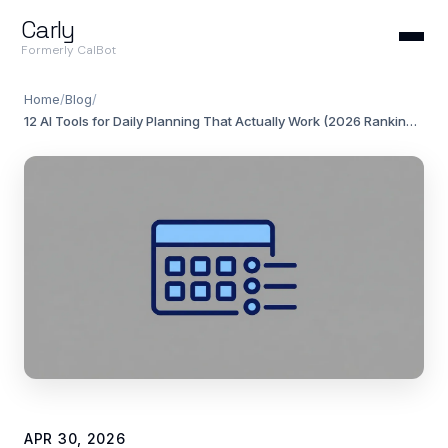
Carly
Formerly CalBot
Home
/
Blog
/
12 AI Tools for Daily Planning That Actually Work (2026 Rankings)
APR 30, 2026