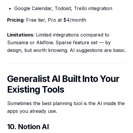
Google Calendar, Todoist, Trello integration
Pricing
: Free tier, Pro at $4/month
Limitations
: Limited integrations compared to
Sunsama or Akiflow. Sparse feature set — by
design, but worth knowing. AI suggestions are basic.
Generalist AI Built Into Your
Existing Tools
Sometimes the best planning tool is the AI inside the
apps you already use.
10. Notion AI