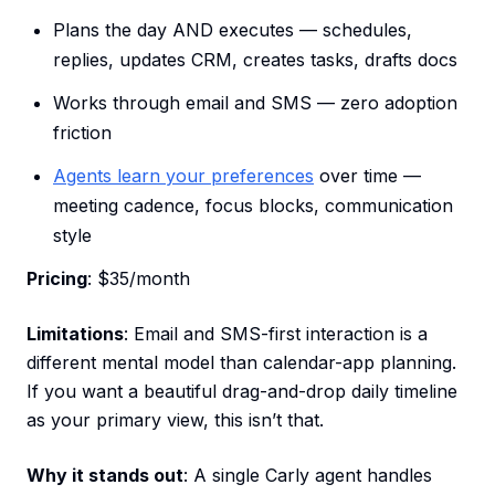
Plans the day AND executes — schedules,
replies, updates CRM, creates tasks, drafts docs
Works through email and SMS — zero adoption
friction
Agents learn your preferences
over time —
meeting cadence, focus blocks, communication
style
Pricing
: $35/month
Limitations
: Email and SMS-first interaction is a
different mental model than calendar-app planning.
If you want a beautiful drag-and-drop daily timeline
as your primary view, this isn’t that.
Why it stands out
: A single Carly agent handles