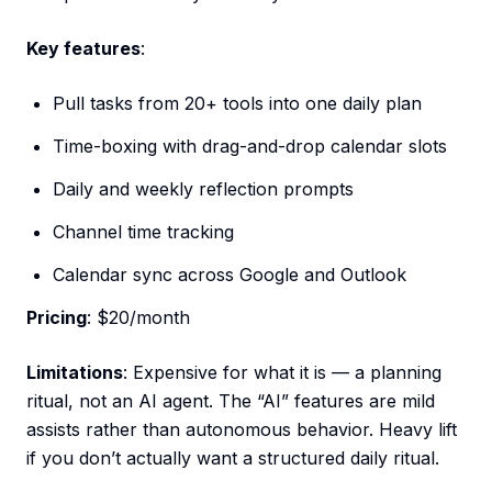
Key features
:
Pull tasks from 20+ tools into one daily plan
Time-boxing with drag-and-drop calendar slots
Daily and weekly reflection prompts
Channel time tracking
Calendar sync across Google and Outlook
Pricing
: $20/month
Limitations
: Expensive for what it is — a planning
ritual, not an AI agent. The “AI” features are mild
assists rather than autonomous behavior. Heavy lift
if you don’t actually want a structured daily ritual.