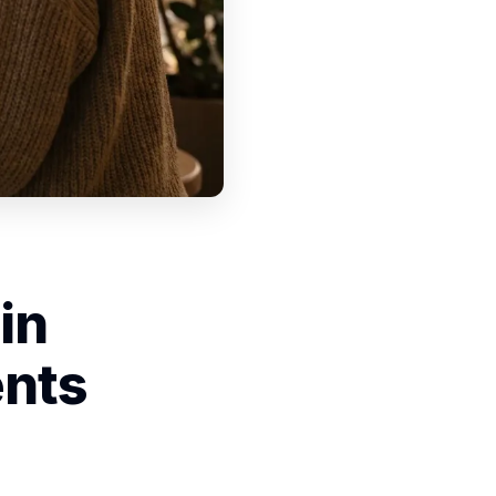
in
ents