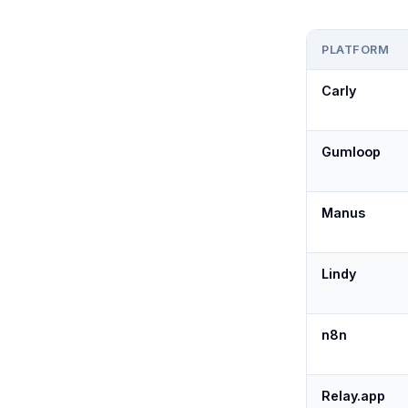
PLATFORM
Carly
Gumloop
Manus
Lindy
n8n
Relay.app