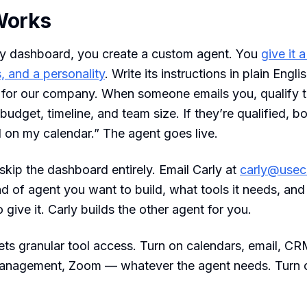
Works
ly dashboard, you create a custom agent. You
give it 
, and a personality
. Write its instructions in plain Engl
t for our company. When someone emails you, qualify 
budget, timeline, and team size. If they’re qualified, b
l on my calendar.” The agent goes live.
skip the dashboard entirely. Email Carly at
carly@usec
kind of agent you want to build, what tools it needs, an
o give it. Carly builds the other agent for you.
ts granular tool access. Turn on calendars, email, C
 management, Zoom — whatever the agent needs. Turn o