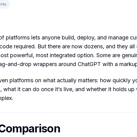
nts
f platforms lets anyone build, deploy, and manage c
ode required. But there are now dozens, and they all 
most powerful, most integrated option. Some are genuin
rag-and-drop wrappers around ChatGPT with a markup
en platforms on what actually matters: how quickly y
, what it can do once it’s live, and whether it holds up
mplex.
 Comparison