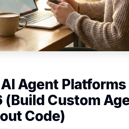
 AI Agent Platforms 
 (Build Custom Ag
out Code)