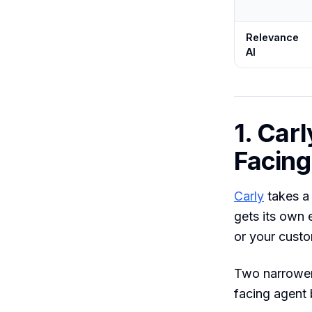
Relevance
AI
1. Carl
Facing
Carly
takes a 
gets its own 
or your custo
Two narrower
facing agent 