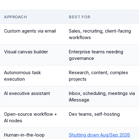
APPROACH
BEST FOR
Custom agents via email
Sales, recruiting, client-facing
workflows
Visual canvas builder
Enterprise teams needing
governance
Autonomous task
Research, content, complex
execution
projects
AI executive assistant
Inbox, scheduling, meetings via
iMessage
Open-source workflow +
Dev teams, self-hosting
AI nodes
Human-in-the-loop
Shutting down Aug/Sep 2026