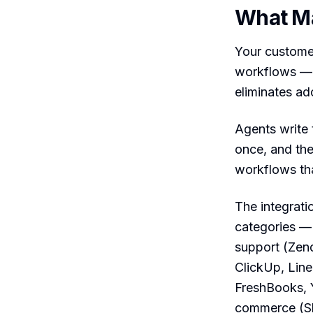
What Ma
Your customer
workflows — s
eliminates ado
Agents write 
once, and th
workflows tha
The integrati
categories —
support (Zen
ClickUp, Lin
FreshBooks, 
commerce (Sh