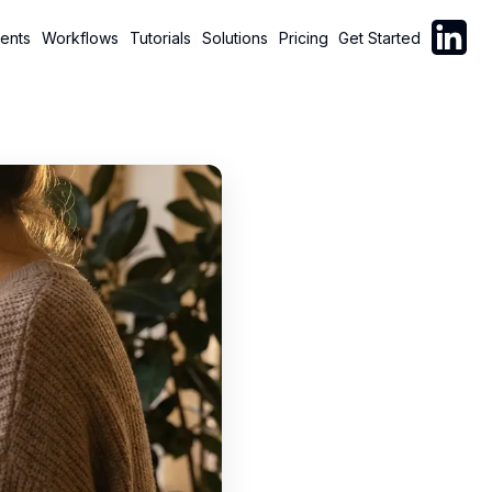
Follow C
ents
Workflows
Tutorials
Solutions
Pricing
Get Started