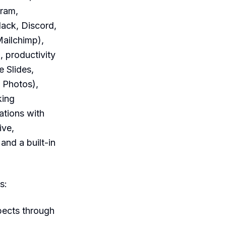
gram,
ack, Discord,
Mailchimp),
 productivity
 Slides,
 Photos),
king
ations with
ive,
nd a built-in
s:
pects through