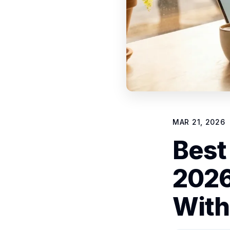
MAR 21, 2026
Best
2026
With