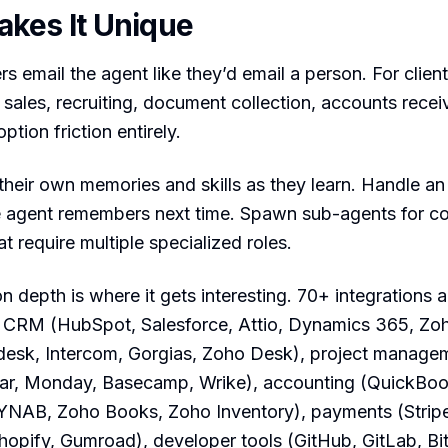
kes It Unique
s email the agent like they’d email a person. For clien
ales, recruiting, document collection, accounts recei
ption friction entirely.
their own memories and skills as they learn. Handle a
e agent remembers next time. Spawn sub-agents for c
t require multiple specialized roles.
on depth is where it gets interesting. 70+ integrations 
 CRM (HubSpot, Salesforce, Attio, Dynamics 365, Zo
desk, Intercom, Gorgias, Zoho Desk), project manage
ear, Monday, Basecamp, Wrike), accounting (QuickBoo
YNAB, Zoho Books, Zoho Inventory), payments (Stripe
opify, Gumroad), developer tools (GitHub, GitLab, Bi