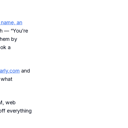
a name, an
ish — “You’re
them by
ook a
arly.com
and
d what
RM, web
ff everything