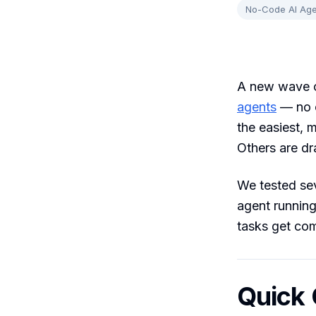
No-Code AI Age
A new wave o
agents
— no c
the easiest, 
Others are d
We tested sev
agent running
tasks get co
Quick