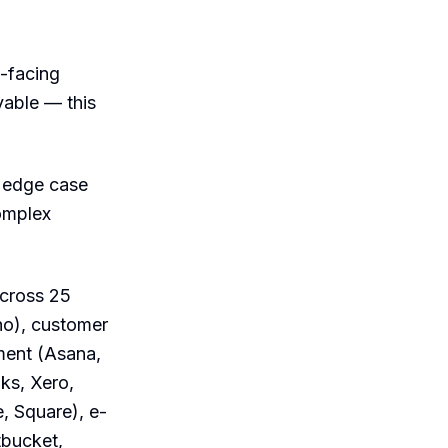
t-facing
vable — this
n edge case
omplex
across 25
ho), customer
ment (Asana,
ks, Xero,
, Square), e-
tbucket,