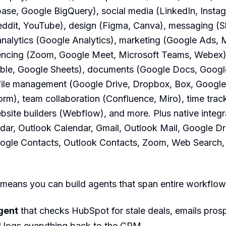
ase, Google BigQuery), social media (LinkedIn, Insta
ddit, YouTube), design (Figma, Canva), messaging (Sl
nalytics (Google Analytics), marketing (Google Ads, 
encing (Zoom, Google Meet, Microsoft Teams, Webex),
able, Google Sheets), documents (Google Docs, Google
 file management (Google Drive, Dropbox, Box, Google
rm), team collaboration (Confluence, Miro), time trac
bsite builders (Webflow), and more. Plus native integr
ar, Outlook Calendar, Gmail, Outlook Mail, Google Dr
ogle Contacts, Outlook Contacts, Zoom, Web Search, a
means you can build agents that span entire workflow
gent
that checks HubSpot for stale deals, emails pros
d logs everything back to the CRM