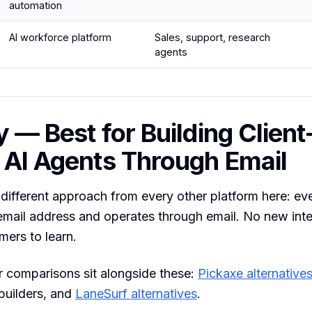
automation
AI workforce platform
Sales, support, research
agents
y — Best for Building Client
 AI Agents Through Email
different approach from every other platform here: ev
email address and operates through email. No new inte
mers to learn.
 comparisons sit alongside these:
Pickaxe alternative
builders, and
LaneSurf alternatives
.