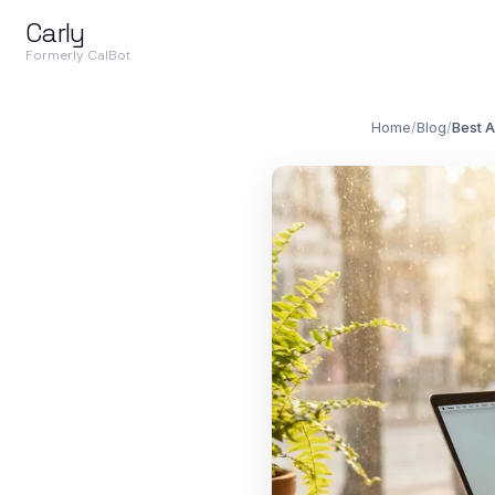
Carly
Formerly CalBot
Home
/
Blog
/
Best A