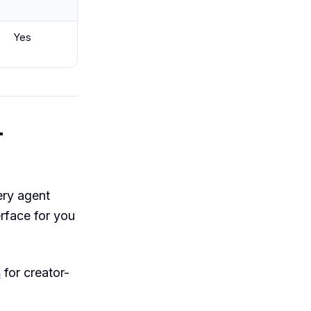
Yes
-
ery agent
rface for you
s
for creator-