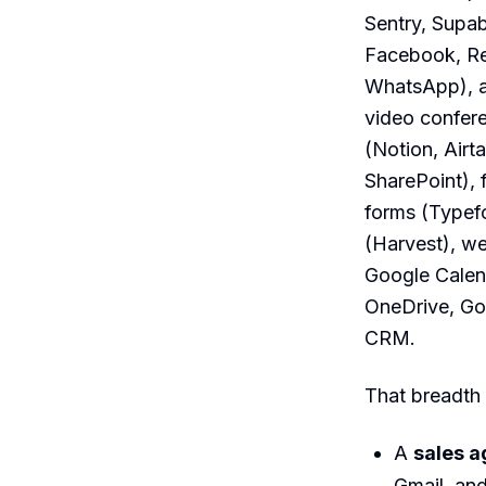
Sentry, Supab
Facebook, Re
WhatsApp), a
video confer
(Notion, Airt
SharePoint),
forms (Typefo
(Harvest), we
Google Calend
OneDrive, Go
CRM.
That breadth 
A
sales a
Gmail, an