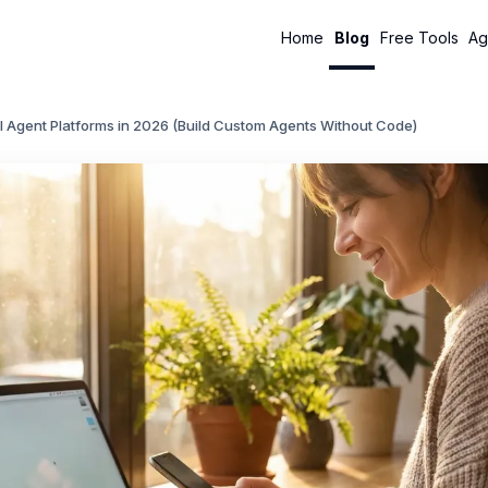
Home
Blog
Free Tools
Ag
I Agent Platforms in 2026 (Build Custom Agents Without Code)