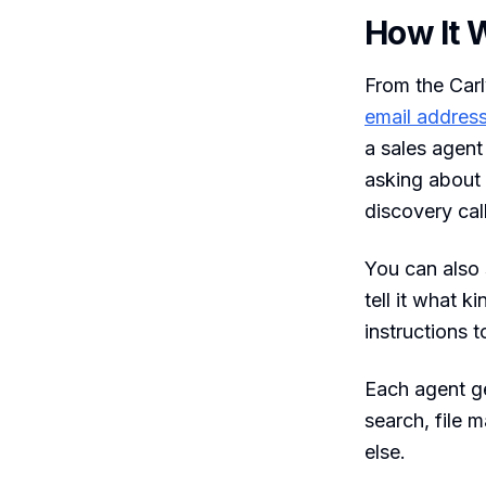
How It 
From the Car
email address
a sales agen
asking about 
discovery cal
You can also 
tell it what 
instructions t
Each agent ge
search, file
else.