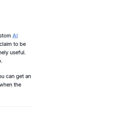
ustom
AI
claim to be
ely useful.
.
ou can get an
 when the