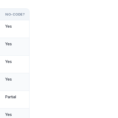
NO-CODE?
Yes
Yes
Yes
Yes
Partial
Yes