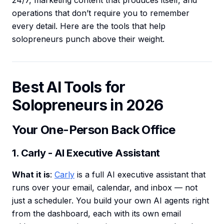
24/7, marketing content that produces itself, and
operations that don’t require you to remember
every detail. Here are the tools that help
solopreneurs punch above their weight.
Best AI Tools for
Solopreneurs in 2026
Your One-Person Back Office
1. Carly - AI Executive Assistant
What it is
:
Carly
is a full AI executive assistant that
runs over your email, calendar, and inbox — not
just a scheduler. You build your own AI agents right
from the dashboard, each with its own email