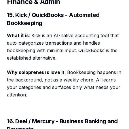
Finance & Admin
15. Kick / QuickBooks - Automated
Bookkeeping
What it is
: Kick is an AI-native accounting tool that
auto-categorizes transactions and handles
bookkeeping with minimal input. QuickBooks is the
established alternative.
Why solopreneurs love it
: Bookkeeping happens in
the background, not as a weekly chore. AI learns
your categories and surfaces only what needs your
attention.
16. Deel / Mercury - Business Banking and