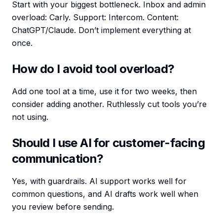
Start with your biggest bottleneck. Inbox and admin
overload: Carly. Support: Intercom. Content:
ChatGPT/Claude. Don’t implement everything at
once.
How do I avoid tool overload?
Add one tool at a time, use it for two weeks, then
consider adding another. Ruthlessly cut tools you’re
not using.
Should I use AI for customer-facing
communication?
Yes, with guardrails. AI support works well for
common questions, and AI drafts work well when
you review before sending.