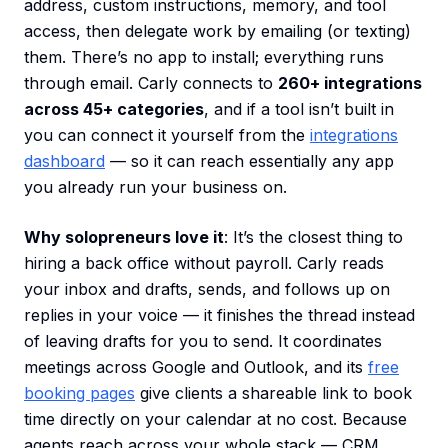
address, custom instructions, memory, and tool
access, then delegate work by emailing (or texting)
them. There’s no app to install; everything runs
through email. Carly connects to
260+ integrations
across 45+ categories
, and if a tool isn’t built in
you can connect it yourself from the
integrations
dashboard
— so it can reach essentially any app
you already run your business on.
Why solopreneurs love it
: It’s the closest thing to
hiring a back office without payroll. Carly reads
your inbox and drafts, sends, and follows up on
replies in your voice — it finishes the thread instead
of leaving drafts for you to send. It coordinates
meetings across Google and Outlook, and its
free
booking pages
give clients a shareable link to book
time directly on your calendar at no cost. Because
agents reach across your whole stack — CRM