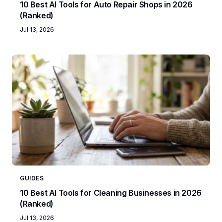
10 Best AI Tools for Auto Repair Shops in 2026
(Ranked)
Jul 13, 2026
GUIDES
10 Best AI Tools for Cleaning Businesses in 2026
(Ranked)
Jul 13, 2026