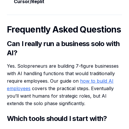
Cursor/Replit
Frequently Asked Questions
Can I really run a business solo with
AI?
Yes. Solopreneurs are building 7-figure businesses
with AI handling functions that would traditionally
require employees. Our guide on
how to build AI
employees
covers the practical steps. Eventually
you’ll want humans for strategic roles, but AI
extends the solo phase significantly.
Which tools should I start with?