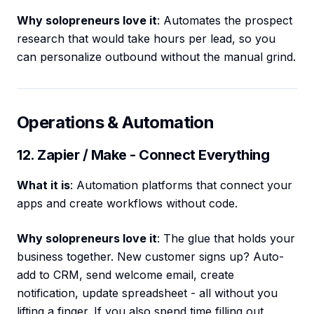
Why solopreneurs love it
: Automates the prospect
research that would take hours per lead, so you
can personalize outbound without the manual grind.
Operations & Automation
12. Zapier / Make - Connect Everything
What it is
: Automation platforms that connect your
apps and create workflows without code.
Why solopreneurs love it
: The glue that holds your
business together. New customer signs up? Auto-
add to CRM, send welcome email, create
notification, update spreadsheet - all without you
lifting a finger. If you also spend time filling out