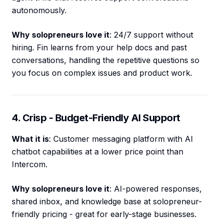
autonomously.
Why solopreneurs love it
: 24/7 support without
hiring. Fin learns from your help docs and past
conversations, handling the repetitive questions so
you focus on complex issues and product work.
4. Crisp - Budget-Friendly AI Support
What it is
: Customer messaging platform with AI
chatbot capabilities at a lower price point than
Intercom.
Why solopreneurs love it
: AI-powered responses,
shared inbox, and knowledge base at solopreneur-
friendly pricing - great for early-stage businesses.