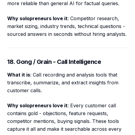
more reliable than general AI for factual queries.
Why solopreneurs love it
: Competitor research,
market sizing, industry trends, technical questions -
sourced answers in seconds without hiring analysts.
18. Gong / Grain - Call Intelligence
What it is
: Call recording and analysis tools that
transcribe, summarize, and extract insights from
customer calls.
Why solopreneurs love it
: Every customer call
contains gold - objections, feature requests,
competitor mentions, buying signals. These tools
capture it all and make it searchable across every