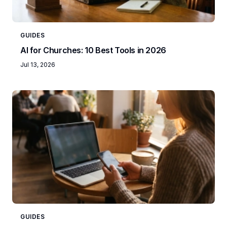
GUIDES
AI for Churches: 10 Best Tools in 2026
Jul 13, 2026
GUIDES