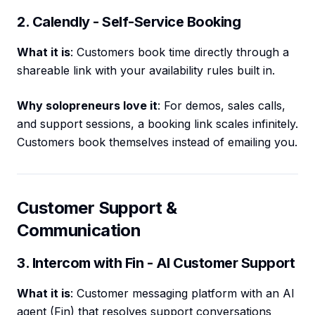
2. Calendly - Self-Service Booking
What it is
: Customers book time directly through a
shareable link with your availability rules built in.
Why solopreneurs love it
: For demos, sales calls,
and support sessions, a booking link scales infinitely.
Customers book themselves instead of emailing you.
Customer Support &
Communication
3. Intercom with Fin - AI Customer Support
What it is
: Customer messaging platform with an AI
agent (Fin) that resolves support conversations