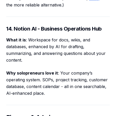
the more reliable alternative.)
14. Notion AI - Business Operations Hub
What it is
: Workspace for docs, wikis, and
databases, enhanced by AI for drafting,
summarizing, and answering questions about your
content.
Why solopreneurs love it
: Your company’s
operating system. SOPs, project tracking, customer
database, content calendar - all in one searchable,
AI-enhanced place.