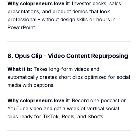
Why solopreneurs love it
: Investor decks, sales
presentations, and product demos that look
professional - without design skills or hours in
PowerPoint.
8. Opus Clip - Video Content Repurposing
What it is
: Takes long-form videos and
automatically creates short clips optimized for social
media with captions.
Why solopreneurs love it
: Record one podcast or
YouTube video and get a week of vertical social
clips ready for TikTok, Reels, and Shorts.