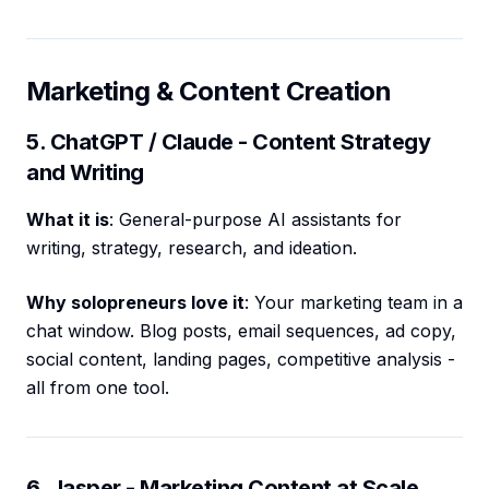
Marketing & Content Creation
5. ChatGPT / Claude - Content Strategy
and Writing
What it is
: General-purpose AI assistants for
writing, strategy, research, and ideation.
Why solopreneurs love it
: Your marketing team in a
chat window. Blog posts, email sequences, ad copy,
social content, landing pages, competitive analysis -
all from one tool.
6. Jasper - Marketing Content at Scale