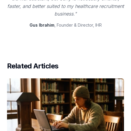
faster, and better suited to my healthcare recruitment
business."
Gus Ibrahim
, Founder & Director, IHR
Related Articles