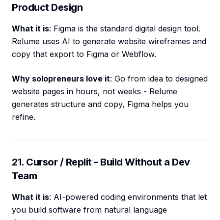
Product Design
What it is
: Figma is the standard digital design tool.
Relume uses AI to generate website wireframes and
copy that export to Figma or Webflow.
Why solopreneurs love it
: Go from idea to designed
website pages in hours, not weeks - Relume
generates structure and copy, Figma helps you
refine.
21. Cursor / Replit - Build Without a Dev
Team
What it is
: AI-powered coding environments that let
you build software from natural language