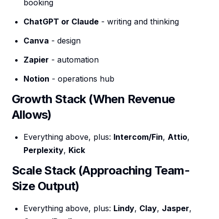
booking
ChatGPT or Claude
- writing and thinking
Canva
- design
Zapier
- automation
Notion
- operations hub
Growth Stack (When Revenue
Allows)
Everything above, plus:
Intercom/Fin
,
Attio
,
Perplexity
,
Kick
Scale Stack (Approaching Team-
Size Output)
Everything above, plus:
Lindy
,
Clay
,
Jasper
,