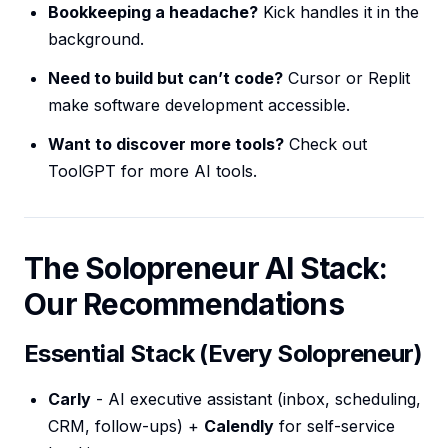
Bookkeeping a headache?
Kick handles it in the
background.
Need to build but can’t code?
Cursor or Replit
make software development accessible.
Want to discover more tools?
Check out
ToolGPT for more AI tools.
The Solopreneur AI Stack:
Our Recommendations
Essential Stack (Every Solopreneur)
Carly
- AI executive assistant (inbox, scheduling,
CRM, follow-ups) +
Calendly
for self-service