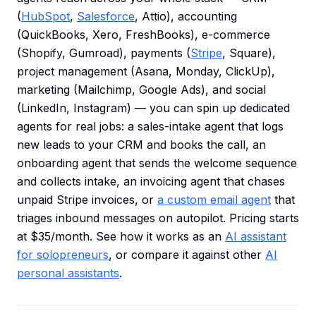
(
HubSpot
,
Salesforce
, Attio), accounting
(QuickBooks, Xero, FreshBooks), e-commerce
(Shopify, Gumroad), payments (
Stripe
, Square),
project management (Asana, Monday, ClickUp),
marketing (Mailchimp, Google Ads), and social
(LinkedIn, Instagram) — you can spin up dedicated
agents for real jobs: a sales-intake agent that logs
new leads to your CRM and books the call, an
onboarding agent that sends the welcome sequence
and collects intake, an invoicing agent that chases
unpaid Stripe invoices, or
a custom email agent
that
triages inbound messages on autopilot. Pricing starts
at $35/month. See how it works as an
AI assistant
for solopreneurs
, or compare it against other
AI
personal assistants
.