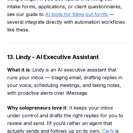
intake forms, applications, or client questionnaires,
see our guide to
AI tools for filling out forms
—
several integrate directly with automation workflows
like these.
13. Lindy - AI Executive Assistant
What it is
: Lindy is an AI executive assistant that
runs your inbox — triaging email, drafting replies in
your voice, scheduling meetings, and taking notes,
with proactive alerts over iMessage.
Why solopreneurs love it
: It keeps your inbox
under control and drafts the right replies for you to
review and send. (If you’d rather an agent that
actually sends and follows up on its own,
Carly
is