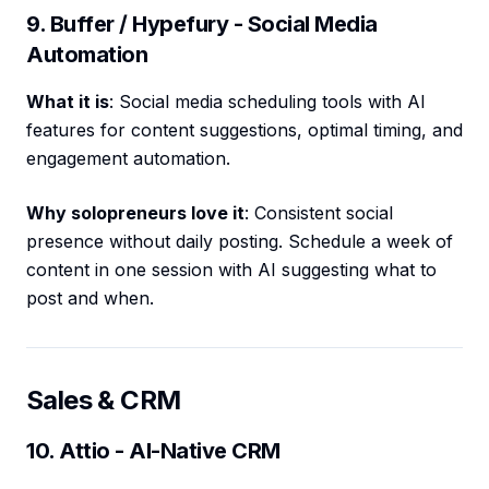
9. Buffer / Hypefury - Social Media
Automation
What it is
: Social media scheduling tools with AI
features for content suggestions, optimal timing, and
engagement automation.
Why solopreneurs love it
: Consistent social
presence without daily posting. Schedule a week of
content in one session with AI suggesting what to
post and when.
Sales & CRM
10. Attio - AI-Native CRM