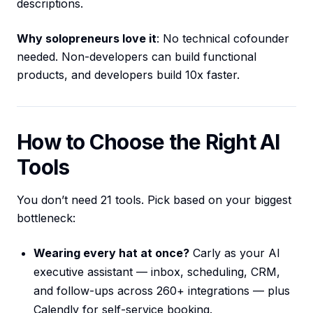
descriptions.
Why solopreneurs love it
: No technical cofounder
needed. Non-developers can build functional
products, and developers build 10x faster.
How to Choose the Right AI
Tools
You don’t need 21 tools. Pick based on your biggest
bottleneck:
Wearing every hat at once?
Carly as your AI
executive assistant — inbox, scheduling, CRM,
and follow-ups across 260+ integrations — plus
Calendly for self-service booking.