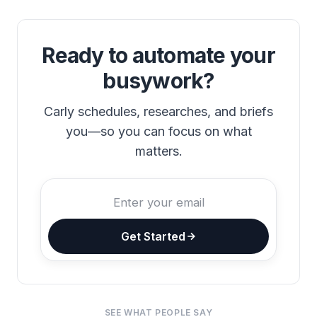
Ready to automate your
busywork?
Carly schedules, researches, and briefs
you—so you can focus on what
matters.
Get Started
SEE WHAT PEOPLE SAY