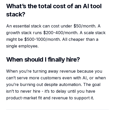
What’s the total cost of an AI tool
stack?
An essential stack can cost under $50/month. A
growth stack runs $200-400/month. A scale stack
might be $500-1000/month. All cheaper than a
single employee.
When should I finally hire?
When you’re turning away revenue because you
can’t serve more customers even with AI, or when
you’re burning out despite automation. The goal
isn’t to never hire - it’s to delay until you have
product-market fit and revenue to support it.