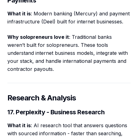
Payments
What it is
: Modern banking (Mercury) and payment
infrastructure (Deel) built for internet businesses.
Why solopreneurs love it
: Traditional banks
weren’t built for solopreneurs. These tools
understand internet business models, integrate with
your stack, and handle international payments and
contractor payouts.
Research & Analysis
17. Perplexity - Business Research
What it is
: AI research tool that answers questions
with sourced information - faster than searching,