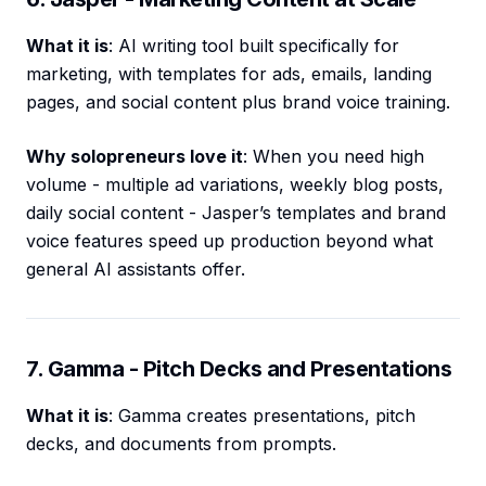
What it is
: AI writing tool built specifically for
marketing, with templates for ads, emails, landing
pages, and social content plus brand voice training.
Why solopreneurs love it
: When you need high
volume - multiple ad variations, weekly blog posts,
daily social content - Jasper’s templates and brand
voice features speed up production beyond what
general AI assistants offer.
7. Gamma - Pitch Decks and Presentations
What it is
: Gamma creates presentations, pitch
decks, and documents from prompts.