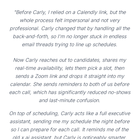
"Before Carly, I relied on a Calendly link, but the
whole process felt impersonal and not very
professional. Carly changed that by handling all the
back-and-forth, so I'm no longer stuck in endless
email threads trying to line up schedules.
Now Carly reaches out to candidates, shares my
real-time availability, lets them pick a slot, then
sends a Zoom link and drops it straight into my
calendar. She sends reminders to both of us before
each call, which has significantly reduced no-shows
and last-minute confusion.
On top of scheduling, Carly acts like a full executive
assistant, sending me my schedule the night before
so I can prepare for each call. It reminds me of the
old x.ai assistant, but Carly is noticeably smarter,