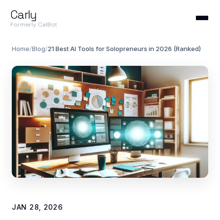
Carly
Formerly CalBot
Home
/
Blog
/
21 Best AI Tools for Solopreneurs in 2026 (Ranked)
JAN 28, 2026