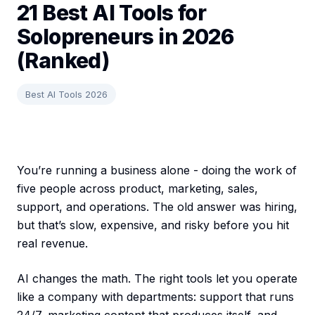
21 Best AI Tools for
Solopreneurs in 2026
(Ranked)
Best AI Tools 2026
You’re running a business alone - doing the work of
five people across product, marketing, sales,
support, and operations. The old answer was hiring,
but that’s slow, expensive, and risky before you hit
real revenue.
AI changes the math. The right tools let you operate
like a company with departments: support that runs