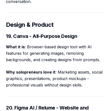
conversation.
Design & Product
19. Canva - All-Purpose Design
What it is
: Browser-based design tool with AI
features for generating images, removing
backgrounds, and creating designs from prompts.
Why solopreneurs love it
: Marketing assets, social
graphics, presentations, product mockups -
professional visuals without design skills.
20. Figma AI / Relume - Website and