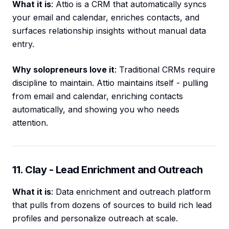
What it is
: Attio is a CRM that automatically syncs
your email and calendar, enriches contacts, and
surfaces relationship insights without manual data
entry.
Why solopreneurs love it
: Traditional CRMs require
discipline to maintain. Attio maintains itself - pulling
from email and calendar, enriching contacts
automatically, and showing you who needs
attention.
11. Clay - Lead Enrichment and Outreach
What it is
: Data enrichment and outreach platform
that pulls from dozens of sources to build rich lead
profiles and personalize outreach at scale.