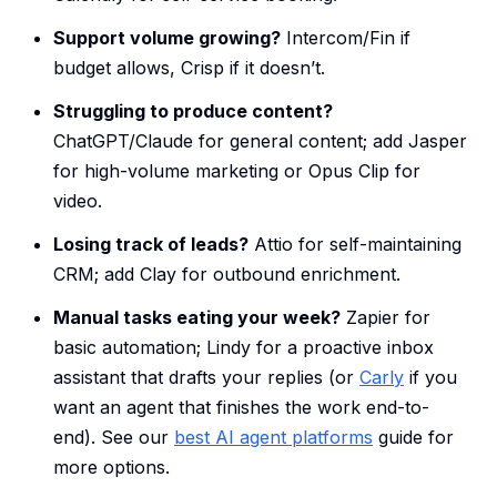
Support volume growing?
Intercom/Fin if
budget allows, Crisp if it doesn’t.
Struggling to produce content?
ChatGPT/Claude for general content; add Jasper
for high-volume marketing or Opus Clip for
video.
Losing track of leads?
Attio for self-maintaining
CRM; add Clay for outbound enrichment.
Manual tasks eating your week?
Zapier for
basic automation; Lindy for a proactive inbox
assistant that drafts your replies (or
Carly
if you
want an agent that finishes the work end-to-
end). See our
best AI agent platforms
guide for
more options.