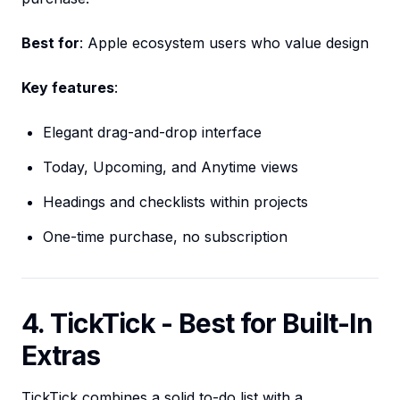
Best for
: Apple ecosystem users who value design
Key features
:
Elegant drag-and-drop interface
Today, Upcoming, and Anytime views
Headings and checklists within projects
One-time purchase, no subscription
4. TickTick - Best for Built-In
Extras
TickTick combines a solid to-do list with a