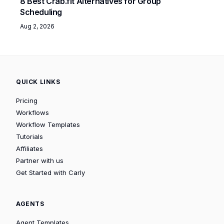
8 Best Crab.fit Alternatives for Group
Scheduling
Aug 2, 2026
QUICK LINKS
Pricing
Workflows
Workflow Templates
Tutorials
Affiliates
Partner with us
Get Started with Carly
AGENTS
Agent Templates