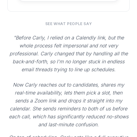
SEE WHAT PEOPLE SAY
"Before Carly, I relied on a Calendly link, but the
whole process felt impersonal and not very
professional. Carly changed that by handling all the
back-and-forth, so I'm no longer stuck in endless
email threads trying to line up schedules.
Now Carly reaches out to candidates, shares my
real-time availability, lets them pick a slot, then
sends a Zoom link and drops it straight into my
calendar. She sends reminders to both of us before
each call, which has significantly reduced no-shows
and last-minute confusion.