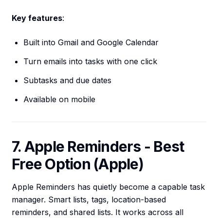
Key features
:
Built into Gmail and Google Calendar
Turn emails into tasks with one click
Subtasks and due dates
Available on mobile
7. Apple Reminders - Best
Free Option (Apple)
Apple Reminders has quietly become a capable task
manager. Smart lists, tags, location-based
reminders, and shared lists. It works across all