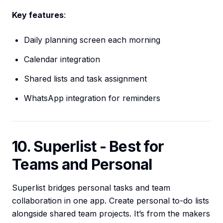
Key features
:
Daily planning screen each morning
Calendar integration
Shared lists and task assignment
WhatsApp integration for reminders
10. Superlist - Best for
Teams and Personal
Superlist bridges personal tasks and team
collaboration in one app. Create personal to-do lists
alongside shared team projects. It’s from the makers