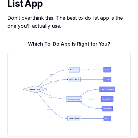
List App
Don’t overthink this. The best to-do list app is the
one you’ll actually use.
Which To-Do App Is Right for You?
No new apps
Carly AI
Text or email
Hate apps
Classic to-do list
Todoist
Keep it simple
What matters most?
Things 3 or Reminders
Apple
Already use one
Stay in my ecosystem
Microsoft To Do
Microsoft
Google
Google Tasks
Want control
Full customization
Notion