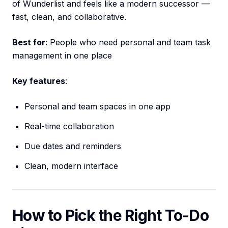
of Wunderlist and feels like a modern successor —
fast, clean, and collaborative.
Best for
: People who need personal and team task
management in one place
Key features
:
Personal and team spaces in one app
Real-time collaboration
Due dates and reminders
Clean, modern interface
How to Pick the Right To-Do