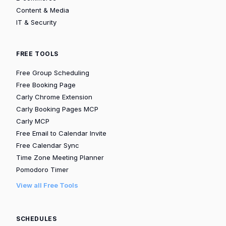
Content & Media
IT & Security
FREE TOOLS
Free Group Scheduling
Free Booking Page
Carly Chrome Extension
Carly Booking Pages MCP
Carly MCP
Free Email to Calendar Invite
Free Calendar Sync
Time Zone Meeting Planner
Pomodoro Timer
View all Free Tools
SCHEDULES