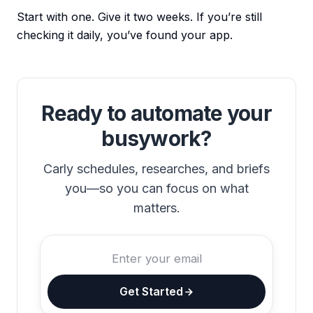
Start with one. Give it two weeks. If you’re still
checking it daily, you’ve found your app.
Ready to automate your
busywork?
Carly schedules, researches, and briefs
you—so you can focus on what
matters.
Get Started