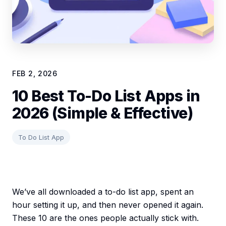
FEB 2, 2026
10 Best To-Do List Apps in
2026 (Simple & Effective)
To Do List App
We’ve all downloaded a to-do list app, spent an
hour setting it up, and then never opened it again.
These 10 are the ones people actually stick with.