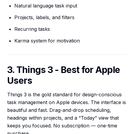
Natural language task input
Projects, labels, and filters
Recurring tasks
Karma system for motivation
3. Things 3 - Best for Apple
Users
Things 3 is the gold standard for design-conscious
task management on Apple devices. The interface is
beautiful and fast. Drag-and-drop scheduling,
headings within projects, and a “Today” view that
keeps you focused. No subscription — one-time
purchase.