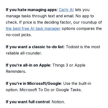
If you hate managing apps
:
Carly AI
lets you
manage tasks through text and email. No app to
check. If price is the deciding factor, our roundup of
the best free AI task manager
options compares the
no-cost picks.
If you want a classic to-do list
: Todoist is the most
reliable all-rounder.
If you’re all-in on Apple
: Things 3 or Apple
Reminders.
If you’re in Microsoft/Google
: Use the built-in
option. Microsoft To Do or Google Tasks.
If you want full control
: Notion.