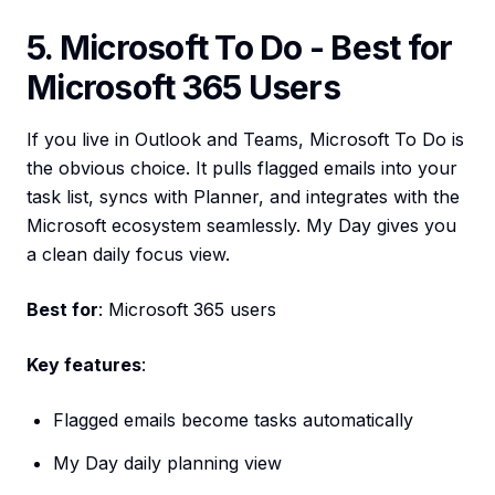
5. Microsoft To Do - Best for
Microsoft 365 Users
If you live in Outlook and Teams, Microsoft To Do is
the obvious choice. It pulls flagged emails into your
task list, syncs with Planner, and integrates with the
Microsoft ecosystem seamlessly. My Day gives you
a clean daily focus view.
Best for
: Microsoft 365 users
Key features
:
Flagged emails become tasks automatically
My Day daily planning view