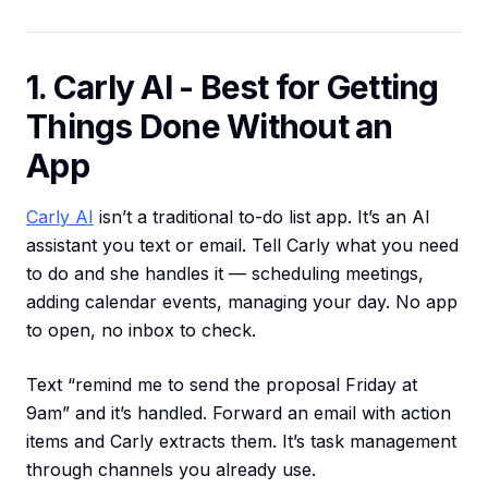
1. Carly AI - Best for Getting
Things Done Without an
App
Carly AI
isn’t a traditional to-do list app. It’s an AI
assistant you text or email. Tell Carly what you need
to do and she handles it — scheduling meetings,
adding calendar events, managing your day. No app
to open, no inbox to check.
Text “remind me to send the proposal Friday at
9am” and it’s handled. Forward an email with action
items and Carly extracts them. It’s task management
through channels you already use.