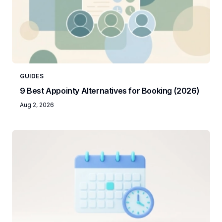
GUIDES
9 Best Appointy Alternatives for Booking (2026)
Aug 2, 2026