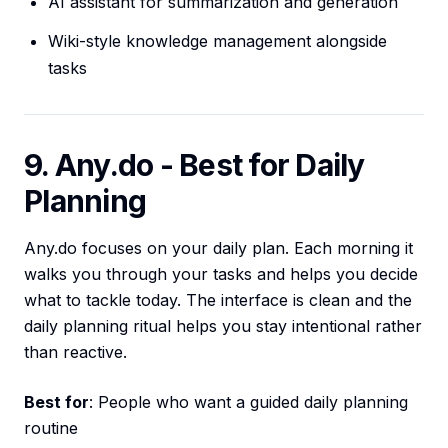
AI assistant for summarization and generation
Wiki-style knowledge management alongside
tasks
9. Any.do - Best for Daily
Planning
Any.do focuses on your daily plan. Each morning it
walks you through your tasks and helps you decide
what to tackle today. The interface is clean and the
daily planning ritual helps you stay intentional rather
than reactive.
Best for
: People who want a guided daily planning
routine