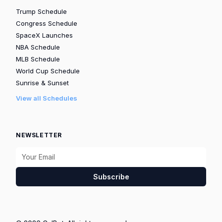
Trump Schedule
Congress Schedule
SpaceX Launches
NBA Schedule
MLB Schedule
World Cup Schedule
Sunrise & Sunset
View all Schedules
NEWSLETTER
Subscribe