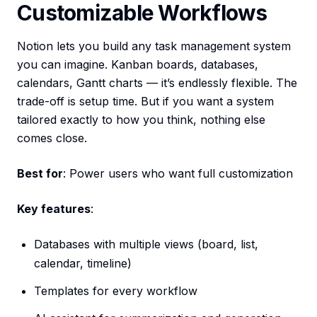
Customizable Workflows
Notion lets you build any task management system
you can imagine. Kanban boards, databases,
calendars, Gantt charts — it’s endlessly flexible. The
trade-off is setup time. But if you want a system
tailored exactly to how you think, nothing else
comes close.
Best for
: Power users who want full customization
Key features
:
Databases with multiple views (board, list,
calendar, timeline)
Templates for every workflow