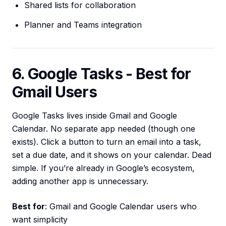
Shared lists for collaboration
Planner and Teams integration
6. Google Tasks - Best for
Gmail Users
Google Tasks lives inside Gmail and Google
Calendar. No separate app needed (though one
exists). Click a button to turn an email into a task,
set a due date, and it shows on your calendar. Dead
simple. If you’re already in Google’s ecosystem,
adding another app is unnecessary.
Best for
: Gmail and Google Calendar users who
want simplicity