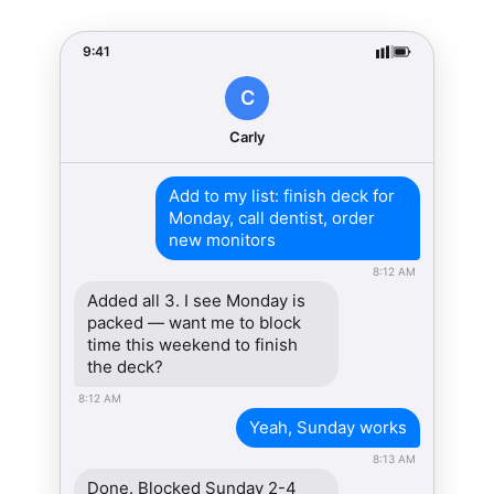
9:41
C
Carly
Add to my list: finish deck for
Monday, call dentist, order
new monitors
8:12 AM
Added all 3. I see Monday is
packed — want me to block
time this weekend to finish
the deck?
8:12 AM
Yeah, Sunday works
8:13 AM
Done. Blocked Sunday 2-4