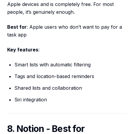
Apple devices and is completely free. For most
people, it’s genuinely enough.
Best for
: Apple users who don’t want to pay for a
task app
Key features
:
Smart lists with automatic filtering
Tags and location-based reminders
Shared lists and collaboration
Siri integration
8. Notion - Best for