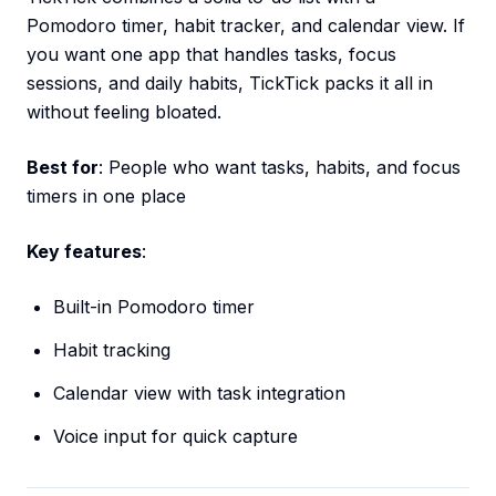
Pomodoro timer, habit tracker, and calendar view. If
you want one app that handles tasks, focus
sessions, and daily habits, TickTick packs it all in
without feeling bloated.
Best for
: People who want tasks, habits, and focus
timers in one place
Key features
:
Built-in Pomodoro timer
Habit tracking
Calendar view with task integration
Voice input for quick capture