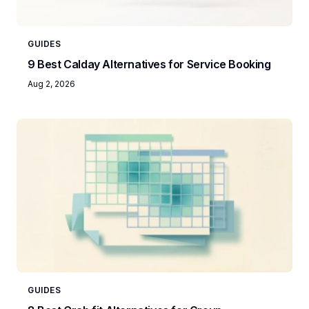
GUIDES
9 Best Calday Alternatives for Service Booking
Aug 2, 2026
GUIDES