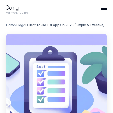
Carly
Formerly CalBot
Home
/
Blog
/
10 Best To-Do List Apps in 2026 (Simple & Effective)