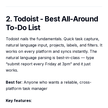
2. Todoist - Best All-Around
To-Do List
Todoist nails the fundamentals. Quick task capture,
natural language input, projects, labels, and filters. It
works on every platform and syncs instantly. The
natural language parsing is best-in-class — type
“submit report every Friday at 3pm” and it just
works.
Best for
: Anyone who wants a reliable, cross-
platform task manager
Key features
: