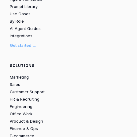
Prompt Library
Use Cases
By Role
AI Agent Guides
Integrations
Get started →
SOLUTIONS
Marketing
Sales
Customer Support
HR & Recruiting
Engineering
Office Work
Product & Design
Finance & Ops
E-commerce