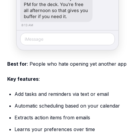
PM for the deck. You're free
all afternoon so that gives you
buffer if you need it.
8:13 AM
iMessage
Best for
: People who hate opening yet another app
Key features
:
Add tasks and reminders via text or email
Automatic scheduling based on your calendar
Extracts action items from emails
Learns your preferences over time