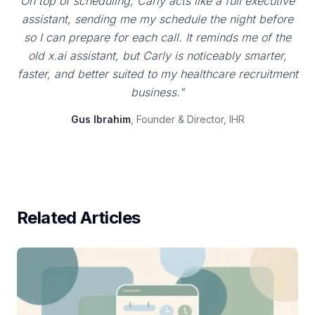
On top of scheduling, Carly acts like a full executive
assistant, sending me my schedule the night before
so I can prepare for each call. It reminds me of the
old x.ai assistant, but Carly is noticeably smarter,
faster, and better suited to my healthcare recruitment
business."
Gus Ibrahim
, Founder & Director, IHR
Related Articles