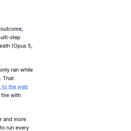
 outcome,
ulti-step
eath (Opus 5,
only ran while
. That
to the web
fire with
er and more
 to run every