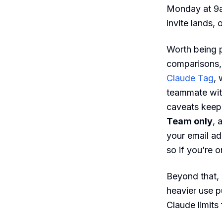
Monday at 9am
invite lands,
Worth being p
comparisons,
Claude Tag
,
teammate wit
caveats keep i
Team only
, 
your email ad
so if you’re o
Beyond that,
heavier use 
Claude limits