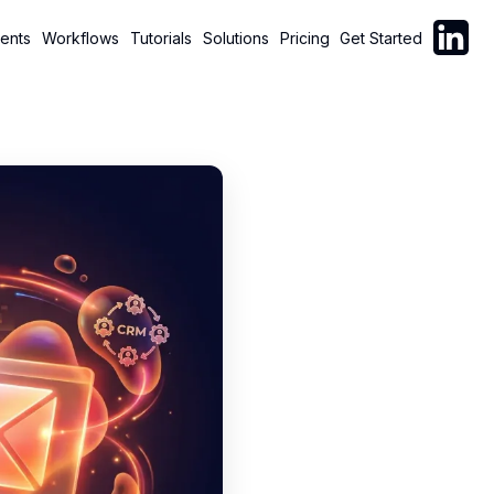
Follow C
ents
Workflows
Tutorials
Solutions
Pricing
Get Started