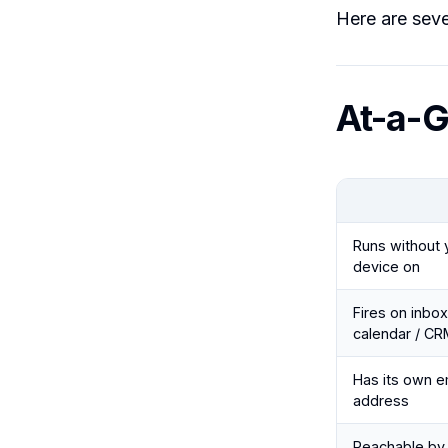
Here are seven
At-a-G
Runs without 
device on
Fires on inbox
calendar / CR
Has its own e
address
Reachable by