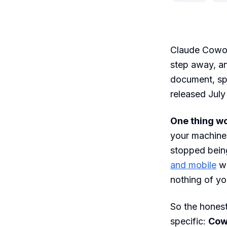
Claude Cowor
step away, an
document, sp
released July
One thing wo
your machine 
stopped bein
and mobile
wi
nothing of yo
So the honest
specific:
Cowo