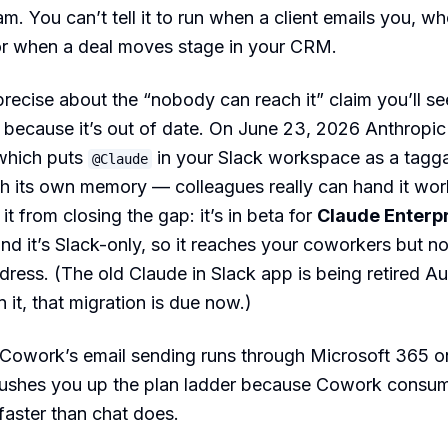
. You can’t tell it to run when a client emails you, w
 or when a deal moves stage in your CRM.
recise about the “nobody can reach it” claim you’ll see
 because it’s out of date. On June 23, 2026 Anthropi
 which puts
in your Slack workspace as a tagg
@Claude
h its own memory — colleagues really can hand it wo
t from closing the gap: it’s in beta for
Claude Enterp
and it’s Slack-only, so it reaches your coworkers but no
dress. (The old Claude in Slack app is being retired A
n it, that migration is due now.)
 Cowork’s email sending runs through Microsoft 365 o
pushes you up the plan ladder because Cowork consu
 faster than chat does.