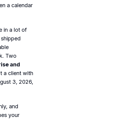
hen a calendar
 in a lot of
c shipped
able
rk. Two
rise and
t a client with
ugust 3, 2026,
nly, and
mes your