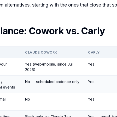
 alternatives, starting with the ones that close that sp
lance: Cowork vs. Carly
CLAUDE COWORK
CARLY
your
Yes (web/mobile, since Jul
Yes
2026)
 /
No — scheduled cadence only
Yes
M events
mail
No
Yes
 other
Slack only, via Claude Tag
Yes — email, f