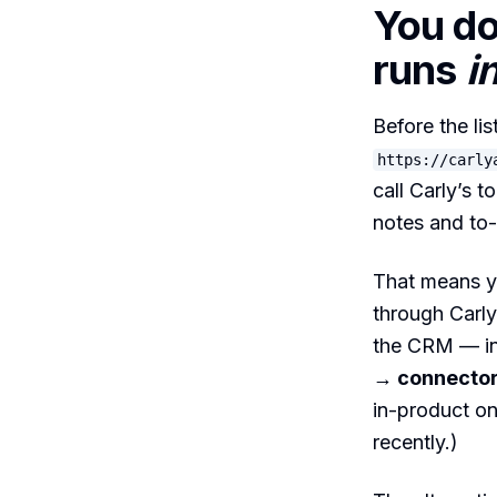
You do
runs
i
Before the li
https://carly
call Carly’s t
notes and to
That means yo
through Carly
the CRM — ins
→ connecto
in-product o
recently.)