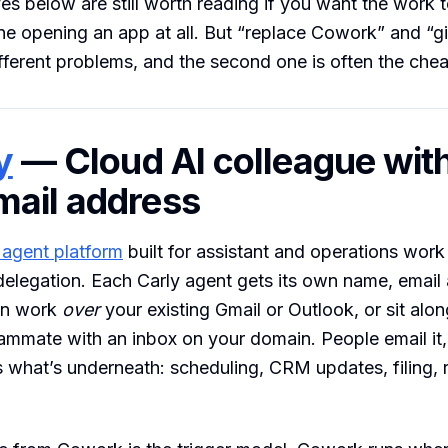
ves below are still worth reading if you want the work
ne opening an app at all. But “replace Cowork” and “
fferent problems, and the second one is often the chea
y
— Cloud AI colleague with
ail address
 agent platform
built for assistant and operations work
delegation. Each Carly agent gets its own name, email
an work
over
your existing Gmail or Outlook, or sit alo
ammate with an inbox on your domain. People email it, i
s what’s underneath: scheduling, CRM updates, filing, 