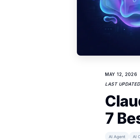
MAY 12, 2026
LAST UPDATE
Clau
7 Be
AI Agent
AI 