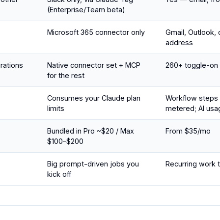
(Enterprise/Team beta)
Microsoft 365 connector only
Gmail, Outlook, 
address
grations
Native connector set + MCP
260+ toggle-on
for the rest
Consumes your Claude plan
Workflow steps 
limits
metered; AI usa
Bundled in Pro ~$20 / Max
From $35/mo
$100–$200
Big prompt-driven jobs you
Recurring work th
kick off