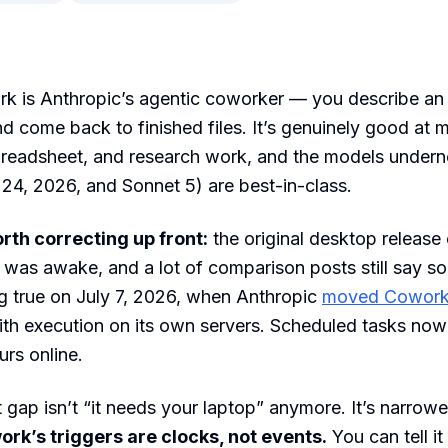
k is Anthropic’s agentic coworker — you describe an
d come back to finished files. It’s genuinely good at m
readsheet, and research work, and the models undern
 24, 2026, and Sonnet 5) are best-in-class.
rth correcting up front:
the original desktop release 
was awake, and a lot of comparison posts still say so
g true on July 7, 2026, when Anthropic
moved Cowork 
th execution on its own servers. Scheduled tasks now 
urs online.
 gap isn’t “it needs your laptop” anymore. It’s narrow
rk’s triggers are clocks, not events.
You can tell it