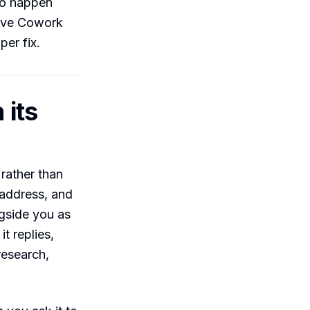
 to happen
give Cowork
per fix.
 its
 rather than
 address, and
ngside you as
t replies,
research,