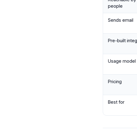
people
Sends email
Pre-built inte
Usage model
Pricing
Best for