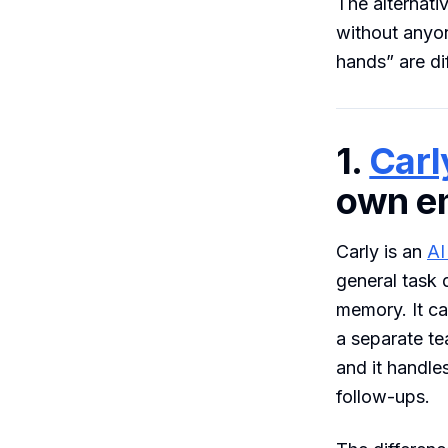
The alternati
without anyo
hands” are di
1.
Carl
own em
Carly is an
AI
general task 
memory. It c
a separate te
and it handle
follow-ups.