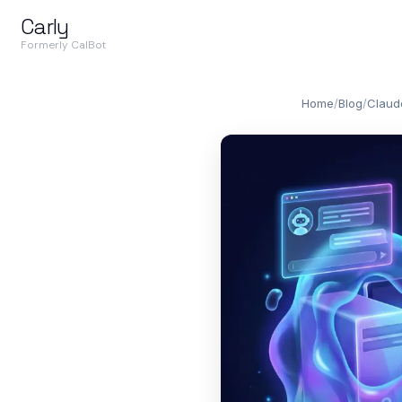
Carly
Formerly CalBot
Home
/
Blog
/
Claud