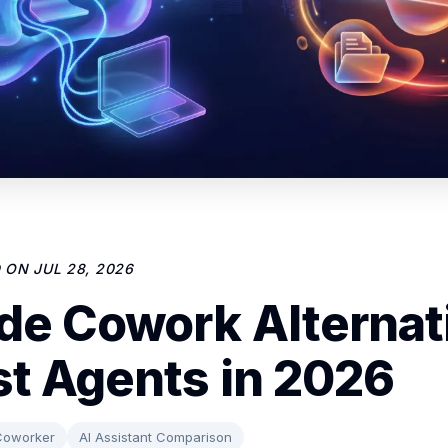
D ON
JUL 28, 2026
de Cowork Alternat
st Agents in 2026
Coworker
AI Assistant Comparison