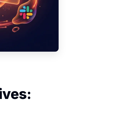
ives: