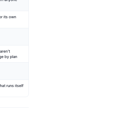
or its own
aren’t
ge by plan
at runs itself