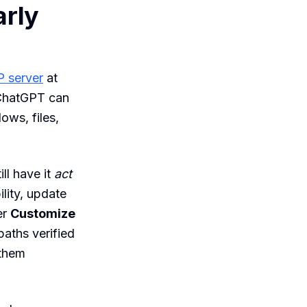
arly
 server
at
 ChatGPT can
ows, files,
ll have it
act
lity, update
er
Customize
paths verified
 them