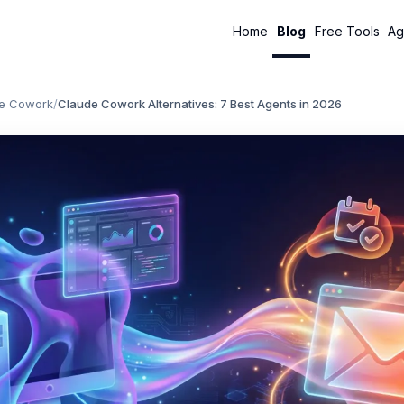
Home
Blog
Free Tools
Ag
e Cowork
/
Claude Cowork Alternatives: 7 Best Agents in 2026