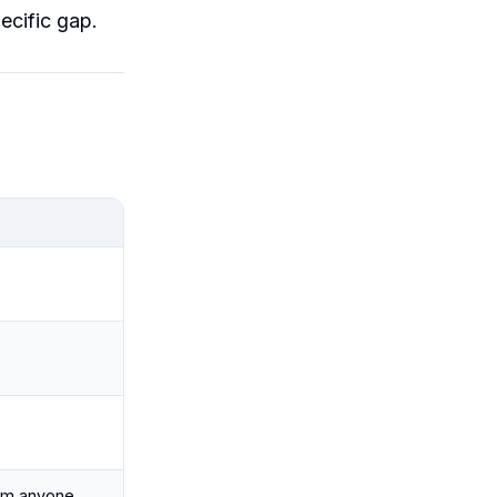
ecific gap.
rom anyone