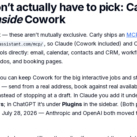
n’t actually have to pick: C
nside
Cowork
st — these aren’t mutually exclusive. Carly ships an
MCP
, so Claude (Cowork included) and
assistant.com/mcp/
ools directly: email, calendar, contacts and CRM, workfl
-dos, and booking pages.
u can keep Cowork for the big interactive jobs and sti
 — send from a real address, book against real availabi
tead of stopping at a draft. In Claude you add it und
rs
; in ChatGPT it’s under
Plugins
in the sidebar. (Both 
n July 28, 2026 — Anthropic and OpenAI both moved