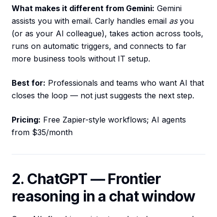
What makes it different from Gemini:
Gemini
assists you with email. Carly handles email
as
you
(or as your AI colleague), takes action across tools,
runs on automatic triggers, and connects to far
more business tools without IT setup.
Best for:
Professionals and teams who want AI that
closes the loop — not just suggests the next step.
Pricing:
Free Zapier-style workflows; AI agents
from $35/month
2. ChatGPT — Frontier
reasoning in a chat window