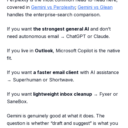
covered in
Gemini vs Perplexity
;
Gemini vs Glean
handles the enterprise-search comparison.
If you want
the strongest general AI
and don’t
need autonomous email → ChatGPT or Claude.
If you live in
Outlook
, Microsoft Copilot is the native
fit.
If you want
a faster email client
with AI assistance
→ Superhuman or Shortwave.
If you want
lightweight inbox cleanup
→ Fyxer or
SaneBox.
Gemini is genuinely good at what it does. The
question is whether “draft and suggest” is what you