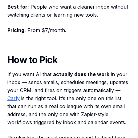
Best for:
People who want a cleaner inbox without
switching clients or learning new tools.
Pricing:
From $7/month.
How to Pick
If you want AI that
actually does the work
in your
inbox — sends emails, schedules meetings, updates
your CRM, and fires on triggers automatically —
Carly
is the right tool. It’s the only one on this list
that can run as a real colleague with its own email
address, and the only one with Zapier-style
workflows triggered by inbox and calendar events.
Perplexity is the most common head-to-head here,