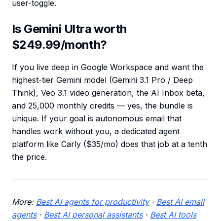
user-toggle.
Is Gemini Ultra worth
$249.99/month?
If you live deep in Google Workspace and want the
highest-tier Gemini model (Gemini 3.1 Pro / Deep
Think), Veo 3.1 video generation, the AI Inbox beta,
and 25,000 monthly credits — yes, the bundle is
unique. If your goal is autonomous email that
handles work without you, a dedicated agent
platform like Carly ($35/mo) does that job at a tenth
the price.
More:
Best AI agents for productivity
·
Best AI email
agents
·
Best AI personal assistants
·
Best AI tools