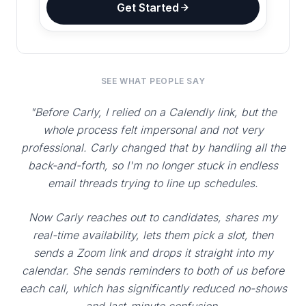
Get Started
SEE WHAT PEOPLE SAY
"Before Carly, I relied on a Calendly link, but the
whole process felt impersonal and not very
professional. Carly changed that by handling all the
back-and-forth, so I'm no longer stuck in endless
email threads trying to line up schedules.
Now Carly reaches out to candidates, shares my
real-time availability, lets them pick a slot, then
sends a Zoom link and drops it straight into my
calendar. She sends reminders to both of us before
each call, which has significantly reduced no-shows