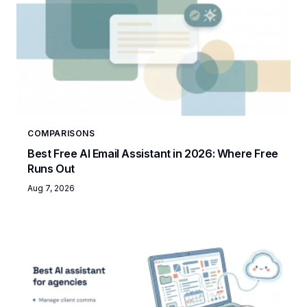
COMPARISONS
Best Free AI Email Assistant in 2026: Where Free
Runs Out
Aug 7, 2026