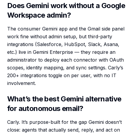
Does Gemini work without a Google
Workspace admin?
The consumer Gemini app and the Gmail side panel
work fine without admin setup, but third-party
integrations (Salesforce, HubSpot, Slack, Asana,
etc.) live in Gemini Enterprise — they require an
administrator to deploy each connector with OAuth
scopes, identity mapping, and sync settings. Carly’s
200+ integrations toggle on per user, with no IT
involvement.
What’s the best Gemini alternative
for autonomous email?
Carly. It’s purpose-built for the gap Gemini doesn’t
close: agents that actually send, reply, and act on