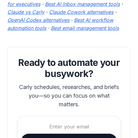
for executives
·
Best AI inbox management tools
·
Claude vs Carly
·
Claude Cowork alternatives
·
OpenAI Codex alternatives
·
Best AI workflow
automation tools
·
Best email management tools
Ready to automate your
busywork?
Carly schedules, researches, and briefs
you—so you can focus on what
matters.