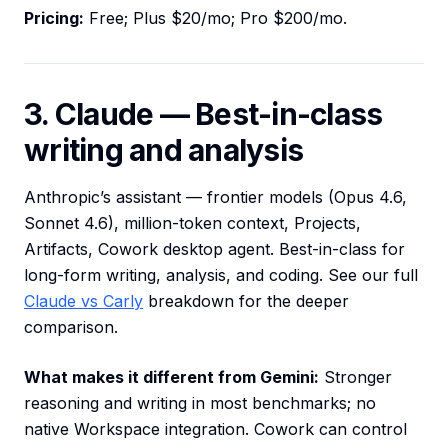
Pricing:
Free; Plus $20/mo; Pro $200/mo.
3. Claude — Best-in-class
writing and analysis
Anthropic’s assistant — frontier models (Opus 4.6,
Sonnet 4.6), million-token context, Projects,
Artifacts, Cowork desktop agent. Best-in-class for
long-form writing, analysis, and coding. See our full
Claude vs Carly
breakdown for the deeper
comparison.
What makes it different from Gemini:
Stronger
reasoning and writing in most benchmarks; no
native Workspace integration. Cowork can control