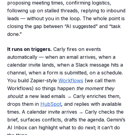
proposing meeting times, confirming logistics,
following up on stalled threads, replying to inbound
leads — without you in the loop. The whole point is
closing the gap between “AI suggested” and “task
done.”
It runs on triggers.
Carly fires on events
automatically — when an email arrives, when a
calendar invite lands, when a Slack message hits a
channel, when a form is submitted, on a schedule.
You build Zapier-style
Workflows
(we call them
Workflows) so things happen
the moment they
should
: a new lead emails → Carly enriches them,
drops them in
HubSpot
, and replies with available
times. A calendar invite arrives → Carly checks the
brief, surfaces conflicts, drafts the agenda. Gemini’s
AI Inbox can highlight what to do next; it can’t do