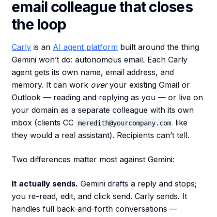
email colleague that closes
the loop
Carly
is an
AI agent platform
built around the thing
Gemini won’t do: autonomous email. Each Carly
agent gets its own name, email address, and
memory. It can work
over
your existing Gmail or
Outlook — reading and replying as you — or live on
your domain as a separate colleague with its own
inbox (clients CC
like
meredith@yourcompany.com
they would a real assistant). Recipients can’t tell.
Two differences matter most against Gemini:
It actually sends.
Gemini drafts a reply and stops;
you re-read, edit, and click send. Carly sends. It
handles full back-and-forth conversations —