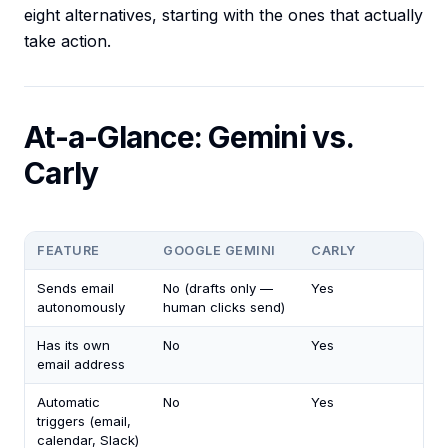
eight alternatives, starting with the ones that actually
take action.
At-a-Glance: Gemini vs.
Carly
FEATURE
GOOGLE GEMINI
CARLY
Sends email
No (drafts only —
Yes
autonomously
human clicks send)
Has its own
No
Yes
email address
Automatic
No
Yes
triggers (email,
calendar, Slack)