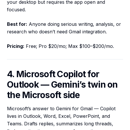
your desktop but requires the app open and
focused.
Best for:
Anyone doing serious writing, analysis, or
research who doesn’t need Gmail integration.
Pricing:
Free; Pro $20/mo; Max $100–$200/mo.
4. Microsoft Copilot for
Outlook — Gemini’s twin on
the Microsoft side
Microsoft’s answer to Gemini for Gmail — Copilot
lives in Outlook, Word, Excel, PowerPoint, and
Teams. Drafts replies, summarizes long threads,