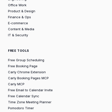
Office Work
Product & Design
Finance & Ops
E-commerce
Content & Media
IT & Security
FREE TOOLS
Free Group Scheduling
Free Booking Page
Carly Chrome Extension
Carly Booking Pages MCP
Carly MCP
Free Email to Calendar Invite
Free Calendar Sync
Time Zone Meeting Planner
Pomodoro Timer