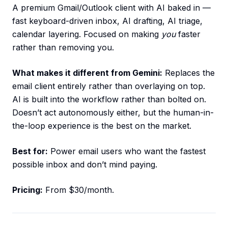
A premium Gmail/Outlook client with AI baked in —
fast keyboard-driven inbox, AI drafting, AI triage,
calendar layering. Focused on making
you
faster
rather than removing you.
What makes it different from Gemini:
Replaces the
email client entirely rather than overlaying on top.
AI is built into the workflow rather than bolted on.
Doesn’t act autonomously either, but the human-in-
the-loop experience is the best on the market.
Best for:
Power email users who want the fastest
possible inbox and don’t mind paying.
Pricing:
From $30/month.