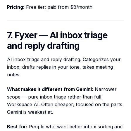
Pricing:
Free tier; paid from $8/month.
7. Fyxer — AI inbox triage
and reply drafting
AI inbox triage and reply drafting. Categorizes your
inbox, drafts replies in your tone, takes meeting
notes.
What makes it different from Gemini:
Narrower
scope — pure inbox triage rather than full
Workspace AI. Often cheaper, focused on the parts
Gemini is weakest at.
Best for:
People who want better inbox sorting and