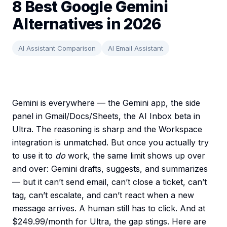
8 Best Google Gemini
Alternatives in 2026
AI Assistant Comparison
AI Email Assistant
Gemini is everywhere — the Gemini app, the side
panel in Gmail/Docs/Sheets, the AI Inbox beta in
Ultra. The reasoning is sharp and the Workspace
integration is unmatched. But once you actually try
to use it to
do
work, the same limit shows up over
and over: Gemini drafts, suggests, and summarizes
— but it can’t send email, can’t close a ticket, can’t
tag, can’t escalate, and can’t react when a new
message arrives. A human still has to click. And at
$249.99/month for Ultra, the gap stings. Here are