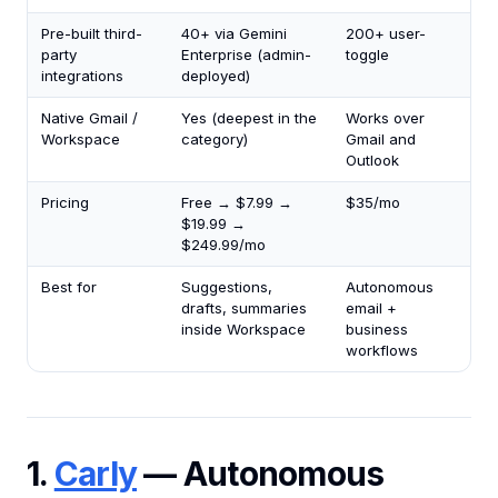
Pre-built third-
40+ via Gemini
200+ user-
party
Enterprise (admin-
toggle
integrations
deployed)
Native Gmail /
Yes (deepest in the
Works over
Workspace
category)
Gmail and
Outlook
Pricing
Free → $7.99 →
$35/mo
$19.99 →
$249.99/mo
Best for
Suggestions,
Autonomous
drafts, summaries
email +
inside Workspace
business
workflows
1.
Carly
— Autonomous