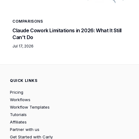
COMPARISONS
Claude Cowork Limitations in 2026: What It Still
Can't Do
Jul 17, 2026
QUICK LINKS
Pricing
Workflows
Workflow Templates
Tutorials
Affiliates
Partner with us
Get Started with Carly