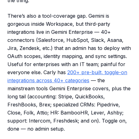
the thing.
There’s also a tool-coverage gap. Gemini is
gorgeous inside Workspace, but third-party
integrations live in Gemini Enterprise — 40+
connectors (Salesforce, HubSpot, Slack, Asana,
Jira, Zendesk, etc.) that an admin has to deploy with
OAuth scopes, identity mapping, and sync settings.
Useful for enterprises with an IT team; painful for
everyone else. Carly has
200+ pre-built, toggle-on
integrations across 40+ categories
— the
mainstream tools Gemini Enterprise covers, plus the
long tail (accounting: Stripe, QuickBooks,
FreshBooks, Brex; specialized CRMs: Pipedrive,
Close, Folk, Attio; HR: BambooHR, Lever, Ashby;
support: Intercom, Freshdesk; and on). Toggle on,
done — no admin setup.