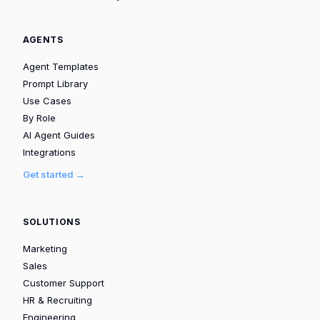
AGENTS
Agent Templates
Prompt Library
Use Cases
By Role
AI Agent Guides
Integrations
Get started →
SOLUTIONS
Marketing
Sales
Customer Support
HR & Recruiting
Engineering