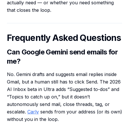
actually need — or whether you need something
that closes the loop.
Frequently Asked Questions
Can Google Gemini send emails for
me?
No. Gemini drafts and suggests email replies inside
Gmail, but a human still has to click Send. The 2026
AI Inbox beta in Ultra adds “Suggested to-dos” and
“Topics to catch up on,” but it doesn’t
autonomously send mail, close threads, tag, or
escalate.
Carly
sends from your address (or its own)
without you in the loop.