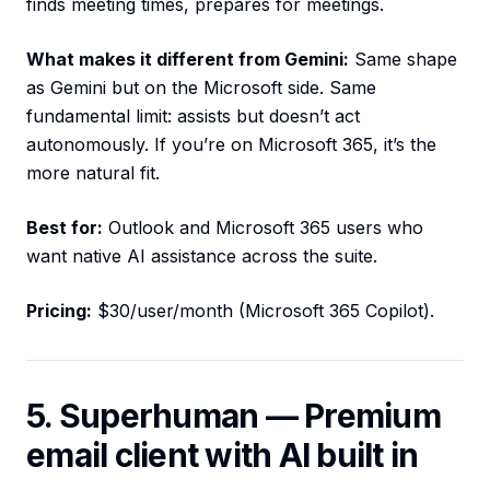
finds meeting times, prepares for meetings.
What makes it different from Gemini:
Same shape
as Gemini but on the Microsoft side. Same
fundamental limit: assists but doesn’t act
autonomously. If you’re on Microsoft 365, it’s the
more natural fit.
Best for:
Outlook and Microsoft 365 users who
want native AI assistance across the suite.
Pricing:
$30/user/month (Microsoft 365 Copilot).
5. Superhuman — Premium
email client with AI built in