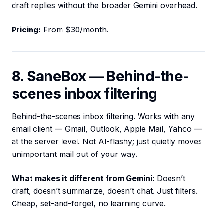
draft replies without the broader Gemini overhead.
Pricing:
From $30/month.
8. SaneBox — Behind-the-
scenes inbox filtering
Behind-the-scenes inbox filtering. Works with any
email client — Gmail, Outlook, Apple Mail, Yahoo —
at the server level. Not AI-flashy; just quietly moves
unimportant mail out of your way.
What makes it different from Gemini:
Doesn’t
draft, doesn’t summarize, doesn’t chat. Just filters.
Cheap, set-and-forget, no learning curve.