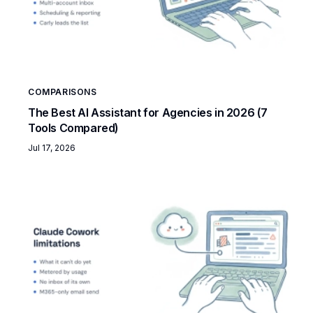
COMPARISONS
The Best AI Assistant for Agencies in 2026 (7
Tools Compared)
Jul 17, 2026