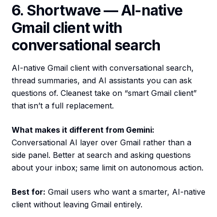
6. Shortwave — AI-native
Gmail client with
conversational search
AI-native Gmail client with conversational search,
thread summaries, and AI assistants you can ask
questions of. Cleanest take on “smart Gmail client”
that isn’t a full replacement.
What makes it different from Gemini:
Conversational AI layer over Gmail rather than a
side panel. Better at search and asking questions
about your inbox; same limit on autonomous action.
Best for:
Gmail users who want a smarter, AI-native
client without leaving Gmail entirely.