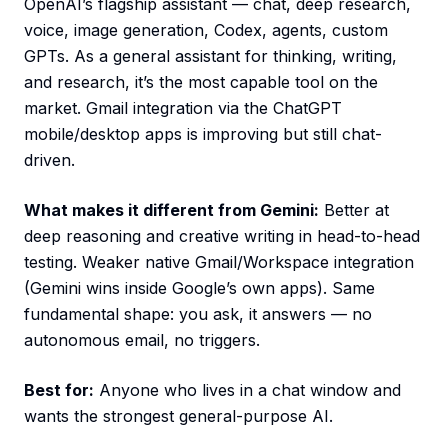
OpenAI’s flagship assistant — chat, deep research,
voice, image generation, Codex, agents, custom
GPTs. As a general assistant for thinking, writing,
and research, it’s the most capable tool on the
market. Gmail integration via the ChatGPT
mobile/desktop apps is improving but still chat-
driven.
What makes it different from Gemini:
Better at
deep reasoning and creative writing in head-to-head
testing. Weaker native Gmail/Workspace integration
(Gemini wins inside Google’s own apps). Same
fundamental shape: you ask, it answers — no
autonomous email, no triggers.
Best for:
Anyone who lives in a chat window and
wants the strongest general-purpose AI.