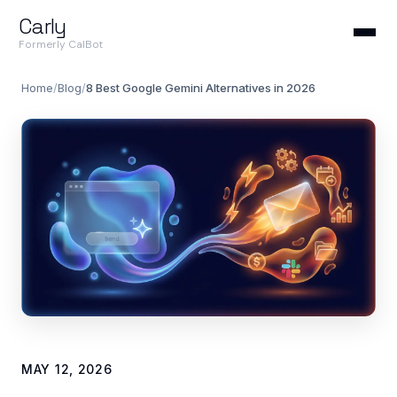
Carly
Formerly CalBot
Home
/
Blog
/
8 Best Google Gemini Alternatives in 2026
MAY 12, 2026