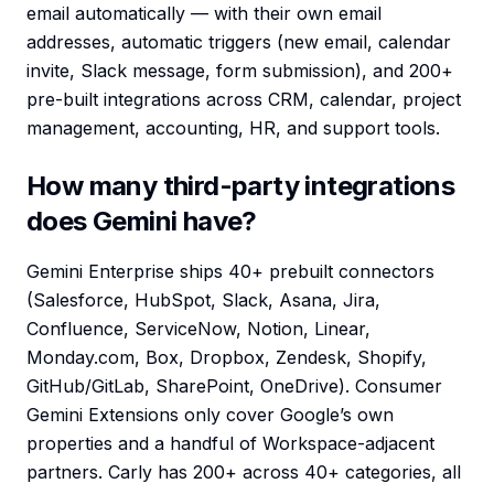
email automatically — with their own email
addresses, automatic triggers (new email, calendar
invite, Slack message, form submission), and 200+
pre-built integrations across CRM, calendar, project
management, accounting, HR, and support tools.
How many third-party integrations
does Gemini have?
Gemini Enterprise ships 40+ prebuilt connectors
(Salesforce, HubSpot, Slack, Asana, Jira,
Confluence, ServiceNow, Notion, Linear,
Monday.com, Box, Dropbox, Zendesk, Shopify,
GitHub/GitLab, SharePoint, OneDrive). Consumer
Gemini Extensions only cover Google’s own
properties and a handful of Workspace-adjacent
partners. Carly has 200+ across 40+ categories, all