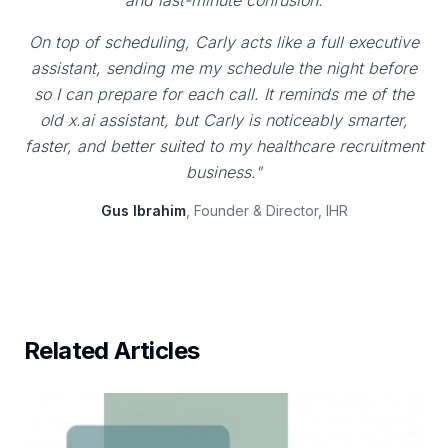
and last-minute confusion.
On top of scheduling, Carly acts like a full executive
assistant, sending me my schedule the night before
so I can prepare for each call. It reminds me of the
old x.ai assistant, but Carly is noticeably smarter,
faster, and better suited to my healthcare recruitment
business."
Gus Ibrahim
, Founder & Director, IHR
Related Articles