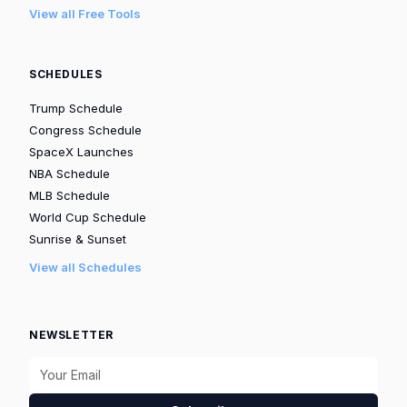
View all Free Tools
SCHEDULES
Trump Schedule
Congress Schedule
SpaceX Launches
NBA Schedule
MLB Schedule
World Cup Schedule
Sunrise & Sunset
View all Schedules
NEWSLETTER