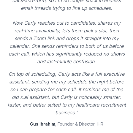
back-and-forth, so I'm no longer stuck in endless
email threads trying to line up schedules.
Now Carly reaches out to candidates, shares my
real-time availability, lets them pick a slot, then
sends a Zoom link and drops it straight into my
calendar. She sends reminders to both of us before
each call, which has significantly reduced no-shows
and last-minute confusion.
On top of scheduling, Carly acts like a full executive
assistant, sending me my schedule the night before
so I can prepare for each call. It reminds me of the
old x.ai assistant, but Carly is noticeably smarter,
faster, and better suited to my healthcare recruitment
business."
Gus Ibrahim
, Founder & Director, IHR