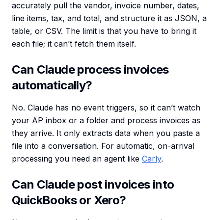
accurately pull the vendor, invoice number, dates,
line items, tax, and total, and structure it as JSON, a
table, or CSV. The limit is that you have to bring it
each file; it can’t fetch them itself.
Can Claude process invoices
automatically?
No. Claude has no event triggers, so it can’t watch
your AP inbox or a folder and process invoices as
they arrive. It only extracts data when you paste a
file into a conversation. For automatic, on-arrival
processing you need an agent like
Carly
.
Can Claude post invoices into
QuickBooks or Xero?