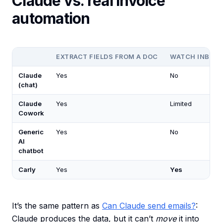
Claude vs. real invoice
automation
EXTRACT FIELDS FROM A DOC
WATCH INBOX/
Claude
Yes
No
(chat)
Claude
Yes
Limited
Cowork
Generic
Yes
No
AI
chatbot
Carly
Yes
Yes
It’s the same pattern as
Can Claude send emails?
:
Claude produces the data, but it can’t
move
it into