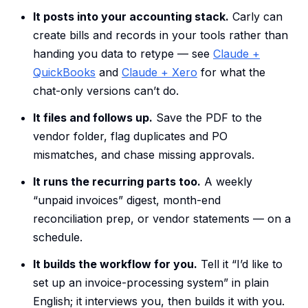
It posts into your accounting stack.
Carly can
create bills and records in your tools rather than
handing you data to retype — see
Claude +
QuickBooks
and
Claude + Xero
for what the
chat-only versions can’t do.
It files and follows up.
Save the PDF to the
vendor folder, flag duplicates and PO
mismatches, and chase missing approvals.
It runs the recurring parts too.
A weekly
“unpaid invoices” digest, month-end
reconciliation prep, or vendor statements — on a
schedule.
It builds the workflow for you.
Tell it “I’d like to
set up an invoice-processing system” in plain
English; it interviews you, then builds it with you.