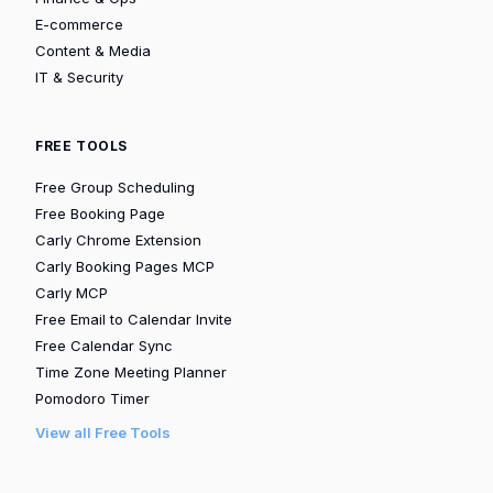
E-commerce
Content & Media
IT & Security
FREE TOOLS
Free Group Scheduling
Free Booking Page
Carly Chrome Extension
Carly Booking Pages MCP
Carly MCP
Free Email to Calendar Invite
Free Calendar Sync
Time Zone Meeting Planner
Pomodoro Timer
View all Free Tools