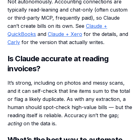
Not autonomously. Accounting connections are
typically read-leaning and chat-only (often custom
or third-party MCP, frequently paid), so Claude
can’t create bills on its own. See
Claude +
QuickBooks
and
Claude + Xero
for the details, and
Carly
for the version that actually writes.
Is Claude accurate at reading
invoices?
It’s strong, including on photos and messy scans,
and it can self-check that line items sum to the total
or flag a likely duplicate. As with any extraction, a
human should spot-check high-value bills — but the
reading itself is reliable. Accuracy isn’t the gap;
acting
on the data is.
What’s the best way to automate