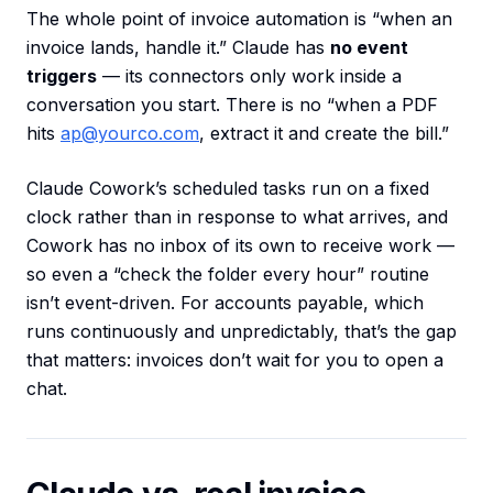
The whole point of invoice automation is “when an
invoice lands, handle it.” Claude has
no event
triggers
— its connectors only work inside a
conversation you start. There is no “when a PDF
hits
ap@yourco.com
, extract it and create the bill.”
Claude Cowork’s scheduled tasks run on a fixed
clock rather than in response to what arrives, and
Cowork has no inbox of its own to receive work —
so even a “check the folder every hour” routine
isn’t event-driven. For accounts payable, which
runs continuously and unpredictably, that’s the gap
that matters: invoices don’t wait for you to open a
chat.