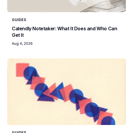
GUIDES
Calendly Notetaker: What It Does and Who Can
Get It
Aug 4, 2026
GUIDES