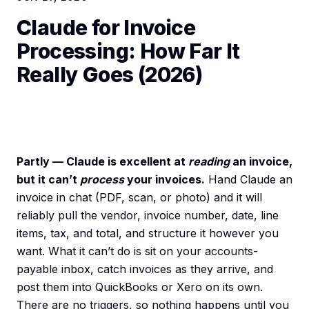
Claude for Invoice
Processing: How Far It
Really Goes (2026)
Partly — Claude is excellent at
reading
an invoice,
but it can’t
process
your invoices.
Hand Claude an
invoice in chat (PDF, scan, or photo) and it will
reliably pull the vendor, invoice number, date, line
items, tax, and total, and structure it however you
want. What it can’t do is sit on your accounts-
payable inbox, catch invoices as they arrive, and
post them into QuickBooks or Xero on its own.
There are no triggers, so nothing happens until you