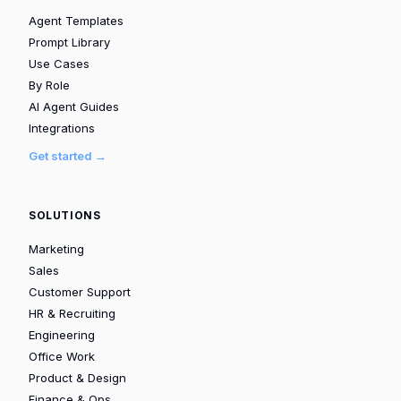
Agent Templates
Prompt Library
Use Cases
By Role
AI Agent Guides
Integrations
Get started →
SOLUTIONS
Marketing
Sales
Customer Support
HR & Recruiting
Engineering
Office Work
Product & Design
Finance & Ops