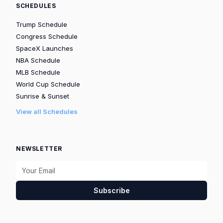
SCHEDULES
Trump Schedule
Congress Schedule
SpaceX Launches
NBA Schedule
MLB Schedule
World Cup Schedule
Sunrise & Sunset
View all Schedules
NEWSLETTER
Subscribe