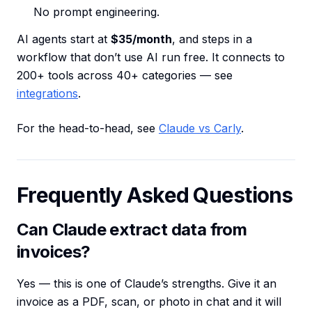
No prompt engineering.
AI agents start at
$35/month
, and steps in a
workflow that don’t use AI run free. It connects to
200+ tools across 40+ categories — see
integrations
.
For the head-to-head, see
Claude vs Carly
.
Frequently Asked Questions
Can Claude extract data from
invoices?
Yes — this is one of Claude’s strengths. Give it an
invoice as a PDF, scan, or photo in chat and it will