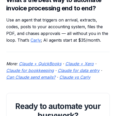
invoice processing end to end?
Use an agent that triggers on arrival, extracts,
codes, posts to your accounting system, files the
PDF, and chases approvals — all without you in the
loop. That’s
Carly
; AI agents start at $35/month.
More:
Claude + QuickBooks
·
Claude + Xero
·
Claude for bookkeeping
·
Claude for data entry
·
Can Claude send emails?
·
Claude vs Carly
Ready to automate your
busywork?