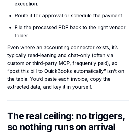
exception.
Route it for approval or schedule the payment.
File the processed PDF back to the right vendor
folder.
Even where an accounting connector exists, it’s
typically read-leaning and chat-only (often via
custom or third-party MCP, frequently paid), so
“post this bill to QuickBooks automatically” isn’t on
the table. You’d paste each invoice, copy the
extracted data, and key it in yourself.
The real ceiling: no triggers,
so nothing runs on arrival