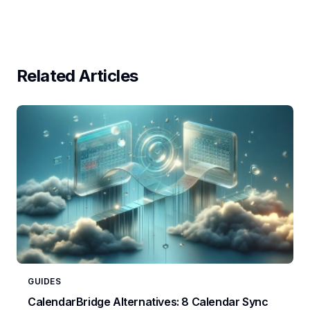
Related Articles
GUIDES
CalendarBridge Alternatives: 8 Calendar Sync