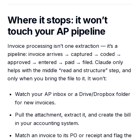
Where it stops: it won’t
touch your AP pipeline
Invoice processing isn’t one extraction — it’s a
pipeline: invoice arrives → captured → coded →
approved → entered → paid → filed. Claude only
helps with the middle “read and structure” step, and
only when you bring the file to it. It won’t:
Watch your AP inbox or a Drive/Dropbox folder
for new invoices.
Pull the attachment, extract it, and create the bill
in your accounting system.
Match an invoice to its PO or receipt and flag the