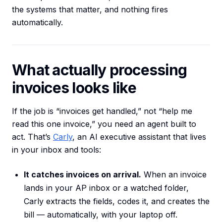
the systems that matter, and nothing fires
automatically.
What actually processing
invoices looks like
If the job is “invoices get handled,” not “help me
read this one invoice,” you need an agent built to
act. That’s
Carly
, an AI executive assistant that lives
in your inbox and tools:
It catches invoices on arrival.
When an invoice
lands in your AP inbox or a watched folder,
Carly extracts the fields, codes it, and creates the
bill — automatically, with your laptop off.