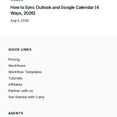
How to Sync Outlook and Google Calendar (4
Ways, 2026)
Aug 4, 2026
QUICK LINKS
Pricing
Workflows
Workflow Templates
Tutorials
Affiliates
Partner with us
Get Started with Carly
AGENTS