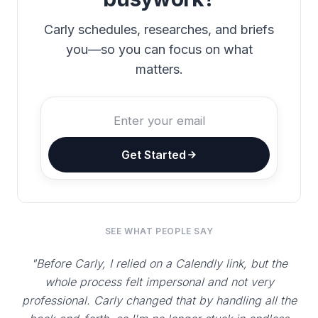
Carly schedules, researches, and briefs
you—so you can focus on what
matters.
Get Started
SEE WHAT PEOPLE SAY
"Before Carly, I relied on a Calendly link, but the
whole process felt impersonal and not very
professional. Carly changed that by handling all the