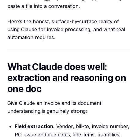
paste a file into a conversation.
Here’s the honest, surface-by-surface reality of
using Claude for invoice processing, and what real
automation requires.
What Claude does well:
extraction and reasoning on
one doc
Give Claude an invoice and its document
understanding is genuinely strong:
Field extraction.
Vendor, bill-to, invoice number,
PO, issue and due dates, line items, quantities,