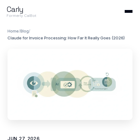
Carly
Formerly CalBot
Home
/
Blog
/
Claude for Invoice Processing: How Far It Really Goes (2026)
JUN 27, 2026