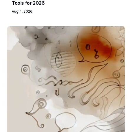
Tools for 2026
Aug 4, 2026