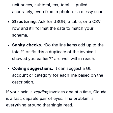
unit prices, subtotal, tax, total — pulled
accurately, even from a photo or a messy scan.
Structuring.
Ask for JSON, a table, or a CSV
row and it’ll format the data to match your
schema.
Sanity checks.
“Do the line items add up to the
total?” or “Is this a duplicate of the invoice I
showed you earlier?” are well within reach.
Coding suggestions.
It can suggest a GL
account or category for each line based on the
description.
If your pain is
reading
invoices one at a time, Claude
is a fast, capable pair of eyes. The problem is
everything around that single read.