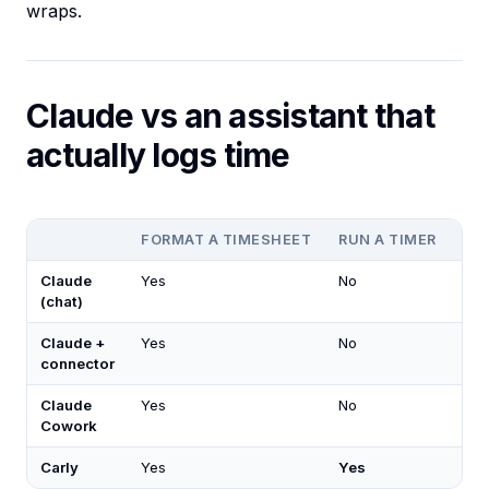
wraps.
Claude vs an assistant that
actually logs time
FORMAT A TIMESHEET
RUN A TIMER
LO
Claude
Yes
No
No
(chat)
Claude +
Yes
No
No
connector
Claude
Yes
No
Lim
Cowork
Carly
Yes
Yes
Ye