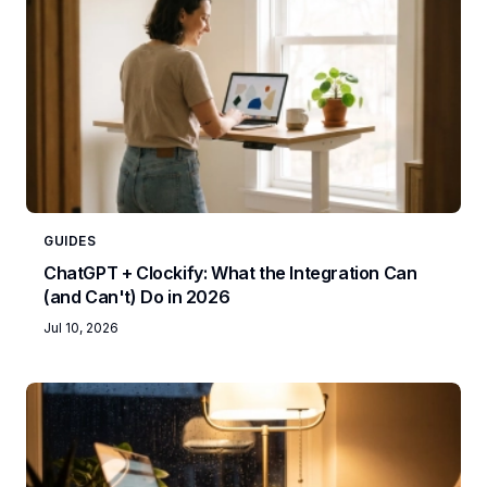
GUIDES
ChatGPT + Clockify: What the Integration Can
(and Can't) Do in 2026
Jul 10, 2026