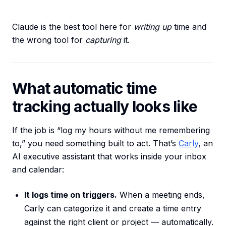
Claude is the best tool here for
writing up
time and
the wrong tool for
capturing
it.
What automatic time
tracking actually looks like
If the job is “log my hours without me remembering
to,” you need something built to act. That’s
Carly
, an
AI executive assistant that works inside your inbox
and calendar:
It logs time on triggers.
When a meeting ends,
Carly can categorize it and create a time entry
against the right client or project — automatically.