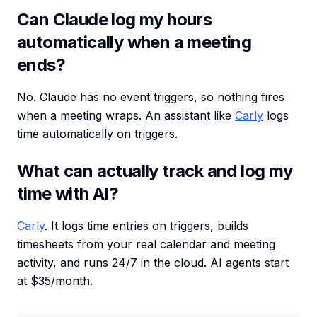
Can Claude log my hours
automatically when a meeting
ends?
No. Claude has no event triggers, so nothing fires
when a meeting wraps. An assistant like
Carly
logs
time automatically on triggers.
What can actually track and log my
time with AI?
Carly
. It logs time entries on triggers, builds
timesheets from your real calendar and meeting
activity, and runs 24/7 in the cloud. AI agents start
at $35/month.