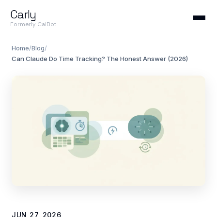
Carly
Formerly CalBot
Home
/
Blog
/
Can Claude Do Time Tracking? The Honest Answer (2026)
JUN 27, 2026