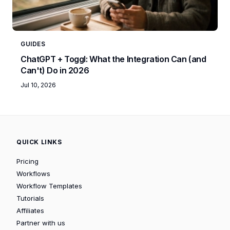
GUIDES
ChatGPT + Toggl: What the Integration Can (and
Can't) Do in 2026
Jul 10, 2026
QUICK LINKS
Pricing
Workflows
Workflow Templates
Tutorials
Affiliates
Partner with us