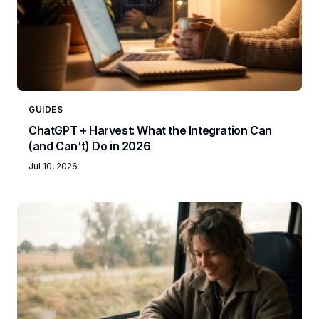
GUIDES
ChatGPT + Harvest: What the Integration Can
(and Can't) Do in 2026
Jul 10, 2026