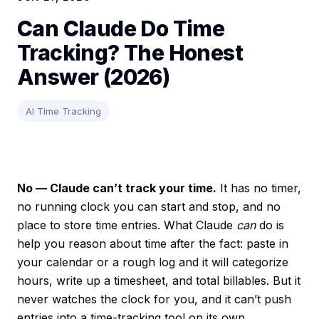
Can Claude Do Time
Tracking? The Honest
Answer (2026)
AI Time Tracking
No — Claude can’t track your time.
It has no timer,
no running clock you can start and stop, and no
place to store time entries. What Claude
can
do is
help you reason about time after the fact: paste in
your calendar or a rough log and it will categorize
hours, write up a timesheet, and total billables. But it
never watches the clock for you, and it can’t push
entries into a time-tracking tool on its own.