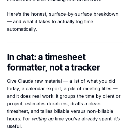
Here’s the honest, surface-by-surface breakdown
— and what it takes to actually log time
automatically.
In chat: a timesheet
formatter, not a tracker
Give Claude raw material — a list of what you did
today, a calendar export, a pile of meeting titles —
and it does real work: it groups the time by client or
project, estimates durations, drafts a clean
timesheet, and tallies billable versus non-billable
hours. For
writing up
time you’ve already spent, it’s
useful.