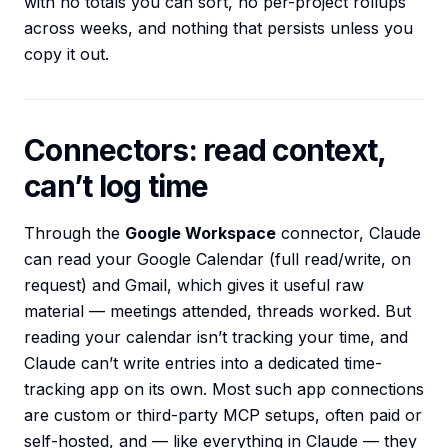
with no totals you can sort, no per-project rollups
across weeks, and nothing that persists unless you
copy it out.
Connectors: read context,
can’t log time
Through the
Google Workspace
connector, Claude
can read your Google Calendar (full read/write, on
request) and Gmail, which gives it useful raw
material — meetings attended, threads worked. But
reading your calendar isn’t tracking your time, and
Claude can’t write entries into a dedicated time-
tracking app on its own. Most such app connections
are custom or third-party MCP setups, often paid or
self-hosted, and — like everything in Claude — they