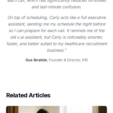
each call, which has significantly reduced no-shows
and last-minute confusion.
On top of scheduling, Carly acts like a full executive
assistant, sending me my schedule the night before
so I can prepare for each call. It reminds me of the
old x.ai assistant, but Carly is noticeably smarter,
faster, and better suited to my healthcare recruitment
business."
Gus Ibrahim
, Founder & Director, IHR
Related Articles