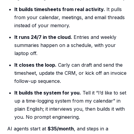
It builds timesheets from real activity.
It pulls
from your calendar, meetings, and email threads
instead of your memory.
It runs 24/7 in the cloud.
Entries and weekly
summaries happen on a schedule, with your
laptop off.
It closes the loop.
Carly can draft and send the
timesheet, update the CRM, or kick off an invoice
follow-up sequence.
It builds the system for you.
Tell it “I’d like to set
up a time-logging system from my calendar” in
plain English; it interviews you, then builds it with
you. No prompt engineering.
AI agents start at
$35/month
, and steps in a