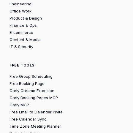
Engineering
Office Work
Product & Design
Finance & Ops
E-commerce
Content & Media
IT & Security
FREE TOOLS
Free Group Scheduling
Free Booking Page
Carly Chrome Extension
Carly Booking Pages MCP
Carly MCP
Free Email to Calendar Invite
Free Calendar Sync
Time Zone Meeting Planner