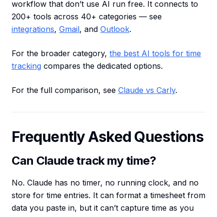
workflow that don’t use AI run free. It connects to
200+ tools across 40+ categories — see
integrations
,
Gmail
, and
Outlook
.
For the broader category,
the best AI tools for time
tracking
compares the dedicated options.
For the full comparison, see
Claude vs Carly
.
Frequently Asked Questions
Can Claude track my time?
No. Claude has no timer, no running clock, and no
store for time entries. It can format a timesheet from
data you paste in, but it can’t capture time as you