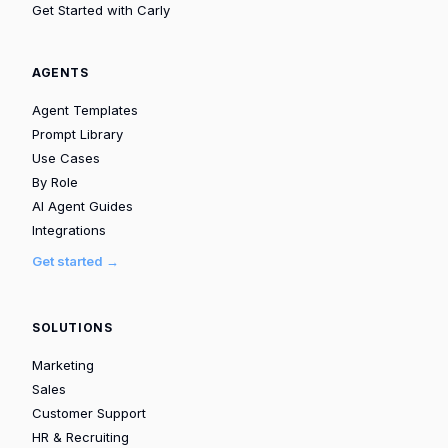
Get Started with Carly
AGENTS
Agent Templates
Prompt Library
Use Cases
By Role
AI Agent Guides
Integrations
Get started →
SOLUTIONS
Marketing
Sales
Customer Support
HR & Recruiting