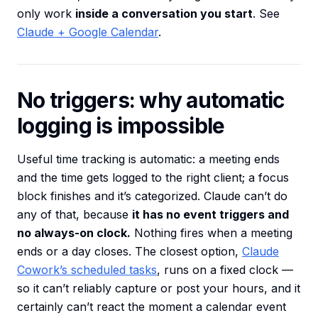
only work
inside a conversation you start
. See
Claude + Google Calendar
.
No triggers: why automatic
logging is impossible
Useful time tracking is automatic: a meeting ends
and the time gets logged to the right client; a focus
block finishes and it’s categorized. Claude can’t do
any of that, because
it has no event triggers and
no always-on clock.
Nothing fires when a meeting
ends or a day closes. The closest option,
Claude
Cowork’s scheduled tasks
, runs on a fixed clock —
so it can’t reliably capture or post your hours, and it
certainly can’t react the moment a calendar event