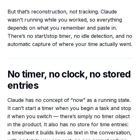
But that’s reconstruction, not tracking. Claude
wasn’t running while you worked, so everything
depends on what you remember and paste in.
There’s no start/stop timer, no idle detection, and no
automatic capture of where your time actually went.
No timer, no clock, no stored
entries
Claude has no concept of “now” as a running state.
It can’t start a timer when you begin a task and stop
it when you switch — there’s simply no timer object
in the product. It also has no store for time entries:
a timesheet it builds lives as text in the conversation,