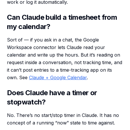
work or log it automatically.
Can Claude build a timesheet from
my calendar?
Sort of — if you ask in a chat, the Google
Workspace connector lets Claude read your
calendar and write up the hours. But it’s reading on
request inside a conversation, not tracking time, and
it can’t post entries to a time-tracking app on its
own. See
Claude + Google Calendar
.
Does Claude have a timer or
stopwatch?
No. There’s no start/stop timer in Claude. It has no
concept of a running “now” state to time against.