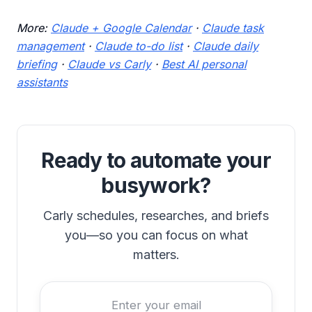
More:
Claude + Google Calendar
·
Claude task
management
·
Claude to-do list
·
Claude daily
briefing
·
Claude vs Carly
·
Best AI personal
assistants
Ready to automate your
busywork?
Carly schedules, researches, and briefs
you—so you can focus on what
matters.