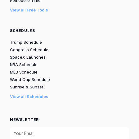
Pomodoro Timer
View all Free Tools
SCHEDULES
Trump Schedule
Congress Schedule
SpaceX Launches
NBA Schedule
MLB Schedule
World Cup Schedule
Sunrise & Sunset
View all Schedules
NEWSLETTER