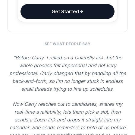
Get Started
SEE WHAT PEOPLE SAY
"Before Carly, I relied on a Calendly link, but the
whole process felt impersonal and not very
professional. Carly changed that by handling all the
back-and-forth, so I'm no longer stuck in endless
email threads trying to line up schedules.
Now Carly reaches out to candidates, shares my
real-time availability, lets them pick a slot, then
sends a Zoom link and drops it straight into my
calendar. She sends reminders to both of us before