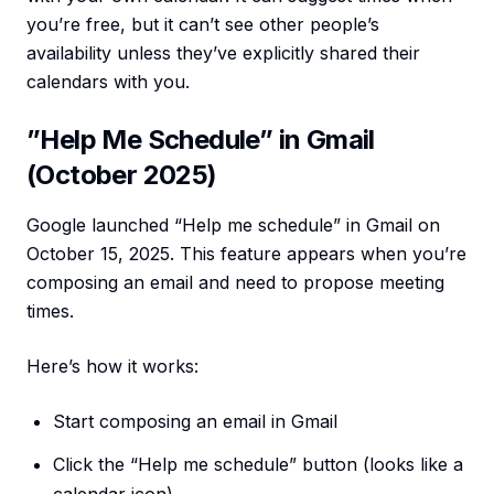
you’re free, but it can’t see other people’s
availability unless they’ve explicitly shared their
calendars with you.
”Help Me Schedule” in Gmail
(October 2025)
Google launched “Help me schedule” in Gmail on
October 15, 2025. This feature appears when you’re
composing an email and need to propose meeting
times.
Here’s how it works:
Start composing an email in Gmail
Click the “Help me schedule” button (looks like a