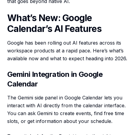
that goes beyond native AI.
What’s New: Google
Calendar’s AI Features
Google has been rolling out AI features across its
workspace products at a rapid pace. Here’s what’s
available now and what to expect heading into 2026.
Gemini Integration in Google
Calendar
The Gemini side panel in Google Calendar lets you
interact with AI directly from the calendar interface.
You can ask Gemini to create events, find free time
slots, or get information about your schedule.