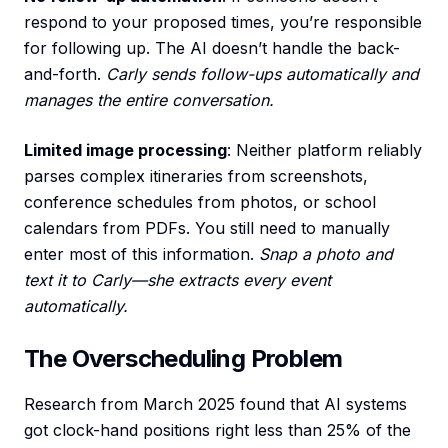
respond to your proposed times, you’re responsible
for following up. The AI doesn’t handle the back-
and-forth.
Carly sends follow-ups automatically and
manages the entire conversation.
Limited image processing
: Neither platform reliably
parses complex itineraries from screenshots,
conference schedules from photos, or school
calendars from PDFs. You still need to manually
enter most of this information.
Snap a photo and
text it to Carly—she extracts every event
automatically.
The Overscheduling Problem
Research from March 2025 found that AI systems
got clock-hand positions right less than 25% of the