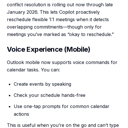
conflict resolution is rolling out now through late
January 2026. This lets Copilot proactively
reschedule flexible 1:1 meetings when it detects
overlapping commitments—though only for
meetings you’ve marked as “okay to reschedule.”
Voice Experience (Mobile)
Outlook mobile now supports voice commands for
calendar tasks. You can:
Create events by speaking
Check your schedule hands-free
Use one-tap prompts for common calendar
actions
This is useful when you’re on the go and can’t type