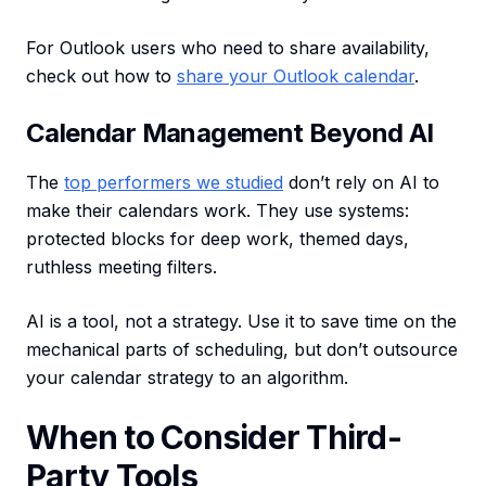
For Outlook users who need to share availability,
check out how to
share your Outlook calendar
.
Calendar Management Beyond AI
The
top performers we studied
don’t rely on AI to
make their calendars work. They use systems:
protected blocks for deep work, themed days,
ruthless meeting filters.
AI is a tool, not a strategy. Use it to save time on the
mechanical parts of scheduling, but don’t outsource
your calendar strategy to an algorithm.
When to Consider Third-
Party Tools