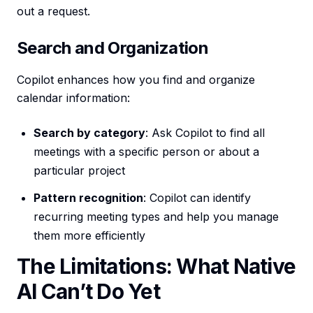
out a request.
Search and Organization
Copilot enhances how you find and organize
calendar information:
Search by category
: Ask Copilot to find all
meetings with a specific person or about a
particular project
Pattern recognition
: Copilot can identify
recurring meeting types and help you manage
them more efficiently
The Limitations: What Native
AI Can’t Do Yet