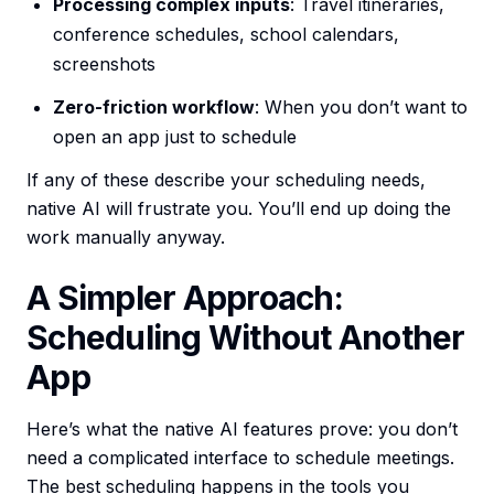
Processing complex inputs
: Travel itineraries,
conference schedules, school calendars,
screenshots
Zero-friction workflow
: When you don’t want to
open an app just to schedule
If any of these describe your scheduling needs,
native AI will frustrate you. You’ll end up doing the
work manually anyway.
A Simpler Approach:
Scheduling Without Another
App
Here’s what the native AI features prove: you don’t
need a complicated interface to schedule meetings.
The best scheduling happens in the tools you