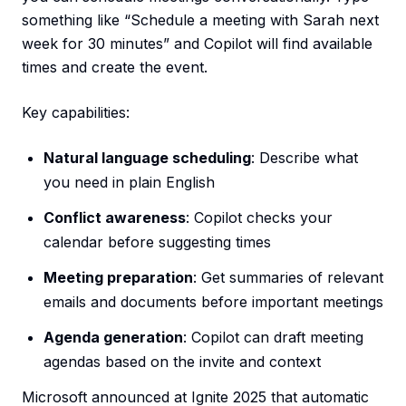
something like “Schedule a meeting with Sarah next
week for 30 minutes” and Copilot will find available
times and create the event.
Key capabilities:
Natural language scheduling
: Describe what
you need in plain English
Conflict awareness
: Copilot checks your
calendar before suggesting times
Meeting preparation
: Get summaries of relevant
emails and documents before important meetings
Agenda generation
: Copilot can draft meeting
agendas based on the invite and context
Microsoft announced at Ignite 2025 that automatic