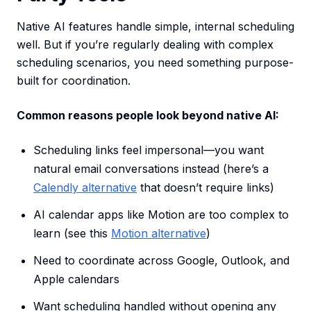
Native AI features handle simple, internal scheduling
well. But if you’re regularly dealing with complex
scheduling scenarios, you need something purpose-
built for coordination.
Common reasons people look beyond native AI:
Scheduling links feel impersonal—you want
natural email conversations instead (here’s a
Calendly alternative
that doesn’t require links)
AI calendar apps like Motion are too complex to
learn (see this
Motion alternative
)
Need to coordinate across Google, Outlook, and
Apple calendars
Want scheduling handled without opening any