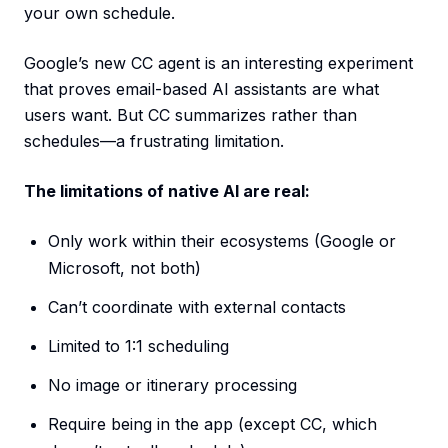
your own schedule.
Google’s new CC agent is an interesting experiment
that proves email-based AI assistants are what
users want. But CC summarizes rather than
schedules—a frustrating limitation.
The limitations of native AI are real:
Only work within their ecosystems (Google or
Microsoft, not both)
Can’t coordinate with external contacts
Limited to 1:1 scheduling
No image or itinerary processing
Require being in the app (except CC, which