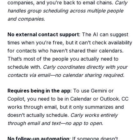
companies, and you’re back to email chains.
Carly
handles group scheduling across multiple people
and companies.
No external contact support
: The AI can suggest
times when you’re free, but it can’t check availability
for contacts who haven’t shared their calendars.
That’s most of the people you actually need to
schedule with.
Carly coordinates directly with your
contacts via email—no calendar sharing required.
Requires being in the app
: To use Gemini or
Copilot, you need to be in Calendar or Outlook. CC
works through email, but it only summarizes and
doesn’t actually schedule.
Carly works entirely
through email and text—no app to open.
No follow-up automation
: If someone doesn’t