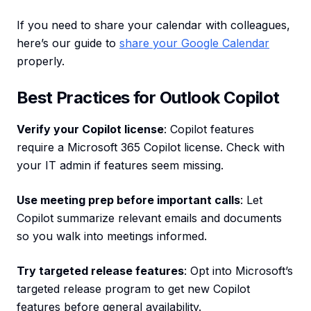
If you need to share your calendar with colleagues,
here’s our guide to
share your Google Calendar
properly.
Best Practices for Outlook Copilot
Verify your Copilot license
: Copilot features
require a Microsoft 365 Copilot license. Check with
your IT admin if features seem missing.
Use meeting prep before important calls
: Let
Copilot summarize relevant emails and documents
so you walk into meetings informed.
Try targeted release features
: Opt into Microsoft’s
targeted release program to get new Copilot
features before general availability.