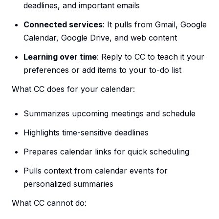
deadlines, and important emails
Connected services
: It pulls from Gmail, Google
Calendar, Google Drive, and web content
Learning over time
: Reply to CC to teach it your
preferences or add items to your to-do list
What CC does for your calendar:
Summarizes upcoming meetings and schedule
Highlights time-sensitive deadlines
Prepares calendar links for quick scheduling
Pulls context from calendar events for
personalized summaries
What CC cannot do: