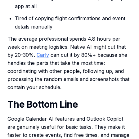
app at all
Tired of copying flight confirmations and event
details manually
The average professional spends 4.8 hours per
week on meeting logistics. Native AI might cut that
by 20-30%.
Carly
can cut it by 80%+ because she
handles the parts that take the most time:
coordinating with other people, following up, and
processing the random emails and screenshots that
contain your schedule.
The Bottom Line
Google Calendar AI features and Outlook Copilot
are genuinely useful for basic tasks. They make it
faster to create events, find free times, and manage