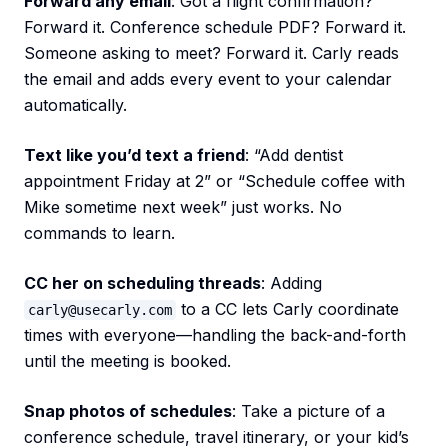
Forward any email
: Got a flight confirmation?
Forward it. Conference schedule PDF? Forward it.
Someone asking to meet? Forward it. Carly reads
the email and adds every event to your calendar
automatically.
Text like you’d text a friend
: “Add dentist
appointment Friday at 2” or “Schedule coffee with
Mike sometime next week” just works. No
commands to learn.
CC her on scheduling threads
: Adding
to a CC lets Carly coordinate
carly@usecarly.com
times with everyone—handling the back-and-forth
until the meeting is booked.
Snap photos of schedules
: Take a picture of a
conference schedule, travel itinerary, or your kid’s