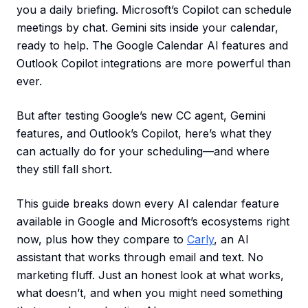
you a daily briefing. Microsoft’s Copilot can schedule
meetings by chat. Gemini sits inside your calendar,
ready to help. The Google Calendar AI features and
Outlook Copilot integrations are more powerful than
ever.
But after testing Google’s new CC agent, Gemini
features, and Outlook’s Copilot, here’s what they
can actually do for your scheduling—and where
they still fall short.
This guide breaks down every AI calendar feature
available in Google and Microsoft’s ecosystems right
now, plus how they compare to
Carly
, an AI
assistant that works through email and text. No
marketing fluff. Just an honest look at what works,
what doesn’t, and when you might need something