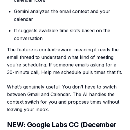
calendar icon)
Gemini analyzes the email context and your
calendar
It suggests available time slots based on the
conversation
The feature is context-aware, meaning it reads the
email thread to understand what kind of meeting
you’re scheduling. If someone emails asking for a
30-minute call, Help me schedule pulls times that fit.
What’s genuinely useful: You don’t have to switch
between Gmail and Calendar. The AI handles the
context switch for you and proposes times without
leaving your inbox.
NEW: Google Labs CC (December