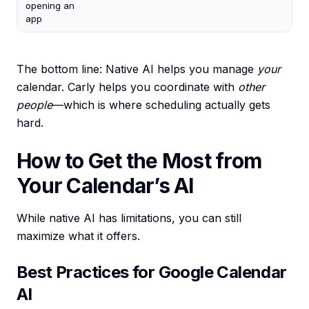
opening an
app
The bottom line: Native AI helps you manage
your
calendar. Carly helps you coordinate with
other
people
—which is where scheduling actually gets
hard.
How to Get the Most from
Your Calendar’s AI
While native AI has limitations, you can still
maximize what it offers.
Best Practices for Google Calendar
AI