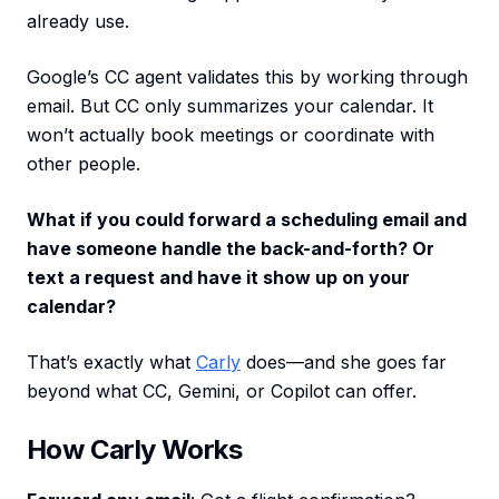
already use.
Google’s CC agent validates this by working through
email. But CC only summarizes your calendar. It
won’t actually book meetings or coordinate with
other people.
What if you could forward a scheduling email and
have someone handle the back-and-forth? Or
text a request and have it show up on your
calendar?
That’s exactly what
Carly
does—and she goes far
beyond what CC, Gemini, or Copilot can offer.
How Carly Works