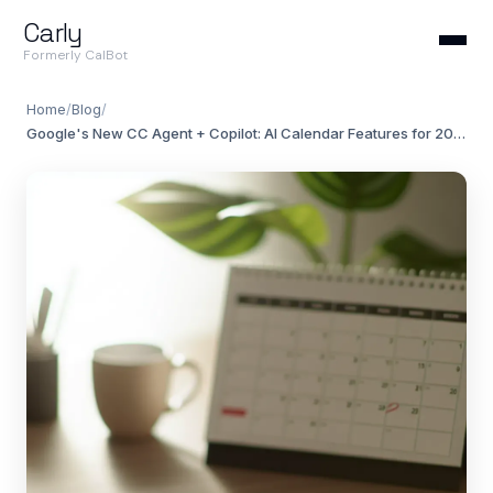
Carly
Formerly CalBot
Home
/
Blog
/
Google's New CC Agent + Copilot: AI Calendar Features for 2026