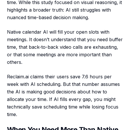
time. While this study focused on visual reasoning, it
highlights a broader truth: AI still struggles with
nuanced time-based decision making.
Native calendar AI will fill your open slots with
meetings. It doesn’t understand that you need buffer
time, that back-to-back video calls are exhausting,
or that some meetings are more important than
others.
Reclaim.ai claims their users save 7.6 hours per
week with AI scheduling. But that number assumes
the AI is making good decisions about how to
allocate your time. If AI fills every gap, you might
technically save scheduling time while losing focus
time.
When You Need More Than Native