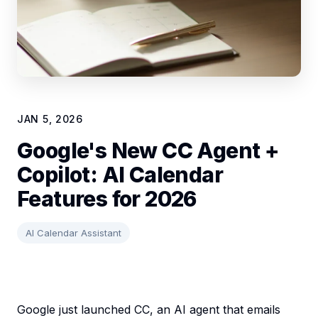
JAN 5, 2026
Google's New CC Agent +
Copilot: AI Calendar
Features for 2026
AI Calendar Assistant
Google just launched CC, an AI agent that emails