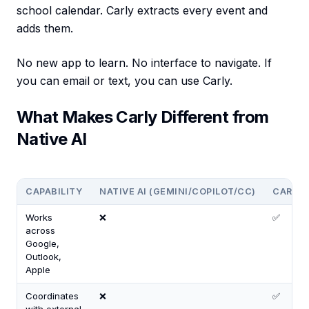
school calendar. Carly extracts every event and
adds them.
No new app to learn. No interface to navigate. If
you can email or text, you can use Carly.
What Makes Carly Different from
Native AI
CAPABILITY
NATIVE AI (GEMINI/COPILOT/CC)
CARLY
Works
❌
✅
across
Google,
Outlook,
Apple
Coordinates
❌
✅