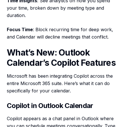
Time Insights
: See analytics on how you spend
your time, broken down by meeting type and
duration.
Focus Time
: Block recurring time for deep work,
and Calendar will decline meetings that conflict.
What’s New: Outlook
Calendar’s Copilot Features
Microsoft has been integrating Copilot across the
entire Microsoft 365 suite. Here’s what it can do
specifically for your calendar.
Copilot in Outlook Calendar
Copilot appears as a chat panel in Outlook where
you can schedule meetings conversationally. Type