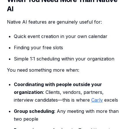
AI
Native AI features are genuinely useful for:
Quick event creation in your own calendar
Finding your free slots
Simple 1:1 scheduling within your organization
You need something more when:
Coordinating with people outside your
organization
: Clients, vendors, partners,
interview candidates—this is where
Carly
excels
Group scheduling
: Any meeting with more than
two people