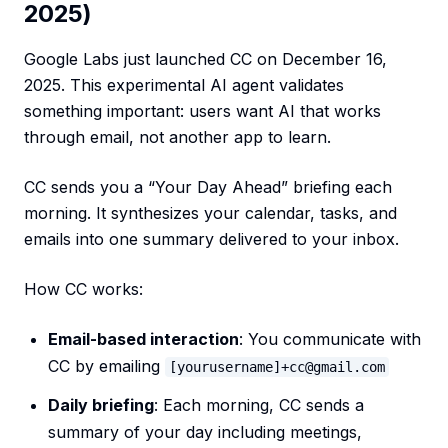
2025)
Google Labs just launched CC on December 16,
2025. This experimental AI agent validates
something important: users want AI that works
through email, not another app to learn.
CC sends you a “Your Day Ahead” briefing each
morning. It synthesizes your calendar, tasks, and
emails into one summary delivered to your inbox.
How CC works:
Email-based interaction
: You communicate with
CC by emailing
[yourusername]+cc@gmail.com
Daily briefing
: Each morning, CC sends a
summary of your day including meetings,