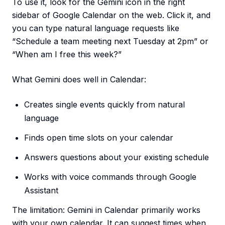
To use it, look for the Gemini icon in the right
sidebar of Google Calendar on the web. Click it, and
you can type natural language requests like
“Schedule a team meeting next Tuesday at 2pm” or
“When am I free this week?”
What Gemini does well in Calendar:
Creates single events quickly from natural
language
Finds open time slots on your calendar
Answers questions about your existing schedule
Works with voice commands through Google
Assistant
The limitation: Gemini in Calendar primarily works
with your own calendar. It can suggest times when