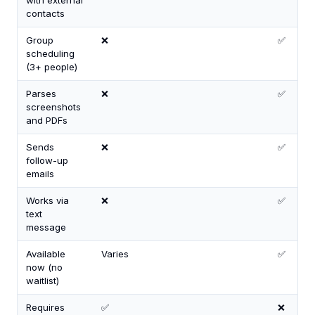
with external
contacts
Group
❌
✅
scheduling
(3+ people)
Parses
❌
✅
screenshots
and PDFs
Sends
❌
✅
follow-up
emails
Works via
❌
✅
text
message
Available
Varies
✅
now (no
waitlist)
Requires
✅
❌