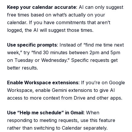
Keep your calendar accurate
: AI can only suggest
free times based on what’s actually on your
calendar. If you have commitments that aren’t
logged, the AI will suggest those times.
Use specific prompts
: Instead of “find me time next
week,” try “find 30 minutes between 2pm and 5pm
on Tuesday or Wednesday.” Specific requests get
better results.
Enable Workspace extensions
: If you’re on Google
Workspace, enable Gemini extensions to give AI
access to more context from Drive and other apps.
Use “Help me schedule” in Gmail
: When
responding to meeting requests, use this feature
rather than switching to Calendar separately.