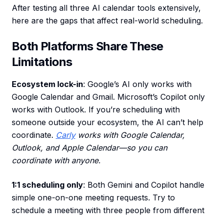
After testing all three AI calendar tools extensively,
here are the gaps that affect real-world scheduling.
Both Platforms Share These
Limitations
Ecosystem lock-in
: Google’s AI only works with
Google Calendar and Gmail. Microsoft’s Copilot only
works with Outlook. If you’re scheduling with
someone outside your ecosystem, the AI can’t help
coordinate.
Carly
works with Google Calendar,
Outlook, and Apple Calendar—so you can
coordinate with anyone.
1:1 scheduling only
: Both Gemini and Copilot handle
simple one-on-one meeting requests. Try to
schedule a meeting with three people from different