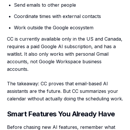
Send emails to other people
Coordinate times with external contacts
Work outside the Google ecosystem
CC is currently available only in the US and Canada,
requires a paid Google AI subscription, and has a
waitlist. It also only works with personal Gmail
accounts, not Google Workspace business
accounts.
The takeaway: CC proves that email-based AI
assistants are the future. But CC summarizes your
calendar without actually doing the scheduling work.
Smart Features You Already Have
Before chasing new AI features, remember what