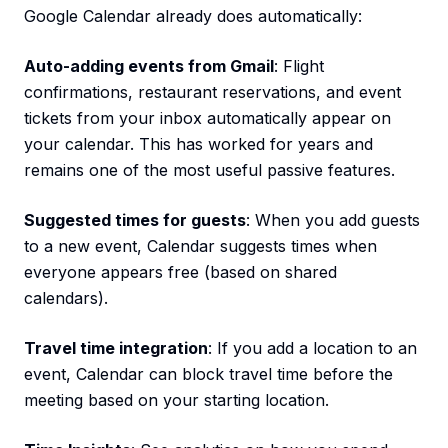
Google Calendar already does automatically:
Auto-adding events from Gmail
: Flight
confirmations, restaurant reservations, and event
tickets from your inbox automatically appear on
your calendar. This has worked for years and
remains one of the most useful passive features.
Suggested times for guests
: When you add guests
to a new event, Calendar suggests times when
everyone appears free (based on shared
calendars).
Travel time integration
: If you add a location to an
event, Calendar can block travel time before the
meeting based on your starting location.