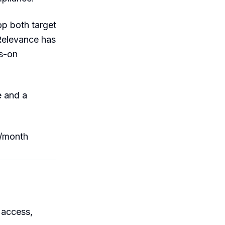
p both target
Relevance has
ds-on
e and a
9/month
 access,