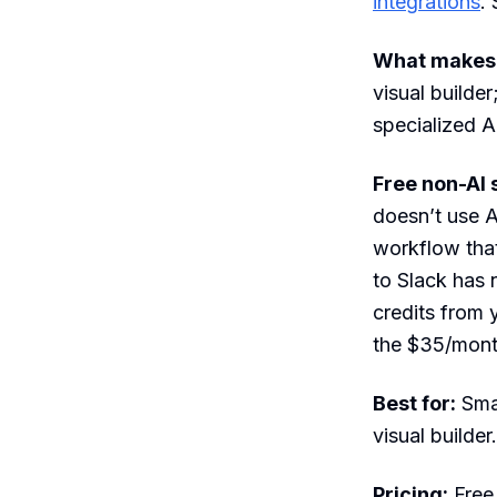
integrations
.
What makes i
visual builder
specialized A
Free non-AI 
doesn’t use A
workflow that
to Slack has 
credits from 
the $35/month
Best for:
Sma
visual builder.
Pricing:
Free