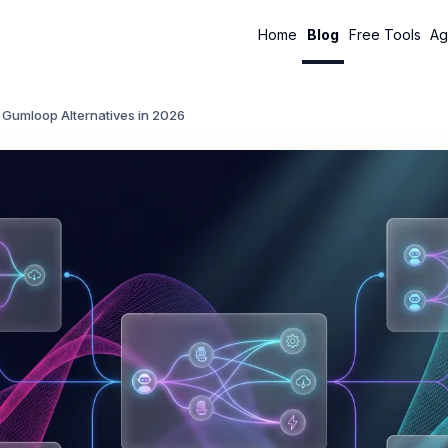
Home
Blog
Free Tools
Ag
 Gumloop Alternatives in 2026