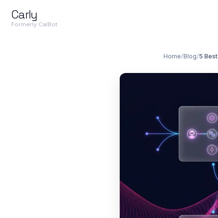
Carly
Formerly CalBot
Home
/
Blog
/
5 Best