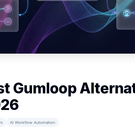
st Gumloop Alterna
026
rm
AI Workflow Automation