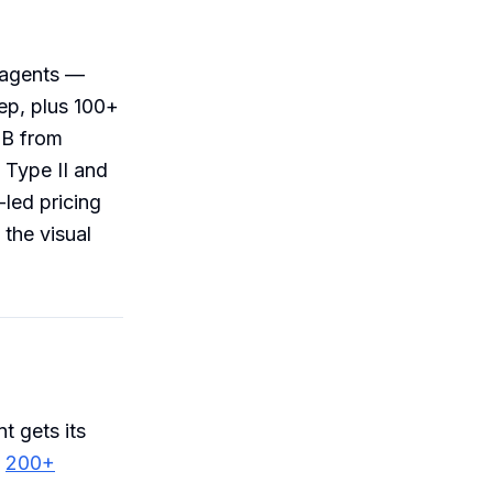
 agents —
ep, plus 100+
 B from
 Type II and
-led pricing
 the visual
t gets its
s
200+