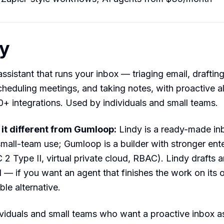
dy
ssistant that runs your inbox — triaging email, drafting
cheduling meetings, and taking notes, with proactive al
+ integrations. Used by individuals and small teams.
t different from Gumloop:
Lindy is a ready-made inb
small-team use; Gumloop is a builder with stronger ent
 2 Type II, virtual private cloud, RBAC). Lindy drafts a
 — if you want an agent that finishes the work on its
ble alternative.
viduals and small teams who want a proactive inbox as