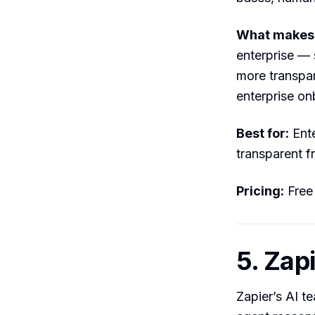
What makes i
enterprise — 
more transpa
enterprise on
Best for:
Ente
transparent fr
Pricing:
Free
5. Zap
Zapier’s AI t