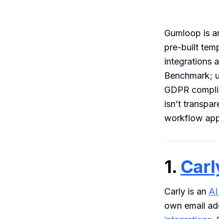
Gumloop is an
pre-built tem
integrations 
Benchmark; u
GDPR complian
isn’t transpa
workflow appr
1.
Carl
Carly is an
AI
own email ad