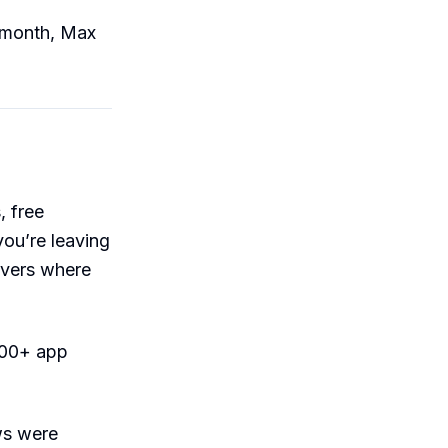
9/month, Max
 free
ou’re leaving
vers where
200+ app
ws were