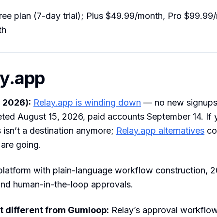
ee plan (7-day trial); Plus $49.99/month, Pro $99.9
th
ay.app
 2026):
Relay.app is winding down
— no new signups,
ted August 15, 2026, paid accounts September 14. If y
 isn’t a destination anymore;
Relay.app alternatives
co
 are going.
platform with plain-language workflow construction, 
and human-in-the-loop approvals.
t different from Gumloop:
Relay’s approval workflo