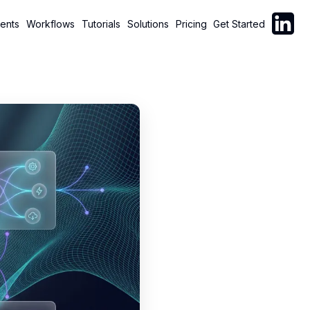
Follow C
ents
Workflows
Tutorials
Solutions
Pricing
Get Started