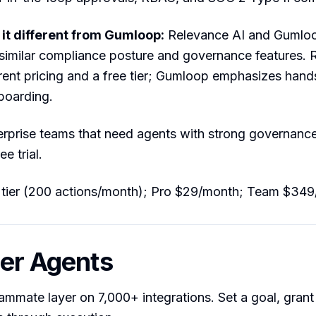
t different from Gumloop:
Relevance AI and Gumloo
similar compliance posture and governance features. 
rent pricing and a free tier; Gumloop emphasizes han
boarding.
rprise teams that need agents with strong governanc
ee trial.
 tier (200 actions/month); Pro $29/month; Team $34
ier Agents
eammate layer on 7,000+ integrations. Set a goal, grant