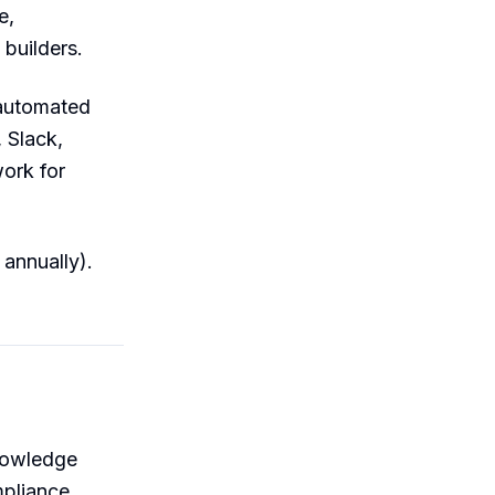
e,
 builders.
 automated
 Slack,
ork for
annually).
knowledge
pliance.