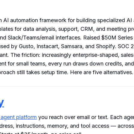
 AI automation framework for building specialized AI
plates for data analysis, support, CRM, and meeting pr
and Slack/Teams/email interfaces. Raised $50M Series
sed by Gusto, Instacart, Samsara, and Shopify. SOC 2
t. The friction: increasingly enterprise-shaped, sales
rent for small teams, every run draws down credits, and
oach still takes setup time. Here are five alternatives.
y
 agent platform
you reach over email or text. Each agen
dress, instructions, memory, and tool access — acros