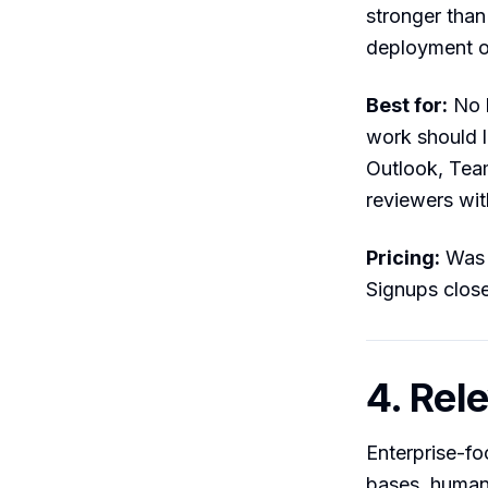
stronger than
deployment op
Best for:
No l
work should l
Outlook, Team
reviewers wit
Pricing:
Was f
Signups clos
4. Rel
Enterprise-f
bases, human