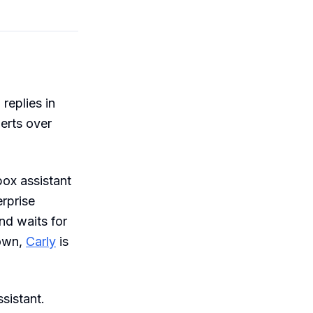
 replies in
erts over
ox assistant
erprise
nd waits for
 own,
Carly
is
sistant.