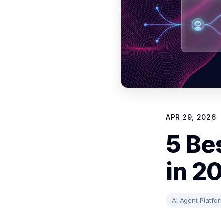
APR 29, 2026
5 Be
in 2
AI Agent Platfo