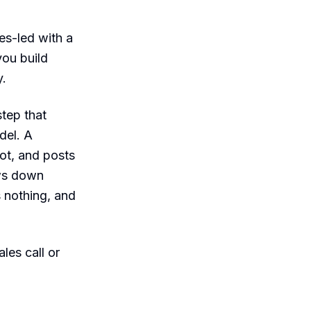
es-led with a
you build
y.
tep that
del. A
ot, and posts
aws down
s nothing, and
les call or