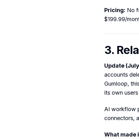
Pricing:
No fr
$199.99/mon
3. Rel
Update (July
accounts dele
Gumloop, this
its own users
AI workflow 
connectors, 
What made i