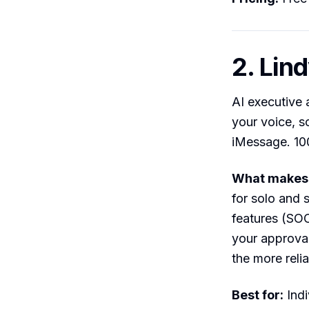
2. Lin
AI executive a
your voice, s
iMessage. 100
What makes i
for solo and 
features (SOC
your approval
the more relia
Best for:
Indi