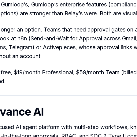
 Gumloop’s; Gumloop’s enterprise features (complianc
tions) are stronger than Relay’s were. Both are visual
onger an option. Teams that need approval gates on
ook at n8n (Send-and-Wait for Approval across Gmail,
s, Telegram) or Activepieces, whose approval links w
hout an account.
ree, $19/month Professional, $59/month Team (billed 
ed.
evance AI
ocused AI agent platform with multi-step workflows, 
-in-the-loop approvals, RBAC, and SOC 2 Type II com