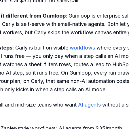
 Starts at $35/month, no sales call.
t different from Gumloop:
Gumloop is enterprise sal
; Carly is self-serve with email-native agents. Both let 
I workers, but Carly skips the workflow canvas entirel
steps:
Carly is built on visible
workflows
where every s
I runs free — you only pay when a step calls an AI mo
 watches a sheet, filters rows, routes a lead to HubSp
no AI step, so it runs free. On Gumloop, every run dr
your plan; on Carly, that same non-AI automation cost
 only kicks in when a step calls an AI model.
ll and mid-size teams who want
AI agents
without a sa
 Zapier-style workflows; AI agents from $35/month