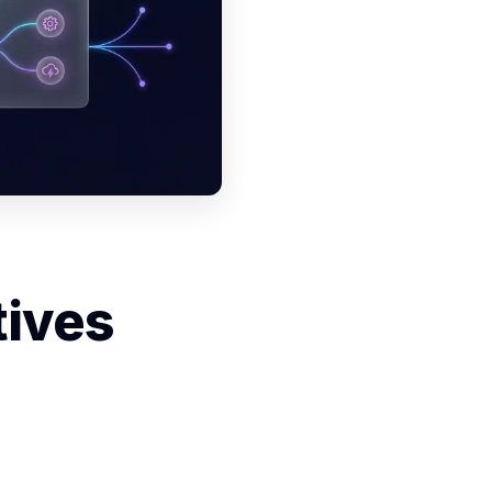
tives