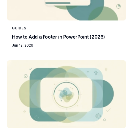
GUIDES
How to Add a Footer in PowerPoint (2026)
Jun 12, 2026