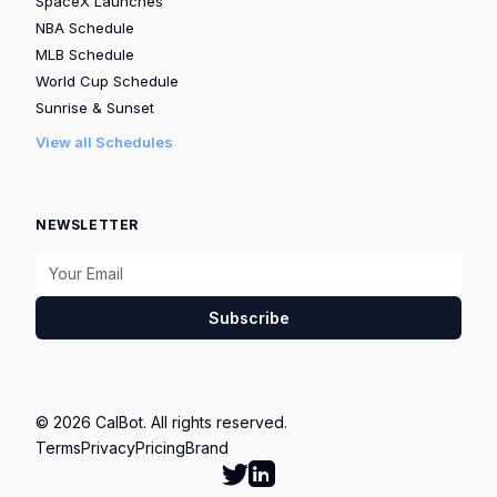
SpaceX Launches
NBA Schedule
MLB Schedule
World Cup Schedule
Sunrise & Sunset
View all Schedules
NEWSLETTER
Subscribe
© 2026 CalBot. All rights reserved.
Terms
Privacy
Pricing
Brand
Follow Calbot on Twitter
Go to Calbot's LinkedIn pag