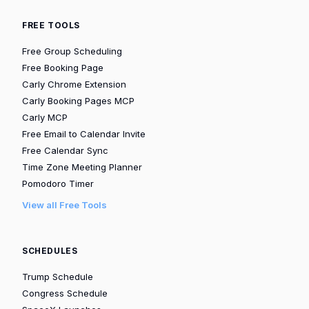
FREE TOOLS
Free Group Scheduling
Free Booking Page
Carly Chrome Extension
Carly Booking Pages MCP
Carly MCP
Free Email to Calendar Invite
Free Calendar Sync
Time Zone Meeting Planner
Pomodoro Timer
View all Free Tools
SCHEDULES
Trump Schedule
Congress Schedule