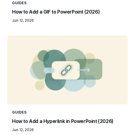
GUIDES
How to Add a GIF to PowerPoint (2026)
Jun 12, 2026
GUIDES
How to Add a Hyperlink in PowerPoint (2026)
Jun 12, 2026