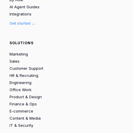
AI Agent Guides
Integrations
Get started →
SOLUTIONS
Marketing
Sales
Customer Support
HR & Recruiting
Engineering
Office Work
Product & Design
Finance & Ops
E-commerce
Content & Media
IT & Security