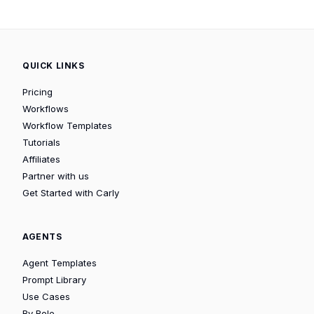
QUICK LINKS
Pricing
Workflows
Workflow Templates
Tutorials
Affiliates
Partner with us
Get Started with Carly
AGENTS
Agent Templates
Prompt Library
Use Cases
By Role