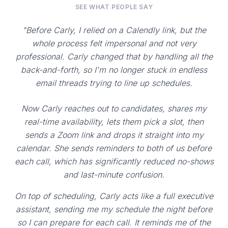
SEE WHAT PEOPLE SAY
"Before Carly, I relied on a Calendly link, but the
whole process felt impersonal and not very
professional. Carly changed that by handling all the
back-and-forth, so I'm no longer stuck in endless
email threads trying to line up schedules.
Now Carly reaches out to candidates, shares my
real-time availability, lets them pick a slot, then
sends a Zoom link and drops it straight into my
calendar. She sends reminders to both of us before
each call, which has significantly reduced no-shows
and last-minute confusion.
On top of scheduling, Carly acts like a full executive
assistant, sending me my schedule the night before
so I can prepare for each call. It reminds me of the