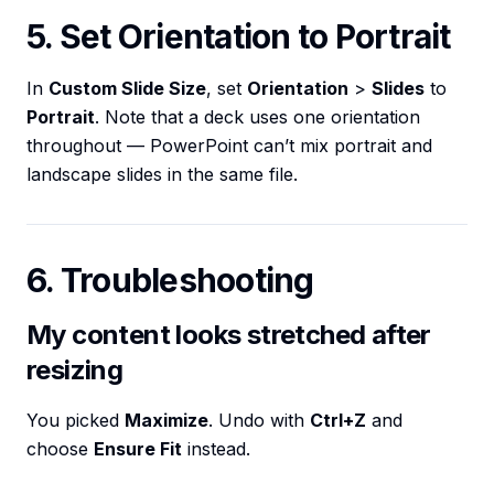
5. Set Orientation to Portrait
In
Custom Slide Size
, set
Orientation
>
Slides
to
Portrait
. Note that a deck uses one orientation
throughout — PowerPoint can’t mix portrait and
landscape slides in the same file.
6. Troubleshooting
My content looks stretched after
resizing
You picked
Maximize
. Undo with
Ctrl+Z
and
choose
Ensure Fit
instead.