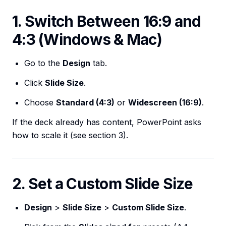
1. Switch Between 16:9 and
4:3 (Windows & Mac)
Go to the
Design
tab.
Click
Slide Size
.
Choose
Standard (4:3)
or
Widescreen (16:9)
.
If the deck already has content, PowerPoint asks
how to scale it (see section 3).
2. Set a Custom Slide Size
Design
>
Slide Size
>
Custom Slide Size
.