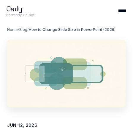
Carly
Formerly CalBot
Home
/
Blog
/
How to Change Slide Size in PowerPoint (2026)
JUN 12, 2026