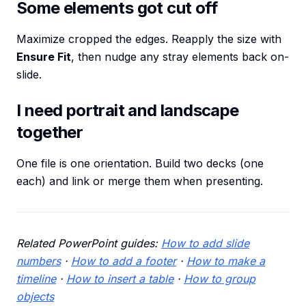
Some elements got cut off
Maximize cropped the edges. Reapply the size with
Ensure Fit
, then nudge any stray elements back on-
slide.
I need portrait and landscape
together
One file is one orientation. Build two decks (one
each) and link or merge them when presenting.
Related PowerPoint guides:
How to add slide
numbers
·
How to add a footer
·
How to make a
timeline
·
How to insert a table
·
How to group
objects