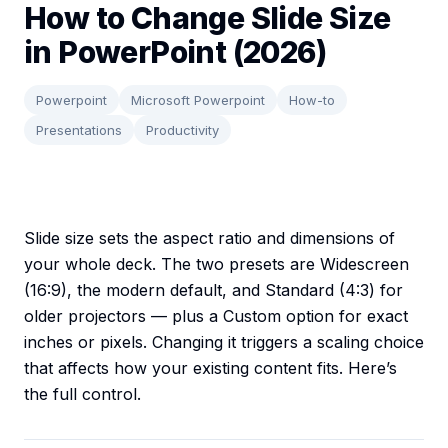
How to Change Slide Size
in PowerPoint (2026)
Powerpoint
Microsoft Powerpoint
How-to
Presentations
Productivity
Slide size sets the aspect ratio and dimensions of
your whole deck. The two presets are Widescreen
(16:9), the modern default, and Standard (4:3) for
older projectors — plus a Custom option for exact
inches or pixels. Changing it triggers a scaling choice
that affects how your existing content fits. Here’s
the full control.