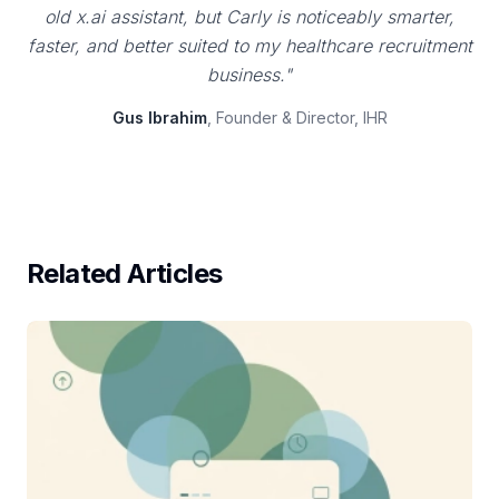
old x.ai assistant, but Carly is noticeably smarter,
faster, and better suited to my healthcare recruitment
business."
Gus Ibrahim
, Founder & Director, IHR
Related Articles