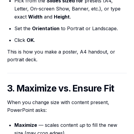
Pick from the
Slides sized for
presets (A4,
Letter, On-screen Show, Banner, etc.), or type
exact
Width
and
Height
.
Set the
Orientation
to Portrait or Landscape.
Click
OK
.
This is how you make a poster, A4 handout, or
portrait deck.
3. Maximize vs. Ensure Fit
When you change size with content present,
PowerPoint asks:
Maximize
— scales content
up
to fill the new
size (may crop edges).