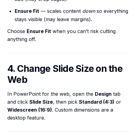
Ensure Fit
— scales content
down
so everything
stays visible (may leave margins).
Choose
Ensure Fit
when you can’t risk cutting
anything off.
4. Change Slide Size on the
Web
In PowerPoint for the web, open the
Design
tab
and click
Slide Size
, then pick
Standard (4:3)
or
Widescreen (16:9)
. Custom dimensions are a
desktop feature.