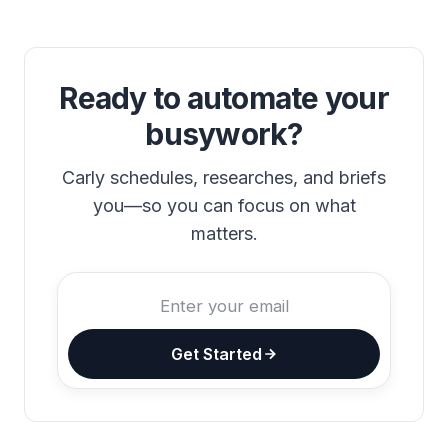
Ready to automate your
busywork?
Carly schedules, researches, and briefs
you—so you can focus on what
matters.
Get Started