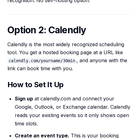
recognition. No self-hosting option.
Option 2: Calendly
Calendly is the most widely recognized scheduling
tool. You get a hosted booking page at a URL like
, and anyone with the
calendly.com/yourname/30min
link can book time with you.
How to Set It Up
Sign up
at calendly.com and connect your
Google, Outlook, or Exchange calendar. Calendly
reads your existing events so it only shows open
time slots.
Create an event type.
This is your booking