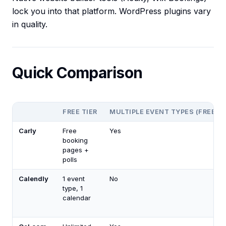
lock you into that platform. WordPress plugins vary
in quality.
Quick Comparison
FREE TIER
MULTIPLE EVENT TYPES (FREE)
Carly
Free
Yes
booking
pages +
polls
Calendly
1 event
No
type, 1
calendar