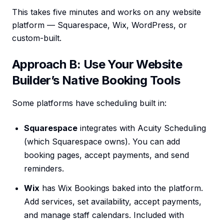
This takes five minutes and works on any website
platform — Squarespace, Wix, WordPress, or
custom-built.
Approach B: Use Your Website
Builder’s Native Booking Tools
Some platforms have scheduling built in:
Squarespace
integrates with Acuity Scheduling
(which Squarespace owns). You can add
booking pages, accept payments, and send
reminders.
Wix
has Wix Bookings baked into the platform.
Add services, set availability, accept payments,
and manage staff calendars. Included with