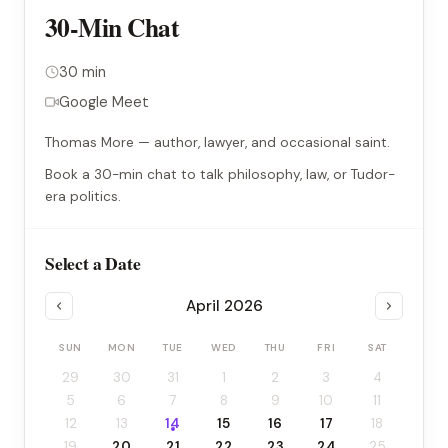
30-Min Chat
30 min
Google Meet
Thomas More — author, lawyer, and occasional saint.
Book a 30-min chat to talk philosophy, law, or Tudor-
era politics.
Select a Date
April 2026
SUN
MON
TUE
WED
THU
FRI
SAT
29
30
31
1
2
3
4
5
6
7
8
9
10
11
12
13
14
15
16
17
18
19
20
21
22
23
24
25