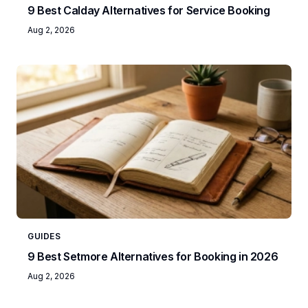
9 Best Calday Alternatives for Service Booking
Aug 2, 2026
GUIDES
9 Best Setmore Alternatives for Booking in 2026
Aug 2, 2026