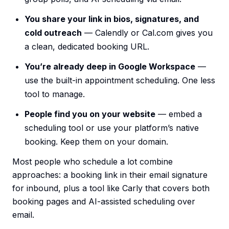
You share your link in bios, signatures, and
cold outreach
— Calendly or Cal.com gives you
a clean, dedicated booking URL.
You’re already deep in Google Workspace
—
use the built-in appointment scheduling. One less
tool to manage.
People find you on your website
— embed a
scheduling tool or use your platform’s native
booking. Keep them on your domain.
Most people who schedule a lot combine
approaches: a booking link in their email signature
for inbound, plus a tool like Carly that covers both
booking pages and AI-assisted scheduling over
email.