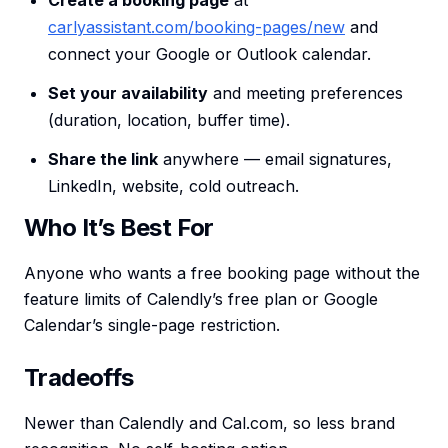
Create a booking page
at
carlyassistant.com/booking-pages/new
and
connect your Google or Outlook calendar.
Set your availability
and meeting preferences
(duration, location, buffer time).
Share the link
anywhere — email signatures,
LinkedIn, website, cold outreach.
Who It’s Best For
Anyone who wants a free booking page without the
feature limits of Calendly’s free plan or Google
Calendar’s single-page restriction.
Tradeoffs
Newer than Calendly and Cal.com, so less brand