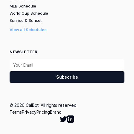
MLB Schedule
World Cup Schedule
Sunrise & Sunset
View all Schedules
NEWSLETTER
Subscribe
© 2026 CalBot. All rights reserved.
Terms
Privacy
Pricing
Brand
Follow Calbot on Twitter
Go to Calbot's LinkedIn pag