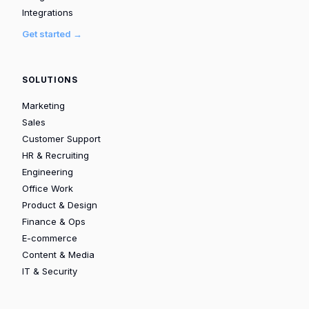
Integrations
Get started →
SOLUTIONS
Marketing
Sales
Customer Support
HR & Recruiting
Engineering
Office Work
Product & Design
Finance & Ops
E-commerce
Content & Media
IT & Security