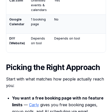
Cal.com
Unlimited
Yes
events &
calendars
Google
1 booking
No
Calendar
page
DIY
Depends
Depends on tool
(Website)
on tool
Picking the Right Approach
Start with what matches how people actually reach
you:
You want a free booking page with no feature
limits
—
Carly
gives you free booking pages,
group polls, and AI scheduling via email.