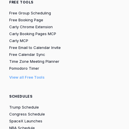
FREE TOOLS
Free Group Scheduling
Free Booking Page
Carly Chrome Extension
Carly Booking Pages MCP
Carly MCP
Free Email to Calendar Invite
Free Calendar Sync
Time Zone Meeting Planner
Pomodoro Timer
View all Free Tools
SCHEDULES
Trump Schedule
Congress Schedule
SpaceX Launches
NBA Schedule