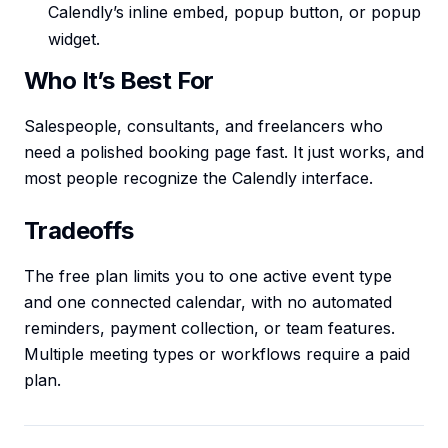
Calendly’s inline embed, popup button, or popup
widget.
Who It’s Best For
Salespeople, consultants, and freelancers who
need a polished booking page fast. It just works, and
most people recognize the Calendly interface.
Tradeoffs
The free plan limits you to one active event type
and one connected calendar, with no automated
reminders, payment collection, or team features.
Multiple meeting types or workflows require a paid
plan.