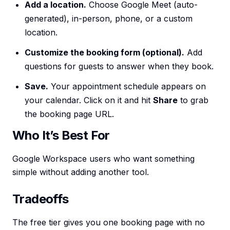
Add a location.
Choose Google Meet (auto-
generated), in-person, phone, or a custom
location.
Customize the booking form (optional).
Add
questions for guests to answer when they book.
Save.
Your appointment schedule appears on
your calendar. Click on it and hit
Share
to grab
the booking page URL.
Who It’s Best For
Google Workspace users who want something
simple without adding another tool.
Tradeoffs
The free tier gives you one booking page with no