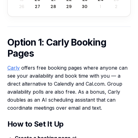
26
27
28
29
30
1
2
Option 1: Carly Booking
Pages
Carly
offers free booking pages where anyone can
see your availability and book time with you — a
direct alternative to Calendly and Cal.com. Group
availability polls are also free. As a bonus, Carly
doubles as an AI scheduling assistant that can
coordinate meetings over email and text.
How to Set It Up