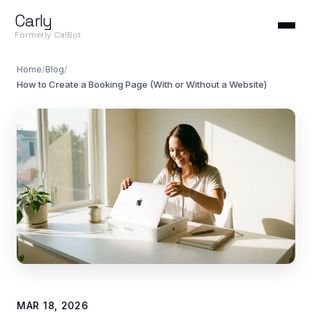
Carly
Formerly CalBot
Home
/
Blog
/
How to Create a Booking Page (With or Without a Website)
MAR 18, 2026