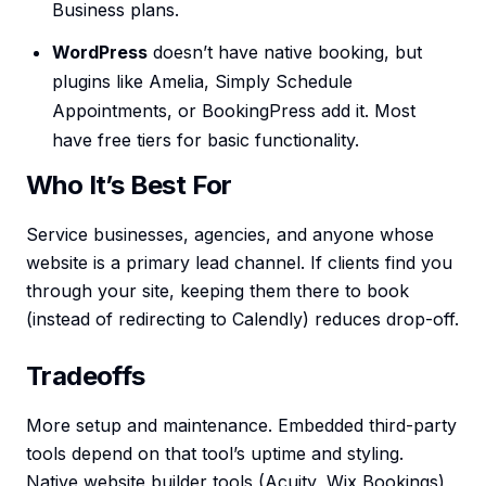
Business plans.
WordPress
doesn’t have native booking, but
plugins like Amelia, Simply Schedule
Appointments, or BookingPress add it. Most
have free tiers for basic functionality.
Who It’s Best For
Service businesses, agencies, and anyone whose
website is a primary lead channel. If clients find you
through your site, keeping them there to book
(instead of redirecting to Calendly) reduces drop-off.
Tradeoffs
More setup and maintenance. Embedded third-party
tools depend on that tool’s uptime and styling.
Native website builder tools (Acuity, Wix Bookings)