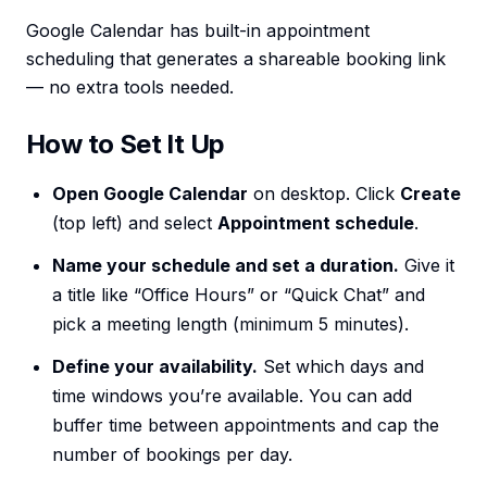
Google Calendar has built-in appointment
scheduling that generates a shareable booking link
— no extra tools needed.
How to Set It Up
Open Google Calendar
on desktop. Click
Create
(top left) and select
Appointment schedule
.
Name your schedule and set a duration.
Give it
a title like “Office Hours” or “Quick Chat” and
pick a meeting length (minimum 5 minutes).
Define your availability.
Set which days and
time windows you’re available. You can add
buffer time between appointments and cap the
number of bookings per day.