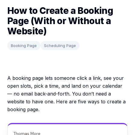
How to Create a Booking
Page (With or Without a
Website)
Booking Page
Scheduling Page
A booking page lets someone click a link, see your
open slots, pick a time, and land on your calendar
— no email back-and-forth. You don’t need a
website to have one. Here are five ways to create a
booking page.
Thomas More