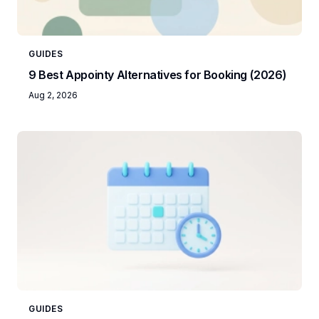
GUIDES
9 Best Appointy Alternatives for Booking (2026)
Aug 2, 2026
GUIDES