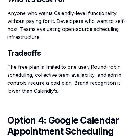
Anyone who wants Calendly-level functionality
without paying for it. Developers who want to self-
host. Teams evaluating open-source scheduling
infrastructure.
Tradeoffs
The free plan is limited to one user. Round-robin
scheduling, collective team availability, and admin
controls require a paid plan. Brand recognition is
lower than Calendly’s.
Option 4: Google Calendar
Appointment Scheduling