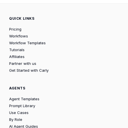
QUICK LINKS
Pricing
Workflows
Workflow Templates
Tutorials
Affiliates
Partner with us
Get Started with Carly
AGENTS
Agent Templates
Prompt Library
Use Cases
By Role
AI Agent Guides