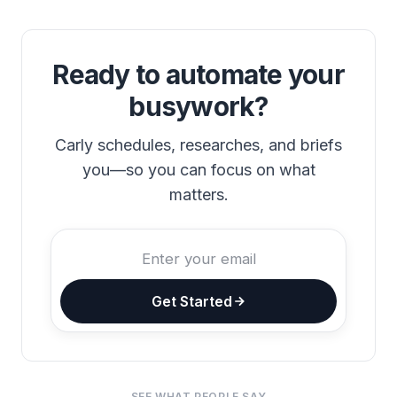
Ready to automate your
busywork?
Carly schedules, researches, and briefs
you—so you can focus on what
matters.
Get Started
SEE WHAT PEOPLE SAY