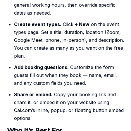
general working hours, then override specific
dates as needed.
Create event types.
Click
+ New
on the event
types page. Set a title, duration, location (Zoom,
Google Meet, phone, in-person), and description.
You can create as many as you want on the free
plan.
Add booking questions.
Customize the form
guests fill out when they book — name, email,
and any custom fields you need.
Share or embed.
Copy your booking link and
share it, or embed it on your website using
Cal.com’s inline, popup, or floating button embed
options.
Who It’s Best For