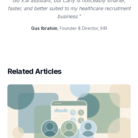
old x.ai assistant, but Carly is noticeably smarter,
faster, and better suited to my healthcare recruitment
business."
Gus Ibrahim
, Founder & Director, IHR
Related Articles