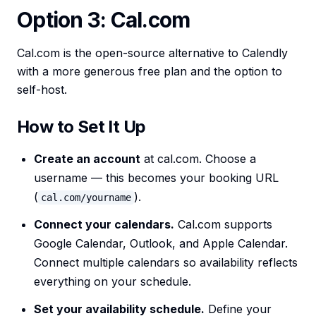
Option 3: Cal.com
Cal.com is the open-source alternative to Calendly
with a more generous free plan and the option to
self-host.
How to Set It Up
Create an account
at cal.com. Choose a
username — this becomes your booking URL
(
).
cal.com/yourname
Connect your calendars.
Cal.com supports
Google Calendar, Outlook, and Apple Calendar.
Connect multiple calendars so availability reflects
everything on your schedule.
Set your availability schedule.
Define your