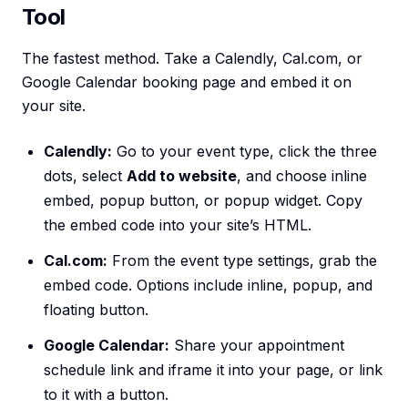
Tool
The fastest method. Take a Calendly, Cal.com, or
Google Calendar booking page and embed it on
your site.
Calendly:
Go to your event type, click the three
dots, select
Add to website
, and choose inline
embed, popup button, or popup widget. Copy
the embed code into your site’s HTML.
Cal.com:
From the event type settings, grab the
embed code. Options include inline, popup, and
floating button.
Google Calendar:
Share your appointment
schedule link and iframe it into your page, or link
to it with a button.