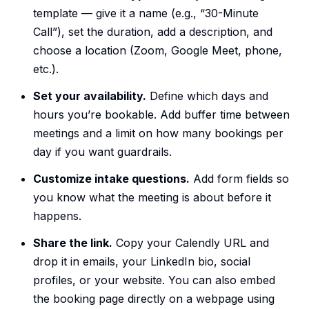
template — give it a name (e.g., “30-Minute
Call”), set the duration, add a description, and
choose a location (Zoom, Google Meet, phone,
etc.).
Set your availability.
Define which days and
hours you’re bookable. Add buffer time between
meetings and a limit on how many bookings per
day if you want guardrails.
Customize intake questions.
Add form fields so
you know what the meeting is about before it
happens.
Share the link.
Copy your Calendly URL and
drop it in emails, your LinkedIn bio, social
profiles, or your website. You can also embed
the booking page directly on a webpage using