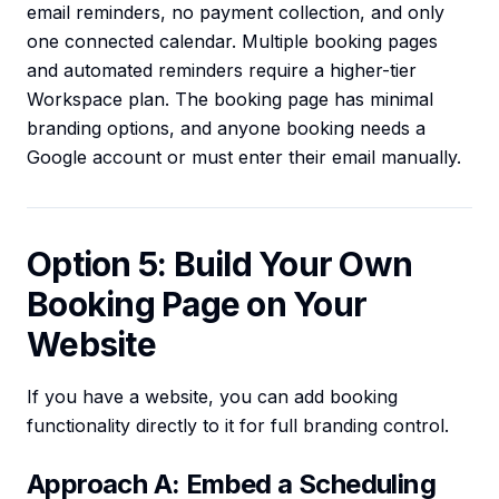
email reminders, no payment collection, and only
one connected calendar. Multiple booking pages
and automated reminders require a higher-tier
Workspace plan. The booking page has minimal
branding options, and anyone booking needs a
Google account or must enter their email manually.
Option 5: Build Your Own
Booking Page on Your
Website
If you have a website, you can add booking
functionality directly to it for full branding control.
Approach A: Embed a Scheduling