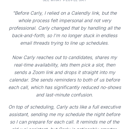
"Before Carly, I relied on a Calendly link, but the
whole process felt impersonal and not very
professional. Carly changed that by handling all the
back-and-forth, so I'm no longer stuck in endless
email threads trying to line up schedules.
Now Carly reaches out to candidates, shares my
real-time availability, lets them pick a slot, then
sends a Zoom link and drops it straight into my
calendar. She sends reminders to both of us before
each call, which has significantly reduced no-shows
and last-minute confusion.
On top of scheduling, Carly acts like a full executive
assistant, sending me my schedule the night before
so I can prepare for each call. It reminds me of the