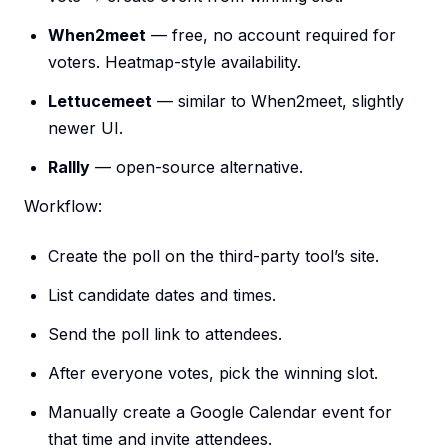
When2meet
— free, no account required for
voters. Heatmap-style availability.
Lettucemeet
— similar to When2meet, slightly
newer UI.
Rallly
— open-source alternative.
Workflow:
Create the poll on the third-party tool’s site.
List candidate dates and times.
Send the poll link to attendees.
After everyone votes, pick the winning slot.
Manually create a Google Calendar event for
that time and invite attendees.