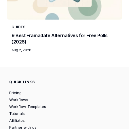
GUIDES
9 Best Framadate Alternatives for Free Polls
(2026)
Aug 2, 2026
QUICK LINKS
Pricing
Workflows
Workflow Templates
Tutorials
Affiliates
Partner with us