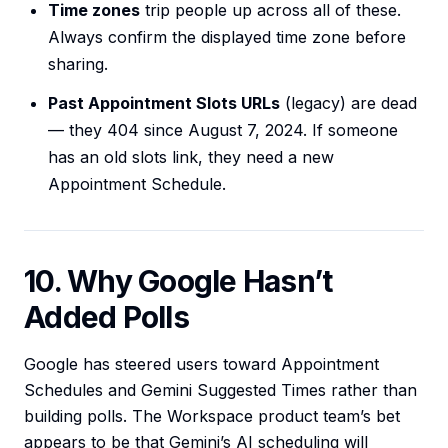
Time zones
trip people up across all of these.
Always confirm the displayed time zone before
sharing.
Past Appointment Slots URLs
(legacy) are dead
— they 404 since August 7, 2024. If someone
has an old slots link, they need a new
Appointment Schedule.
10. Why Google Hasn’t
Added Polls
Google has steered users toward Appointment
Schedules and Gemini Suggested Times rather than
building polls. The Workspace product team’s bet
appears to be that Gemini’s AI scheduling will