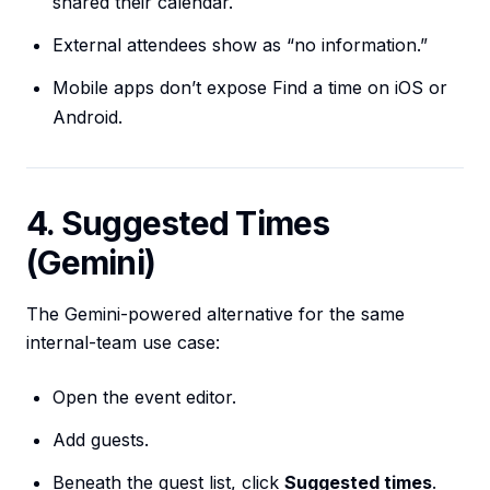
shared their calendar.
External attendees show as “no information.”
Mobile apps don’t expose Find a time on iOS or
Android.
4. Suggested Times
(Gemini)
The Gemini-powered alternative for the same
internal-team use case:
Open the event editor.
Add guests.
Beneath the guest list, click
Suggested times
.