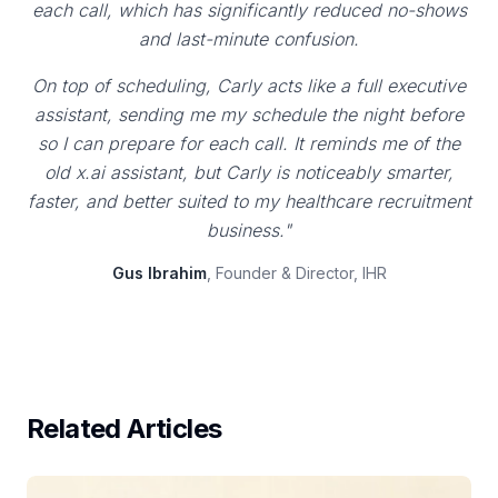
each call, which has significantly reduced no-shows
and last-minute confusion.
On top of scheduling, Carly acts like a full executive
assistant, sending me my schedule the night before
so I can prepare for each call. It reminds me of the
old x.ai assistant, but Carly is noticeably smarter,
faster, and better suited to my healthcare recruitment
business."
Gus Ibrahim
, Founder & Director, IHR
Related Articles