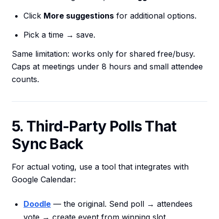
Click
More suggestions
for additional options.
Pick a time → save.
Same limitation: works only for shared free/busy.
Caps at meetings under 8 hours and small attendee
counts.
5. Third-Party Polls That
Sync Back
For actual voting, use a tool that integrates with
Google Calendar:
Doodle
— the original. Send poll → attendees
vote → create event from winning slot.