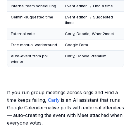
Internal team scheduling
Event editor → Find a time
Gemini-suggested time
Event editor → Suggested
times
External vote
Carly, Doodle, When2meet
Free manual workaround
Google Form
Auto-event from poll
Carly, Doodle Premium
winner
If you run group meetings across orgs and Find a
time keeps failing,
Carly
is an AI assistant that runs
Google Calendar-native polls with external attendees
— auto-creating the event with Meet attached when
everyone votes.