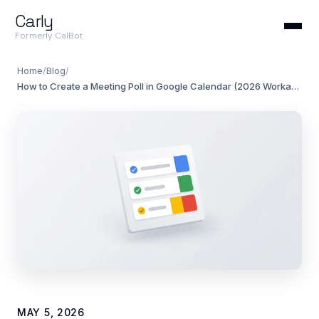
Carly
Formerly CalBot
Home
/
Blog
/
How to Create a Meeting Poll in Google Calendar (2026 Workarounds)
MAY 5, 2026