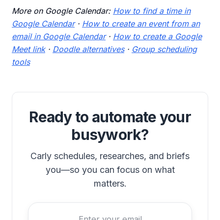
More on Google Calendar:
How to find a time in
Google Calendar
·
How to create an event from an
email in Google Calendar
·
How to create a Google
Meet link
·
Doodle alternatives
·
Group scheduling
tools
Ready to automate your
busywork?
Carly schedules, researches, and briefs
you—so you can focus on what
matters.