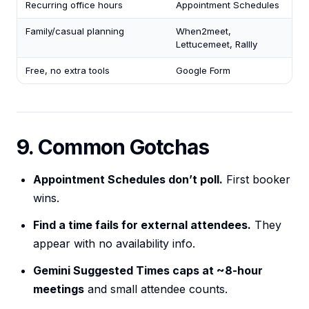
Recurring office hours
Appointment Schedules
Family/casual planning
When2meet,
Lettucemeet, Rallly
Free, no extra tools
Google Form
9. Common Gotchas
Appointment Schedules don’t poll.
First booker
wins.
Find a time fails for external attendees.
They
appear with no availability info.
Gemini Suggested Times caps at ~8-hour
meetings
and small attendee counts.