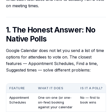
on meeting times.
1. The Honest Answer: No
Native Polls
Google Calendar does not let you send a list of time
options for attendees to vote on. The closest
features — Appointment Schedules, Find a time,
Suggested times — solve different problems:
FEATURE
WHAT IT DOES
IS IT A POLL?
Appointment
One-on-one (or one-
No — first to
Schedules
on-few) booking
book wins
against your calendar