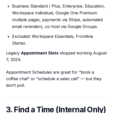
Business Standard / Plus, Enterprise, Education,
Workspace Individual, Google One Premium:
multiple pages, payments via Stripe, automated
email reminders, co-host via Google Groups.
Excluded: Workspace Essentials, Frontline
Starter.
Legacy
Appointment Slots
stopped working August
7, 2024.
Appointment Schedules are great for “book a
coffee chat” or “schedule a sales call” — but they
don’t poll.
3. Find a Time (Internal Only)