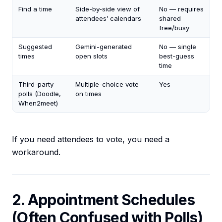
Find a time
Side-by-side view of
No — requires
attendees’ calendars
shared
free/busy
Suggested
Gemini-generated
No — single
times
open slots
best-guess
time
Third-party
Multiple-choice vote
Yes
polls (Doodle,
on times
When2meet)
If you need attendees to vote, you need a
workaround.
2. Appointment Schedules
(Often Confused with Polls)