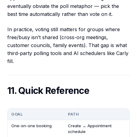
eventually obviate the poll metaphor — pick the
best time automatically rather than vote on it.
In practice, voting still matters for groups where
free/busy isn’t shared (cross-org meetings,
customer councils, family events). That gap is what
third-party polling tools and AI schedulers like Carly
fill.
11. Quick Reference
GOAL
PATH
One-on-one booking
Create → Appointment
schedule