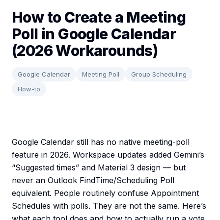
How to Create a Meeting
Poll in Google Calendar
(2026 Workarounds)
Google Calendar
Meeting Poll
Group Scheduling
How-to
Google Calendar still has no native meeting-poll
feature in 2026. Workspace updates added Gemini’s
“Suggested times” and Material 3 design — but
never an Outlook FindTime/Scheduling Poll
equivalent. People routinely confuse Appointment
Schedules with polls. They are not the same. Here’s
what each tool does and how to actually run a vote