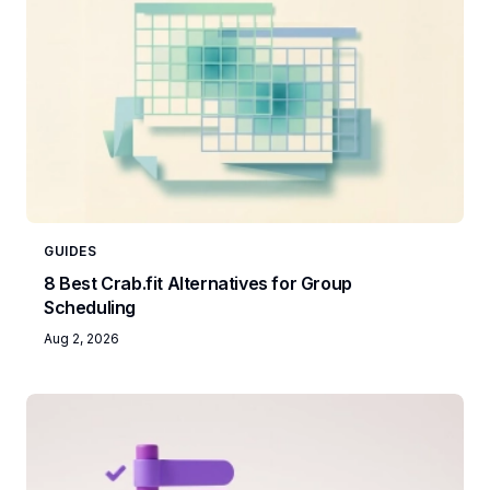
GUIDES
8 Best Crab.fit Alternatives for Group
Scheduling
Aug 2, 2026