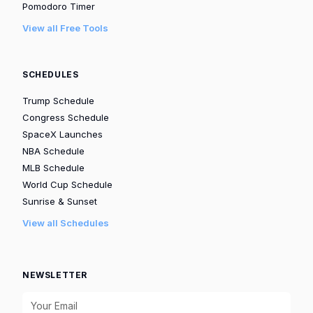
Pomodoro Timer
View all Free Tools
SCHEDULES
Trump Schedule
Congress Schedule
SpaceX Launches
NBA Schedule
MLB Schedule
World Cup Schedule
Sunrise & Sunset
View all Schedules
NEWSLETTER