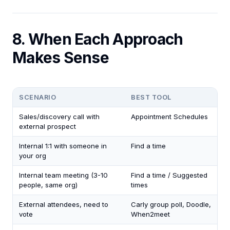
8. When Each Approach
Makes Sense
SCENARIO
BEST TOOL
Sales/discovery call with
Appointment Schedules
external prospect
Internal 1:1 with someone in
Find a time
your org
Internal team meeting (3-10
Find a time / Suggested
people, same org)
times
External attendees, need to
Carly group poll, Doodle,
vote
When2meet