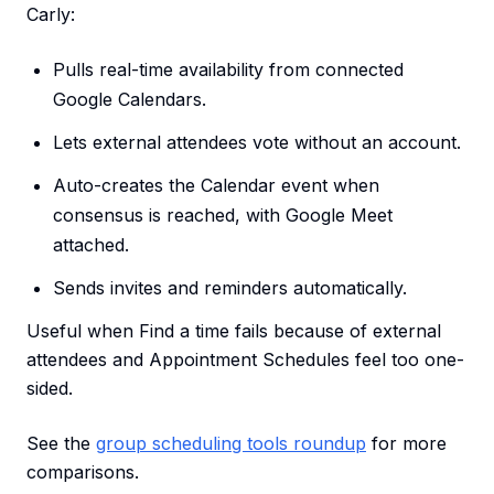
Carly:
Pulls real-time availability from connected
Google Calendars.
Lets external attendees vote without an account.
Auto-creates the Calendar event when
consensus is reached, with Google Meet
attached.
Sends invites and reminders automatically.
Useful when Find a time fails because of external
attendees and Appointment Schedules feel too one-
sided.
See the
group scheduling tools roundup
for more
comparisons.