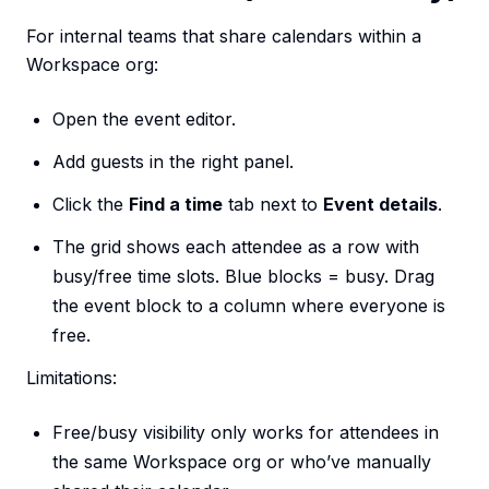
For internal teams that share calendars within a
Workspace org:
Open the event editor.
Add guests in the right panel.
Click the
Find a time
tab next to
Event details
.
The grid shows each attendee as a row with
busy/free time slots. Blue blocks = busy. Drag
the event block to a column where everyone is
free.
Limitations:
Free/busy visibility only works for attendees in
the same Workspace org or who’ve manually