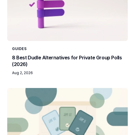
GUIDES
8 Best Dudle Alternatives for Private Group Polls
(2026)
Aug 2, 2026