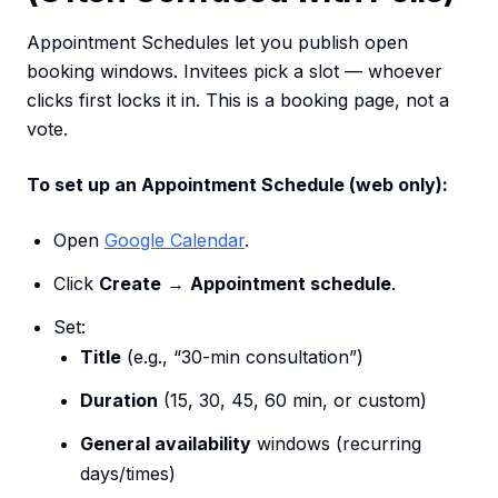
Appointment Schedules let you publish open
booking windows. Invitees pick a slot — whoever
clicks first locks it in. This is a booking page, not a
vote.
To set up an Appointment Schedule (web only):
Open
Google Calendar
.
Click
Create
→
Appointment schedule
.
Set:
Title
(e.g., “30-min consultation”)
Duration
(15, 30, 45, 60 min, or custom)
General availability
windows (recurring
days/times)