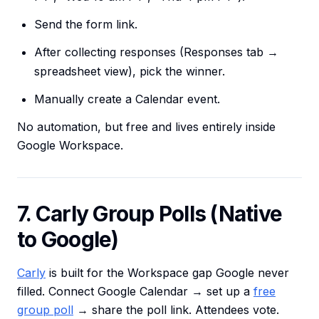
Send the form link.
After collecting responses (Responses tab →
spreadsheet view), pick the winner.
Manually create a Calendar event.
No automation, but free and lives entirely inside
Google Workspace.
7. Carly Group Polls (Native
to Google)
Carly
is built for the Workspace gap Google never
filled. Connect Google Calendar → set up a
free
group poll
→ share the poll link. Attendees vote.