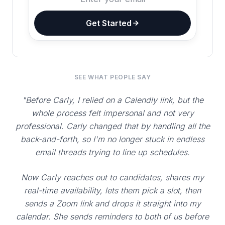
Get Started
SEE WHAT PEOPLE SAY
"Before Carly, I relied on a Calendly link, but the
whole process felt impersonal and not very
professional. Carly changed that by handling all the
back-and-forth, so I'm no longer stuck in endless
email threads trying to line up schedules.
Now Carly reaches out to candidates, shares my
real-time availability, lets them pick a slot, then
sends a Zoom link and drops it straight into my
calendar. She sends reminders to both of us before