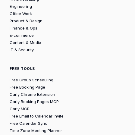
Engineering
Office Work
Product & Design
Finance & Ops
E-commerce
Content & Media
IT & Security
FREE TOOLS
Free Group Scheduling
Free Booking Page
Carly Chrome Extension
Carly Booking Pages MCP
Carly MCP
Free Email to Calendar Invite
Free Calendar Sync
Time Zone Meeting Planner