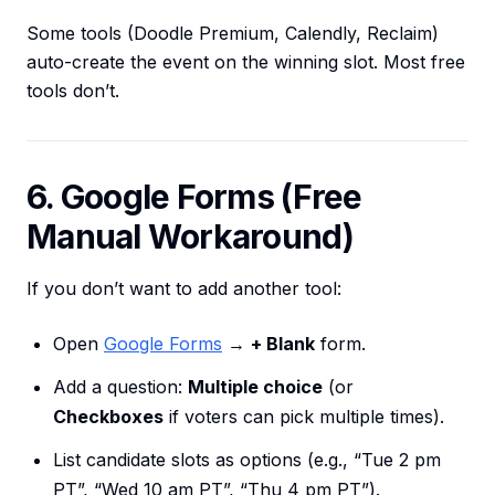
Some tools (Doodle Premium, Calendly, Reclaim)
auto-create the event on the winning slot. Most free
tools don’t.
6. Google Forms (Free
Manual Workaround)
If you don’t want to add another tool:
Open
Google Forms
→
+ Blank
form.
Add a question:
Multiple choice
(or
Checkboxes
if voters can pick multiple times).
List candidate slots as options (e.g., “Tue 2 pm
PT”, “Wed 10 am PT”, “Thu 4 pm PT”).