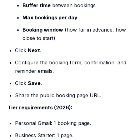
Buffer time
between bookings
Max bookings per day
Booking window
(how far in advance, how
close to start)
Click
Next
.
Configure the booking form, confirmation, and
reminder emails.
Click
Save
.
Share the public booking page URL.
Tier requirements (2026):
Personal Gmail: 1 booking page.
Business Starter: 1 page.