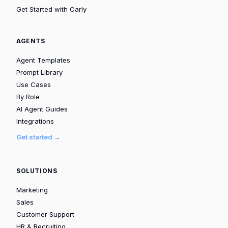
Get Started with Carly
AGENTS
Agent Templates
Prompt Library
Use Cases
By Role
AI Agent Guides
Integrations
Get started →
SOLUTIONS
Marketing
Sales
Customer Support
HR & Recruiting