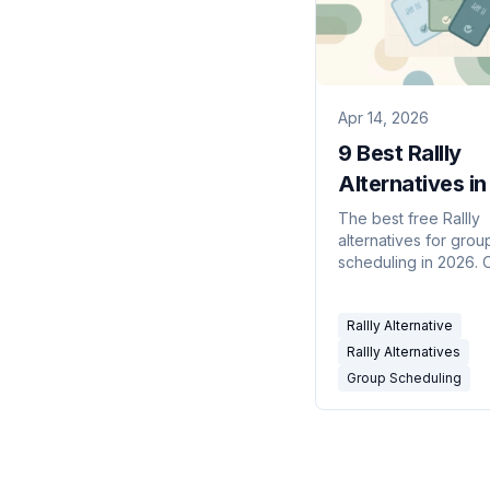
Apr 14, 2026
9 Best Rallly
Alternatives i
(Free Group
The best free Rallly
alternatives for grou
Scheduling Pol
scheduling in 2026.
source polls, availabil
and AI-powered coor
Rallly Alternative
tools compared side 
Rallly Alternatives
Group Scheduling