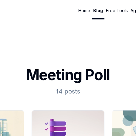
Home
Blog
Free Tools
Ag
Meeting Poll
14 posts