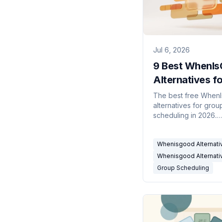
Jul 6, 2026
9 Best WhenI
Alternatives fo
Group Schedul
The best free When
alternatives for grou
(2026)
scheduling in 2026.
Availability grids, me
polls, and calendar-
Whenisgood Alternati
connected tools co
Whenisgood Alternati
Group Scheduling