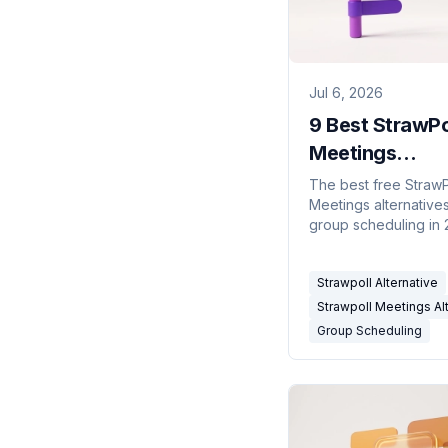
Jul 6, 2026
9 Best StrawPo
Meetings
Alternatives fo
The best free StrawP
Meetings alternatives
Scheduling (2
group scheduling in 
Meeting polls, availab
grids, and calendar-
Strawpoll Alternative
connected schedule
compared.
Strawpoll Meetings Al
Group Scheduling