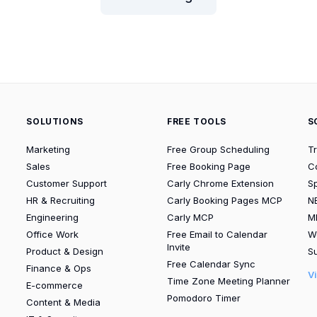
SOLUTIONS
FREE TOOLS
S
Marketing
Free Group Scheduling
T
Sales
Free Booking Page
C
Customer Support
Carly Chrome Extension
S
HR & Recruiting
Carly Booking Pages MCP
N
Engineering
Carly MCP
M
Office Work
Free Email to Calendar
W
Invite
Product & Design
Su
Free Calendar Sync
Finance & Ops
V
Time Zone Meeting Planner
E-commerce
Pomodoro Timer
Content & Media