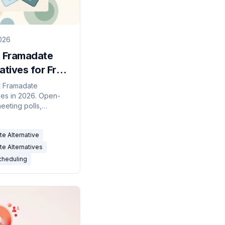
026
t Framadate
atives for Free
(2026)
t Framadate
ives in 2026. Open-
eeting polls,
irst scheduling, and
r-connected
e Alternative
ity grids compared.
e Alternatives
cheduling