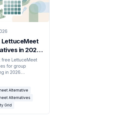
2026
t LettuceMeet
atives in 2026
Availability
 free LettuceMeet
ves for group
That Don't
ng in 2026.
ity grids, meeting
d calendar-
eet Alternative
ed tools compared —
 without open source.
eet Alternatives
ity Grid