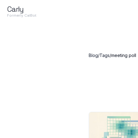
Carly
Formerly CalBot
Blog
/
Tags
/
meeting poll