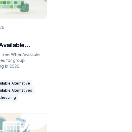
026
vailable
atives for
 free WhenAvailable
ves for group
 Scheduling
ng in 2026.
ity polls, RSVP tools,
endar-connected
lable Alternative
ers compared.
lable Alternatives
cheduling