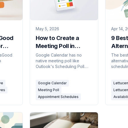
May 5, 2026
Apr 14, 
sGood
How to Create a
9 Bes
r
Meeting Poll in
Altern
ing
Google Calendar
(Free 
IsGood
Google Calendar has no
The best
p
native meeting poll like
alternati
(2026 Workarounds)
Grids 
Outlook's Scheduling Poll.
scheduli
Suck)
eting
Here's what Appointment
Availabil
Schedules actually do, why
polls, an
ve
Google Calendar
Lettucem
mpared.
they're not polls, and the
connect
best workarounds for group
with and
ves
Meeting Poll
Lettucem
voting on meeting times.
Appointment Schedules
Availabil