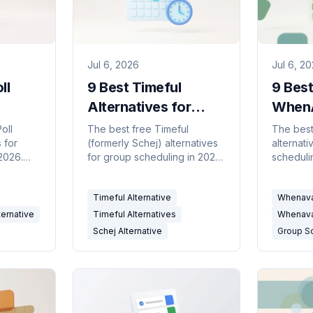
Jul 6, 2026
Jul 6, 2
ll
9 Best Timeful
9 Best
Alternatives for
WhenA
r
Group Scheduling
Altern
oll
The best free Timeful
The best
 for
(formerly Schej) alternatives
alternati
026)
(2026)
Group
2026.
for group scheduling in 2026.
scheduli
2026
ility
Calendar-connected
Availabil
availability grids and meeting
and cal
Timeful Alternative
Whenavai
rs
polls compared.
schedul
ternative
Timeful Alternatives
Whenavai
Schej Alternative
Group S