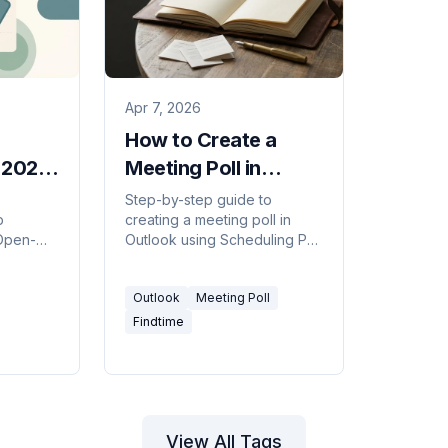
Apr 7, 2026
How to Create a
n 2026
Meeting Poll in
Outlook (FindTime /
Step-by-step guide to
p
creating a meeting poll in
ls)
Scheduling Poll,
 Open-
Outlook using Scheduling Poll
2026)
ity grids,
(formerly FindTime) — find a
dination
time everyone can meet
Outlook
Meeting Poll
by side.
without the back-and-forth.
Findtime
View All Tags