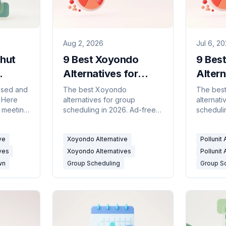
Aug 2, 2026
Jul 6, 2
hut
9 Best Xoyondo
9 Best
Alternatives for
Altern
2026)
Group Polls (2026)
Group
osed and
The best Xoyondo
The best
. Here
alternatives for group
alternati
(2026
r meeting
scheduling in 2026. Ad-free
scheduli
ds, and
meeting polls, availability
2026. Me
ks.
grids, and calendar-
availabil
ve
Xoyondo Alternative
Pollunit 
connected tools compared.
calendar
compare
ves
Xoyondo Alternatives
Pollunit 
wn
Group Scheduling
Group S