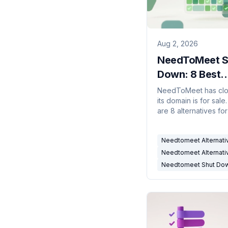
Aug 2, 2026
NeedToMeet S
Down: 8 Best
Alternatives (
NeedToMeet has cl
its domain is for sale
are 8 alternatives fo
polls, availability gri
personal booking lin
Needtomeet Alternati
Needtomeet Alternati
Needtomeet Shut Do