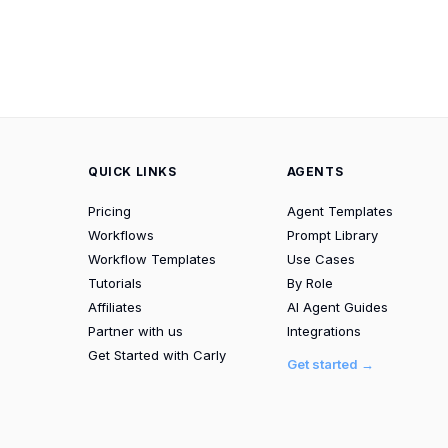
QUICK LINKS
AGENTS
Pricing
Agent Templates
Workflows
Prompt Library
Workflow Templates
Use Cases
Tutorials
By Role
Affiliates
AI Agent Guides
Partner with us
Integrations
Get Started with Carly
Get started →