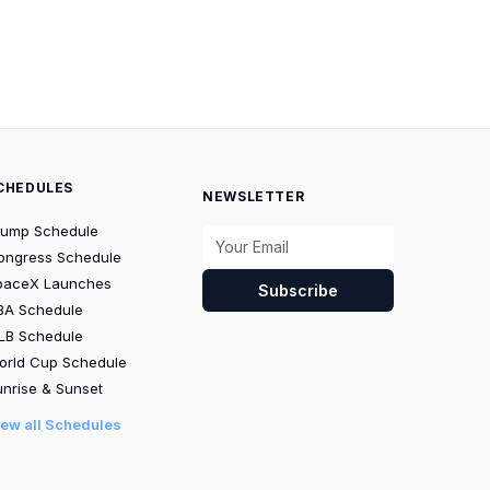
CHEDULES
NEWSLETTER
rump Schedule
ongress Schedule
paceX Launches
Subscribe
BA Schedule
LB Schedule
orld Cup Schedule
nrise & Sunset
iew all Schedules