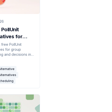
026
 PollUnit
atives for
 Scheduling
 free PollUnit
ves for group
)
ng and decisions in
eting polls,
ity grids, and
Alternative
-connected tools
d.
Alternatives
cheduling