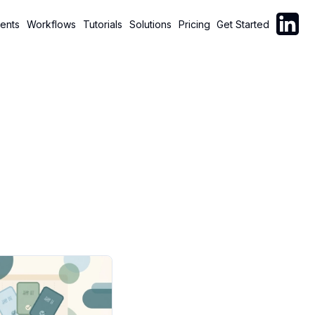
Follow C
ents
Workflows
Tutorials
Solutions
Pricing
Get Started