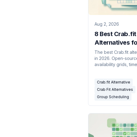
Aug 2, 2026
8 Best Crab.fit
Alternatives fo
Group Schedul
The best Crab.fit alt
in 2026. Open-sourc
availability grids, ti
aware meeting polls,
calendar-connected
Crab.fit Alternative
scheduling compare
Crab Fit Alternatives
Group Scheduling