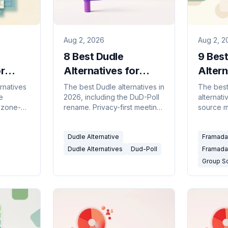
Aug 2, 2026
Aug 2, 2
8 Best Dudle
9 Bes
r
Alternatives for
Altern
ing
Private Group Polls
Polls 
ernatives
The best Dudle alternatives in
The bes
e
2026, including the DuD-Poll
alternat
(2026)
mezone-
rename. Privacy-first meeting
source m
 and
polls, open-source grids, and
privacy-f
calendar-connected tools.
calenda
Dudle Alternative
Framadat
d.
availabil
Dudle Alternatives
Dud-Poll
Framadat
Group S