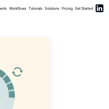
Follow C
ents
Workflows
Tutorials
Solutions
Pricing
Get Started