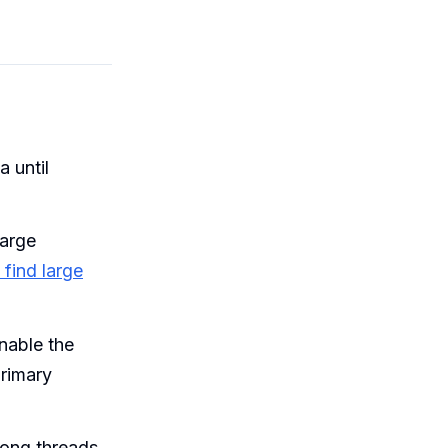
 until
large
 find large
nable the
primary
long threads.