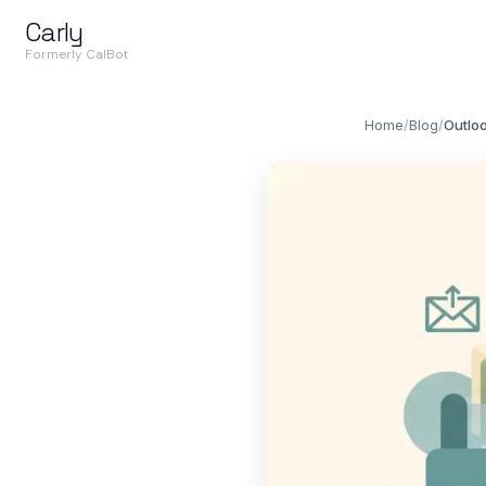
Carly
Formerly CalBot
Home
/
Blog
/
Outloo