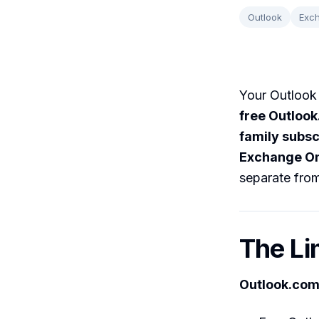
Outlook
Exc
Your Outlook 
free Outloo
family subsc
Exchange On
separate from
The Li
Outlook.com