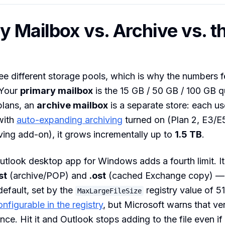
y Mailbox vs. Archive vs. th
ee different storage pools, which is why the numbers f
 Your
primary mailbox
is the 15 GB / 50 GB / 100 GB 
plans, an
archive mailbox
is a separate store: each us
with
auto-expanding archiving
turned on (Plan 2, E3/E5
ving add-on), it grows incrementally up to
1.5 TB
.
utlook desktop app for Windows adds a fourth limit. It
st
(archive/POP) and
.ost
(cached Exchange copy) —
efault, set by the
registry value of 
MaxLargeFileSize
onfigurable in the registry
, but Microsoft warns that ver
nce. Hit it and Outlook stops adding to the file even if