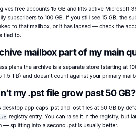
ives free accounts 15 GB and lifts active Microsoft 
ly subscribers to 100 GB. If you still see 15 GB, the su
nked to that mailbox, or it has lapsed — check the acc
s tied to.
rchive mailbox part of my main q
ss plans the archive is a separate store (starting at 1
 1.5 TB) and doesn’t count against your primary mailbo
’t my .pst file grow past 50 GB?
esktop app caps .pst and .ost files at 50 GB by defau
registry entry. You can raise it in the registry, but l
ize
— splitting into a second .pst is usually better.