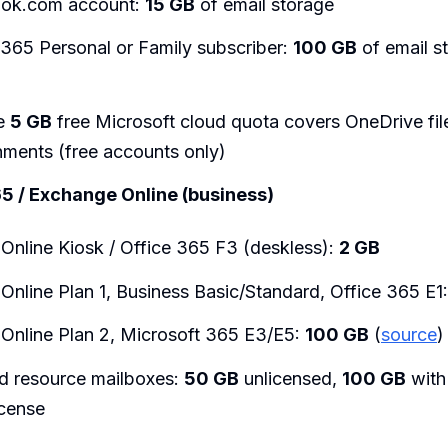
ook.com account:
15 GB
of email storage
 365 Personal or Family subscriber:
100 GB
of email s
te
5 GB
free Microsoft cloud quota covers OneDrive fil
hments (free accounts only)
5 / Exchange Online (business)
Online Kiosk / Office 365 F3 (deskless):
2 GB
Online Plan 1, Business Basic/Standard, Office 365 E1
Online Plan 2, Microsoft 365 E3/E5:
100 GB
(
source
)
d resource mailboxes:
50 GB
unlicensed,
100 GB
with
icense