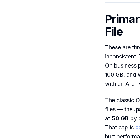
Primar
File
These are thr
inconsistent.
On business 
100 GB, and 
with an Archi
The classic O
files — the
.p
at
50 GB
by d
That cap is
c
hurt performa