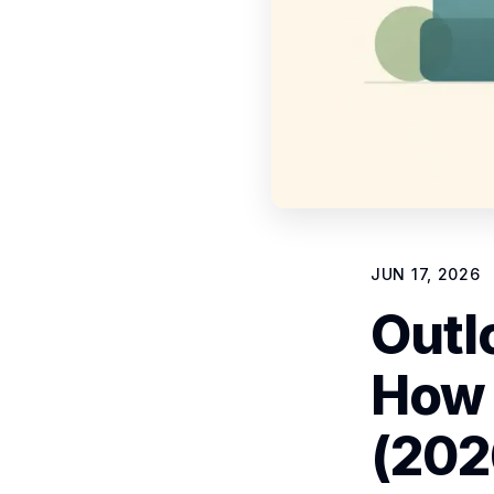
JUN 17, 2026
Outl
How 
(202