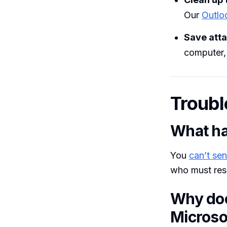
Our
Outlo
Save att
computer, 
Troubl
What ha
You
can’t sen
who must res
Why doe
Microso