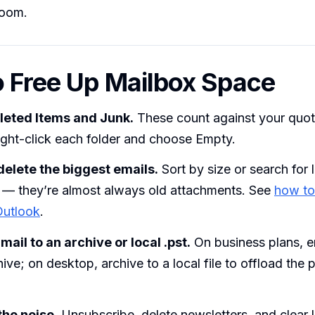
room.
 Free Up Mailbox Space
leted Items and Junk.
These count against your quota
ight-click each folder and choose Empty.
delete the biggest emails.
Sort by size or search for 
— they’re almost always old attachments. See
how to
Outlook
.
ail to an archive or local .pst.
On business plans, e
hive; on desktop, archive to a local file to offload the 
the noise.
Unsubscribe, delete newsletters, and clear 