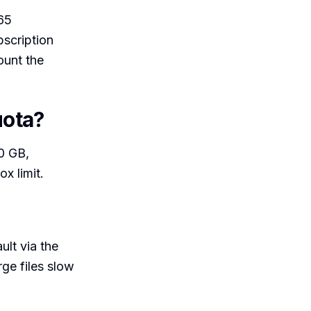
365
bscription
ount the
uota?
00 GB,
x limit.
lt via the
arge files slow