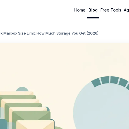
Home
Blog
Free Tools
Ag
k Mailbox Size Limit: How Much Storage You Get (2026)