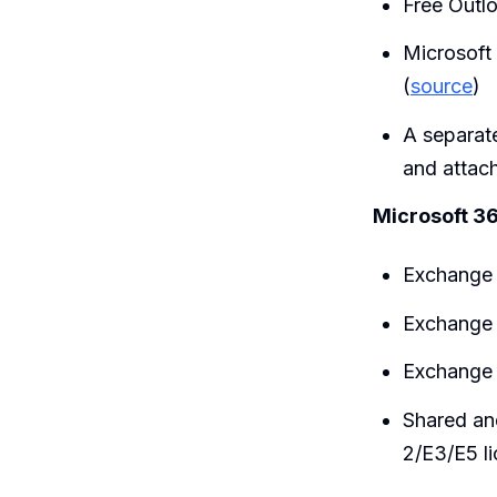
Free Outl
Microsoft
(
source
)
A separa
and attac
Microsoft 36
Exchange 
Exchange 
Exchange 
Shared an
2/E3/E5 l