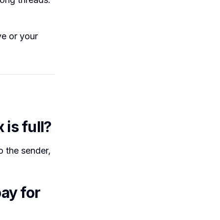
e or your
is full?
 the sender,
ay for