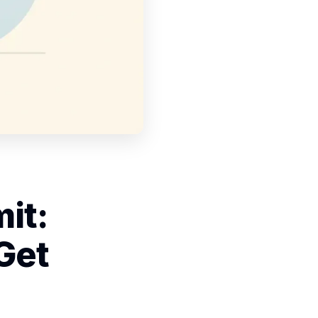
it:
Get