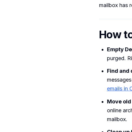
mailbox has 
How to
Empty De
purged. R
Find and 
messages 
emails in 
Move old m
online arc
mailbox.
Clean up 