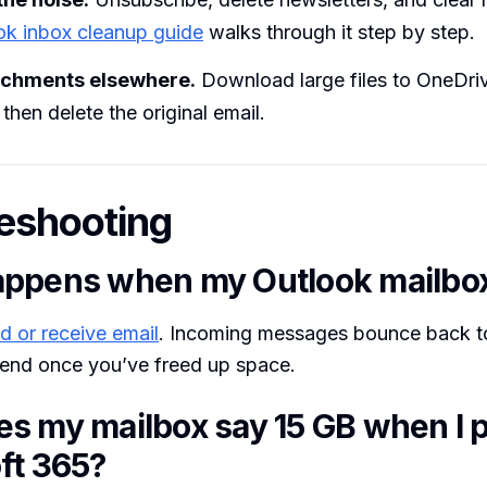
ok inbox cleanup guide
walks through it step by step.
achments elsewhere.
Download large files to OneDriv
then delete the original email.
eshooting
ppens when my Outlook mailbox 
d or receive email
. Incoming messages bounce back to
end once you’ve freed up space.
s my mailbox say 15 GB when I p
ft 365?