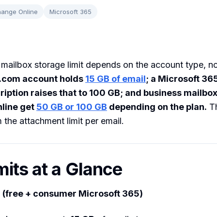
hange Online
Microsoft 365
mailbox storage limit depends on the account type, n
k.com account holds
15 GB of email
; a Microsoft 36
ription raises that to 100 GB; and business mailbo
line get
50 GB or 100 GB
depending on the plan.
Th
 the attachment limit per email.
mits at a Glance
 (free + consumer Microsoft 365)