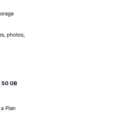
torage
es, photos,
:
50 GB
 a Plan