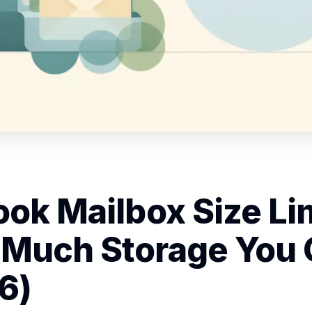
ook Mailbox Size Lim
Much Storage You 
6)