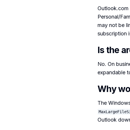
Outlook.com g
Personal/Fami
may not be li
subscription i
Is the a
No. On busine
expandable to
Why won
The Windows d
MaxLargeFileS
Outlook down 