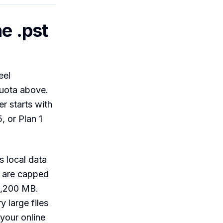
e .pst
eel
quota above.
er starts with
, or Plan 1
s local data
 are capped
51,200 MB.
y large files
 your online