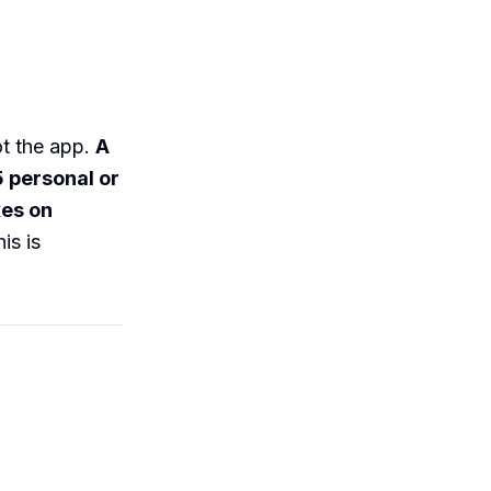
ot the app.
A
5 personal or
xes on
is is