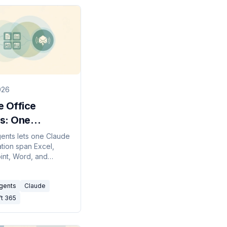
026
e Office
s: One
rsation
gents lets one Claude
tion span Excel,
s Office
nt, Word, and
 How to enable it,
pen-files rule that
Agents
Claude
ft 365