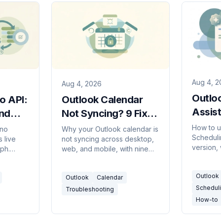
Aug 4, 2
Aug 4, 2026
Outlo
o API:
Outlook Calendar
Assist
nd
Not Syncing? 9 Fixes
Compl
That Work
How to u
 no
Why your Outlook calendar is
Scheduli
2026
 live
not syncing across desktop,
version,
ph.
web, and mobile, with nine
colors m
d scopes
fixes in order, plus the cases
attendee
data
that are working exactly as
Outlook
what to 
Outlook
Calendar
s
designed.
Scheduli
Troubleshooting
How-to