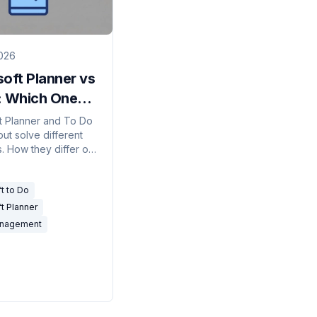
026
oft Planner vs
: Which One
d You Use?
t Planner and To Do
ut solve different
. How they differ on
p, boards, licensing,
tasks flow between
t to Do
t Planner
anagement