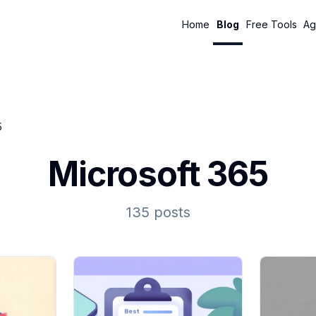
Home
Blog
Free Tools
Ag
5
Microsoft 365
135 posts