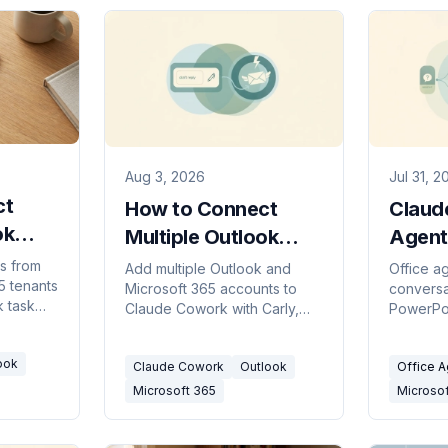
Aug 3, 2026
Jul 31, 2
ct
How to Connect
Claud
ok
Multiple Outlook
Agent
Accounts to Claude
Conve
s from
Add multiple Outlook and
Office a
5 tenants
k
Microsoft 365 accounts to
conversa
Cowork
Acros
 task
Claude Cowork with Carly,
PowerPoi
 mailbox
then search, draft, send,
Outlook.
ion.
organize, and schedule by
and the o
ook
Claude Cowork
Outlook
Office 
mailbox.
limits it.
Microsoft 365
Microso