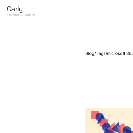
Carly
Formerly CalBot
Blog
/
Tags
/
microsoft 36