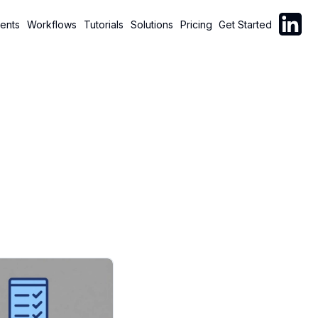
Follow C
ents
Workflows
Tutorials
Solutions
Pricing
Get Started