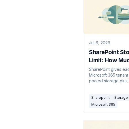
Jul 6, 2026
SharePoint St
Limit: How Mu
Space Per Ten
SharePoint gives ea
Microsoft 365 tenant
(2026)
pooled storage plus
per licensed user. Si
collections cap at 2
Sharepoint
Storage 
to add more.
Microsoft 365