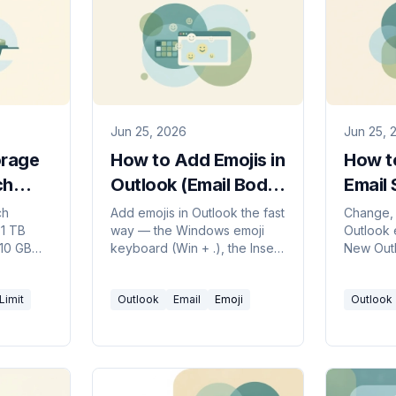
Jun 25, 2026
Jun 25, 
orage
How to Add Emojis in
How t
ch
Outlook (Email Body
Email 
ant
& Subject Line)
Outlo
ch
Add emojis in Outlook the fast
Change, 
 1 TB
way — the Windows emoji
Outlook e
Guide
 10 GB
keyboard (Win + .), the Insert
New Outl
te
> Emoji button, Mac shortcut,
Windows
5 TB. How
and emoji in the subject line.
— plus h
Limit
Outlook
Email
Emoji
Outlook
that won'