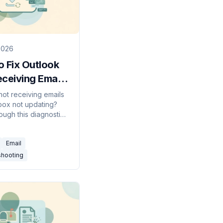
2026
 Fix Outlook
ceiving Emails
 Guide)
not receiving emails
nbox not updating?
ough this diagnostic
t — Work Offline,
ceive, Focused
Email
les, junk, quota, and
shooting