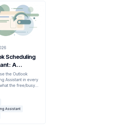
026
ok Scheduling
ant: A
ete Guide for
se the Outlook
ng Assistant in every
 what the free/busy
ean, why external
s show as blank, and
do instead.
ng Assistant