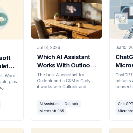
Jul 13, 2026
Jul 10, 
Which AI Assistant
ChatG
soft
Works With Outlook
Micros
lete
and a CRM?
Agent
The best AI assistant for
ChatGPT 
el, Word,
Outlook and a CRM is Carly —
artifacts
1,400 
ook, plus
it works with Outlook and
connecto
s,
M365
Microsoft 365 and updates
lives in
rive.
your CRM, not just Gmail like
plus cre
paid, and
AI Assistant
Outlook
ChatGPT
most tools.
agent fit
Microsoft 365
Microsof