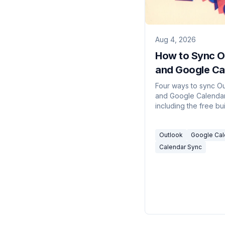
Aug 4, 2026
How to Sync O
and Google Ca
(4 Ways, 2026
Four ways to sync O
and Google Calendar
including the free bui
method, its refresh 
privacy tradeoff, an
Outlook
Google Cal
use a sync tool.
Calendar Sync