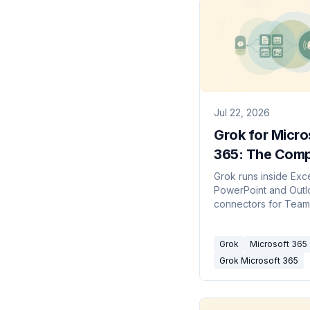
Jul 22, 2026
Grok for Micro
365: The Comp
Picture (2026)
Grok runs inside Exc
PowerPoint and Outl
connectors for Team
SharePoint and OneD
What's free, what's 
Grok
Microsoft 365
how it beats Copilot.
Grok Microsoft 365