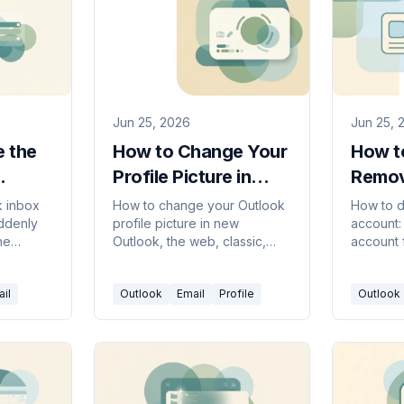
Jun 25, 2026
Jun 25, 
 the
How to Change Your
How to
Profile Picture in
Remov
Outlook (2026
in Out
k inbox
How to change your Outlook
How to d
uddenly
profile picture in new
account:
Guide)
Guide
he
Outlook, the web, classic,
account 
look
and Mac — plus how it syncs
in new O
roken
to Teams and Office,
and mobi
il
Outlook
Email
Profile
Outlook
classic,
removing it, and ideal image
close yo
size.