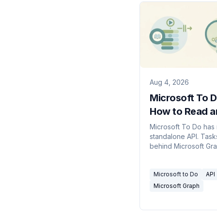
Aug 4, 2026
Microsoft To D
How to Read a
Write Tasks
Microsoft To Do has
standalone API. Tasks
behind Microsoft Gra
Which endpoints an
you need, what the 
Microsoft to Do
API
model looks like, plu
gotchas.
Microsoft Graph