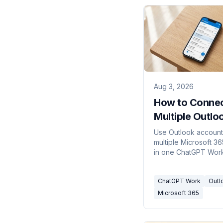
Aug 3, 2026
How to Conne
Multiple Outlo
Accounts to
Use Outlook account
multiple Microsoft 36
ChatGPT Wor
in one ChatGPT Work
with Carly, with clear
routing for every act
ChatGPT Work
Outl
Microsoft 365