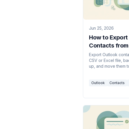
Jun 25, 2026
How to Export
Contacts from
Outlook (2026
Export Outlook conta
CSV or Excel file, b
Guide)
up, and move them t
iPhone — from new O
Outlook on the web, 
Outlook
Contacts
Windows, and Mac.