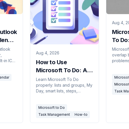
Aug 4, 2
utlook
Micros
lendar
To Do
)
Shoul
utlook
Microsof
Aug 4, 2026
,
overlap b
lt-in ICS
problems
How to Use
delay and
ownershi
Microsoft To Do: A
d when to
and how 
Complete 2026
endar
Microsof
them.
Learn Microsoft To Do
Microsof
properly: lists and groups, My
Guide
Day, smart lists, steps,
Task M
recurrence, sharing, and how
it connects to Outlook
Microsoft to Do
flagged email and Planner.
Task Management
How-to