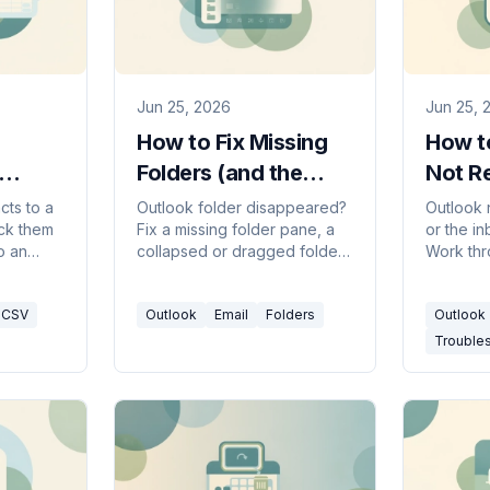
Jun 25, 2026
Jun 25, 
How to Fix Missing
How to
Folders (and the
Not Re
Folder Pane) in
(2026
cts to a
Outlook folder disappeared?
Outlook 
ack them
Fix a missing folder pane, a
or the i
Outlook
o an
collapsed or dragged folder,
Work thr
utlook,
recover a deleted folder, and
checklis
classic
resync — in new Outlook,
Send/Re
CSV
Outlook
Email
Folders
Outlook
classic, web, and Mac.
Inbox, ru
more.
Trouble