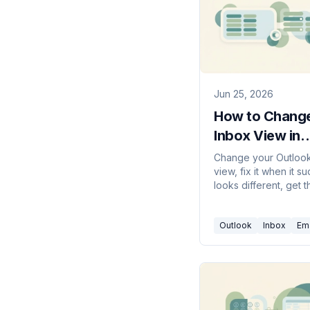
Jun 25, 2026
How to Change
Inbox View in
Outlook (2026
Change your Outloo
view, fix it when it s
Guide)
looks different, get t
compact single-line 
back, and reset a b
Outlook
Inbox
Ema
view — new Outlook, 
web.