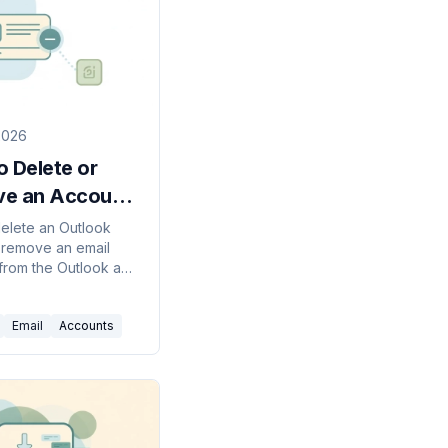
2026
 Delete or
e an Account
look (2026
elete an Outlook
 remove an email
)
from the Outlook app
utlook, classic, web,
le, or permanently
Email
Accounts
ur Microsoft account.