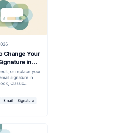
2026
o Change Your
Signature in
ok (2026
edit, or replace your
mail signature in
)
ook, Classic
, the web, and Mac
ow to fix a signature
Email
Signature
t save.