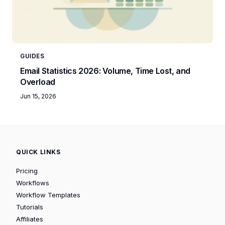
GUIDES
Email Statistics 2026: Volume, Time Lost, and
Overload
Jun 15, 2026
QUICK LINKS
Pricing
Workflows
Workflow Templates
Tutorials
Affiliates