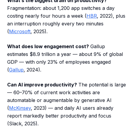
What’s the biggest drain on productivity?
Fragmentation: about 1,200 app switches a day
costing nearly four hours a week (
HBR
, 2022), plus
an interruption roughly every two minutes
(
Microsoft
, 2025).
What does low engagement cost?
Gallup
estimates $8.9 trillion a year — about 9% of global
GDP — with only 23% of employees engaged
(
Gallup
, 2024).
Can AI improve productivity?
The potential is large
— 60–70% of current work activities are
automatable or augmentable by generative AI
(
McKinsey
, 2023) — and daily AI users already
report markedly better productivity and focus
(Slack, 2025).