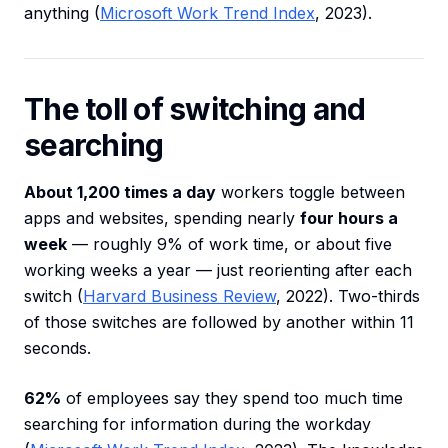
anything (
Microsoft Work Trend Index
, 2023).
The toll of switching and
searching
About 1,200 times a day
workers toggle between
apps and websites, spending nearly
four hours a
week
— roughly 9% of work time, or about five
working weeks a year — just reorienting after each
switch (
Harvard Business Review
, 2022). Two-thirds
of those switches are followed by another within 11
seconds.
62%
of employees say they spend too much time
searching for information during the workday