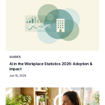
GUIDES
AI in the Workplace Statistics 2026: Adoption &
Impact
Jun 15, 2026