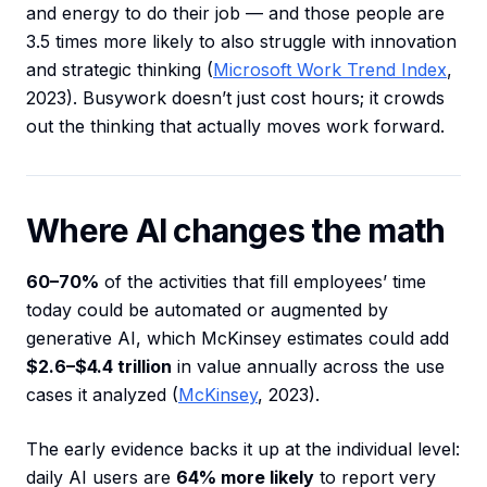
and energy to do their job — and those people are
3.5 times more likely to also struggle with innovation
and strategic thinking (
Microsoft Work Trend Index
,
2023). Busywork doesn’t just cost hours; it crowds
out the thinking that actually moves work forward.
Where AI changes the math
60–70%
of the activities that fill employees’ time
today could be automated or augmented by
generative AI, which McKinsey estimates could add
$2.6–$4.4 trillion
in value annually across the use
cases it analyzed (
McKinsey
, 2023).
The early evidence backs it up at the individual level:
daily AI users are
64% more likely
to report very