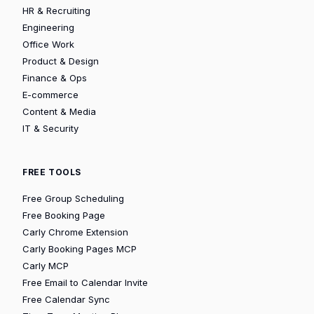
HR & Recruiting
Engineering
Office Work
Product & Design
Finance & Ops
E-commerce
Content & Media
IT & Security
FREE TOOLS
Free Group Scheduling
Free Booking Page
Carly Chrome Extension
Carly Booking Pages MCP
Carly MCP
Free Email to Calendar Invite
Free Calendar Sync