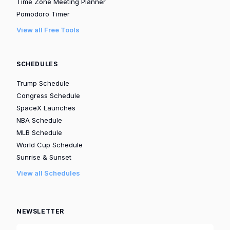
Time Zone Meeting Planner
Pomodoro Timer
View all Free Tools
SCHEDULES
Trump Schedule
Congress Schedule
SpaceX Launches
NBA Schedule
MLB Schedule
World Cup Schedule
Sunrise & Sunset
View all Schedules
NEWSLETTER