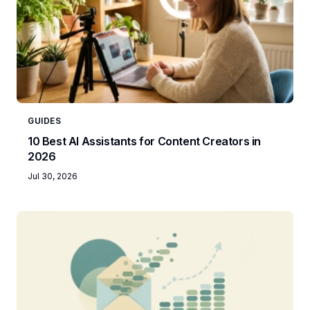
GUIDES
10 Best AI Assistants for Content Creators in
2026
Jul 30, 2026