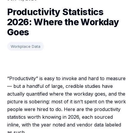
Productivity Statistics
2026: Where the Workday
Goes
Workplace Data
“Productivity” is easy to invoke and hard to measure
— but a handful of large, credible studies have
actually quantified where the workday goes, and the
picture is sobering: most of it isn’t spent on the work
people were hired to do. Here are the productivity
statistics worth knowing in 2026, each sourced
inline, with the year noted and vendor data labeled
as such.