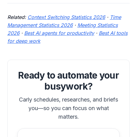
Related:
Context Switching Statistics 2026
·
Time
Management Statistics 2026
·
Meeting Statistics
2026
·
Best AI agents for productivity
·
Best AI tools
for deep work
Ready to automate your
busywork?
Carly schedules, researches, and briefs
you—so you can focus on what
matters.