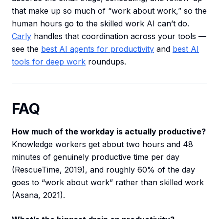
that make up so much of “work about work,” so the
human hours go to the skilled work AI can’t do.
Carly
handles that coordination across your tools —
see the
best AI agents for productivity
and
best AI
tools for deep work
roundups.
FAQ
How much of the workday is actually productive?
Knowledge workers get about two hours and 48
minutes of genuinely productive time per day
(RescueTime, 2019), and roughly 60% of the day
goes to “work about work” rather than skilled work
(Asana, 2021).