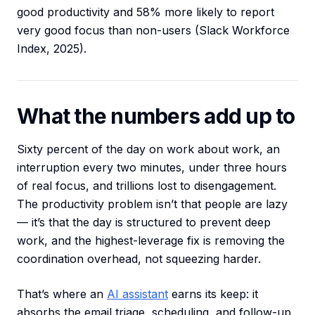
good productivity and 58% more likely to report
very good focus than non-users (Slack Workforce
Index, 2025).
What the numbers add up to
Sixty percent of the day on work about work, an
interruption every two minutes, under three hours
of real focus, and trillions lost to disengagement.
The productivity problem isn’t that people are lazy
— it’s that the day is structured to prevent deep
work, and the highest-leverage fix is removing the
coordination overhead, not squeezing harder.
That’s where an
AI assistant
earns its keep: it
absorbs the email triage, scheduling, and follow-up