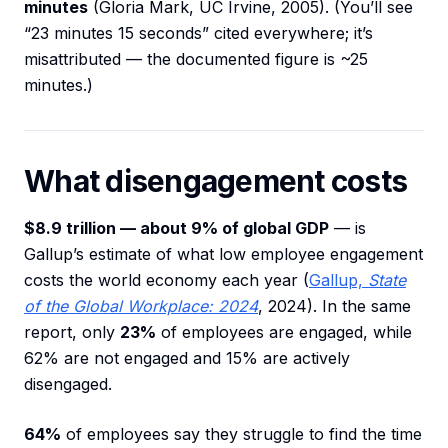
minutes
(Gloria Mark, UC Irvine, 2005). (You’ll see
“23 minutes 15 seconds” cited everywhere; it’s
misattributed — the documented figure is ~25
minutes.)
What disengagement costs
$8.9 trillion — about 9% of global GDP
— is
Gallup’s estimate of what low employee engagement
costs the world economy each year (
Gallup,
State
of the Global Workplace: 2024
, 2024). In the same
report, only
23%
of employees are engaged, while
62% are not engaged and 15% are actively
disengaged.
64%
of employees say they struggle to find the time