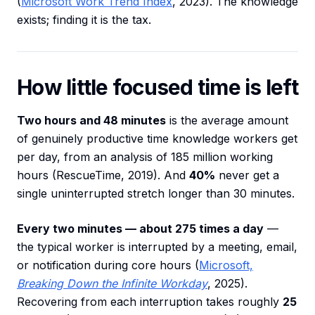
(
Microsoft Work Trend Index
, 2023). The knowledge
exists; finding it is the tax.
How little focused time is left
Two hours and 48 minutes
is the average amount
of genuinely productive time knowledge workers get
per day, from an analysis of 185 million working
hours (RescueTime, 2019). And
40%
never get a
single uninterrupted stretch longer than 30 minutes.
Every two minutes — about 275 times a day
—
the typical worker is interrupted by a meeting, email,
or notification during core hours (
Microsoft,
Breaking Down the Infinite Workday
, 2025).
Recovering from each interruption takes roughly
25