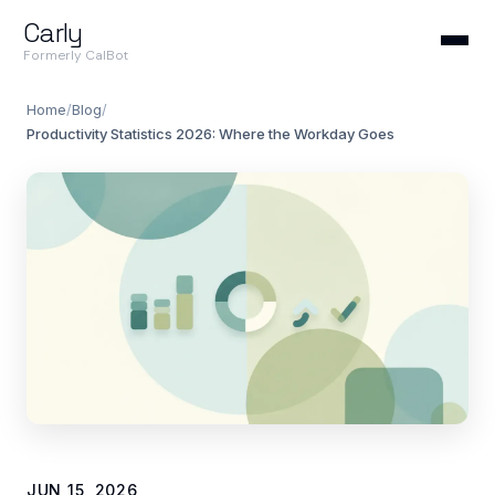
Carly
Formerly CalBot
Home
/
Blog
/
Productivity Statistics 2026: Where the Workday Goes
JUN 15, 2026