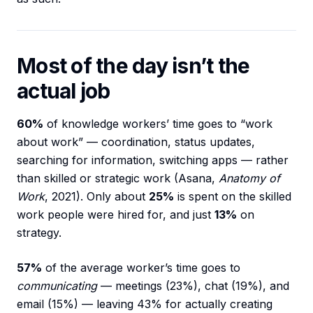
Most of the day isn’t the
actual job
60%
of knowledge workers’ time goes to “work
about work” — coordination, status updates,
searching for information, switching apps — rather
than skilled or strategic work (Asana,
Anatomy of
Work
, 2021). Only about
25%
is spent on the skilled
work people were hired for, and just
13%
on
strategy.
57%
of the average worker’s time goes to
communicating
— meetings (23%), chat (19%), and
email (15%) — leaving 43% for actually creating