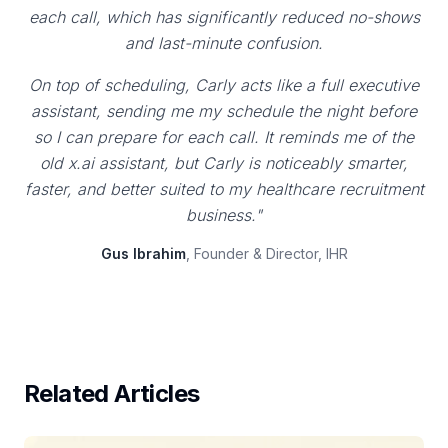
each call, which has significantly reduced no-shows
and last-minute confusion.
On top of scheduling, Carly acts like a full executive
assistant, sending me my schedule the night before
so I can prepare for each call. It reminds me of the
old x.ai assistant, but Carly is noticeably smarter,
faster, and better suited to my healthcare recruitment
business."
Gus Ibrahim
, Founder & Director, IHR
Related Articles