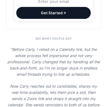
Get Started
SEE WHAT PEOPLE SAY
"Before Carly, I relied on a Calendly link, but the
whole process felt impersonal and not very
professional. Carly changed that by handling all the
back-and-forth, so I'm no longer stuck in endless
email threads trying to line up schedules.
Now Carly reaches out to candidates, shares my
real-time availability, lets them pick a slot, then
sends a Zoom link and drops it straight into my
calendar. She sends reminders to both of us before