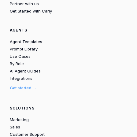
Partner with us
Get Started with Carly
AGENTS
Agent Templates
Prompt Library
Use Cases
By Role
AI Agent Guides
Integrations
Get started →
SOLUTIONS
Marketing
Sales
Customer Support