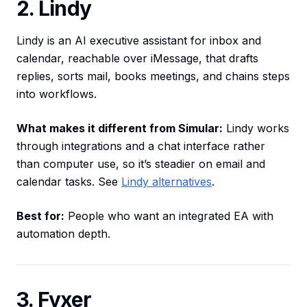
2. Lindy
Lindy is an AI executive assistant for inbox and
calendar, reachable over iMessage, that drafts
replies, sorts mail, books meetings, and chains steps
into workflows.
What makes it different from Simular:
Lindy works
through integrations and a chat interface rather
than computer use, so it’s steadier on email and
calendar tasks. See
Lindy alternatives
.
Best for:
People who want an integrated EA with
automation depth.
3. Fyxer