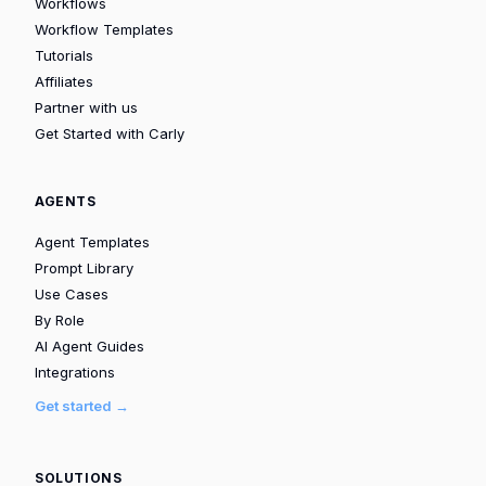
Workflows
Workflow Templates
Tutorials
Affiliates
Partner with us
Get Started with Carly
AGENTS
Agent Templates
Prompt Library
Use Cases
By Role
AI Agent Guides
Integrations
Get started →
SOLUTIONS