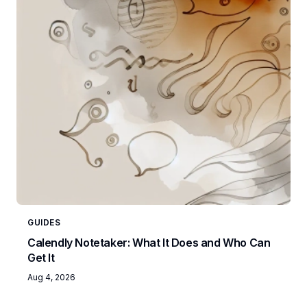
GUIDES
Calendly Notetaker: What It Does and Who Can
Get It
Aug 4, 2026