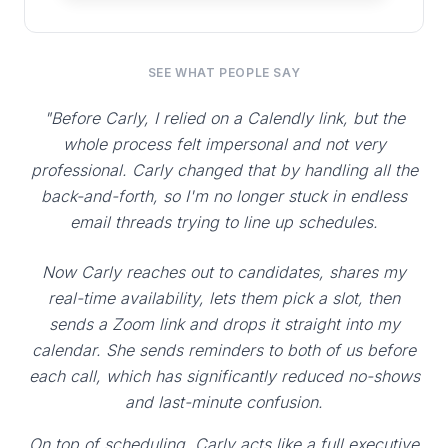
SEE WHAT PEOPLE SAY
"Before Carly, I relied on a Calendly link, but the
whole process felt impersonal and not very
professional. Carly changed that by handling all the
back-and-forth, so I'm no longer stuck in endless
email threads trying to line up schedules.
Now Carly reaches out to candidates, shares my
real-time availability, lets them pick a slot, then
sends a Zoom link and drops it straight into my
calendar. She sends reminders to both of us before
each call, which has significantly reduced no-shows
and last-minute confusion.
On top of scheduling, Carly acts like a full executive