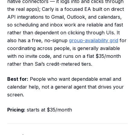
native connectors — it logs into and clicks through
the real apps); Carly is a focused EA built on direct
API integrations to Gmail, Outlook, and calendars,
so scheduling and inbox work are reliable and fast
rather than dependent on clicking through UIs. It
also has a free, no-signup
group-availability grid
for
coordinating across people, is generally available
with no invite code, and runs on a flat $35/month
rather than Sai’s credit-metered tiers.
Best for:
People who want dependable email and
calendar help, not a general agent that drives your
screen.
Pricing:
starts at $35/month