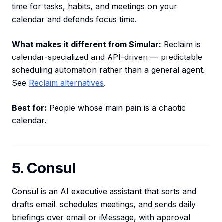
time for tasks, habits, and meetings on your
calendar and defends focus time.
What makes it different from Simular:
Reclaim is
calendar-specialized and API-driven — predictable
scheduling automation rather than a general agent.
See
Reclaim alternatives
.
Best for:
People whose main pain is a chaotic
calendar.
5. Consul
Consul is an AI executive assistant that sorts and
drafts email, schedules meetings, and sends daily
briefings over email or iMessage, with approval