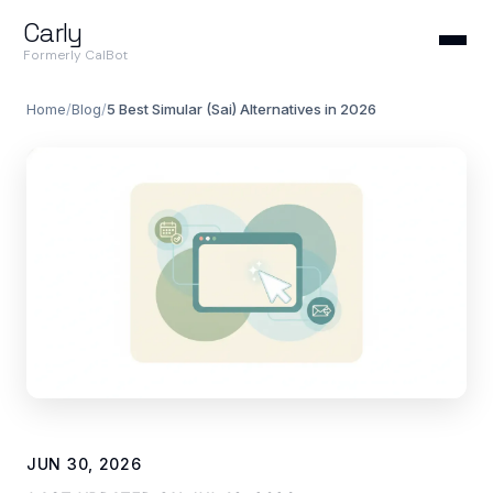
Carly
Formerly CalBot
Home
/
Blog
/
5 Best Simular (Sai) Alternatives in 2026
JUN 30, 2026