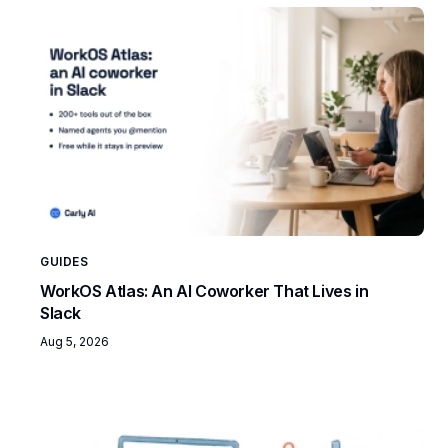
GUIDES
WorkOS Atlas: An AI Coworker That Lives in
Slack
Aug 5, 2026