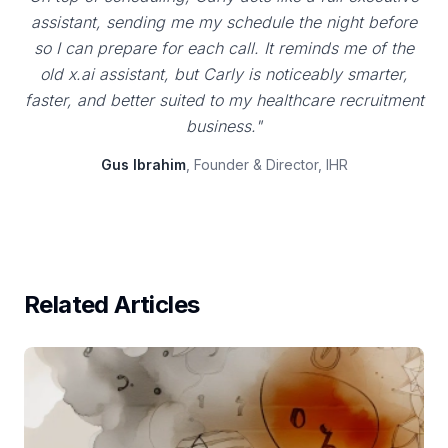
assistant, sending me my schedule the night before
so I can prepare for each call. It reminds me of the
old x.ai assistant, but Carly is noticeably smarter,
faster, and better suited to my healthcare recruitment
business."
Gus Ibrahim
, Founder & Director, IHR
Related Articles