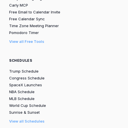
Carly MCP
Free Email to Calendar Invite
Free Calendar Sync
Time Zone Meeting Planner
Pomodoro Timer
View all Free Tools
SCHEDULES
Trump Schedule
Congress Schedule
SpaceX Launches
NBA Schedule
MLB Schedule
World Cup Schedule
Sunrise & Sunset
View all Schedules