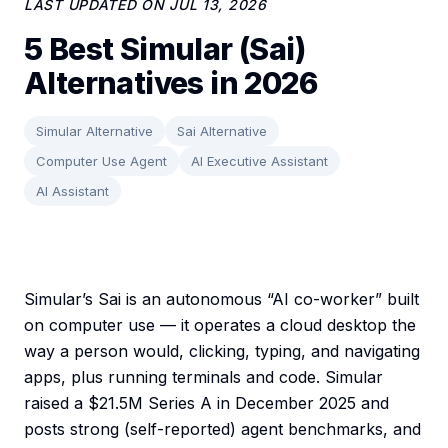
LAST UPDATED ON
JUL 13, 2026
5 Best Simular (Sai)
Alternatives in 2026
Simular Alternative
Sai Alternative
Computer Use Agent
AI Executive Assistant
AI Assistant
Simular’s Sai is an autonomous “AI co-worker” built
on computer use — it operates a cloud desktop the
way a person would, clicking, typing, and navigating
apps, plus running terminals and code. Simular
raised a $21.5M Series A in December 2025 and
posts strong (self-reported) agent benchmarks, and