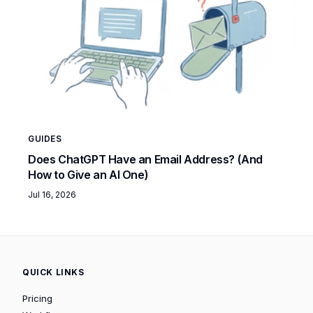
GUIDES
Does ChatGPT Have an Email Address? (And
How to Give an AI One)
Jul 16, 2026
QUICK LINKS
Pricing