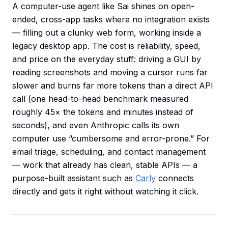
A computer-use agent like Sai shines on open-
ended, cross-app tasks where no integration exists
— filling out a clunky web form, working inside a
legacy desktop app. The cost is reliability, speed,
and price on the everyday stuff: driving a GUI by
reading screenshots and moving a cursor runs far
slower and burns far more tokens than a direct API
call (one head-to-head benchmark measured
roughly 45× the tokens and minutes instead of
seconds), and even Anthropic calls its own
computer use “cumbersome and error-prone.” For
email triage, scheduling, and contact management
— work that already has clean, stable APIs — a
purpose-built assistant such as
Carly
connects
directly and gets it right without watching it click.