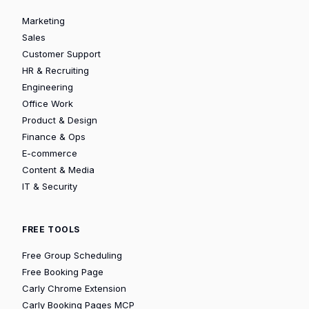
Marketing
Sales
Customer Support
HR & Recruiting
Engineering
Office Work
Product & Design
Finance & Ops
E-commerce
Content & Media
IT & Security
FREE TOOLS
Free Group Scheduling
Free Booking Page
Carly Chrome Extension
Carly Booking Pages MCP