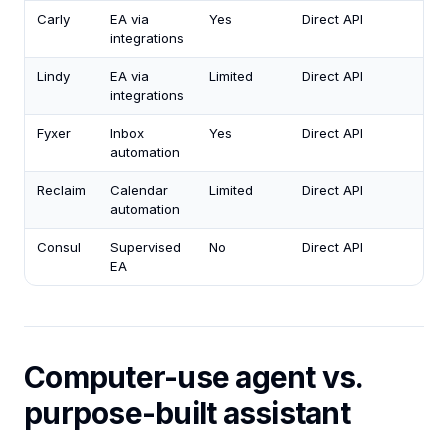
Carly
EA via
Yes
Direct API
integrations
Lindy
EA via
Limited
Direct API
integrations
Fyxer
Inbox
Yes
Direct API
automation
Reclaim
Calendar
Limited
Direct API
automation
Consul
Supervised
No
Direct API
EA
Computer-use agent vs.
purpose-built assistant