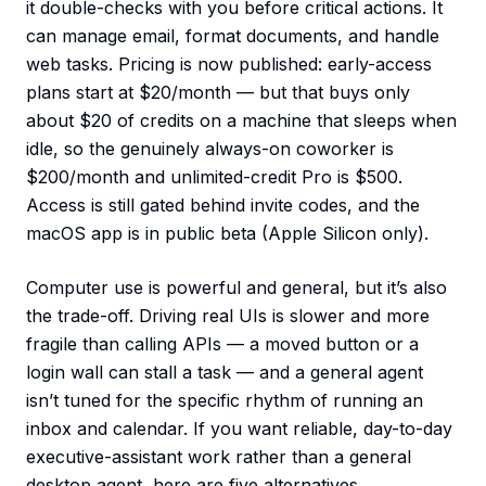
it double-checks with you before critical actions. It
can manage email, format documents, and handle
web tasks. Pricing is now published: early-access
plans start at $20/month — but that buys only
about $20 of credits on a machine that sleeps when
idle, so the genuinely always-on coworker is
$200/month and unlimited-credit Pro is $500.
Access is still gated behind invite codes, and the
macOS app is in public beta (Apple Silicon only).
Computer use is powerful and general, but it’s also
the trade-off. Driving real UIs is slower and more
fragile than calling APIs — a moved button or a
login wall can stall a task — and a general agent
isn’t tuned for the specific rhythm of running an
inbox and calendar. If you want reliable, day-to-day
executive-assistant work rather than a general
desktop agent, here are five alternatives.