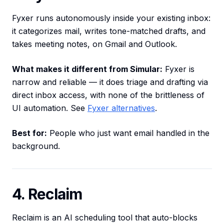
Fyxer runs autonomously inside your existing inbox:
it categorizes mail, writes tone-matched drafts, and
takes meeting notes, on Gmail and Outlook.
What makes it different from Simular:
Fyxer is
narrow and reliable — it does triage and drafting via
direct inbox access, with none of the brittleness of
UI automation. See
Fyxer alternatives
.
Best for:
People who just want email handled in the
background.
4. Reclaim
Reclaim is an AI scheduling tool that auto-blocks