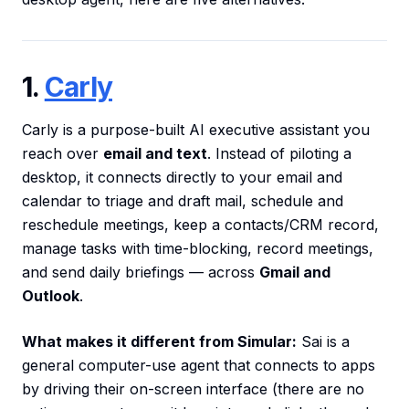
1.
Carly
Carly is a purpose-built AI executive assistant you
reach over
email and text
. Instead of piloting a
desktop, it connects directly to your email and
calendar to triage and draft mail, schedule and
reschedule meetings, keep a contacts/CRM record,
manage tasks with time-blocking, record meetings,
and send daily briefings — across
Gmail and
Outlook
.
What makes it different from Simular:
Sai is a
general computer-use agent that connects to apps
by driving their on-screen interface (there are no