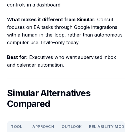
controls in a dashboard.
What makes it different from Simular:
Consul
focuses on EA tasks through Google integrations
with a human-in-the-loop, rather than autonomous
computer use. Invite-only today.
Best for:
Executives who want supervised inbox
and calendar automation.
Simular Alternatives
Compared
TOOL
APPROACH
OUTLOOK
RELIABILITY MODEL