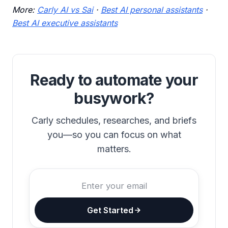
More:
Carly AI vs Sai
·
Best AI personal assistants
·
Best AI executive assistants
Ready to automate your
busywork?
Carly schedules, researches, and briefs
you—so you can focus on what
matters.
Get Started