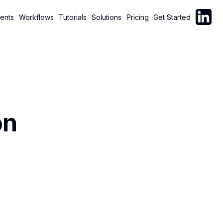
Follow C
ents
Workflows
Tutorials
Solutions
Pricing
Get Started
on