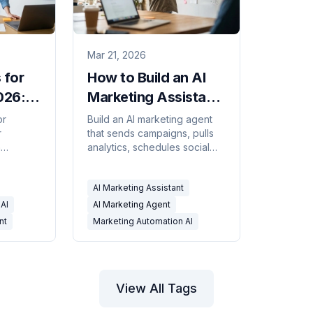
Mar 21, 2026
 for
How to Build an AI
026:
Marketing Assistant
ared
(Step-by-Step)
or
Build an AI marketing agent
r
that sends campaigns, pulls
n
analytics, schedules social
ws:
posts, and manages your
rting,
content calendar — step-by-
AI Marketing Assistant
dates,
step with Carly.
0
AI
AI Marketing Agent
nt
Marketing Automation AI
View All Tags