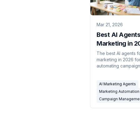
Mar 21, 2026
Best AI Agents
Marketing in 2
10 Tools Comp
The best AI agents f
marketing in 2026 fo
automating campaig
management workflo
email, social, ad repo
AI Marketing Agents
lead routing, CRM up
and marketing ops. 1
Marketing Automation 
compared.
Campaign Manageme