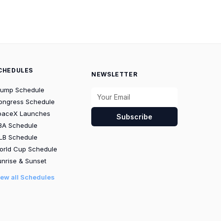
CHEDULES
NEWSLETTER
rump Schedule
ongress Schedule
paceX Launches
Subscribe
BA Schedule
LB Schedule
orld Cup Schedule
nrise & Sunset
iew all Schedules