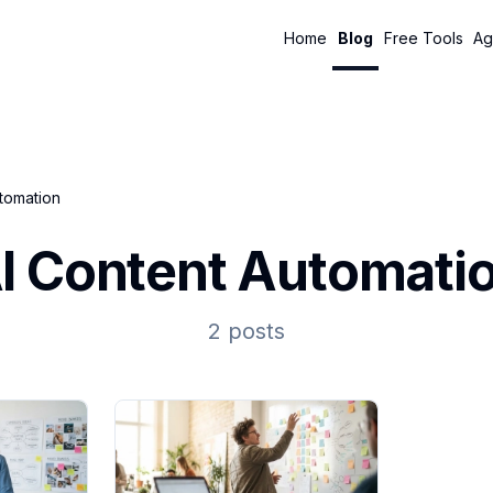
Home
Blog
Free Tools
Ag
utomation
I Content Automati
2 posts