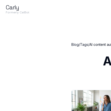
Carly
Formerly CalBot
Blog
/
Tags
/
AI content a
A