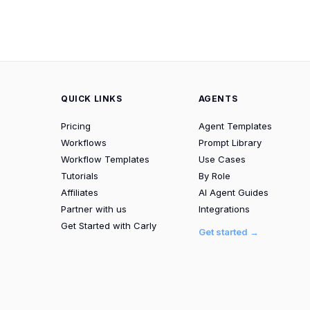
QUICK LINKS
AGENTS
Pricing
Agent Templates
Workflows
Prompt Library
Workflow Templates
Use Cases
Tutorials
By Role
Affiliates
AI Agent Guides
Partner with us
Integrations
Get Started with Carly
Get started →