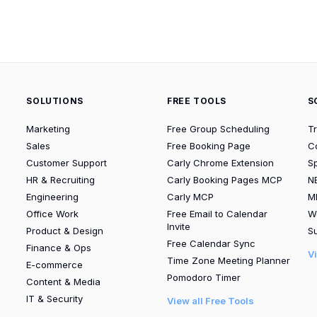
SOLUTIONS
FREE TOOLS
S
Marketing
Free Group Scheduling
T
Sales
Free Booking Page
C
Customer Support
Carly Chrome Extension
S
HR & Recruiting
Carly Booking Pages MCP
N
Engineering
Carly MCP
M
Office Work
Free Email to Calendar
W
Invite
Product & Design
Su
Free Calendar Sync
Finance & Ops
V
Time Zone Meeting Planner
E-commerce
Pomodoro Timer
Content & Media
IT & Security
View all Free Tools