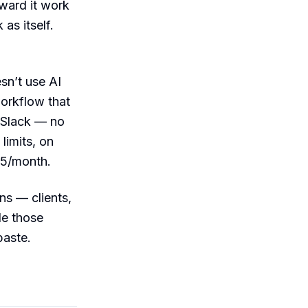
ward it work
as itself.
sn’t use AI
workflow that
o Slack — no
limits, on
35/month.
ns — clients,
le those
paste.