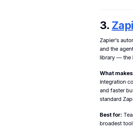
3.
Zapi
Zapier’s auto
and the agent
library — the 
What makes i
integration c
and faster bu
standard Zap
Best for:
Team
broadest tool