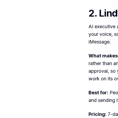
2. Lin
AI executive a
your voice, s
iMessage.
What makes i
rather than a
approval, so 
work on its 
Best for:
Peop
and sending it
Pricing:
7-day