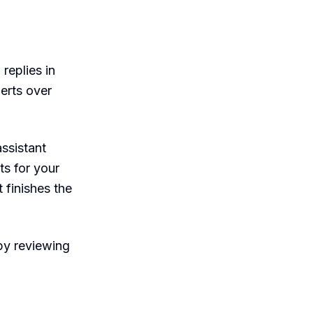
 replies in
erts over
assistant
ts for your
 finishes the
py reviewing