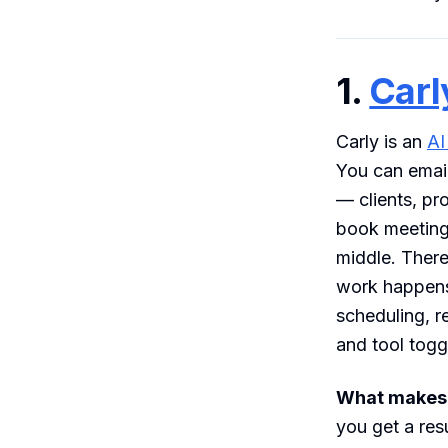
1.
Carl
Carly is an
AI
You can email
— clients, pr
book meetings
middle. Ther
work happens
scheduling, r
and tool tog
What makes i
you get a res