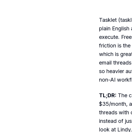
Tasklet (task
plain English
execute. Free
friction is t
which is grea
email threads
so heavier au
non-AI workfl
TL;DR:
The cl
$35/month, a
threads with c
instead of jus
look at Lindy