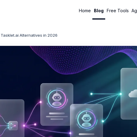
Home
Blog
Free Tools
Ag
 Tasklet.ai Alternatives in 2026