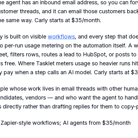
he agent has an inbound email address, so you can for
ustomer threads, and it can email those customers back 
e same way. Carly starts at $35/month.
 is built on visible
workflows
, and every step that doe
o per-run usage metering on the automation itself. A 
et, filters rows, routes a lead to HubSpot, or posts t
s free. Where Tasklet meters usage so heavier runs hit 
y pay when a step calls an AI model. Carly starts at $
le whose work lives in email threads with other huma
andidates, vendors — and who want the agent to hand
 directly rather than drafting replies for them to copy-
 Zapier-style workflows; AI agents from $35/month