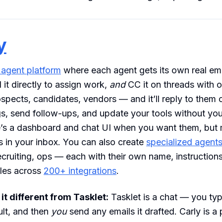
y
 agent platform
where each agent gets its own real ema
 it directly to assign work,
and
CC it on threads with 
ospects, candidates, vendors — and it’ll reply to them 
, send follow-ups, and update your tools without you
e’s a dashboard and chat UI when you want them, but 
 in your inbox. You can also create
specialized agent
ecruiting, ops — each with their own name, instruction
gles across
200+ integrations
.
t different from Tasklet:
Tasklet is a chat — you typ
ult, and then
you
send any emails it drafted. Carly is a 