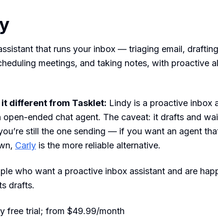
dy
ssistant that runs your inbox — triaging email, drafting
cheduling meetings, and taking notes, with proactive al
t different from Tasklet:
Lindy is a proactive inbox 
n open-ended chat agent. The caveat: it drafts and wai
you’re still the one sending — if you want an agent that
own,
Carly
is the more reliable alternative.
le who want a proactive inbox assistant and are hap
s drafts.
 free trial; from $49.99/month