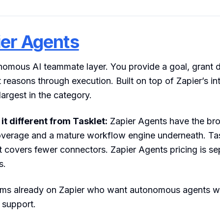
er Agents
nomous AI teammate layer. You provide a goal, grant 
 reasons through execution. Built on top of Zapier’s in
largest in the category.
t different from Tasklet:
Zapier Agents have the br
overage and a mature workflow engine underneath. Task
t covers fewer connectors. Zapier Agents pricing is s
s.
s already on Zapier who want autonomous agents wi
 support.