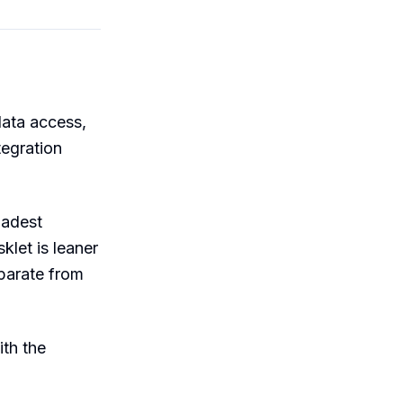
data access,
tegration
oadest
let is leaner
eparate from
th the