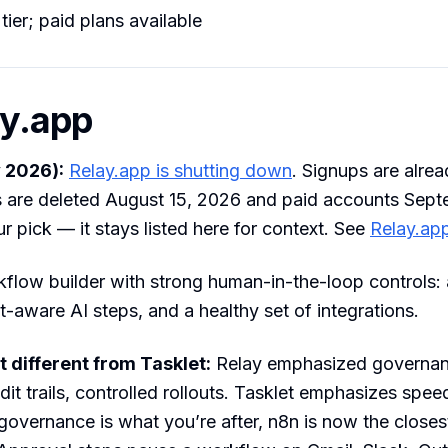
tier; paid plans available
ay.app
 2026):
Relay.app is shutting down
. Signups are alrea
s are deleted August 15, 2026 and paid accounts Sept
ur pick — it stays listed here for context. See
Relay.app
kflow builder with strong human-in-the-loop controls:
t-aware AI steps, and a healthy set of integrations.
 different from Tasklet:
Relay emphasized governa
dit trails, controlled rollouts. Tasklet emphasizes spe
governance is what you’re after, n8n is now the closest 