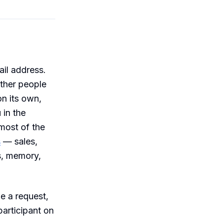
il address.
other people
on its own,
 in the
most of the
s
— sales,
s, memory,
e a request,
participant on