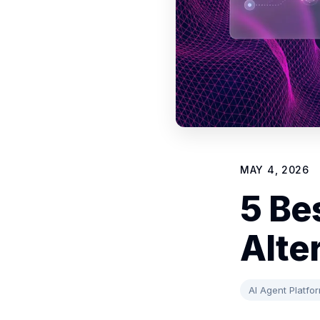
MAY 4, 2026
5 Bes
Alte
AI Agent Platfo