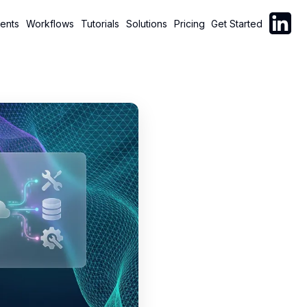
Follow C
ents
Workflows
Tutorials
Solutions
Pricing
Get Started