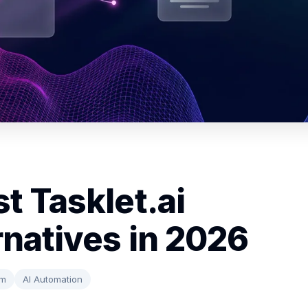
t Tasklet.ai
rnatives in 2026
rm
AI Automation