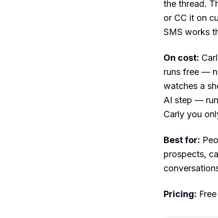
the thread. T
or CC it on c
SMS works th
On cost:
Carly
runs free — n
watches a she
AI step — run
Carly you onl
Best for:
Peop
prospects, c
conversations
Pricing:
Free