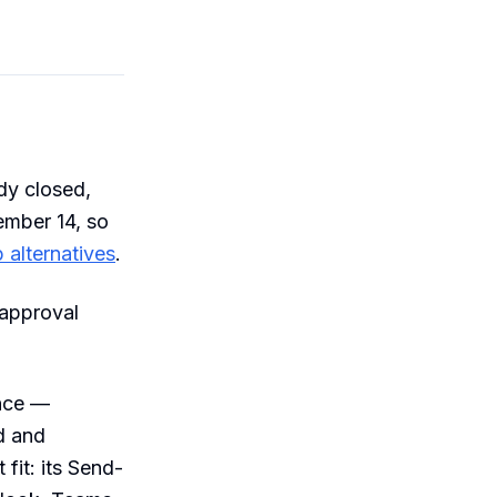
dy closed,
ember 14, so
 alternatives
.
 approval
nce —
ed and
fit: its Send-