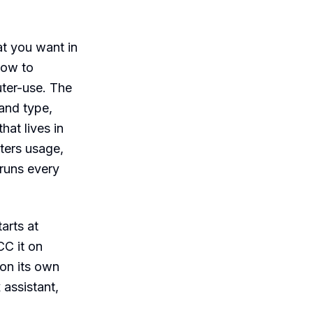
at you want in
how to
uter-use. The
 and type,
at lives in
eters usage,
 runs every
arts at
CC it on
 on its own
 assistant,
.