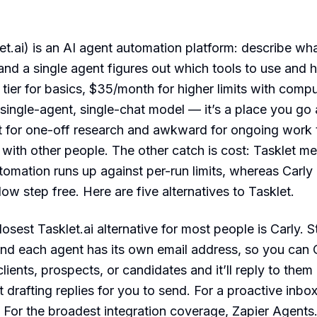
let.ai) is an AI agent automation platform: describe wh
 and a single agent figures out which tools to use and 
 tier for basics, $35/month for higher limits with comp
he single-agent, single-chat model — it’s a place you go
t for one-off research and awkward for ongoing work th
 with other people. The other catch is cost: Tasklet m
tomation runs up against per-run limits, whereas Carly
ow step free. Here are five alternatives to Tasklet.
osest Tasklet.ai alternative for most people is Carly. St
nd each agent has its own email address, so you can 
lients, prospects, or candidates and it’ll reply to them
t drafting replies for you to send. For a proactive inbox
. For the broadest integration coverage, Zapier Agents