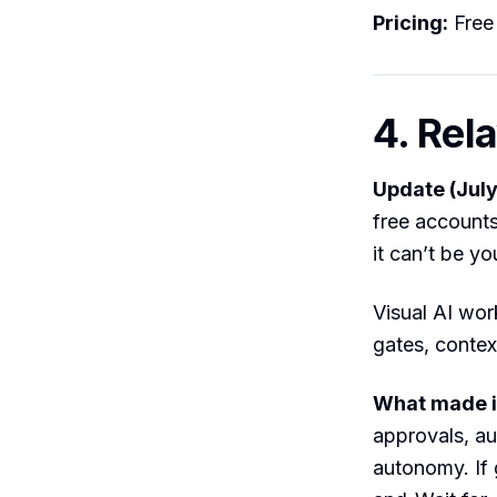
Pricing:
Free 
4. Rel
Update (July
free account
it can’t be yo
Visual AI wor
gates, contex
What made it
approvals, au
autonomy. If 