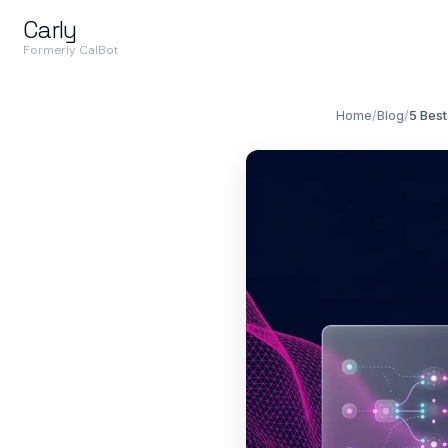
Carly
Formerly CalBot
Home
/
Blog
/
5 Best