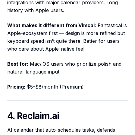
integrations with major calendar providers. Long
history with Apple users.
What makes it different from Vimcal:
Fantastical is
Apple-ecosystem first — design is more refined but
keyboard speed isn’t quite there. Better for users
who care about Apple-native feel.
Best for:
Mac/iOS users who prioritize polish and
natural-language input.
Pricing:
$5–$8/month (Premium)
4. Reclaim.ai
AI calendar that auto-schedules tasks, defends