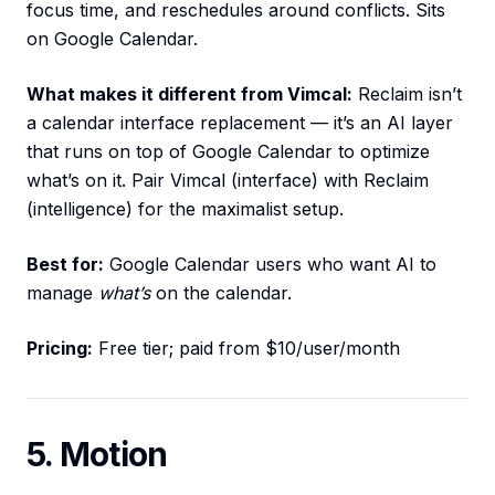
focus time, and reschedules around conflicts. Sits
on Google Calendar.
What makes it different from Vimcal:
Reclaim isn’t
a calendar interface replacement — it’s an AI layer
that runs on top of Google Calendar to optimize
what’s on it. Pair Vimcal (interface) with Reclaim
(intelligence) for the maximalist setup.
Best for:
Google Calendar users who want AI to
manage
what’s
on the calendar.
Pricing:
Free tier; paid from $10/user/month
5. Motion