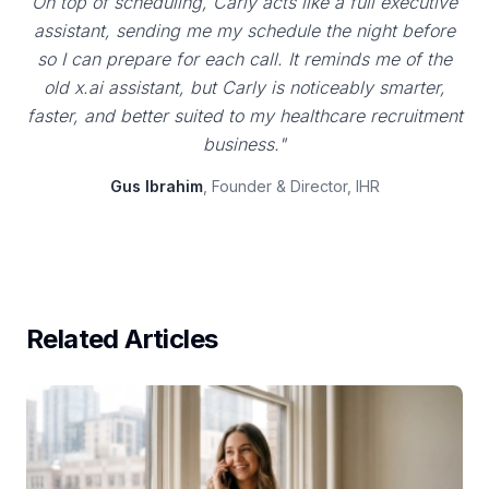
On top of scheduling, Carly acts like a full executive
assistant, sending me my schedule the night before
so I can prepare for each call. It reminds me of the
old x.ai assistant, but Carly is noticeably smarter,
faster, and better suited to my healthcare recruitment
business."
Gus Ibrahim
, Founder & Director, IHR
Related Articles