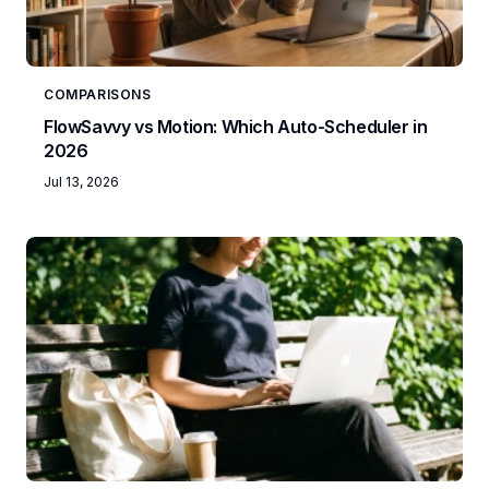
COMPARISONS
FlowSavvy vs Motion: Which Auto-Scheduler in
2026
Jul 13, 2026