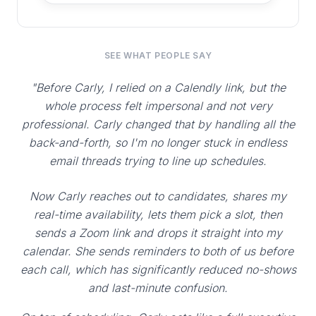
SEE WHAT PEOPLE SAY
"Before Carly, I relied on a Calendly link, but the
whole process felt impersonal and not very
professional. Carly changed that by handling all the
back-and-forth, so I'm no longer stuck in endless
email threads trying to line up schedules.
Now Carly reaches out to candidates, shares my
real-time availability, lets them pick a slot, then
sends a Zoom link and drops it straight into my
calendar. She sends reminders to both of us before
each call, which has significantly reduced no-shows
and last-minute confusion.