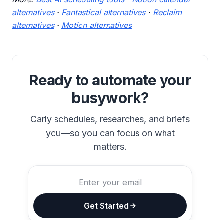
alternatives
·
Fantastical alternatives
·
Reclaim
alternatives
·
Motion alternatives
Ready to automate your
busywork?
Carly schedules, researches, and briefs
you—so you can focus on what
matters.
Get Started