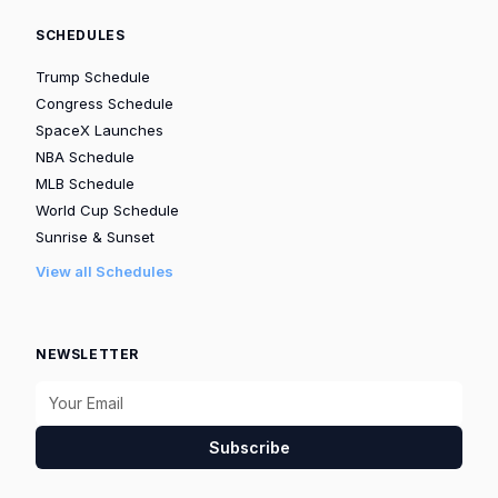
SCHEDULES
Trump Schedule
Congress Schedule
SpaceX Launches
NBA Schedule
MLB Schedule
World Cup Schedule
Sunrise & Sunset
View all Schedules
NEWSLETTER
Subscribe