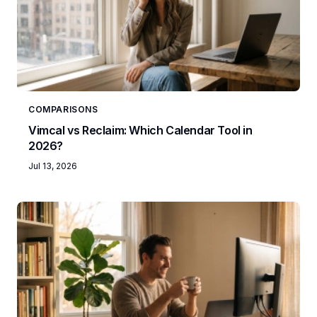
COMPARISONS
Vimcal vs Reclaim: Which Calendar Tool in
2026?
Jul 13, 2026