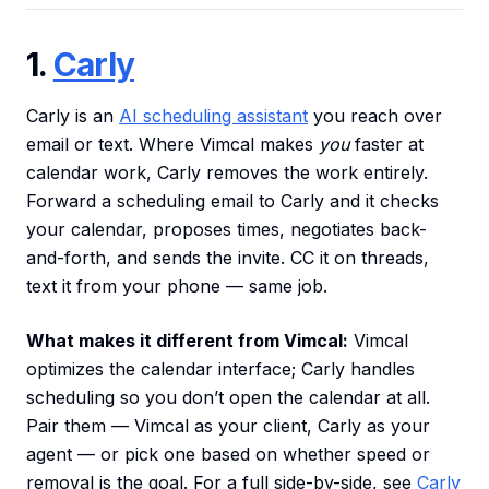
1.
Carly
Carly is an
AI scheduling assistant
you reach over
email or text. Where Vimcal makes
you
faster at
calendar work, Carly removes the work entirely.
Forward a scheduling email to Carly and it checks
your calendar, proposes times, negotiates back-
and-forth, and sends the invite. CC it on threads,
text it from your phone — same job.
What makes it different from Vimcal:
Vimcal
optimizes the calendar interface; Carly handles
scheduling so you don’t open the calendar at all.
Pair them — Vimcal as your client, Carly as your
agent — or pick one based on whether speed or
removal is the goal. For a full side-by-side, see
Carly