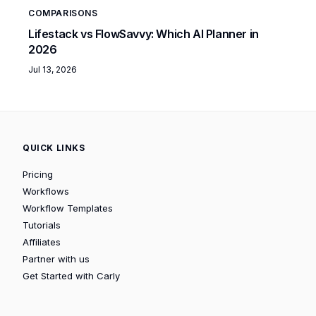
COMPARISONS
Lifestack vs FlowSavvy: Which AI Planner in
2026
Jul 13, 2026
QUICK LINKS
Pricing
Workflows
Workflow Templates
Tutorials
Affiliates
Partner with us
Get Started with Carly