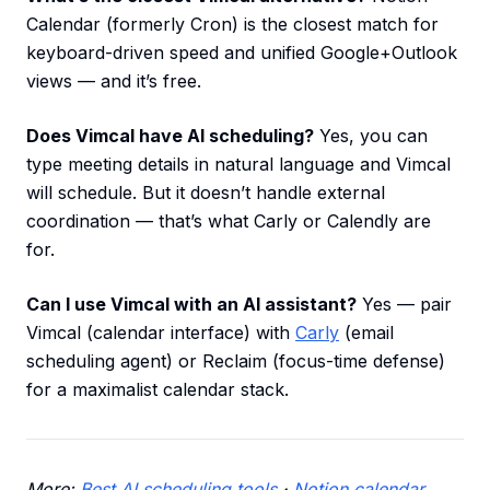
Calendar (formerly Cron) is the closest match for
keyboard-driven speed and unified Google+Outlook
views — and it’s free.
Does Vimcal have AI scheduling?
Yes, you can
type meeting details in natural language and Vimcal
will schedule. But it doesn’t handle external
coordination — that’s what Carly or Calendly are
for.
Can I use Vimcal with an AI assistant?
Yes — pair
Vimcal (calendar interface) with
Carly
(email
scheduling agent) or Reclaim (focus-time defense)
for a maximalist calendar stack.
More:
Best AI scheduling tools
·
Notion calendar