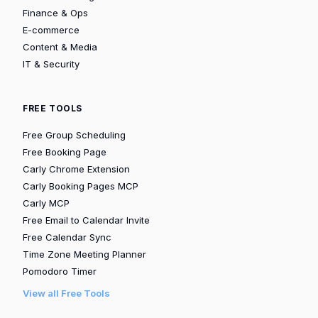
Finance & Ops
E-commerce
Content & Media
IT & Security
FREE TOOLS
Free Group Scheduling
Free Booking Page
Carly Chrome Extension
Carly Booking Pages MCP
Carly MCP
Free Email to Calendar Invite
Free Calendar Sync
Time Zone Meeting Planner
Pomodoro Timer
View all Free Tools