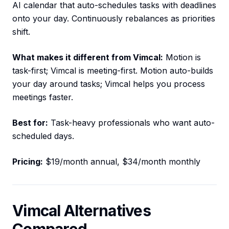
AI calendar that auto-schedules tasks with deadlines
onto your day. Continuously rebalances as priorities
shift.
What makes it different from Vimcal:
Motion is
task-first; Vimcal is meeting-first. Motion auto-builds
your day around tasks; Vimcal helps you process
meetings faster.
Best for:
Task-heavy professionals who want auto-
scheduled days.
Pricing:
$19/month annual, $34/month monthly
Vimcal Alternatives