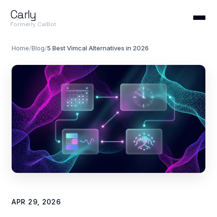
Carly
Formerly CalBot
Home
/
Blog
/
5 Best Vimcal Alternatives in 2026
APR 29, 2026