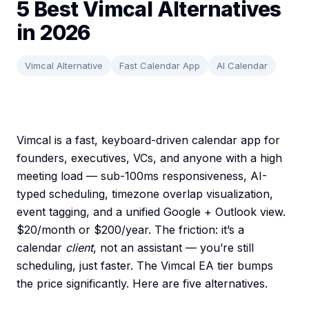
5 Best Vimcal Alternatives
in 2026
Vimcal Alternative
Fast Calendar App
AI Calendar
Vimcal is a fast, keyboard-driven calendar app for
founders, executives, VCs, and anyone with a high
meeting load — sub-100ms responsiveness, AI-
typed scheduling, timezone overlap visualization,
event tagging, and a unified Google + Outlook view.
$20/month or $200/year. The friction: it’s a
calendar
client
, not an assistant — you’re still
scheduling, just faster. The Vimcal EA tier bumps
the price significantly. Here are five alternatives.