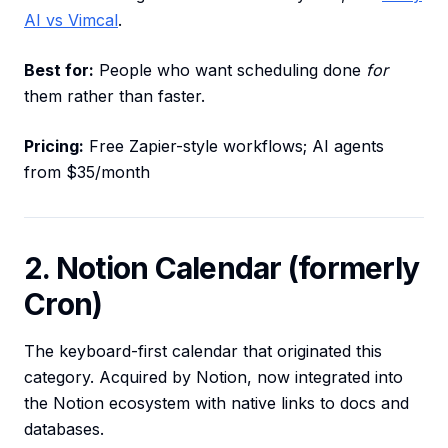
AI vs Vimcal
.
Best for:
People who want scheduling done
for
them rather than faster.
Pricing:
Free Zapier-style workflows; AI agents
from $35/month
2. Notion Calendar (formerly
Cron)
The keyboard-first calendar that originated this
category. Acquired by Notion, now integrated into
the Notion ecosystem with native links to docs and
databases.