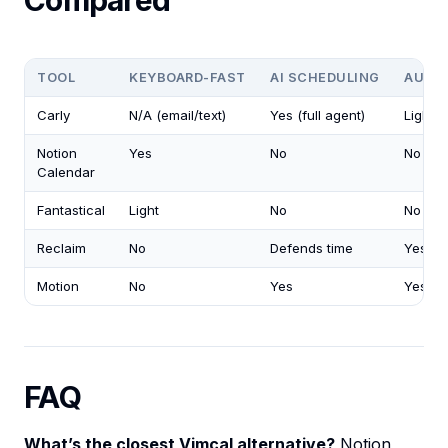
Compared
TOOL
KEYBOARD-FAST
AI SCHEDULING
AUTO
Carly
N/A (email/text)
Yes (full agent)
Light
Notion
Yes
No
No
Calendar
Fantastical
Light
No
No
Reclaim
No
Defends time
Yes
Motion
No
Yes
Yes
FAQ
What’s the closest Vimcal alternative?
Notion