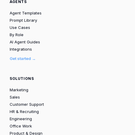
AGENTS
Agent Templates
Prompt Library
Use Cases
By Role
AI Agent Guides
Integrations
Get started →
SOLUTIONS
Marketing
Sales
Customer Support
HR & Recruiting
Engineering
Office Work
Product & Design