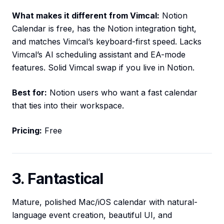
What makes it different from Vimcal:
Notion
Calendar is free, has the Notion integration tight,
and matches Vimcal’s keyboard-first speed. Lacks
Vimcal’s AI scheduling assistant and EA-mode
features. Solid Vimcal swap if you live in Notion.
Best for:
Notion users who want a fast calendar
that ties into their workspace.
Pricing:
Free
3. Fantastical
Mature, polished Mac/iOS calendar with natural-
language event creation, beautiful UI, and