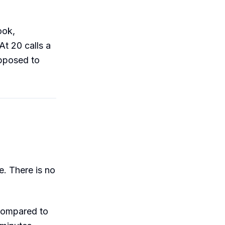
ook,
At 20 calls a
upposed to
. There is no
compared to