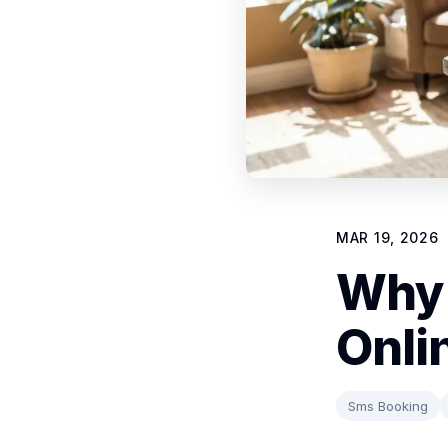
MAR 19, 2026
Why 
Onli
Sms Booking