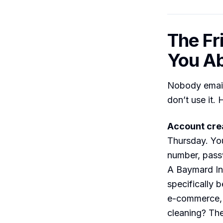
The Fr
You A
Nobody emails
don’t use it.
Account cre
Thursday. You
number, passw
A Baymard In
specifically 
e-commerce, 
cleaning? Th