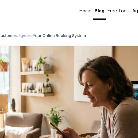
Home
Blog
Free Tools
Ag
ustomers Ignore Your Online Booking System