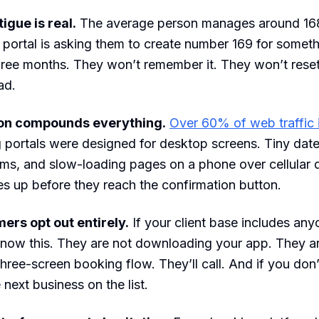
igue is real.
The average person manages around 16
portal is asking them to create number 169 for somet
ree months. They won’t remember it. They won’t reset i
ad.
ion compounds everything.
Over 60% of web traffic 
portals were designed for desktop screens. Tiny date
rms, and slow-loading pages on a phone over cellular 
s up before they reach the confirmation button.
ers opt out entirely.
If your client base includes any
know this. They are not downloading your app. They a
three-screen booking flow. They’ll call. And if you don
e next business on the list.