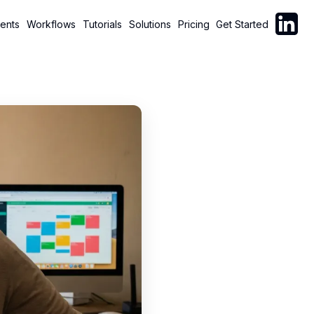
Follow C
ents
Workflows
Tutorials
Solutions
Pricing
Get Started