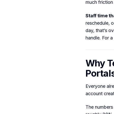
much friction 
Staff time t
reschedule, o
day, that’s o
handle. For a 
Why T
Portal
Everyone alre
account creat
The numbers 