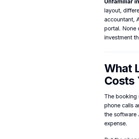
Unfamiliar i
layout, differ
accountant, A
portal. None
investment th
What L
Costs
The booking 
phone calls a
the software
expense.