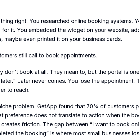
thing right. You researched online booking systems. 
 for it. You embedded the widget on your website, add
s, maybe even printed it on your business cards.
omers still call to book appointments.
y don’t book at all. They mean to, but the portal is on
to later.” Later never comes. You lose the appointment. 
er to reach.
 niche problem. GetApp found that 70% of customers p
hat preference does not translate to action when the b
f creates friction. The gap between “I want to book onl
leted the booking” is where most small businesses lo