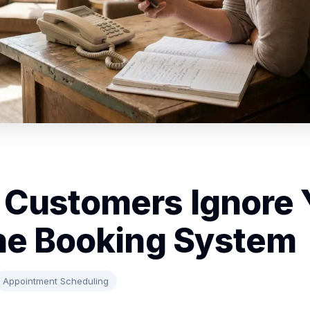
Customers Ignore 
ne Booking System
Appointment Scheduling