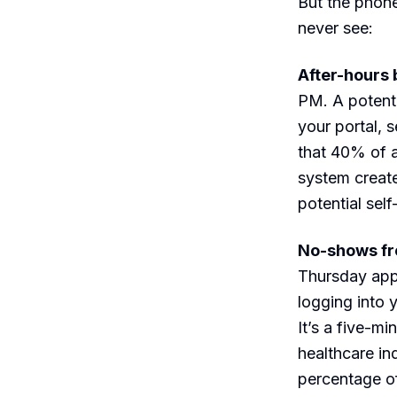
But the phone
never see:
After-hours 
PM. A potenti
your portal, 
that 40% of a
system create
potential sel
No-shows fr
Thursday app
logging into 
It’s a five-mi
healthcare in
percentage of