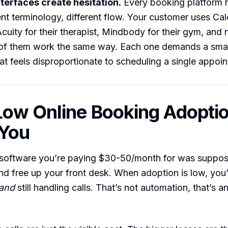
nterfaces create hesitation.
Every booking platform h
ent terminology, different flow. Your customer uses Cale
cuity for their therapist, Mindbody for their gym, and
 of them work the same way. Each one demands a smal
at feels disproportionate to scheduling a single appoi
ow Online Booking Adopti
 You
software you’re paying $30-50/month for was suppos
nd free up your front desk. When adoption is low, you’
and
still handling calls. That’s not automation, that’s a