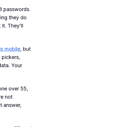
8 passwords.
hing they do
t. They’ll
is mobile
, but
 pickers,
data. Your
one over 55,
re not
’t answer,