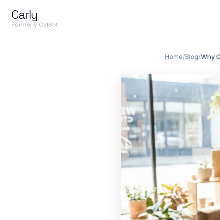
Carly
Formerly CalBot
Home
/
Blog
/
Why C