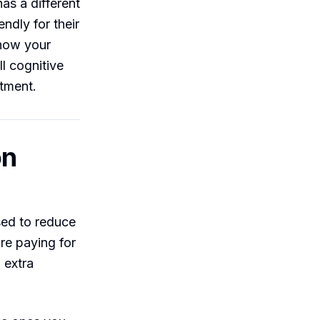
as a different
ndly for their
 now your
l cognitive
ntment.
on
ed to reduce
re paying for
n extra