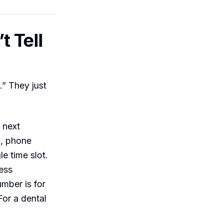
t Tell
” They just
 next
l, phone
e time slot.
ess
mber is for
or a dental