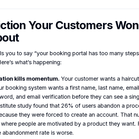
iction Your Customers Won’
bout
 you to say “your booking portal has too many steps.
 Here’s what’s happening:
ation kills momentum.
Your customer wants a haircut
r booking system wants a first name, last name, emai
ord, and email verification before they can see a singl
stitute study found that 26% of users abandon a proc
because they were forced to create an account. That nu
where people are motivated by a product they want. F
e abandonment rate is worse.