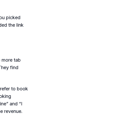
You picked
ed the link
e more tab
They find
refer to book
ooking
ine” and “I
se revenue.