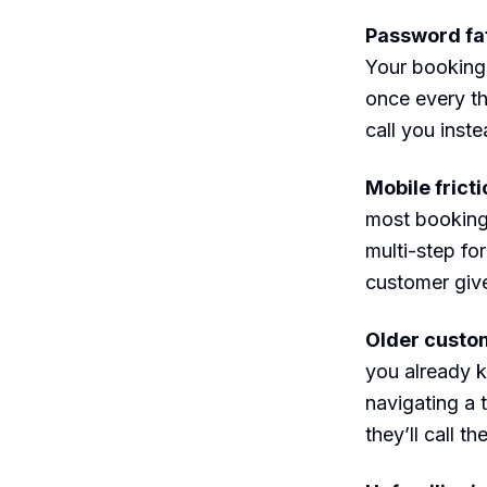
Password fat
Your booking 
once every th
call you inste
Mobile frict
most booking 
multi-step fo
customer give
Older custom
you already 
navigating a 
they’ll call th