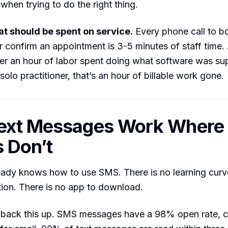
when trying to do the right thing.
hat should be spent on service.
Every phone call to b
r confirm an appointment is 3-5 minutes of staff time. 
ver an hour of labor spent doing what software was s
solo practitioner, that’s an hour of billable work gone.
ext Messages Work Where
s Don’t
ady knows how to use SMS. There is no learning curve
ion. There is no app to download.
back this up. SMS messages have a 98% open rate, 