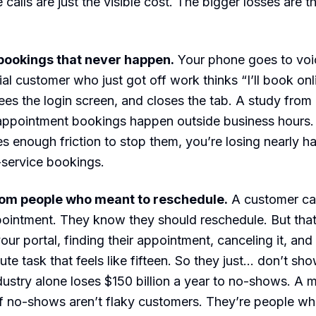
 calls are just the visible cost. The bigger losses are 
bookings that never happen.
Your phone goes to voic
al customer who just got off work thinks “I’ll book onli
sees the login screen, and closes the tab. A study from
ppointment bookings happen outside business hours. I
s enough friction to stop them, you’re losing nearly ha
f-service bookings.
om people who meant to reschedule.
A customer can
ointment. They know they should reschedule. But tha
your portal, finding their appointment, canceling it, an
nute task that feels like fifteen. So they just… don’t sh
dustry alone loses $150 billion a year to no-shows. A 
 no-shows aren’t flaky customers. They’re people who