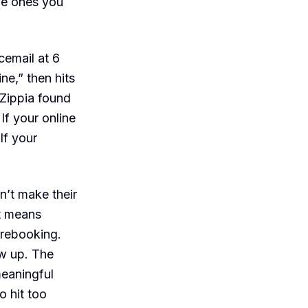
the ones you
email at 6
ne,” then hits
 Zippia found
f your online
lf your
’t make their
t means
d rebooking.
ow up. The
meaningful
 hit too