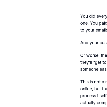
You did every
one. You paid
to your email
And your cust
Or worse, the
they’ll “get 
someone easi
This is not a
online, but t
process itsel
actually comp