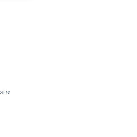
ou're