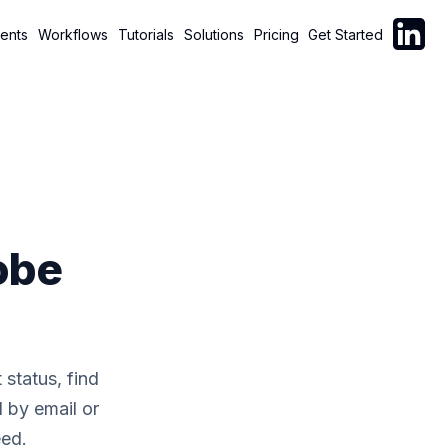
Follow C
ents
Workflows
Tutorials
Solutions
Pricing
Get Started
obe
status, find
l by email or
eed.