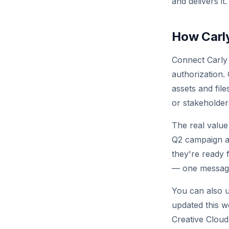
and delivers it.
How Carly
Connect Carly
authorization.
assets and fil
or stakeholder
The real value
Q2 campaign as
they're ready 
— one message,
You can also u
updated this w
Creative Cloud 