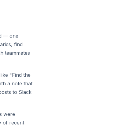
rd — one
ries, find
ith teammates
like "Find the
th a note that
posts to Slack
es were
y of recent