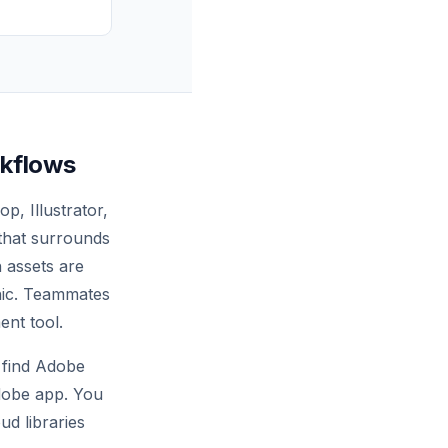
rkflows
, Illustrator,
that surrounds
 assets are
phic. Teammates
ent tool.
 find Adobe
Adobe app. You
ud libraries