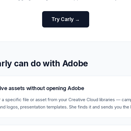
Try Carly →
rly can do with Adobe
tive assets without opening Adobe
r a specific file or asset from your Creative Cloud libraries — ca
and logos, presentation templates. She finds it and sends you the l