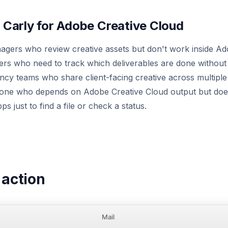
Carly for Adobe Creative Cloud
gers who review creative assets but don't work inside Ado
rs who need to track which deliverables are done without 
ncy teams who share client-facing creative across multiple
yone who depends on Adobe Creative Cloud output but doe
ps just to find a file or check a status.
n action
Mail