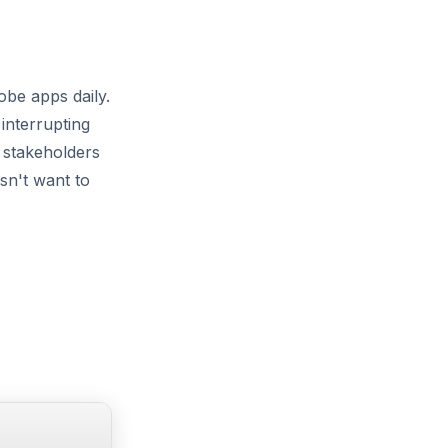
be apps daily.
interrupting
 stakeholders
sn't want to