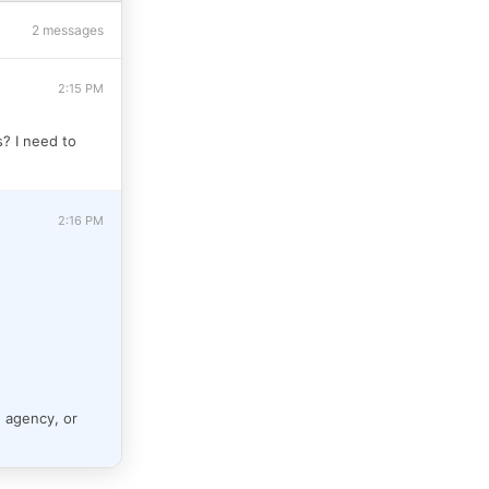
2 messages
2:15 PM
s? I need to
2:16 PM
e agency, or