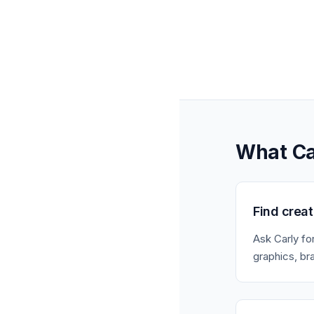
What Ca
Find crea
Ask Carly fo
graphics, br