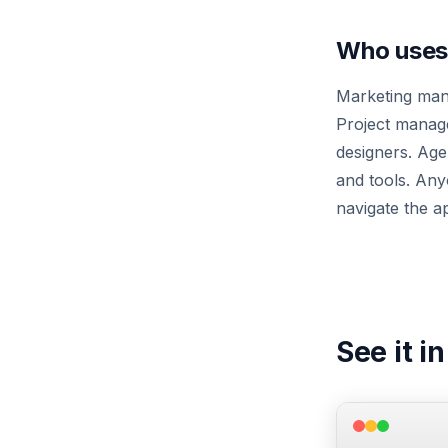
Who uses 
Marketing mana
Project manage
designers. Age
and tools. An
navigate the ap
See it i