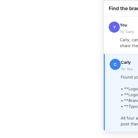
Find the bra
You
Y
To: Carly
Carly, ca
share the
Carly
C
To: You
Found yo
• **Logo
• **Logo
• **Bran
• **Typo
All four 
post th