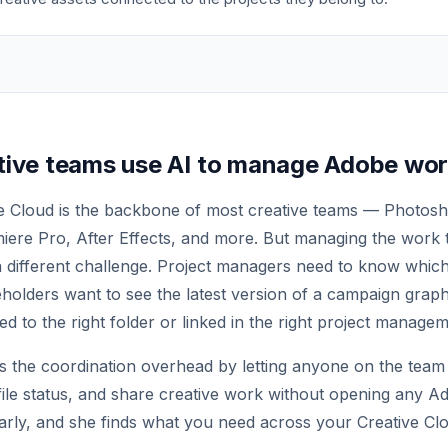
tive teams use AI to manage Adobe wo
 Cloud is the backbone of most creative teams — Photoshop
iere Pro, After Effects, and more. But managing the work 
 a different challenge. Project managers need to know which
keholders want to see the latest version of a campaign gra
ed to the right folder or linked in the right project managem
es the coordination overhead by letting anyone on the team
file status, and share creative work without opening any 
Carly, and she finds what you need across your Creative Clo