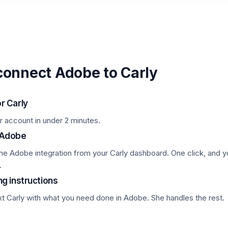
connect Adobe to Carly
or Carly
r account in under 2 minutes.
 Adobe
the Adobe integration from your Carly dashboard. One click, and y
.
ng instructions
xt Carly with what you need done in Adobe. She handles the rest.