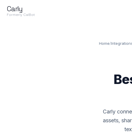
Carly
Formerly CalBot
Home
/
Integration
Be
Carly conne
assets, shar
tex