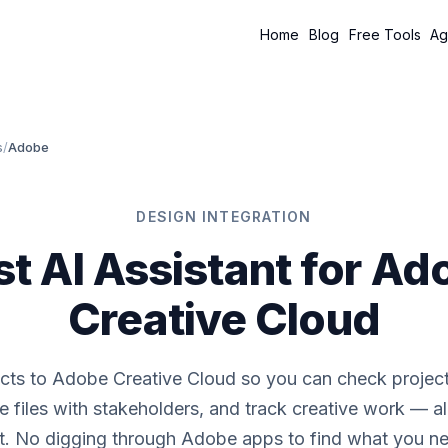
Home
Blog
Free Tools
Ag
s
/
Adobe
DESIGN INTEGRATION
st AI Assistant for Ad
Creative Cloud
cts to Adobe Creative Cloud so you can check project 
e files with stakeholders, and track creative work — al
t. No digging through Adobe apps to find what you n