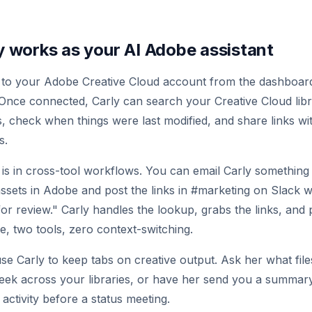
 works as your AI Adobe assistant
 to your Adobe Creative Cloud account from the dashboa
 Once connected, Carly can search your Creative Cloud libra
es, check when things were last modified, and share links w
s.
 is in cross-tool workflows. You can email Carly something 
sets in Adobe and post the links in #marketing on Slack wi
for review." Carly handles the lookup, grabs the links, and 
 two tools, zero context-switching.
se Carly to keep tabs on creative output. Ask her what fil
eek across your libraries, or have her send you a summar
activity before a status meeting.