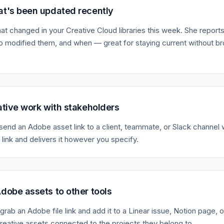
t's been updated recently
at changed in your Creative Cloud libraries this week. She reports
 modified them, and when — great for staying current without b
ative work with stakeholders
o send an Adobe asset link to a client, teammate, or Slack channel 
 link and delivers it however you specify.
dobe assets to other tools
grab an Adobe file link and add it to a Linear issue, Notion page, 
eative assets connected to the projects they belong to.