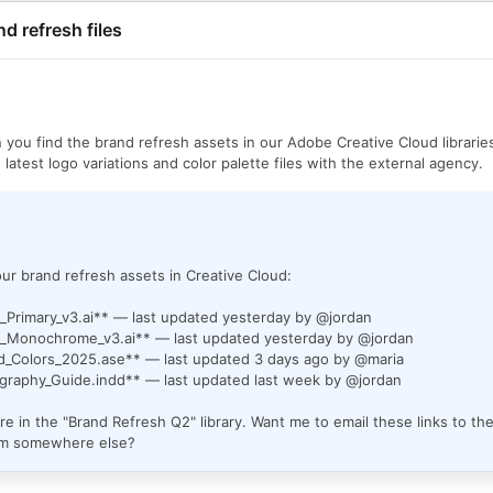
nd refresh files
n you find the brand refresh assets in our Adobe Creative Cloud librarie
 latest logo variations and color palette files with the external agency.
ur brand refresh assets in Creative Cloud:
_Primary_v3.ai** — last updated yesterday by @jordan
_Monochrome_v3.ai** — last updated yesterday by @jordan
d_Colors_2025.ase** — last updated 3 days ago by @maria
graphy_Guide.indd** — last updated last week by @jordan
are in the "Brand Refresh Q2" library. Want me to email these links to th
em somewhere else?