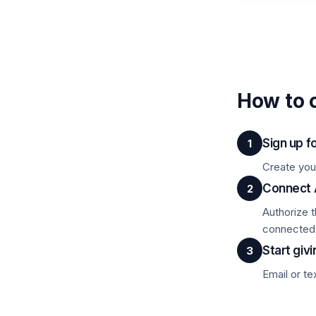
How to 
Sign up f
1
Create you
Connect
2
Authorize 
connected
Start givi
3
Email or te