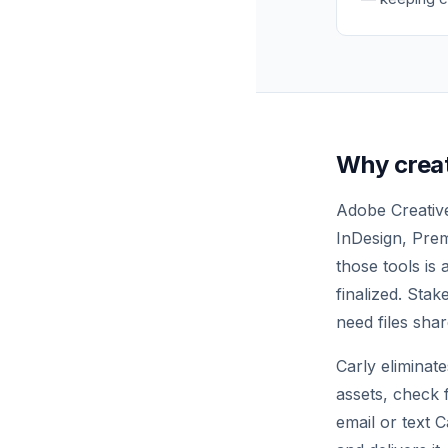
Why crea
Adobe Creative
InDesign, Prem
those tools is
finalized. Sta
need files shar
Carly eliminat
assets, check 
email or text 