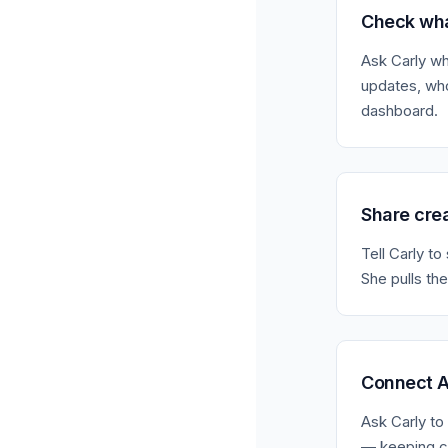
Check wha
Ask Carly wh
updates, who
dashboard.
Share cre
Tell Carly t
She pulls the
Connect A
Ask Carly to 
— keeping cr