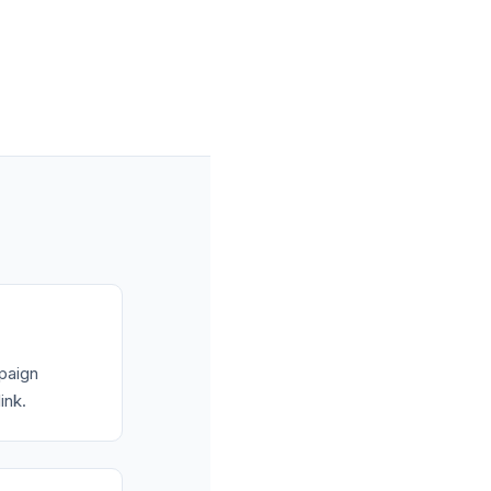
mpaign
ink.