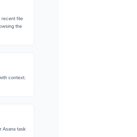
 recent file
rowsing the
with context.
or Asana task