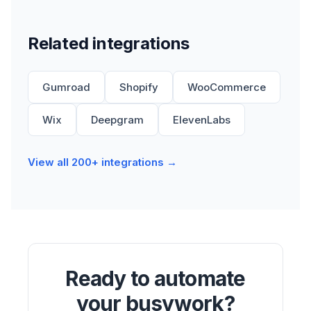
Related integrations
Gumroad
Shopify
WooCommerce
Wix
Deepgram
ElevenLabs
View all 200+ integrations →
Ready to automate
your busywork?