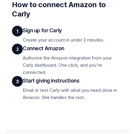
How to connect Amazon to
Carly
Sign up for Carly
1
Create your account in under 2 minutes.
Connect Amazon
2
Authorize the Amazon integration from your
Carly dashboard. One click, and you're
connected.
Start giving instructions
3
Email or text Carly with what you need done in
Amazon. She handles the rest.