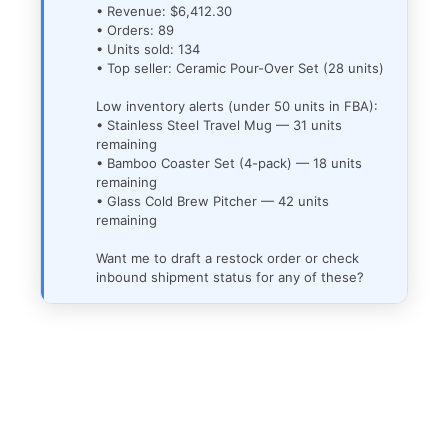
• Revenue: $6,412.30
• Orders: 89
• Units sold: 134
• Top seller: Ceramic Pour-Over Set (28 units)
Low inventory alerts (under 50 units in FBA):
• Stainless Steel Travel Mug — 31 units
remaining
• Bamboo Coaster Set (4-pack) — 18 units
remaining
• Glass Cold Brew Pitcher — 42 units
remaining
Want me to draft a restock order or check
inbound shipment status for any of these?