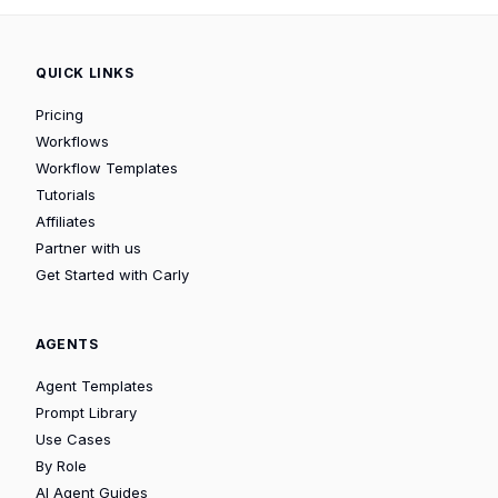
QUICK LINKS
Pricing
Workflows
Workflow Templates
Tutorials
Affiliates
Partner with us
Get Started with Carly
AGENTS
Agent Templates
Prompt Library
Use Cases
By Role
AI Agent Guides