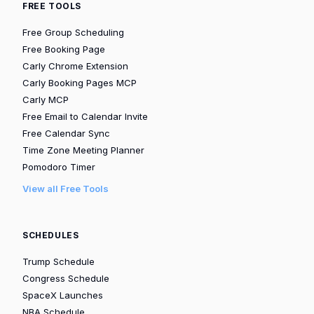
FREE TOOLS
Free Group Scheduling
Free Booking Page
Carly Chrome Extension
Carly Booking Pages MCP
Carly MCP
Free Email to Calendar Invite
Free Calendar Sync
Time Zone Meeting Planner
Pomodoro Timer
View all Free Tools
SCHEDULES
Trump Schedule
Congress Schedule
SpaceX Launches
NBA Schedule