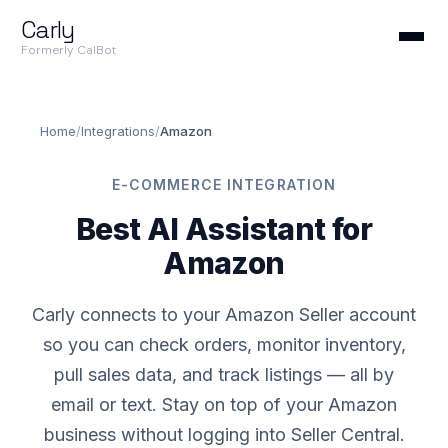
Carly
Formerly CalBot
Home
/
Integrations
/
Amazon
E-COMMERCE INTEGRATION
Best AI Assistant for
Amazon
Carly connects to your Amazon Seller account
so you can check orders, monitor inventory,
pull sales data, and track listings — all by
email or text. Stay on top of your Amazon
business without logging into Seller Central.