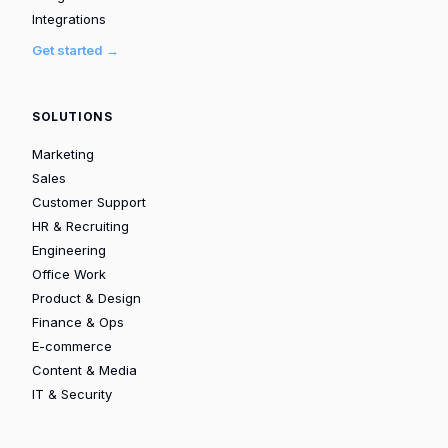
Integrations
Get started →
SOLUTIONS
Marketing
Sales
Customer Support
HR & Recruiting
Engineering
Office Work
Product & Design
Finance & Ops
E-commerce
Content & Media
IT & Security