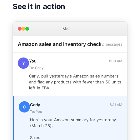
See it in action
Mail
Amazon sales and inventory check
2 messages
You
8:10 AM
Y
To: Carly
Carly, pull yesterday's Amazon sales numbers
and flag any products with fewer than 50 units
left in FBA.
Carly
8:11 AM
C
To: You
Here's your Amazon summary for yesterday
(March 28):
Sales