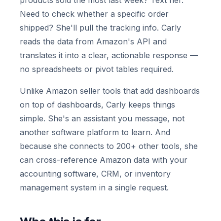
products sold the most last week? Text her.
Need to check whether a specific order
shipped? She'll pull the tracking info. Carly
reads the data from Amazon's API and
translates it into a clear, actionable response —
no spreadsheets or pivot tables required.
Unlike Amazon seller tools that add dashboards
on top of dashboards, Carly keeps things
simple. She's an assistant you message, not
another software platform to learn. And
because she connects to 200+ other tools, she
can cross-reference Amazon data with your
accounting software, CRM, or inventory
management system in a single request.