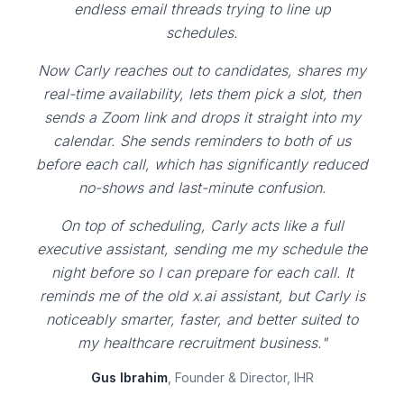
endless email threads trying to line up
schedules.
Now Carly reaches out to candidates, shares my
real-time availability, lets them pick a slot, then
sends a Zoom link and drops it straight into my
calendar. She sends reminders to both of us
before each call, which has significantly reduced
no-shows and last-minute confusion.
On top of scheduling, Carly acts like a full
executive assistant, sending me my schedule the
night before so I can prepare for each call. It
reminds me of the old x.ai assistant, but Carly is
noticeably smarter, faster, and better suited to
my healthcare recruitment business."
Gus Ibrahim
, Founder & Director, IHR