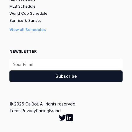
MLB Schedule
World Cup Schedule
Sunrise & Sunset
View all Schedules
NEWSLETTER
Subscribe
© 2026 CalBot. All rights reserved.
Terms
Privacy
Pricing
Brand
Follow Calbot on Twitter
Go to Calbot's LinkedIn pag