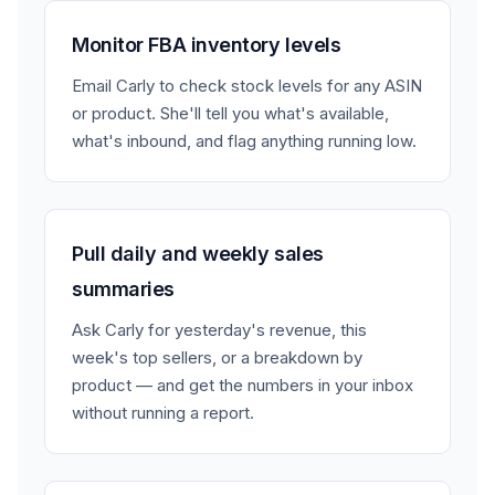
Monitor FBA inventory levels
Email Carly to check stock levels for any ASIN
or product. She'll tell you what's available,
what's inbound, and flag anything running low.
Pull daily and weekly sales
summaries
Ask Carly for yesterday's revenue, this
week's top sellers, or a breakdown by
product — and get the numbers in your inbox
without running a report.