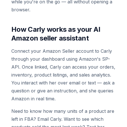
while you're on the go — all without opening a
browser.
How Carly works as your AI
Amazon seller assistant
Connect your Amazon Seller account to Carly
through your dashboard using Amazon's SP-
API. Once linked, Carly can access your orders,
inventory, product listings, and sales analytics.
You interact with her over email or text — ask a
question or give an instruction, and she queries
Amazon in real time.
Need to know how many units of a product are
left in FBA? Email Carly. Want to see which