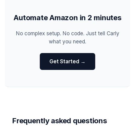
Automate Amazon in 2 minutes
No complex setup. No code. Just tell Carly
what you need.
Get Started →
Frequently asked questions