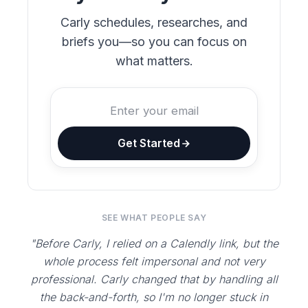
Carly schedules, researches, and
briefs you—so you can focus on
what matters.
Get Started
SEE WHAT PEOPLE SAY
"Before Carly, I relied on a Calendly link, but the
whole process felt impersonal and not very
professional. Carly changed that by handling all
the back-and-forth, so I'm no longer stuck in