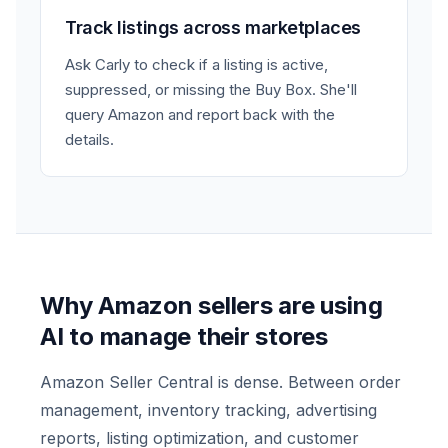
Track listings across marketplaces
Ask Carly to check if a listing is active,
suppressed, or missing the Buy Box. She'll
query Amazon and report back with the
details.
Why Amazon sellers are using
AI to manage their stores
Amazon Seller Central is dense. Between order
management, inventory tracking, advertising
reports, listing optimization, and customer