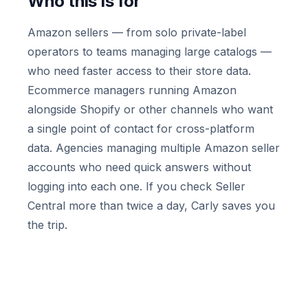
Who this is for
Amazon sellers — from solo private-label
operators to teams managing large catalogs —
who need faster access to their store data.
Ecommerce managers running Amazon
alongside Shopify or other channels who want
a single point of contact for cross-platform
data. Agencies managing multiple Amazon seller
accounts who need quick answers without
logging into each one. If you check Seller
Central more than twice a day, Carly saves you
the trip.