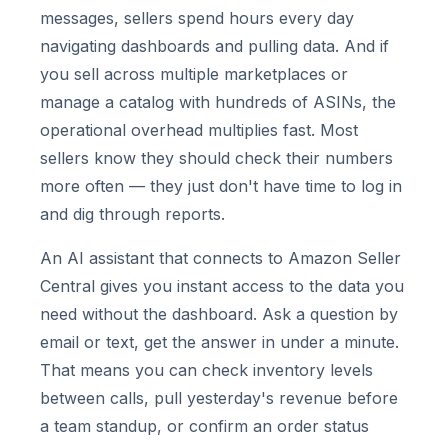
messages, sellers spend hours every day
navigating dashboards and pulling data. And if
you sell across multiple marketplaces or
manage a catalog with hundreds of ASINs, the
operational overhead multiplies fast. Most
sellers know they should check their numbers
more often — they just don't have time to log in
and dig through reports.
An AI assistant that connects to Amazon Seller
Central gives you instant access to the data you
need without the dashboard. Ask a question by
email or text, get the answer in under a minute.
That means you can check inventory levels
between calls, pull yesterday's revenue before
a team standup, or confirm an order status