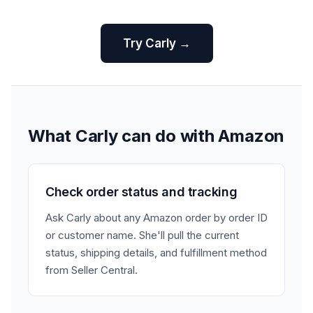
Try Carly →
What Carly can do with Amazon
Check order status and tracking
Ask Carly about any Amazon order by order ID
or customer name. She'll pull the current
status, shipping details, and fulfillment method
from Seller Central.