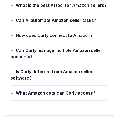
What is the best AI tool for Amazon sellers?
Can AI automate Amazon seller tasks?
How does Carly connect to Amazon?
Can Carly manage multiple Amazon seller
accounts?
Is Carly different from Amazon seller
software?
What Amazon data can Carly access?