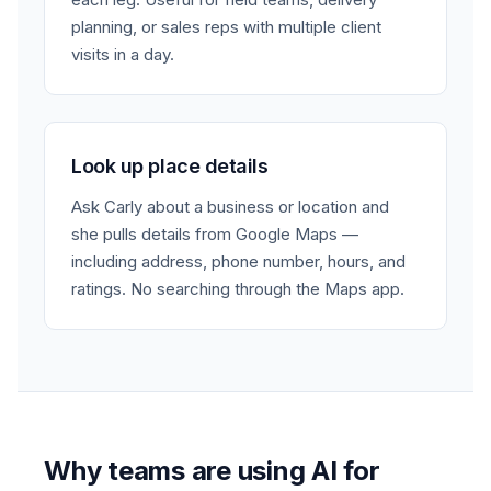
planning, or sales reps with multiple client
visits in a day.
Look up place details
Ask Carly about a business or location and
she pulls details from Google Maps —
including address, phone number, hours, and
ratings. No searching through the Maps app.
Why teams are using AI for