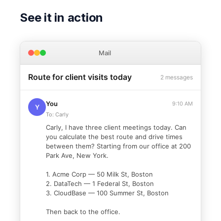
See it in action
Mail
Route for client visits today
2 messages
You
9:10 AM
Y
To: Carly
Carly, I have three client meetings today. Can
you calculate the best route and drive times
between them? Starting from our office at 200
Park Ave, New York.
1. Acme Corp — 50 Milk St, Boston
2. DataTech — 1 Federal St, Boston
3. CloudBase — 100 Summer St, Boston
Then back to the office.