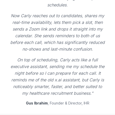
schedules.
Now Carly reaches out to candidates, shares my
real-time availability, lets them pick a slot, then
sends a Zoom link and drops it straight into my
calendar. She sends reminders to both of us
before each call, which has significantly reduced
no-shows and last-minute confusion.
On top of scheduling, Carly acts like a full
executive assistant, sending me my schedule the
night before so I can prepare for each call. It
reminds me of the old x.ai assistant, but Carly is
noticeably smarter, faster, and better suited to
my healthcare recruitment business."
Gus Ibrahim
, Founder & Director, IHR