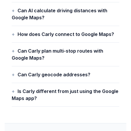
Can AI calculate driving distances with
Google Maps?
How does Carly connect to Google Maps?
Can Carly plan multi-stop routes with
Google Maps?
Can Carly geocode addresses?
Is Carly different from just using the Google
Maps app?