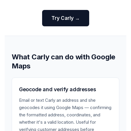
Try Carly →
What Carly can do with Google
Maps
Geocode and verify addresses
Email or text Carly an address and she
geocodes it using Google Maps — confirming
the formatted address, coordinates, and
whether it's a valid location. Useful for
verifying customer addresses before