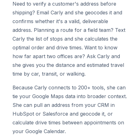
Need to verify a customer's address before
shipping? Email Carly and she geocodes it and
confirms whether it's a valid, deliverable
address. Planning a route for a field team? Text
Carly the list of stops and she calculates the
optimal order and drive times. Want to know
how far apart two offices are? Ask Carly and
she gives you the distance and estimated travel
time by car, transit, or walking.
Because Carly connects to 200+ tools, she can
tie your Google Maps data into broader context.
She can pull an address from your CRM in
HubSpot or Salesforce and geocode it, or
calculate drive times between appointments on
your Google Calendar.