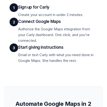
Sign up for Carly
1
Create your account in under 2 minutes.
Connect Google Maps
2
Authorize the Google Maps integration from
your Carly dashboard. One click, and you're
connected.
Start giving instructions
3
Email or text Carly with what you need done in
Google Maps. She handles the rest.
Automate Google Maps in 2