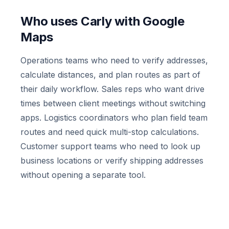
Who uses Carly with Google
Maps
Operations teams who need to verify addresses,
calculate distances, and plan routes as part of
their daily workflow. Sales reps who want drive
times between client meetings without switching
apps. Logistics coordinators who plan field team
routes and need quick multi-stop calculations.
Customer support teams who need to look up
business locations or verify shipping addresses
without opening a separate tool.