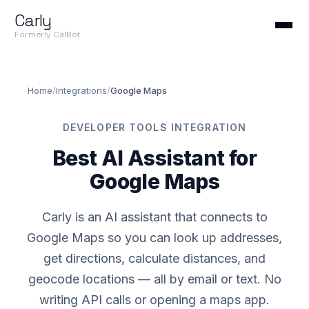
Carly
Formerly CalBot
Home
/
Integrations
/
Google Maps
DEVELOPER TOOLS INTEGRATION
Best AI Assistant for
Google Maps
Carly is an AI assistant that connects to
Google Maps so you can look up addresses,
get directions, calculate distances, and
geocode locations — all by email or text. No
writing API calls or opening a maps app.