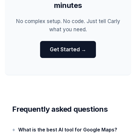
minutes
No complex setup. No code. Just tell Carly
what you need.
Get Started →
Frequently asked questions
What is the best AI tool for Google Maps?