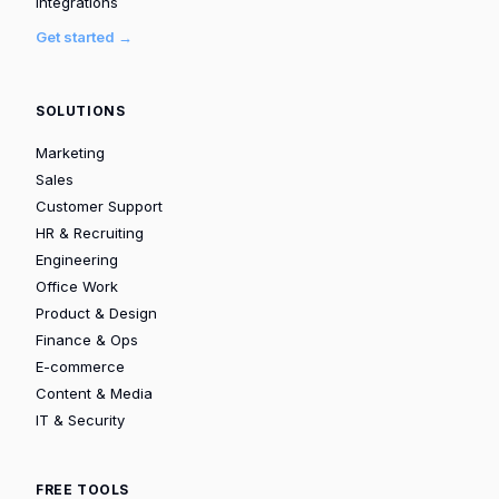
Integrations
Get started →
SOLUTIONS
Marketing
Sales
Customer Support
HR & Recruiting
Engineering
Office Work
Product & Design
Finance & Ops
E-commerce
Content & Media
IT & Security
FREE TOOLS