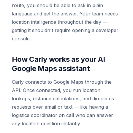
route, you should be able to ask in plain
language and get the answer. Your team needs
location intelligence throughout the day —
getting it shouldn't require opening a developer
console.
How Carly works as your AI
Google Maps assistant
Carly connects to Google Maps through the
API. Once connected, you run location
lookups, distance calculations, and directions
requests over email or text — like having a
logistics coordinator on call who can answer
any location question instantly.