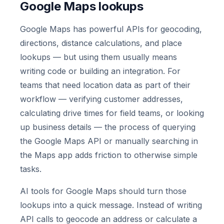
Google Maps lookups
Google Maps has powerful APIs for geocoding,
directions, distance calculations, and place
lookups — but using them usually means
writing code or building an integration. For
teams that need location data as part of their
workflow — verifying customer addresses,
calculating drive times for field teams, or looking
up business details — the process of querying
the Google Maps API or manually searching in
the Maps app adds friction to otherwise simple
tasks.
AI tools for Google Maps should turn those
lookups into a quick message. Instead of writing
API calls to geocode an address or calculate a