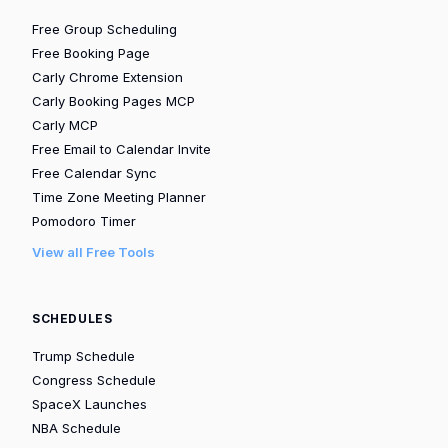
Free Group Scheduling
Free Booking Page
Carly Chrome Extension
Carly Booking Pages MCP
Carly MCP
Free Email to Calendar Invite
Free Calendar Sync
Time Zone Meeting Planner
Pomodoro Timer
View all Free Tools
SCHEDULES
Trump Schedule
Congress Schedule
SpaceX Launches
NBA Schedule