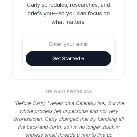
Carly schedules, researches, and
briefs you—so you can focus on
what matters.
Get Started
SEE WHAT PEOPLE SAY
"Before Carly, I relied on a Calendly link, but the
whole process felt impersonal and not very
professional. Carly changed that by handling all
the back-and-forth, so I'm no longer stuck in
endless email threads trying to line up