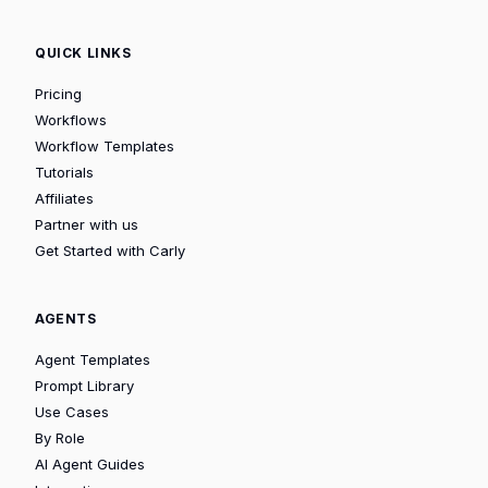
QUICK LINKS
Pricing
Workflows
Workflow Templates
Tutorials
Affiliates
Partner with us
Get Started with Carly
AGENTS
Agent Templates
Prompt Library
Use Cases
By Role
AI Agent Guides