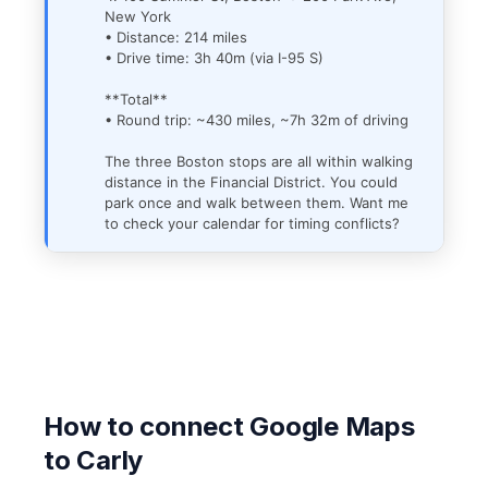
New York
• Distance: 214 miles
• Drive time: 3h 40m (via I-95 S)
**Total**
• Round trip: ~430 miles, ~7h 32m of driving
The three Boston stops are all within walking
distance in the Financial District. You could
park once and walk between them. Want me
to check your calendar for timing conflicts?
How to connect Google Maps
to Carly