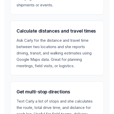
shipments or events.
Calculate distances and travel times
Ask Carly for the distance and travel time
between two locations and she reports
driving, transit, and walking estimates using
Google Maps data. Great for planning
meetings, field visits, or logistics.
Get multi-stop directions
Text Carly a list of stops and she calculates
the route, total drive time, and distance for
each leg. Useful for field teams, delivery