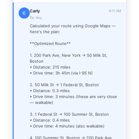
Carly
9:11 AM
C
To: You
Calculated your route using Google Maps —
here's the plan:
**Optimized Route**
1. 200 Park Ave, New York → 50 Milk St,
Boston
• Distance: 215 miles
• Drive time: 3h 45m (via I-95 N)
2. 50 Milk St → 1 Federal St, Boston
• Distance: 0.3 miles
• Drive time: 3 minutes (these are very close
— walkable)
3. 1 Federal St → 100 Summer St, Boston
• Distance: 0.4 miles
• Drive time: 4 minutes (also walkable)
4. 100 Summer St, Boston → 200 Park Ave,