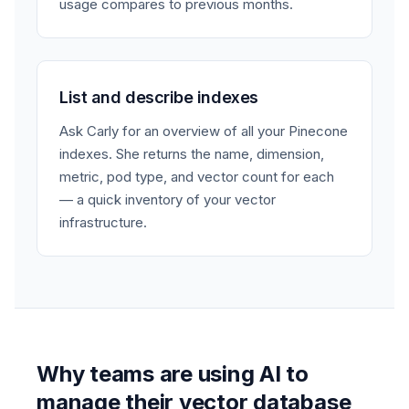
usage compares to previous months.
List and describe indexes
Ask Carly for an overview of all your Pinecone
indexes. She returns the name, dimension,
metric, pod type, and vector count for each
— a quick inventory of your vector
infrastructure.
Why teams are using AI to
manage their vector database