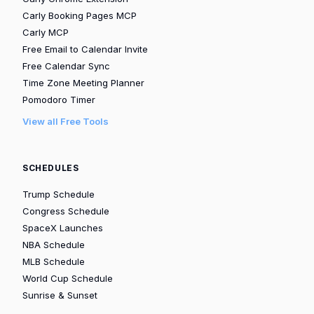
Carly Booking Pages MCP
Carly MCP
Free Email to Calendar Invite
Free Calendar Sync
Time Zone Meeting Planner
Pomodoro Timer
View all Free Tools
SCHEDULES
Trump Schedule
Congress Schedule
SpaceX Launches
NBA Schedule
MLB Schedule
World Cup Schedule
Sunrise & Sunset