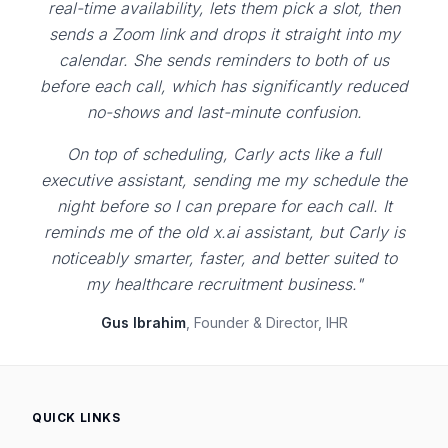
real-time availability, lets them pick a slot, then
sends a Zoom link and drops it straight into my
calendar. She sends reminders to both of us
before each call, which has significantly reduced
no-shows and last-minute confusion.
On top of scheduling, Carly acts like a full
executive assistant, sending me my schedule the
night before so I can prepare for each call. It
reminds me of the old x.ai assistant, but Carly is
noticeably smarter, faster, and better suited to
my healthcare recruitment business."
Gus Ibrahim
, Founder & Director, IHR
QUICK LINKS