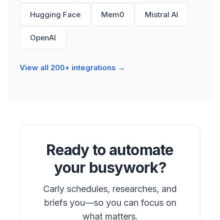
Hugging Face
Mem0
Mistral AI
OpenAI
View all 200+ integrations →
Ready to automate
your busywork?
Carly schedules, researches, and
briefs you—so you can focus on
what matters.