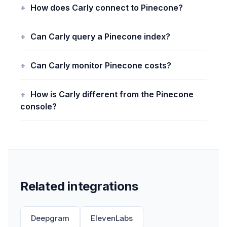
How does Carly connect to Pinecone?
Can Carly query a Pinecone index?
Can Carly monitor Pinecone costs?
How is Carly different from the Pinecone
console?
Related integrations
Deepgram
ElevenLabs