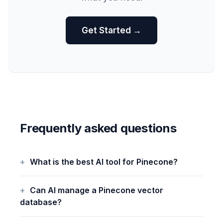
Get Started →
Frequently asked questions
What is the best AI tool for Pinecone?
Can AI manage a Pinecone vector
database?