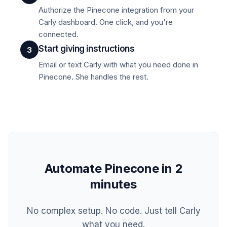
Authorize the Pinecone integration from your
Carly dashboard. One click, and you're
connected.
Start giving instructions
3
Email or text Carly with what you need done in
Pinecone. She handles the rest.
Automate Pinecone in 2
minutes
No complex setup. No code. Just tell Carly
what you need.