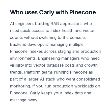
Who uses Carly with Pinecone
AI engineers building RAG applications who
need quick access to index health and vector
counts without switching to the console.
Backend developers managing multiple
Pinecone indexes across staging and production
environments. Engineering managers who need
visibility into vector database costs and growth
trends. Platform teams running Pinecone as
part of a larger AI stack who want consolidated
monitoring. If you run production workloads on
Pinecone, Carly keeps your index data one
message away.