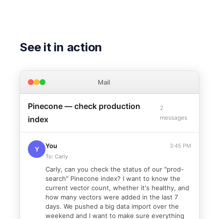
See it in action
Mail
Pinecone — check production
2
messages
index
You
3:45 PM
Y
To: Carly
Carly, can you check the status of our "prod-
search" Pinecone index? I want to know the
current vector count, whether it's healthy, and
how many vectors were added in the last 7
days. We pushed a big data import over the
weekend and I want to make sure everything