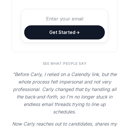
Get Started
SEE WHAT PEOPLE SAY
"Before Carly, I relied on a Calendly link, but the
whole process felt impersonal and not very
professional. Carly changed that by handling all
the back-and-forth, so I'm no longer stuck in
endless email threads trying to line up
schedules.
Now Carly reaches out to candidates, shares my