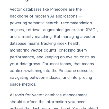
Vector databases like Pinecone are the
backbone of modern AI applications —
powering semantic search, recommendation
engines, retrieval-augmented generation (RAG),
and similarity matching. But managing a vector
database means tracking index health,
monitoring vector counts, checking query
performance, and keeping an eye on costs as
your data grows. For most teams, that means
context-switching into the Pinecone console,
navigating between indexes, and interpreting
usage metrics.
AI tools for vector database management
should surface the information you need
without the dashboard overhead. You shouldn't