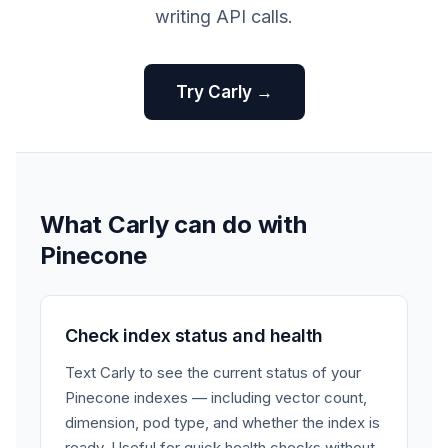
writing API calls.
Try Carly →
What Carly can do with
Pinecone
Check index status and health
Text Carly to see the current status of your
Pinecone indexes — including vector count,
dimension, pod type, and whether the index is
ready. Useful for quick health checks without