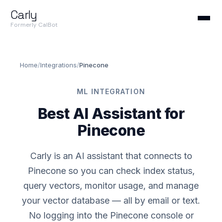
Carly
Formerly CalBot
Home
/
Integrations
/
Pinecone
ML INTEGRATION
Best AI Assistant for
Pinecone
Carly is an AI assistant that connects to
Pinecone so you can check index status,
query vectors, monitor usage, and manage
your vector database — all by email or text.
No logging into the Pinecone console or