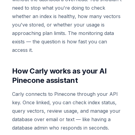
need to stop what you're doing to check
whether an index is healthy, how many vectors
you've stored, or whether your usage is
approaching plan limits. The monitoring data
exists — the question is how fast you can
access it.
How Carly works as your AI
Pinecone assistant
Carly connects to Pinecone through your API
key. Once linked, you can check index status,
query vectors, review usage, and manage your
database over email or text — like having a
database admin who responds in seconds.