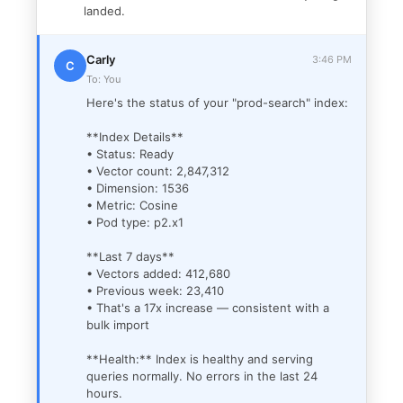
landed.
Carly
3:46 PM
C
To: You
Here's the status of your "prod-search" index:
**Index Details**
• Status: Ready
• Vector count: 2,847,312
• Dimension: 1536
• Metric: Cosine
• Pod type: p2.x1
**Last 7 days**
• Vectors added: 412,680
• Previous week: 23,410
• That's a 17x increase — consistent with a
bulk import
**Health:** Index is healthy and serving
queries normally. No errors in the last 24
hours.