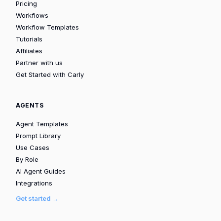
Pricing
Workflows
Workflow Templates
Tutorials
Affiliates
Partner with us
Get Started with Carly
AGENTS
Agent Templates
Prompt Library
Use Cases
By Role
AI Agent Guides
Integrations
Get started →