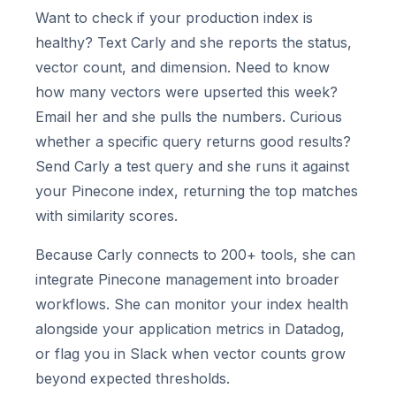
Want to check if your production index is
healthy? Text Carly and she reports the status,
vector count, and dimension. Need to know
how many vectors were upserted this week?
Email her and she pulls the numbers. Curious
whether a specific query returns good results?
Send Carly a test query and she runs it against
your Pinecone index, returning the top matches
with similarity scores.
Because Carly connects to 200+ tools, she can
integrate Pinecone management into broader
workflows. She can monitor your index health
alongside your application metrics in Datadog,
or flag you in Slack when vector counts grow
beyond expected thresholds.