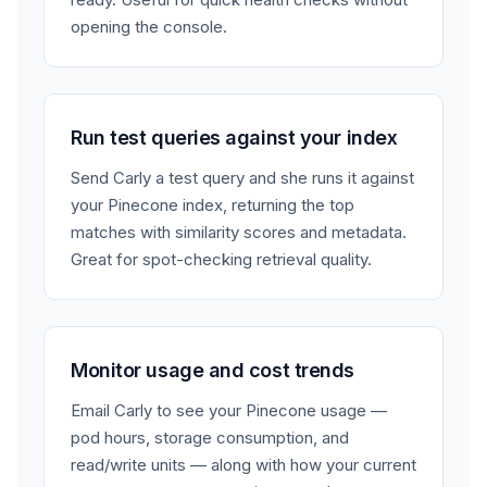
opening the console.
Run test queries against your index
Send Carly a test query and she runs it against
your Pinecone index, returning the top
matches with similarity scores and metadata.
Great for spot-checking retrieval quality.
Monitor usage and cost trends
Email Carly to see your Pinecone usage —
pod hours, storage consumption, and
read/write units — along with how your current