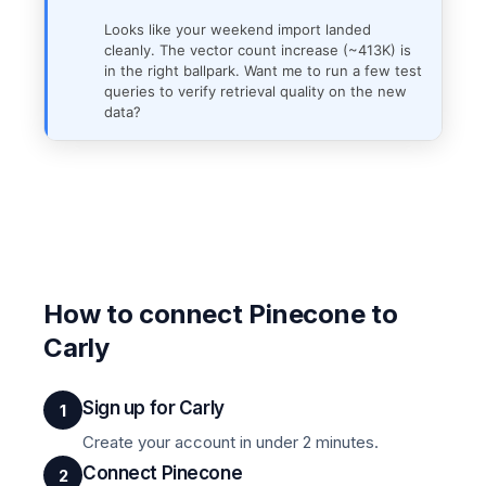
Looks like your weekend import landed
cleanly. The vector count increase (~413K) is
in the right ballpark. Want me to run a few test
queries to verify retrieval quality on the new
data?
How to connect Pinecone to
Carly
Sign up for Carly
1
Create your account in under 2 minutes.
Connect Pinecone
2