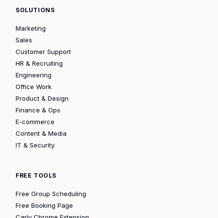
SOLUTIONS
Marketing
Sales
Customer Support
HR & Recruiting
Engineering
Office Work
Product & Design
Finance & Ops
E-commerce
Content & Media
IT & Security
FREE TOOLS
Free Group Scheduling
Free Booking Page
Carly Chrome Extension