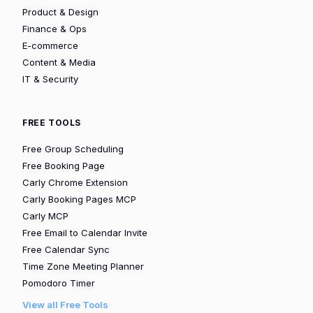
Product & Design
Finance & Ops
E-commerce
Content & Media
IT & Security
FREE TOOLS
Free Group Scheduling
Free Booking Page
Carly Chrome Extension
Carly Booking Pages MCP
Carly MCP
Free Email to Calendar Invite
Free Calendar Sync
Time Zone Meeting Planner
Pomodoro Timer
View all Free Tools