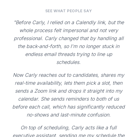
SEE WHAT PEOPLE SAY
"Before Carly, I relied on a Calendly link, but the
whole process felt impersonal and not very
professional. Carly changed that by handling all
the back-and-forth, so I'm no longer stuck in
endless email threads trying to line up
schedules.
Now Carly reaches out to candidates, shares my
real-time availability, lets them pick a slot, then
sends a Zoom link and drops it straight into my
calendar. She sends reminders to both of us
before each call, which has significantly reduced
no-shows and last-minute confusion.
On top of scheduling, Carly acts like a full
executive assistant, sending me my schedule the