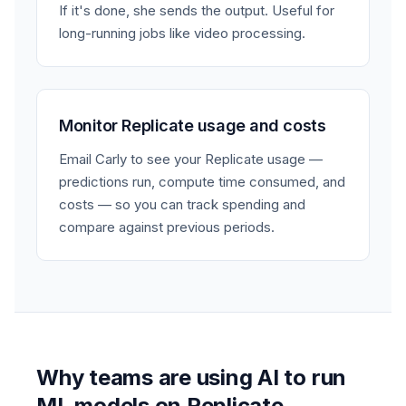
If it's done, she sends the output. Useful for
long-running jobs like video processing.
Monitor Replicate usage and costs
Email Carly to see your Replicate usage —
predictions run, compute time consumed, and
costs — so you can track spending and
compare against previous periods.
Why teams are using AI to run
ML models on Replicate