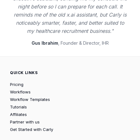
night before so I can prepare for each call. It
reminds me of the old x.ai assistant, but Carly is
noticeably smarter, faster, and better suited to
my healthcare recruitment business."
Gus Ibrahim
, Founder & Director, IHR
QUICK LINKS
Pricing
Workflows
Workflow Templates
Tutorials
Affiliates
Partner with us
Get Started with Carly