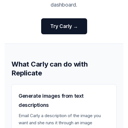
dashboard.
Try Carly →
What Carly can do with
Replicate
Generate images from text
descriptions
Email Carly a description of the image you
want and she runs it through an image