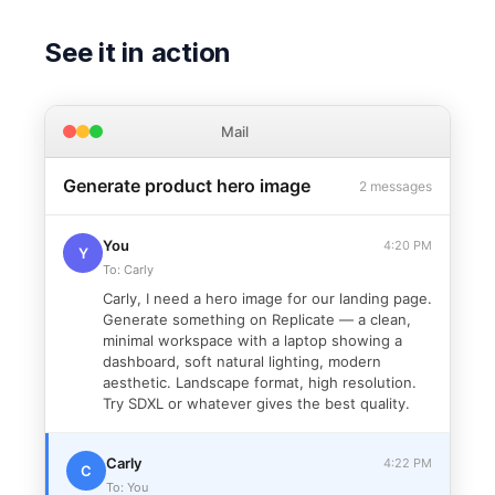
See it in action
Mail
Generate product hero image
2 messages
You
4:20 PM
Y
To: Carly
Carly, I need a hero image for our landing page.
Generate something on Replicate — a clean,
minimal workspace with a laptop showing a
dashboard, soft natural lighting, modern
aesthetic. Landscape format, high resolution.
Try SDXL or whatever gives the best quality.
Carly
4:22 PM
C
To: You