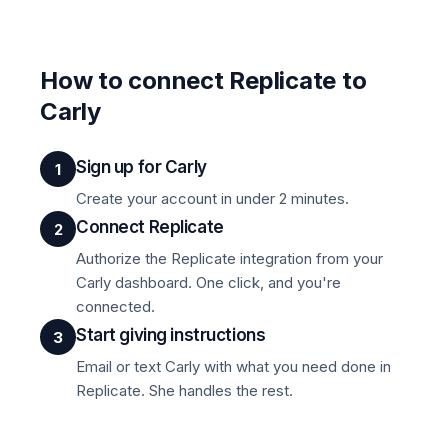
How to connect Replicate to
Carly
Sign up for Carly
1
Create your account in under 2 minutes.
Connect Replicate
2
Authorize the Replicate integration from your
Carly dashboard. One click, and you're
connected.
Start giving instructions
3
Email or text Carly with what you need done in
Replicate. She handles the rest.