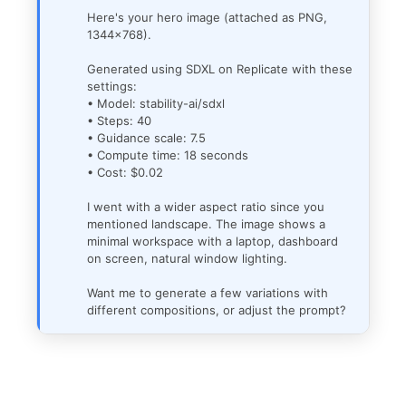
Here's your hero image (attached as PNG,
1344x768).
Generated using SDXL on Replicate with these
settings:
• Model: stability-ai/sdxl
• Steps: 40
• Guidance scale: 7.5
• Compute time: 18 seconds
• Cost: $0.02
I went with a wider aspect ratio since you
mentioned landscape. The image shows a
minimal workspace with a laptop, dashboard
on screen, natural window lighting.
Want me to generate a few variations with
different compositions, or adjust the prompt?