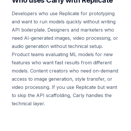
Who uses Carly with Replicate
Developers who use Replicate for prototyping
and want to run models quickly without writing
API boilerplate. Designers and marketers who
need AI-generated images, video processing, or
audio generation without technical setup.
Product teams evaluating ML models for new
features who want fast results from different
models. Content creators who need on-demand
access to image generation, style transfer, or
video processing. If you use Replicate but want
to skip the API scaffolding, Carly handles the
technical layer.