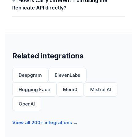
How is Carly different from using the
Replicate API directly?
Related integrations
Deepgram
ElevenLabs
Hugging Face
Mem0
Mistral AI
OpenAI
View all 200+ integrations →