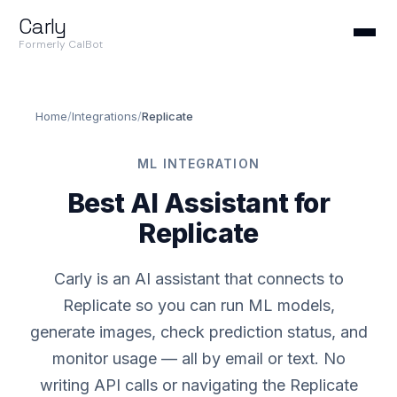
Carly
Formerly CalBot
Home
/
Integrations
/
Replicate
ML INTEGRATION
Best AI Assistant for
Replicate
Carly is an AI assistant that connects to
Replicate so you can run ML models,
generate images, check prediction status, and
monitor usage — all by email or text. No
writing API calls or navigating the Replicate