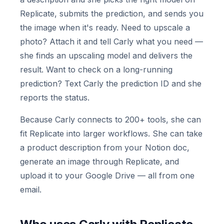
Replicate, submits the prediction, and sends you
the image when it's ready. Need to upscale a
photo? Attach it and tell Carly what you need —
she finds an upscaling model and delivers the
result. Want to check on a long-running
prediction? Text Carly the prediction ID and she
reports the status.
Because Carly connects to 200+ tools, she can
fit Replicate into larger workflows. She can take
a product description from your Notion doc,
generate an image through Replicate, and
upload it to your Google Drive — all from one
email.