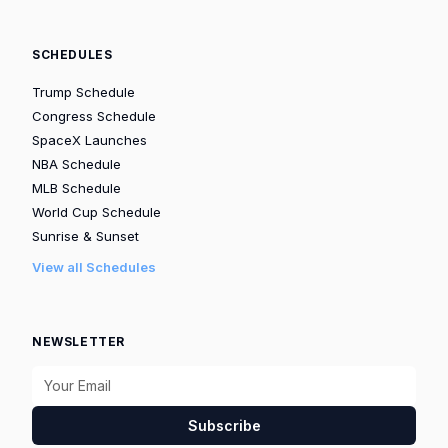
SCHEDULES
Trump Schedule
Congress Schedule
SpaceX Launches
NBA Schedule
MLB Schedule
World Cup Schedule
Sunrise & Sunset
View all Schedules
NEWSLETTER
Subscribe