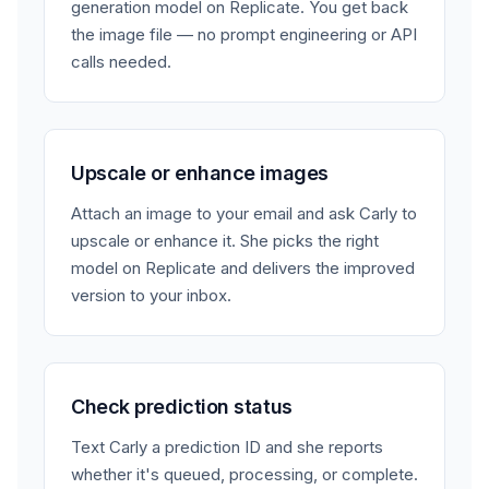
generation model on Replicate. You get back
the image file — no prompt engineering or API
calls needed.
Upscale or enhance images
Attach an image to your email and ask Carly to
upscale or enhance it. She picks the right
model on Replicate and delivers the improved
version to your inbox.
Check prediction status
Text Carly a prediction ID and she reports
whether it's queued, processing, or complete.