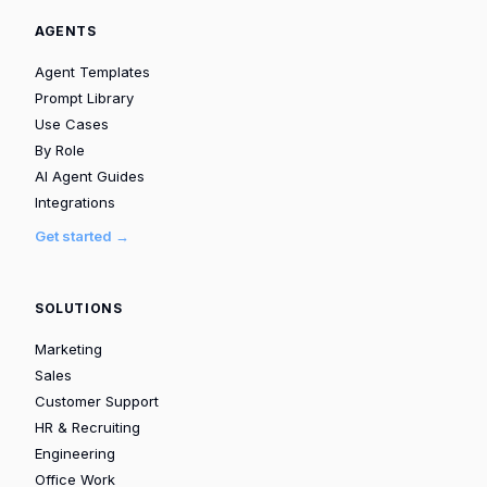
AGENTS
Agent Templates
Prompt Library
Use Cases
By Role
AI Agent Guides
Integrations
Get started →
SOLUTIONS
Marketing
Sales
Customer Support
HR & Recruiting
Engineering
Office Work