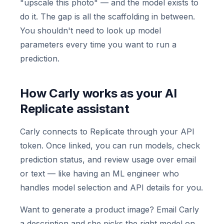
"upscale this photo" — and the model exists to
do it. The gap is all the scaffolding in between.
You shouldn't need to look up model
parameters every time you want to run a
prediction.
How Carly works as your AI
Replicate assistant
Carly connects to Replicate through your API
token. Once linked, you can run models, check
prediction status, and review usage over email
or text — like having an ML engineer who
handles model selection and API details for you.
Want to generate a product image? Email Carly
a description and she picks the right model on