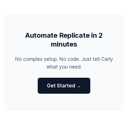
Automate Replicate in 2
minutes
No complex setup. No code. Just tell Carly
what you need.
Get Started →