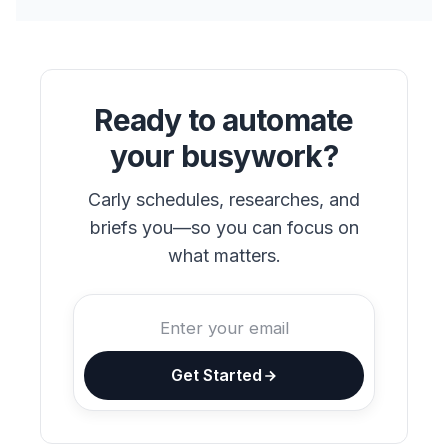
Ready to automate
your busywork?
Carly schedules, researches, and
briefs you—so you can focus on
what matters.
Get Started