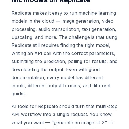
Replicate makes it easy to run machine learning
models in the cloud — image generation, video
processing, audio transcription, text generation,
upscaling, and more. The challenge is that using
Replicate still requires finding the right model,
writing an API call with the correct parameters,
submitting the prediction, polling for results, and
downloading the output. Even with good
documentation, every model has different
inputs, different output formats, and different
quirks.
AI tools for Replicate should turn that multi-step
API workflow into a single request. You know
what you want — "generate an image of X" or