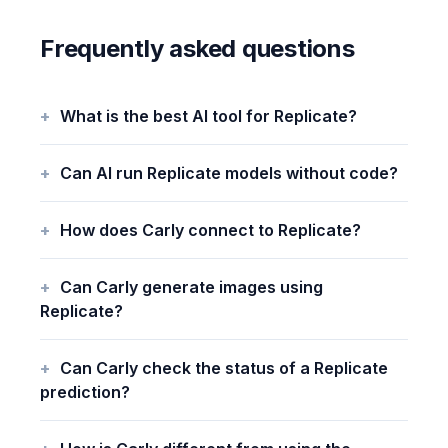
Frequently asked questions
What is the best AI tool for Replicate?
Can AI run Replicate models without code?
How does Carly connect to Replicate?
Can Carly generate images using
Replicate?
Can Carly check the status of a Replicate
prediction?