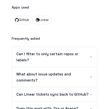
Apps used
GitHub
Linear
Frequently asked
Can I filter to only certain repos or
labels?
What about issue updates and
comments?
Can Linear tickets sync back to GitHub?
Does this work with Jira or Asana?