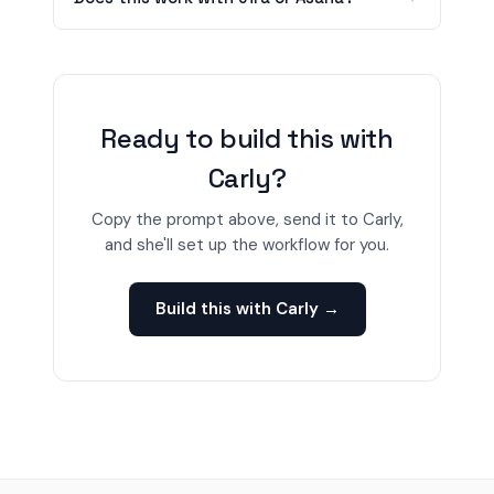
Ready to build this with
Carly?
Copy the prompt above, send it to Carly,
and she'll set up the workflow for you.
Build this with Carly →