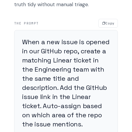
truth tidy without manual triage.
THE PROMPT
Copy
When a new issue is opened
in our GitHub repo, create a
matching Linear ticket in
the Engineering team with
the same title and
description. Add the GitHub
issue link in the Linear
ticket. Auto-assign based
on which area of the repo
the issue mentions.