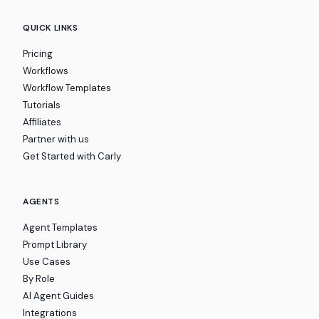
QUICK LINKS
Pricing
Workflows
Workflow Templates
Tutorials
Affiliates
Partner with us
Get Started with Carly
AGENTS
Agent Templates
Prompt Library
Use Cases
By Role
AI Agent Guides
Integrations