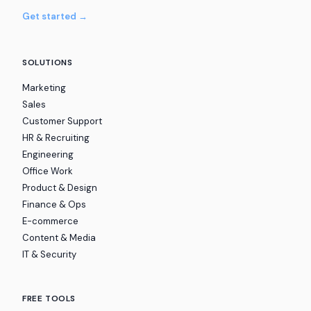
Get started →
SOLUTIONS
Marketing
Sales
Customer Support
HR & Recruiting
Engineering
Office Work
Product & Design
Finance & Ops
E-commerce
Content & Media
IT & Security
FREE TOOLS