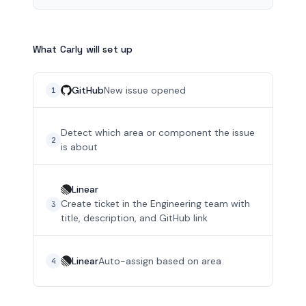
What Carly will set up
GitHub
New issue opened
1
Detect which area or component the issue
2
is about
Linear
Create ticket in the Engineering team with
3
title, description, and GitHub link
Linear
Auto-assign based on area
4