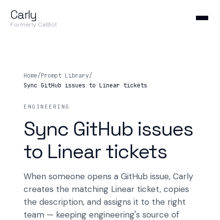
Carly
Formerly CalBot
Home
/
Prompt Library
/
Sync GitHub issues to Linear tickets
ENGINEERING
Sync GitHub issues
to Linear tickets
When someone opens a GitHub issue, Carly
creates the matching Linear ticket, copies
the description, and assigns it to the right
team — keeping engineering's source of