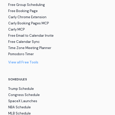
Free Group Scheduling
Free Booking Page
Carly Chrome Extension
Carly Booking Pages MCP
Carly MCP
Free Email to Calendar Invite
Free Calendar Sync
Time Zone Meeting Planner
Pomodoro Timer
View all Free Tools
SCHEDULES
Trump Schedule
Congress Schedule
SpaceX Launches
NBA Schedule
MLB Schedule