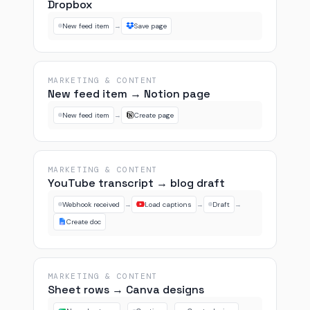
Dropbox
New feed item
→
Save page
MARKETING & CONTENT
New feed item → Notion page
New feed item
→
Create page
MARKETING & CONTENT
YouTube transcript → blog draft
Webhook received
→
Load captions
→
Draft
→
Create doc
MARKETING & CONTENT
Sheet rows → Canva designs