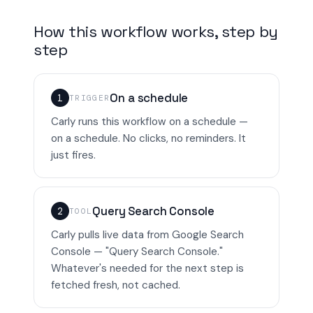
How this workflow works, step by
step
On a schedule
1
TRIGGER
Carly runs this workflow on a schedule —
on a schedule. No clicks, no reminders. It
just fires.
Query Search Console
2
TOOL
Carly pulls live data from Google Search
Console — "Query Search Console."
Whatever's needed for the next step is
fetched fresh, not cached.