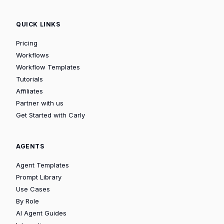
QUICK LINKS
Pricing
Workflows
Workflow Templates
Tutorials
Affiliates
Partner with us
Get Started with Carly
AGENTS
Agent Templates
Prompt Library
Use Cases
By Role
AI Agent Guides