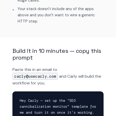
edge cases.
Your stack doesn't include any of the apps
above and you don't want to wire a generic
HTTP step.
Build it in 10 minutes — copy this
prompt
Paste this in an email to
and Carly will build the
carly@usecarly.com
workflow for you.
Hey Carly — set up the "SEO 
cannibalization monitor" template for 
me and turn it on once it's working. 