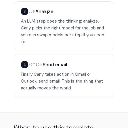
Analyze
3
LLM
An LLM step does the thinking: analyze.
Carly picks the right model for the job and
you can swap models per step if you need
to.
Send email
4
ACTION
Finally Carly takes action in Gmail or
Outlook: send email. This is the thing that
actually moves the world.
When to use this template