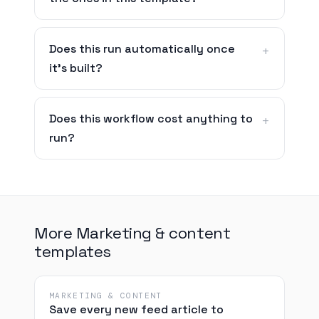
Does this run automatically once
it's built?
Does this workflow cost anything to
run?
More Marketing & content
templates
MARKETING & CONTENT
Save every new feed article to