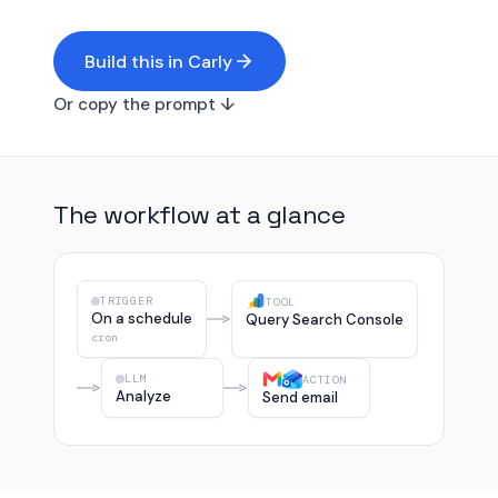
Build this in Carly
Or copy the prompt ↓
The workflow at a glance
TRIGGER
TOOL
On a schedule
Query Search Console
cron
LLM
ACTION
Analyze
Send email