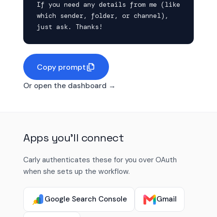
If you need any details from me (like 
which sender, folder, or channel), 
just ask. Thanks!
Copy prompt
Or open the dashboard →
Apps you'll connect
Carly authenticates these for you over OAuth
when she sets up the workflow.
Google Search Console
Gmail