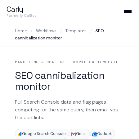
Carly
Formerly CalBot
Home
/
Workflows
/
Templates
/
SEO
cannibalization monitor
MARKETING & CONTENT · WORKFLOW TEMPLATE
SEO cannibalization
monitor
Pull Search Console data and flag pages
competing for the same query, then email you
the conflicts.
Google Search Console
Gmail
Outlook