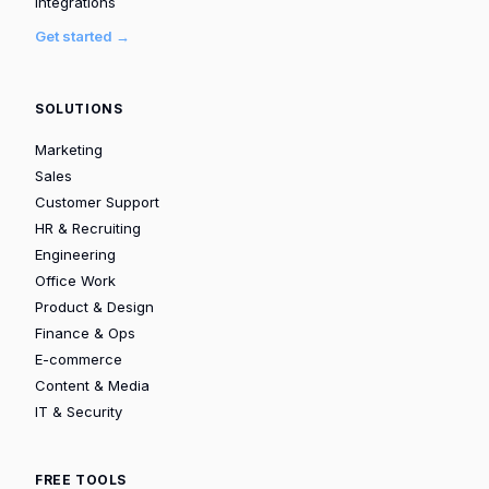
Integrations
Get started →
SOLUTIONS
Marketing
Sales
Customer Support
HR & Recruiting
Engineering
Office Work
Product & Design
Finance & Ops
E-commerce
Content & Media
IT & Security
FREE TOOLS