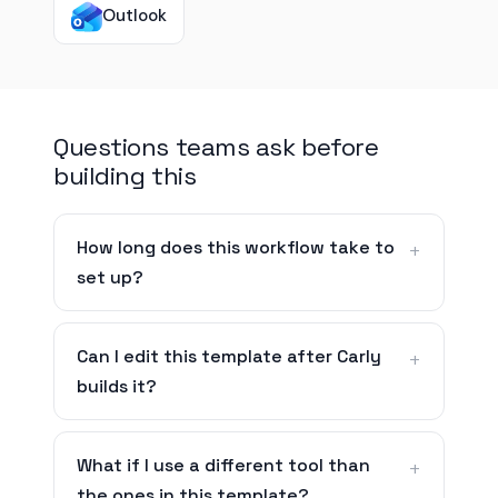
Outlook
Questions teams ask before
building this
How long does this workflow take to
set up?
Can I edit this template after Carly
builds it?
What if I use a different tool than
the ones in this template?