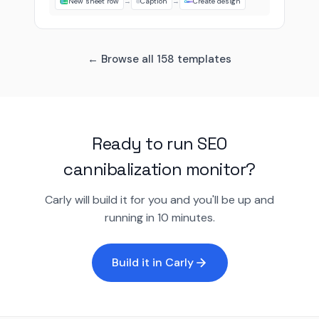
New sheet row
→
Caption
→
Create design
← Browse all 158 templates
Ready to run SEO
cannibalization monitor?
Carly will build it for you and you'll be up and
running in 10 minutes.
Build it in Carly