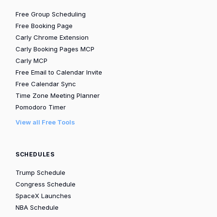
Free Group Scheduling
Free Booking Page
Carly Chrome Extension
Carly Booking Pages MCP
Carly MCP
Free Email to Calendar Invite
Free Calendar Sync
Time Zone Meeting Planner
Pomodoro Timer
View all Free Tools
SCHEDULES
Trump Schedule
Congress Schedule
SpaceX Launches
NBA Schedule