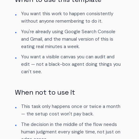
You want this work to happen consistently
without anyone remembering to do it.
You're already using Google Search Console
and Gmail, and the manual version of this is
eating real minutes a week.
You want a visible canvas you can audit and
edit — not a black-box agent doing things you
can't see.
When not to use it
This task only happens once or twice a month
— the setup cost won't pay back.
The decision in the middle of the flow needs
human judgment every single time, not just on