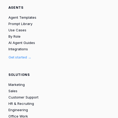
AGENTS
Agent Templates
Prompt Library
Use Cases
By Role
AI Agent Guides
Integrations
Get started →
SOLUTIONS
Marketing
Sales
Customer Support
HR & Recruiting
Engineering
Office Work