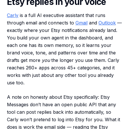
Etsy replies in your voice
Carly
is a full AI executive assistant that runs
through email and connects to
Gmail
and
Outlook
—
exactly where your Etsy notifications already land.
You build your own agent in the dashboard, and
each one has its own memory, so it learns your
brand voice, tone, and patterns over time and the
drafts get more
you
the longer you use them. Carly
reaches 260+ apps across 45+ categories, and it
works with just about any other tool you already
use too.
A note on honesty about Etsy specifically: Etsy
Messages don’t have an open public API that any
tool can post replies back into automatically, so
Carly won’t pretend to log into Etsy for you. What it
does is work the email side — reading the Etsy