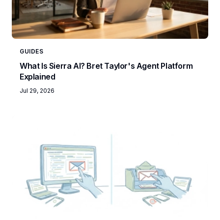
GUIDES
What Is Sierra AI? Bret Taylor's Agent Platform
Explained
Jul 29, 2026