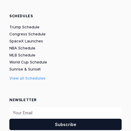
SCHEDULES
Trump Schedule
Congress Schedule
SpaceX Launches
NBA Schedule
MLB Schedule
World Cup Schedule
Sunrise & Sunset
View all Schedules
NEWSLETTER
Subscribe