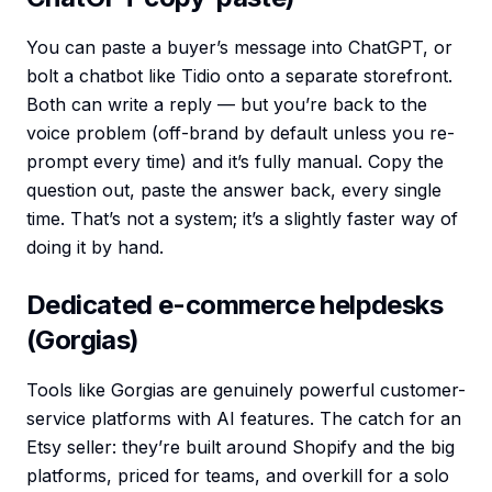
You can paste a buyer’s message into ChatGPT, or
bolt a chatbot like Tidio onto a separate storefront.
Both can write a reply — but you’re back to the
voice problem (off-brand by default unless you re-
prompt every time) and it’s fully manual. Copy the
question out, paste the answer back, every single
time. That’s not a system; it’s a slightly faster way of
doing it by hand.
Dedicated e-commerce helpdesks
(Gorgias)
Tools like Gorgias are genuinely powerful customer-
service platforms with AI features. The catch for an
Etsy seller: they’re built around Shopify and the big
platforms, priced for teams, and overkill for a solo