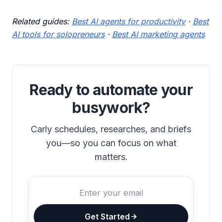
Related guides:
Best AI agents for productivity
·
Best
AI tools for solopreneurs
·
Best AI marketing agents
Ready to automate your
busywork?
Carly schedules, researches, and briefs
you—so you can focus on what
matters.
Get Started