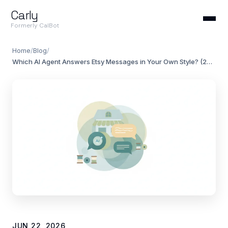
Carly
Formerly CalBot
Home
/
Blog
/
Which AI Agent Answers Etsy Messages in Your Own Style? (2026)
JUN 22, 2026