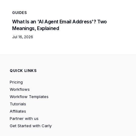
GUIDES
What Is an 'AI Agent Email Address'? Two
Meanings, Explained
Jul 16, 2026
QUICK LINKS
Pricing
Workflows
Workflow Templates
Tutorials
Affiliates
Partner with us
Get Started with Carly