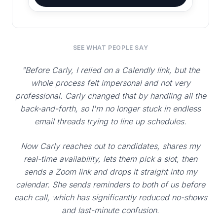
SEE WHAT PEOPLE SAY
"Before Carly, I relied on a Calendly link, but the
whole process felt impersonal and not very
professional. Carly changed that by handling all the
back-and-forth, so I'm no longer stuck in endless
email threads trying to line up schedules.
Now Carly reaches out to candidates, shares my
real-time availability, lets them pick a slot, then
sends a Zoom link and drops it straight into my
calendar. She sends reminders to both of us before
each call, which has significantly reduced no-shows
and last-minute confusion.