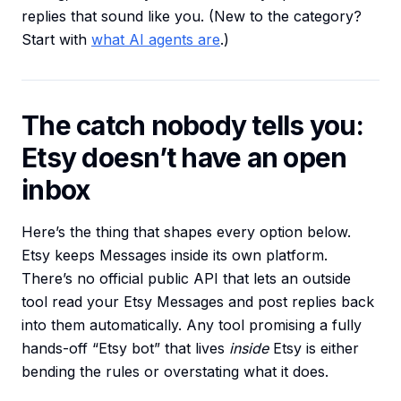
replies that sound like you. (New to the category?
Start with
what AI agents are
.)
The catch nobody tells you:
Etsy doesn’t have an open
inbox
Here’s the thing that shapes every option below.
Etsy keeps Messages inside its own platform.
There’s no official public API that lets an outside
tool read your Etsy Messages and post replies back
into them automatically. Any tool promising a fully
hands-off “Etsy bot” that lives
inside
Etsy is either
bending the rules or overstating what it does.