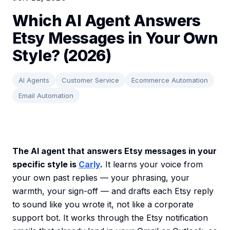
Which AI Agent Answers
Etsy Messages in Your Own
Style? (2026)
AI Agents
Customer Service
Ecommerce Automation
Email Automation
The AI agent that answers Etsy messages in your
specific style is
Carly
.
It learns your voice from
your own past replies — your phrasing, your
warmth, your sign-off — and drafts each Etsy reply
to sound like you wrote it, not like a corporate
support bot. It works through the Etsy notification