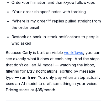
Order-confirmation and thank-you follow-ups
“Your order shipped” notes with tracking
“Where is my order?” replies pulled straight from
the order email
Restock or back-in-stock notifications to people
who asked
Because Carly is built on visible
workflows
, you can
see exactly what it does at each step. And the steps
that don’t call an AI model — watching the inbox,
filtering for Etsy notifications, sorting by message
type — run
free
. You only pay when a step actually
uses an AI model to draft something in your voice.
Pricing starts at $35/month.