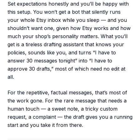
Set expectations honestly and you’ll be happy with
this setup. You won’t get a bot that silently runs
your whole Etsy inbox while you sleep — and you
shouldn’t want one, given how Etsy works and how
much your shop’s personality matters. What you’ll
get is a tireless drafting assistant that knows your
policies, sounds like you, and turns “I have to
answer 30 messages tonight” into “I have to
approve 30 drafts,” most of which need no edit at
all.
For the repetitive, factual messages, that’s most of
the work gone. For the rare message that needs a
human touch — a sweet note, a tricky custom
request, a complaint — the draft gives you a running
start and you take it from there.