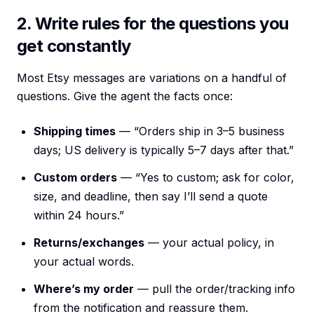
2. Write rules for the questions you
get constantly
Most Etsy messages are variations on a handful of
questions. Give the agent the facts once:
Shipping times
— “Orders ship in 3–5 business
days; US delivery is typically 5–7 days after that.”
Custom orders
— “Yes to custom; ask for color,
size, and deadline, then say I’ll send a quote
within 24 hours.”
Returns/exchanges
— your actual policy, in
your actual words.
Where’s my order
— pull the order/tracking info
from the notification and reassure them.