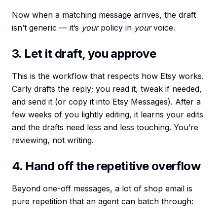
Now when a matching message arrives, the draft
isn’t generic — it’s
your
policy in
your
voice.
3. Let it draft, you approve
This is the workflow that respects how Etsy works.
Carly drafts the reply; you read it, tweak if needed,
and send it (or copy it into Etsy Messages). After a
few weeks of you lightly editing, it learns your edits
and the drafts need less and less touching. You’re
reviewing, not writing.
4. Hand off the repetitive overflow
Beyond one-off messages, a lot of shop email is
pure repetition that an agent can batch through: