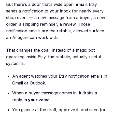
But there’s a door that’s wide open:
email
. Etsy
sends a notification to your inbox for nearly every
shop event — a new message from a buyer, a new
order, a shipping reminder, a review. Those
notification emails are the reliable, allowed surface
an AI agent can work with.
That changes the goal. Instead of a magic bot
operating inside Etsy, the realistic, actually-useful
system is:
An agent watches your Etsy notification emails in
Gmail or Outlook.
When a buyer message comes in, it drafts a
reply
in your voice
.
You glance at the draft, approve it, and send (or