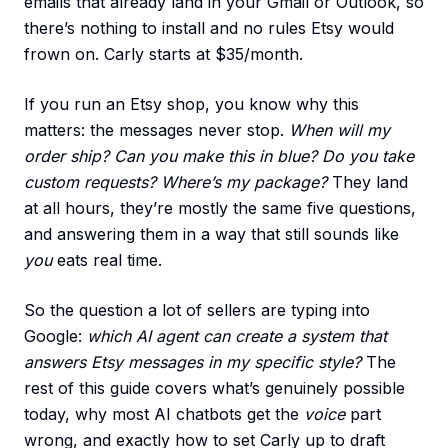
emails that already land in your Gmail or Outlook, so
there’s nothing to install and no rules Etsy would
frown on. Carly starts at $35/month.
If you run an Etsy shop, you know why this
matters: the messages never stop.
When will my
order ship? Can you make this in blue? Do you take
custom requests? Where’s my package?
They land
at all hours, they’re mostly the same five questions,
and answering them in a way that still sounds like
you
eats real time.
So the question a lot of sellers are typing into
Google:
which AI agent can create a system that
answers Etsy messages in my specific style?
The
rest of this guide covers what’s genuinely possible
today, why most AI chatbots get the
voice
part
wrong, and exactly how to set Carly up to draft