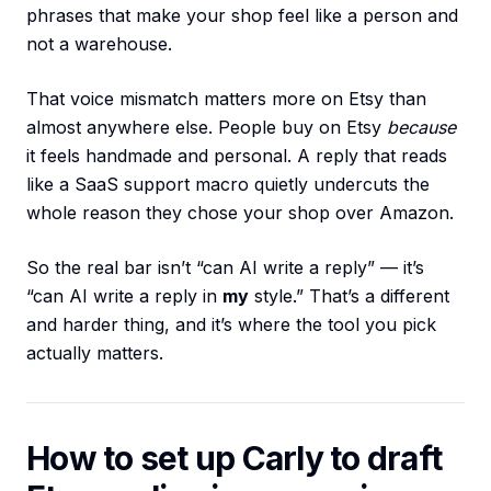
phrases that make your shop feel like a person and
not a warehouse.
That voice mismatch matters more on Etsy than
almost anywhere else. People buy on Etsy
because
it feels handmade and personal. A reply that reads
like a SaaS support macro quietly undercuts the
whole reason they chose your shop over Amazon.
So the real bar isn’t “can AI write a reply” — it’s
“can AI write a reply in
my
style.” That’s a different
and harder thing, and it’s where the tool you pick
actually matters.
How to set up Carly to draft