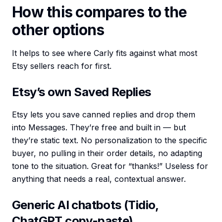
How this compares to the
other options
It helps to see where Carly fits against what most
Etsy sellers reach for first.
Etsy’s own Saved Replies
Etsy lets you save canned replies and drop them
into Messages. They’re free and built in — but
they’re static text. No personalization to the specific
buyer, no pulling in their order details, no adapting
tone to the situation. Great for “thanks!” Useless for
anything that needs a real, contextual answer.
Generic AI chatbots (Tidio,
ChatGPT copy-paste)