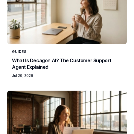
GUIDES
What Is Decagon AI? The Customer Support
Agent Explained
Jul 29, 2026