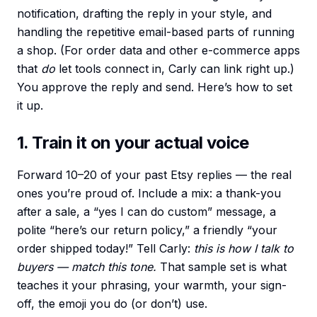
notification, drafting the reply in your style, and
handling the repetitive email-based parts of running
a shop. (For order data and other e-commerce apps
that
do
let tools connect in, Carly can link right up.)
You approve the reply and send. Here’s how to set
it up.
1. Train it on your actual voice
Forward 10–20 of your past Etsy replies — the real
ones you’re proud of. Include a mix: a thank-you
after a sale, a “yes I can do custom” message, a
polite “here’s our return policy,” a friendly “your
order shipped today!” Tell Carly:
this is how I talk to
buyers — match this tone.
That sample set is what
teaches it your phrasing, your warmth, your sign-
off, the emoji you do (or don’t) use.