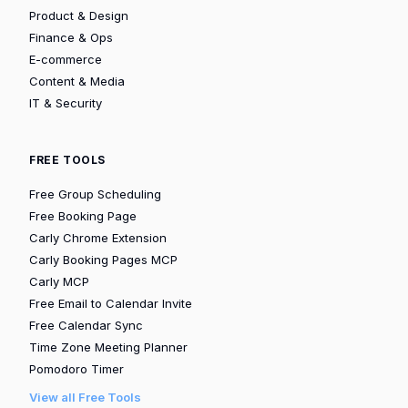
Product & Design
Finance & Ops
E-commerce
Content & Media
IT & Security
FREE TOOLS
Free Group Scheduling
Free Booking Page
Carly Chrome Extension
Carly Booking Pages MCP
Carly MCP
Free Email to Calendar Invite
Free Calendar Sync
Time Zone Meeting Planner
Pomodoro Timer
View all Free Tools