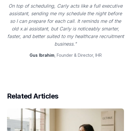
On top of scheduling, Carly acts like a full executive
assistant, sending me my schedule the night before
so I can prepare for each call. It reminds me of the
old x.ai assistant, but Carly is noticeably smarter,
faster, and better suited to my healthcare recruitment
business."
Gus Ibrahim
, Founder & Director, IHR
Related Articles