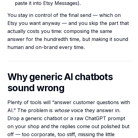
paste it into Etsy Messages).
You stay in control of the final send — which on
Etsy you want anyway — and you skip the part that
actually costs you time: composing the same
answer for the hundredth time, but making it sound
human and on-brand every time.
Why generic AI chatbots
sound wrong
Plenty of tools will “answer customer questions with
AI.” The problem is
whose
voice they answer in.
Drop a generic chatbot or a raw ChatGPT prompt
on your shop and the replies come out polished but
off — too corporate, too stiff, missing the little