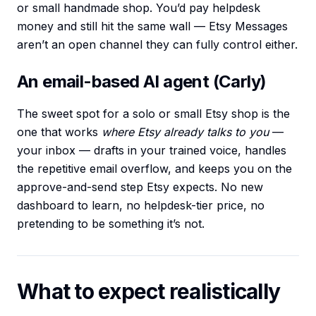
or small handmade shop. You’d pay helpdesk
money and still hit the same wall — Etsy Messages
aren’t an open channel they can fully control either.
An email-based AI agent (Carly)
The sweet spot for a solo or small Etsy shop is the
one that works
where Etsy already talks to you
—
your inbox — drafts in your trained voice, handles
the repetitive email overflow, and keeps you on the
approve-and-send step Etsy expects. No new
dashboard to learn, no helpdesk-tier price, no
pretending to be something it’s not.
What to expect realistically