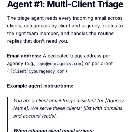
Agent #1: Multi-Client Triage
The triage agent reads every incoming email across
clients, categorizes by client and urgency, routes to
the right team member, and handles the routine
replies that don’t need you.
Email address:
A dedicated triage address per
agency (e.g.,
) or per client
ops@youragency.com
(
)
[client]@youragency.com
Example agent instructions:
You are a client email triage assistant for [Agency
Name]. We serve these clients: [list with domains
and account leads].
When inbound client email arrives: