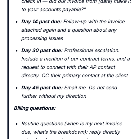
check in — did our invoice from [date] make it
to your accounts payable?”
Day 14 past due:
Follow-up with the invoice
attached again and a question about any
processing issues
Day 30 past due:
Professional escalation.
Include a mention of our contract terms, and a
request to connect with their AP contact
directly. CC their primary contact at the client
Day 45 past due:
Email me. Do not send
further without my direction
Billing questions:
Routine questions (when is my next invoice
due, what’s the breakdown): reply directly