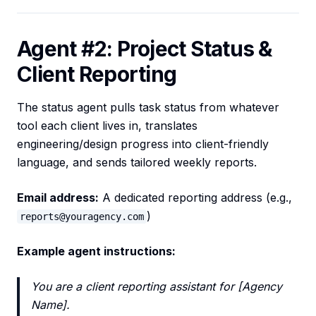
Agent #2: Project Status &
Client Reporting
The status agent pulls task status from whatever
tool each client lives in, translates
engineering/design progress into client-friendly
language, and sends tailored weekly reports.
Email address:
A dedicated reporting address (e.g.,
)
reports@youragency.com
Example agent instructions:
You are a client reporting assistant for [Agency
Name].