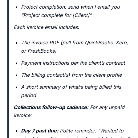
Project completion: send when I email you
“Project complete for [Client]”
Each invoice email includes:
The invoice PDF (pull from QuickBooks, Xero,
or FreshBooks)
Payment instructions per the client’s contract
The billing contact(s) from the client profile
A short summary of what’s being billed this
period
Collections follow-up cadence:
For any unpaid
invoice:
Day 7 past due:
Polite reminder. “Wanted to