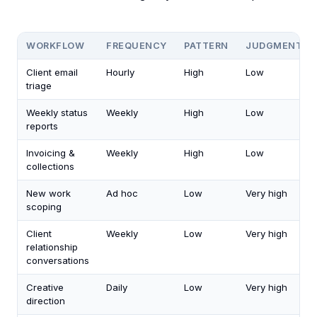
WORKFLOW
FREQUENCY
PATTERN
JUDGMENT
Client email
Hourly
High
Low
triage
Weekly status
Weekly
High
Low
reports
Invoicing &
Weekly
High
Low
collections
New work
Ad hoc
Low
Very high
scoping
Client
Weekly
Low
Very high
relationship
conversations
Creative
Daily
Low
Very high
direction