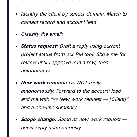
Identify the client by sender domain. Match to
contact record and account lead
Classify the email:
Status request:
Draft a reply using current
project status from our PM tool. Show me for
review until I approve 3 in a row, then
autonomous
New work request:
Do NOT reply
autonomously. Forward to the account lead
and me with ”🆕 New work request — [Client]”
and a one-line summary
Scope change:
Same as new work request —
never reply autonomously