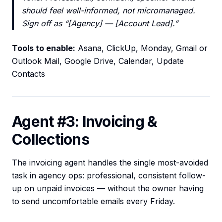
should feel well-informed, not micromanaged.
Sign off as “[Agency] — [Account Lead].”
Tools to enable:
Asana, ClickUp, Monday, Gmail or
Outlook Mail, Google Drive, Calendar, Update
Contacts
Agent #3: Invoicing &
Collections
The invoicing agent handles the single most-avoided
task in agency ops: professional, consistent follow-
up on unpaid invoices — without the owner having
to send uncomfortable emails every Friday.