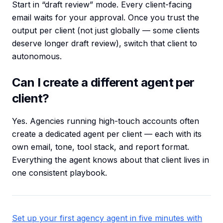
Start in “draft review” mode. Every client-facing
email waits for your approval. Once you trust the
output per client (not just globally — some clients
deserve longer draft review), switch that client to
autonomous.
Can I create a different agent per
client?
Yes. Agencies running high-touch accounts often
create a dedicated agent per client — each with its
own email, tone, tool stack, and report format.
Everything the agent knows about that client lives in
one consistent playbook.
Set up your first agency agent in five minutes with