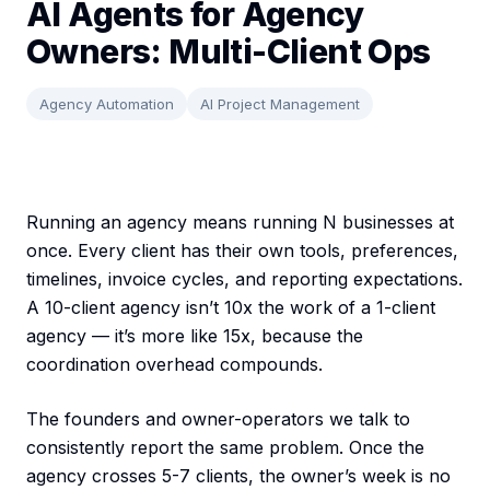
AI Agents for Agency
Owners: Multi-Client Ops
Agency Automation
AI Project Management
Running an agency means running N businesses at
once. Every client has their own tools, preferences,
timelines, invoice cycles, and reporting expectations.
A 10-client agency isn’t 10x the work of a 1-client
agency — it’s more like 15x, because the
coordination overhead compounds.
The founders and owner-operators we talk to
consistently report the same problem. Once the
agency crosses 5-7 clients, the owner’s week is no