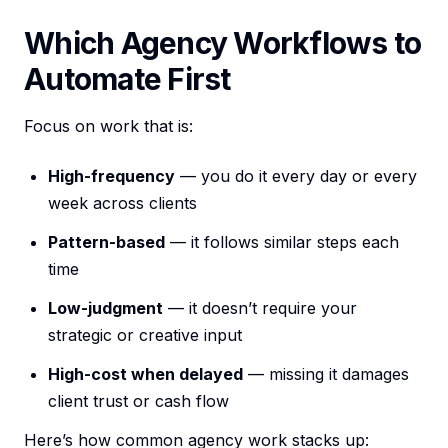
Which Agency Workflows to
Automate First
Focus on work that is:
High-frequency
— you do it every day or every
week across clients
Pattern-based
— it follows similar steps each
time
Low-judgment
— it doesn’t require your
strategic or creative input
High-cost when delayed
— missing it damages
client trust or cash flow
Here’s how common agency work stacks up: