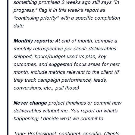
something promised 2 weeks ago still says “in
progress,” flag it in this week’s report as
“continuing priority” with a specific completion
date
Monthly reports:
At end of month, compile a
monthly retrospective per client: deliverables
shipped, hours/budget used vs plan, key
outcomes, and suggested focus areas for next
month. Include metrics relevant to the client (if
they track campaign performance, leads,
conversions, etc., pull those)
Never change
project timelines or commit new
deliverables without me. You report on what’s
happening; I decide what we commit to.
Tone: Professional, confident, specific. Clients