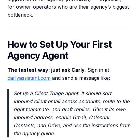
for owner-operators who are their agency’s biggest
bottleneck.
How to Set Up Your First
Agency Agent
The fastest way: just ask Carly.
Sign in at
carlyassistant.com
and send a message like:
Set up a Client Triage agent. It should sort
inbound client email across accounts, route to the
right teammate, and draft replies. Give it its own
inbound address, enable Gmail, Calendar,
Contacts, and Drive, and use the instructions from
the agency guide.