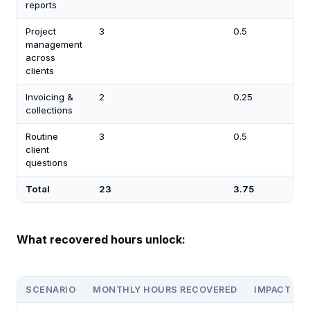
reports
Project
3
0.5
management
across
clients
Invoicing &
2
0.25
collections
Routine
3
0.5
client
questions
Total
23
3.75
What recovered hours unlock:
SCENARIO
MONTHLY HOURS RECOVERED
IMPACT