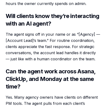
hours the owner currently spends on admin.
Will clients know they’re interacting
with an AI agent?
The agent signs off in your name or as “[Agency] —
[Account Lead]‘s team.” For routine coordination,
clients appreciate the fast response. For strategic
conversations, the account lead handles it directly
— just like with a human coordinator on the team.
Can the agent work across Asana,
ClickUp, and Monday at the same
time?
Yes. Many agency owners have clients on different
PM tools. The agent pulls from each client’s