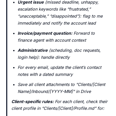
Urgent issue
(missed deadline, unhappy,
escalation keywords like “frustrated,”
“unacceptable,” “disappointed”): flag to me
immediately and notify the account lead
Invoice/payment question:
Forward to
finance agent with account context
Administrative
(scheduling, doc requests,
login help): handle directly
For every email, update the client’s contact
notes with a dated summary
Save all client attachments to “Clients/[Client
Name]/Inbound/[YYYY-MM]” in Drive
Client-specific rules:
For each client, check their
client profile in “Clients/[Client]/Profile.md” for: