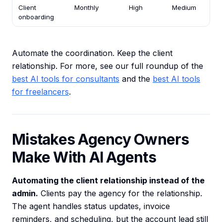
Client
Monthly
High
Medium
onboarding
Automate the coordination. Keep the client
relationship. For more, see our full roundup of the
best AI tools for consultants
and the
best AI tools
for freelancers
.
Mistakes Agency Owners
Make With AI Agents
Automating the client relationship instead of the
admin.
Clients pay the agency for the relationship.
The agent handles status updates, invoice
reminders, and scheduling, but the account lead still