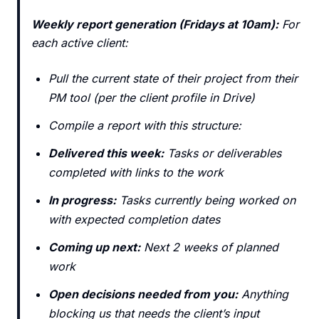
Weekly report generation (Fridays at 10am):
For
each active client:
Pull the current state of their project from their
PM tool (per the client profile in Drive)
Compile a report with this structure:
Delivered this week:
Tasks or deliverables
completed with links to the work
In progress:
Tasks currently being worked on
with expected completion dates
Coming up next:
Next 2 weeks of planned
work
Open decisions needed from you:
Anything
blocking us that needs the client’s input