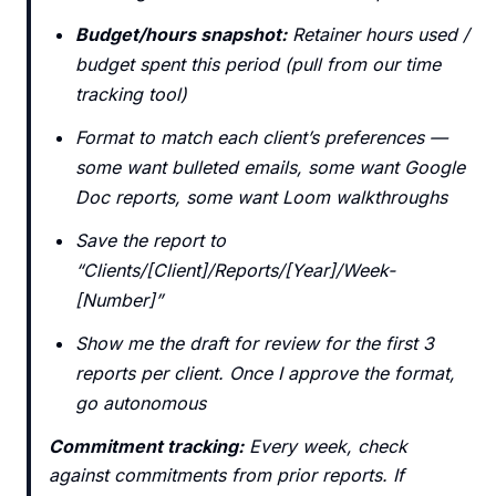
Budget/hours snapshot:
Retainer hours used /
budget spent this period (pull from our time
tracking tool)
Format to match each client’s preferences —
some want bulleted emails, some want Google
Doc reports, some want Loom walkthroughs
Save the report to
“Clients/[Client]/Reports/[Year]/Week-
[Number]”
Show me the draft for review for the first 3
reports per client. Once I approve the format,
go autonomous
Commitment tracking:
Every week, check
against commitments from prior reports. If