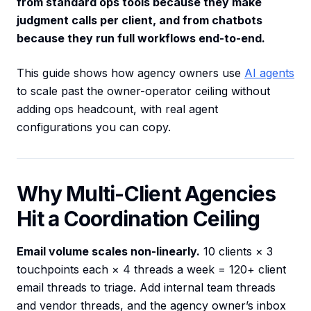
from standard ops tools because they make
judgment calls per client, and from chatbots
because they run full workflows end-to-end.
This guide shows how agency owners use
AI agents
to scale past the owner-operator ceiling without
adding ops headcount, with real agent
configurations you can copy.
Why Multi-Client Agencies
Hit a Coordination Ceiling
Email volume scales non-linearly.
10 clients × 3
touchpoints each × 4 threads a week = 120+ client
email threads to triage. Add internal team threads
and vendor threads, and the agency owner’s inbox