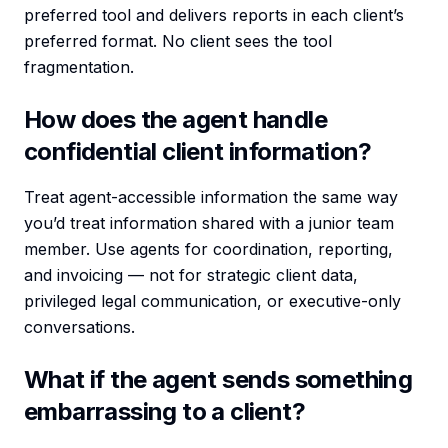
preferred tool and delivers reports in each client’s
preferred format. No client sees the tool
fragmentation.
How does the agent handle
confidential client information?
Treat agent-accessible information the same way
you’d treat information shared with a junior team
member. Use agents for coordination, reporting,
and invoicing — not for strategic client data,
privileged legal communication, or executive-only
conversations.
What if the agent sends something
embarrassing to a client?