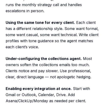
runs the monthly strategy call and handles
escalations in person.
Using the same tone for every client.
Each client
has a different relationship style. Some want formal,
some want casual, some want technical. Write client
profiles with tone guidance so the agent matches
each client’s voice.
Under-configuring the collections agent.
Most
owners soften the collections emails too much.
Clients notice and pay slower. Use professional,
clear, direct language — not apologetic hedging.
Enabling every integration at once.
Start with
Gmail or Outlook, Calendar, Drive. Add
Asana/ClickUp/Monday as needed per client.