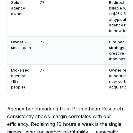
Solo
77
Redirect to
agency
billable work
owner
(+$15K-$30
at typical
agency rates
to new busi
Owner +
77
Hire back int
small team
strategy and
creative rath
than ops
Mid-sized
77
Owner redir
agency
to partnershi
(15+
new verticals
people)
acquisition 
Agency benchmarking from Promethean Research
consistently shows margin correlates with ops
efficiency. Reclaiming 19 hours a week is the single
biggest lever for agency profitability — especially