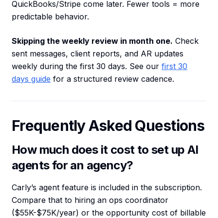
QuickBooks/Stripe come later. Fewer tools = more
predictable behavior.
Skipping the weekly review in month one.
Check
sent messages, client reports, and AR updates
weekly during the first 30 days. See our
first 30
days guide
for a structured review cadence.
Frequently Asked Questions
How much does it cost to set up AI
agents for an agency?
Carly’s agent feature is included in the subscription.
Compare that to hiring an ops coordinator
($55K-$75K/year) or the opportunity cost of billable