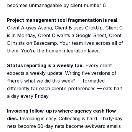
becomes unmanageable by client number 6.
Project management tool fragmentation is real.
Client A uses Asana, Client B uses ClickUp, Client C
is in Monday, Client D wants a Google Sheet, Client
E insists on Basecamp. Your team lives across all of
them. You’re the human integration layer.
Status reporting is a weekly tax.
Every client
expects a weekly update. Writing five versions of
“here’s what we did this week” — formatted
differently for each client’s preferences — eats half
a day every Friday.
Invoicing follow-up is where agency cash flow
dies.
Invoicing is easy. Collecting is hard. Thirty-day
nets become 60-day nets become awkward emails