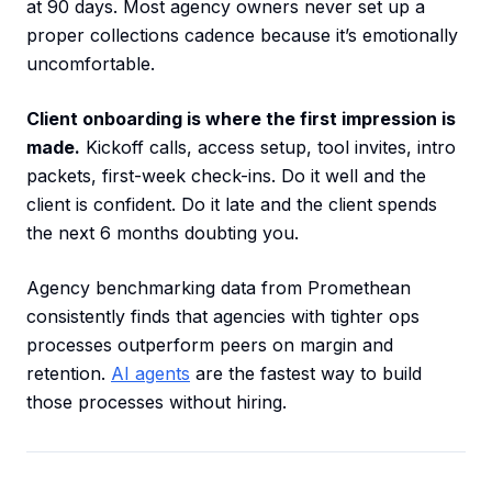
at 90 days. Most agency owners never set up a
proper collections cadence because it’s emotionally
uncomfortable.
Client onboarding is where the first impression is
made.
Kickoff calls, access setup, tool invites, intro
packets, first-week check-ins. Do it well and the
client is confident. Do it late and the client spends
the next 6 months doubting you.
Agency benchmarking data from Promethean
consistently finds that agencies with tighter ops
processes outperform peers on margin and
retention.
AI agents
are the fastest way to build
those processes without hiring.