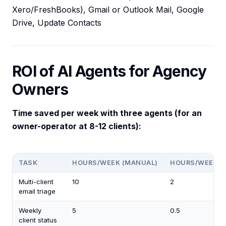
Xero/FreshBooks), Gmail or Outlook Mail, Google
Drive, Update Contacts
ROI of AI Agents for Agency
Owners
Time saved per week with three agents (for an
owner-operator at 8-12 clients):
TASK
HOURS/WEEK (MANUAL)
HOURS/WEEK (
Multi-client
10
2
email triage
Weekly
5
0.5
client status