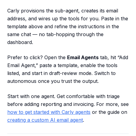
Carly provisions the sub-agent, creates its email
address, and wires up the tools for you. Paste in the
template above and refine the instructions in the
same chat — no tab-hopping through the
dashboard.
Prefer to click? Open the
Email Agents
tab, hit “Add
Email Agent,” paste a template, enable the tools
listed, and start in draft-review mode. Switch to
autonomous once you trust the output.
Start with one agent. Get comfortable with triage
before adding reporting and invoicing. For more, see
how to get started with Carly agents
or the guide on
creating a custom AI email agent
.