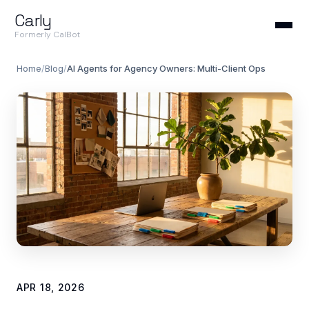
Carly
Formerly CalBot
Home
/
Blog
/
AI Agents for Agency Owners: Multi-Client Ops
APR 18, 2026