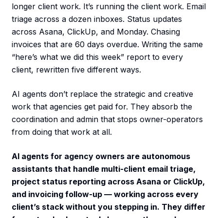
longer client work. It’s running the client work. Email
triage across a dozen inboxes. Status updates
across Asana, ClickUp, and Monday. Chasing
invoices that are 60 days overdue. Writing the same
“here’s what we did this week” report to every
client, rewritten five different ways.
AI agents don’t replace the strategic and creative
work that agencies get paid for. They absorb the
coordination and admin that stops owner-operators
from doing that work at all.
AI agents for agency owners are autonomous
assistants that handle multi-client email triage,
project status reporting across Asana or ClickUp,
and invoicing follow-up — working across every
client’s stack without you stepping in. They differ