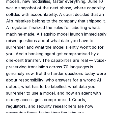
models, new modalities, faster everything. June 10
was a snapshot of the next phase, where capability
collides with accountability. A court decided that an
AI’s mistakes belong to the company that shipped it.
A regulator finalized the rules for labelling what’s
machine-made. A flagship model launch immediately
raised questions about what data you have to
surrender and what the model silently won’t do for
you. And a banking agent got compromised by a
one-cent transfer. The capabilities are real — voice-
preserving translation across 70 languages is
genuinely new. But the harder questions today were
about responsibility: who answers for a wrong AI
output, what has to be labelled, what data you
surrender to use a model, and how an agent with
money access gets compromised. Courts,
regulators, and security researchers are now
answering those faster than the labs are.