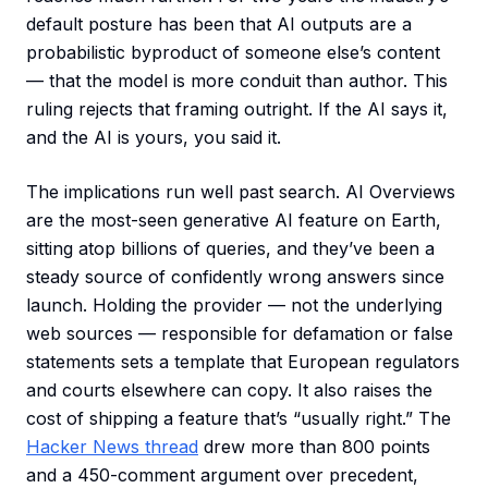
default posture has been that AI outputs are a
probabilistic byproduct of someone else’s content
— that the model is more conduit than author. This
ruling rejects that framing outright. If the AI says it,
and the AI is yours, you said it.
The implications run well past search. AI Overviews
are the most-seen generative AI feature on Earth,
sitting atop billions of queries, and they’ve been a
steady source of confidently wrong answers since
launch. Holding the provider — not the underlying
web sources — responsible for defamation or false
statements sets a template that European regulators
and courts elsewhere can copy. It also raises the
cost of shipping a feature that’s “usually right.” The
Hacker News thread
drew more than 800 points
and a 450-comment argument over precedent,