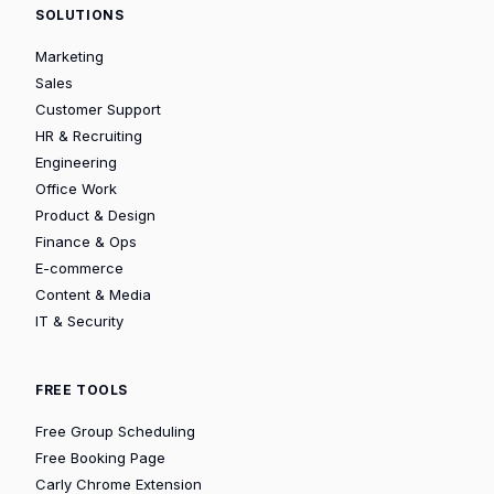
SOLUTIONS
Marketing
Sales
Customer Support
HR & Recruiting
Engineering
Office Work
Product & Design
Finance & Ops
E-commerce
Content & Media
IT & Security
FREE TOOLS
Free Group Scheduling
Free Booking Page
Carly Chrome Extension