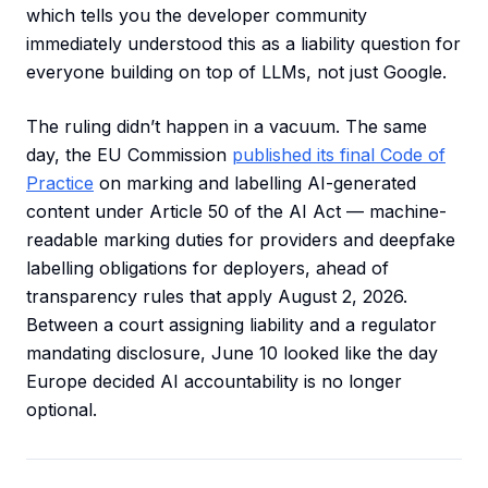
which tells you the developer community
immediately understood this as a liability question for
everyone building on top of LLMs, not just Google.
The ruling didn’t happen in a vacuum. The same
day, the EU Commission
published its final Code of
Practice
on marking and labelling AI-generated
content under Article 50 of the AI Act — machine-
readable marking duties for providers and deepfake
labelling obligations for deployers, ahead of
transparency rules that apply August 2, 2026.
Between a court assigning liability and a regulator
mandating disclosure, June 10 looked like the day
Europe decided AI accountability is no longer
optional.