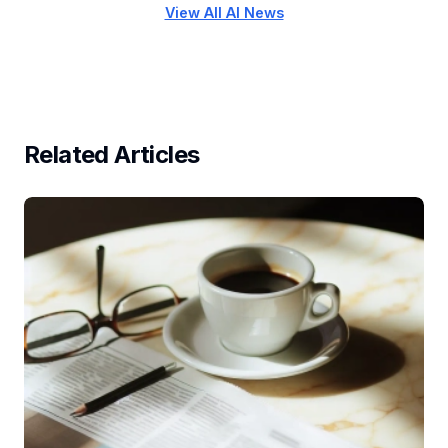
View All AI News
Related Articles