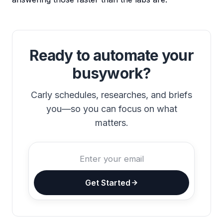
Ready to automate your
busywork?
Carly schedules, researches, and briefs
you—so you can focus on what
matters.
Get Started