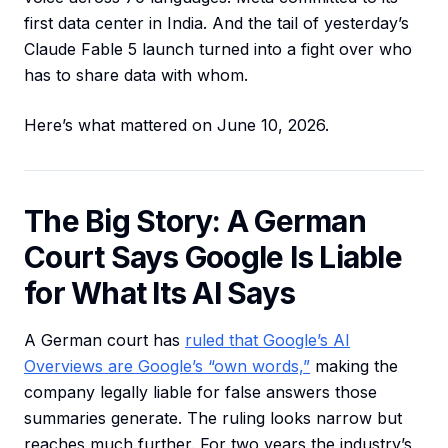
first data center in India. And the tail of yesterday’s
Claude Fable 5 launch turned into a fight over who
has to share data with whom.
Here’s what mattered on June 10, 2026.
The Big Story: A German
Court Says Google Is Liable
for What Its AI Says
A German court has
ruled that Google’s AI
Overviews are Google’s “own words,”
making the
company legally liable for false answers those
summaries generate. The ruling looks narrow but
reaches much further. For two years the industry’s