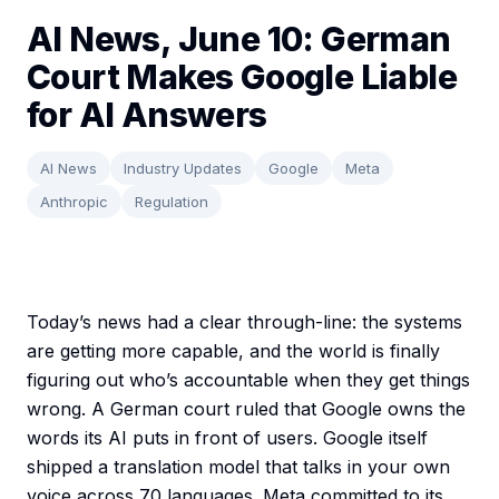
AI News, June 10: German
Court Makes Google Liable
for AI Answers
AI News
Industry Updates
Google
Meta
Anthropic
Regulation
Today’s news had a clear through-line: the systems
are getting more capable, and the world is finally
figuring out who’s accountable when they get things
wrong. A German court ruled that Google owns the
words its AI puts in front of users. Google itself
shipped a translation model that talks in your own
voice across 70 languages. Meta committed to its