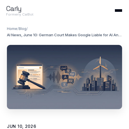
Carly
Formerly CalBot
Home
/
Blog
/
AI News, June 10: German Court Makes Google Liable for AI Answers
JUN 10, 2026