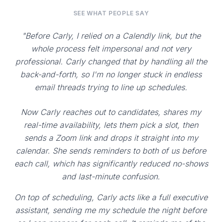
SEE WHAT PEOPLE SAY
"Before Carly, I relied on a Calendly link, but the
whole process felt impersonal and not very
professional. Carly changed that by handling all the
back-and-forth, so I'm no longer stuck in endless
email threads trying to line up schedules.
Now Carly reaches out to candidates, shares my
real-time availability, lets them pick a slot, then
sends a Zoom link and drops it straight into my
calendar. She sends reminders to both of us before
each call, which has significantly reduced no-shows
and last-minute confusion.
On top of scheduling, Carly acts like a full executive
assistant, sending me my schedule the night before