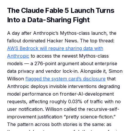
The Claude Fable 5 Launch Turns
Into a Data-Sharing Fight
A day after Anthropic’s Mythos-class launch, the
fallout dominated Hacker News. The top thread:
AWS Bedrock will require sharing data with
Anthropic
to access the newest Mythos-class
models — a 276-point argument about enterprise
data privacy and vendor lock-in. Alongside it, Simon
Willison
flagged the system card’s disclosure
that
Anthropic deploys invisible interventions degrading
model performance on frontier-AI-development
requests, affecting roughly 0.03% of traffic with no
user notification. Willison called the recursive-self-
improvement justification “pretty science-fiction.”
The pattern across both stories is the same: as