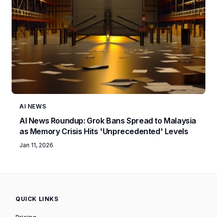
AI NEWS
AI News Roundup: Grok Bans Spread to Malaysia
as Memory Crisis Hits 'Unprecedented' Levels
Jan 11, 2026
QUICK LINKS