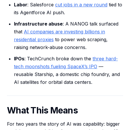
Labor
: Salesforce
cut jobs in a new round
tied to
its Agentforce AI push.
Infrastructure abuse
: A NANOG talk surfaced
that
AI companies are investing billions in
residential proxies
to power web scraping,
raising network-abuse concerns.
IPOs
: TechCrunch broke down the
three hard-
tech moonshots fueling SpaceX’s IPO
—
reusable Starship, a domestic chip foundry, and
AI satellites for orbital data centers.
What This Means
For two years the story of AI was capability: bigger