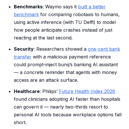
Benchmarks
: Waymo says it
built a better
benchmark
for comparing robotaxis to humans,
using active inference (with TU Delft) to model
how people anticipate crashes instead of just
reacting at the last second.
Security
: Researchers showed a
one-cent bank
transfer
with a malicious payment reference
could prompt-inject bunq’s banking AI assistant
— a concrete reminder that agents with money
access are an attack surface.
Healthcare
: Philips’
Future Health Index 2026
found clinicians adopting AI faster than hospitals
can govern it — nearly two-thirds resort to
personal AI tools because workplace options fall
short.