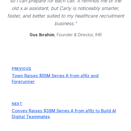
so I can prepare for each call. It reminds me of the
old x.ai assistant, but Carly is noticeably smarter,
faster, and better suited to my healthcare recruitment
business."
Gus Ibrahim
, Founder & Director, IHR
PREVIOUS
Town Raises $55M Series A from a16z and
Forerunner
NEXT
Convey Raises $38M Series A from a16z to Build AI
Digital Teammates