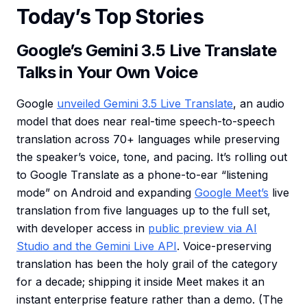
Today’s Top Stories
Google’s Gemini 3.5 Live Translate
Talks in Your Own Voice
Google
unveiled Gemini 3.5 Live Translate
, an audio
model that does near real-time speech-to-speech
translation across 70+ languages while preserving
the speaker’s voice, tone, and pacing. It’s rolling out
to Google Translate as a phone-to-ear “listening
mode” on Android and expanding
Google Meet’s
live
translation from five languages up to the full set,
with developer access in
public preview via AI
Studio and the Gemini Live API
. Voice-preserving
translation has been the holy grail of the category
for a decade; shipping it inside Meet makes it an
instant enterprise feature rather than a demo. (The