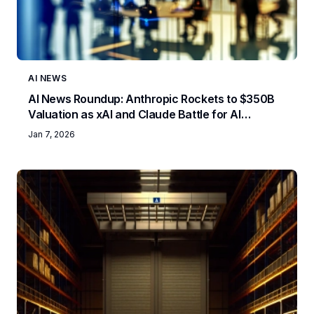
AI NEWS
AI News Roundup: Anthropic Rockets to $350B
Valuation as xAI and Claude Battle for AI
Supremacy
Jan 7, 2026