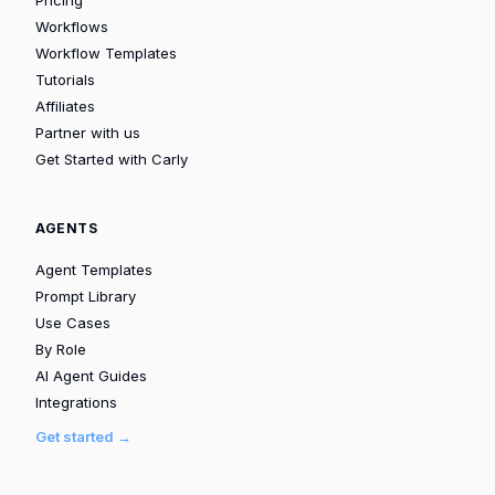
Pricing
Workflows
Workflow Templates
Tutorials
Affiliates
Partner with us
Get Started with Carly
AGENTS
Agent Templates
Prompt Library
Use Cases
By Role
AI Agent Guides
Integrations
Get started →