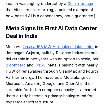
launch was slightly undercut by a
Gemini outage
that hit users mid-morning, a pointed example of
how hosted AI is a dependency, not a guarantee.)
Meta Signs Its First AI Data Center
Deal in India
Meta will
lease a 168 MW AI-enabled data center
in
Jamnagar, Gujarat, built by Reliance Industries and
deliverable in two years with an option to scale, per
Bloomberg
and
CNBC
. Meta is pairing it with nearly
1 GW of renewables through CleanMax and Fourth
Partner Energy. The move puts Meta alongside
Microsoft, Amazon, Google, and OpenAI in the
scramble for Indian compute capacity — a market
that’s quietly become a primary battleground for
hyperscaler infrastructure.