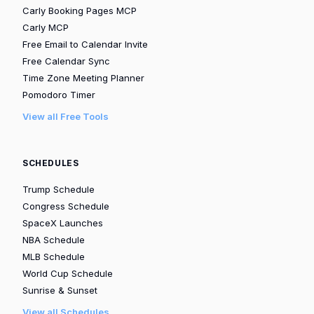
Carly Booking Pages MCP
Carly MCP
Free Email to Calendar Invite
Free Calendar Sync
Time Zone Meeting Planner
Pomodoro Timer
View all Free Tools
SCHEDULES
Trump Schedule
Congress Schedule
SpaceX Launches
NBA Schedule
MLB Schedule
World Cup Schedule
Sunrise & Sunset
View all Schedules