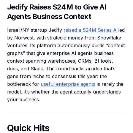
Jedify Raises $24M to Give AI
Agents Business Context
Israeli/NY startup Jedify
raised a $24M Series A
led
by Norwest, with strategic money from Snowflake
Ventures. Its platform autonomously builds “context
graphs” that give enterprise AI agents business
context spanning warehouses, CRMs, BI tools,
docs, and Slack. The round backs an idea that’s
gone from niche to consensus this year: the
bottleneck for
useful enterprise agents
is rarely the
model. It’s whether the agent actually understands
your business.
Quick Hits