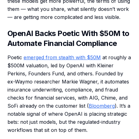
these models get more powerful, the terms of using
them — what you share, what silently doesn’t work
— are getting more complicated and less visible.
OpenAI Backs Poetic With $50M to
Automate Financial Compliance
Poetic
emerged from stealth with $50M
at roughly a
$500M valuation, led by OpenAI with Kleiner
Perkins, Founders Fund, and others. Founded by
ex-Waymo researcher Markie Wagner, it automates
insurance underwriting, compliance, and fraud
checks for financial services, with AIG, Chime, and
SoFi already on the customer list (
Bloomberg
). It’s a
notable signal of where OpenAI is placing strategic
bets: not just models, but the regulated-industry
workflows that sit on top of them.