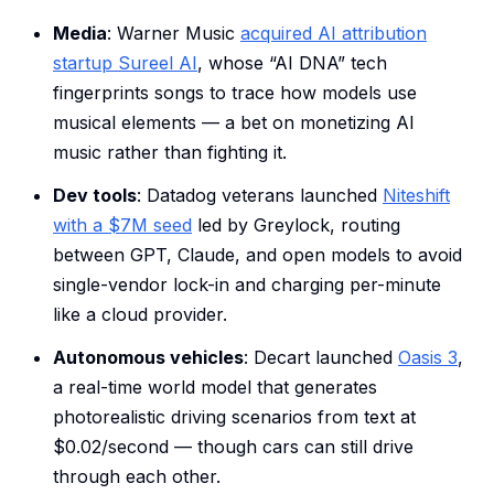
Media
: Warner Music
acquired AI attribution
startup Sureel AI
, whose “AI DNA” tech
fingerprints songs to trace how models use
musical elements — a bet on monetizing AI
music rather than fighting it.
Dev tools
: Datadog veterans launched
Niteshift
with a $7M seed
led by Greylock, routing
between GPT, Claude, and open models to avoid
single-vendor lock-in and charging per-minute
like a cloud provider.
Autonomous vehicles
: Decart launched
Oasis 3
,
a real-time world model that generates
photorealistic driving scenarios from text at
$0.02/second — though cars can still drive
through each other.