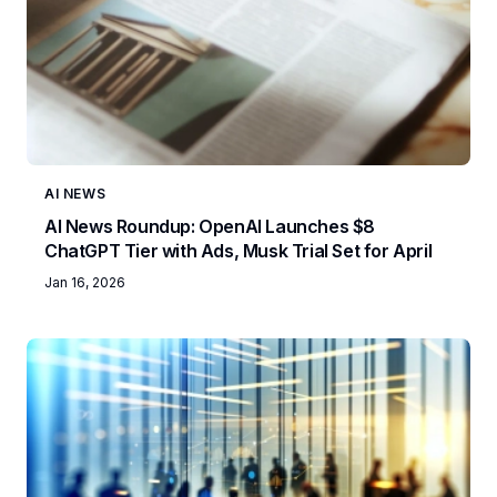
AI NEWS
AI News Roundup: OpenAI Launches $8
ChatGPT Tier with Ads, Musk Trial Set for April
Jan 16, 2026