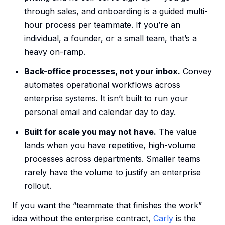
through sales, and onboarding is a guided multi-
hour process per teammate. If you’re an
individual, a founder, or a small team, that’s a
heavy on-ramp.
Back-office processes, not your inbox.
Convey
automates operational workflows across
enterprise systems. It isn’t built to run your
personal email and calendar day to day.
Built for scale you may not have.
The value
lands when you have repetitive, high-volume
processes across departments. Smaller teams
rarely have the volume to justify an enterprise
rollout.
If you want the “teammate that finishes the work”
idea without the enterprise contract,
Carly
is the