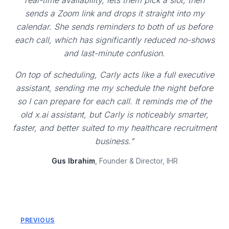
real-time availability, lets them pick a slot, then
sends a Zoom link and drops it straight into my
calendar. She sends reminders to both of us before
each call, which has significantly reduced no-shows
and last-minute confusion.
On top of scheduling, Carly acts like a full executive
assistant, sending me my schedule the night before
so I can prepare for each call. It reminds me of the
old x.ai assistant, but Carly is noticeably smarter,
faster, and better suited to my healthcare recruitment
business."
Gus Ibrahim
, Founder & Director, IHR
PREVIOUS