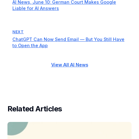
AI News, June 10: German Court Makes Google
Liable for AI Answers
NEXT
ChatGPT Can Now Send Email — But You Still Have
to Open the App
View All AI News
Related Articles