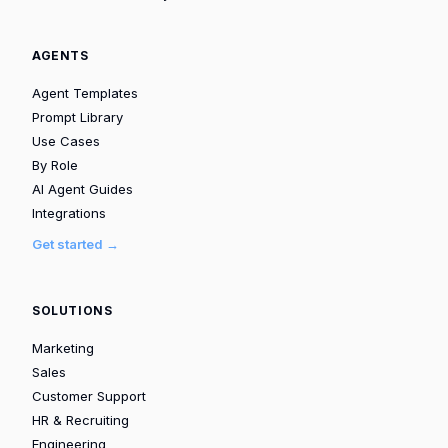
AGENTS
Agent Templates
Prompt Library
Use Cases
By Role
AI Agent Guides
Integrations
Get started →
SOLUTIONS
Marketing
Sales
Customer Support
HR & Recruiting
Engineering