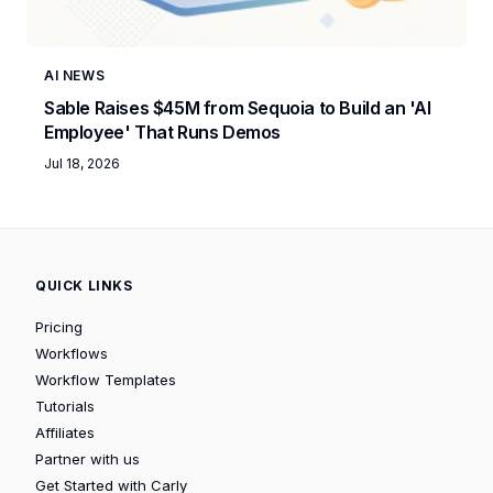
AI NEWS
Sable Raises $45M from Sequoia to Build an 'AI
Employee' That Runs Demos
Jul 18, 2026
QUICK LINKS
Pricing
Workflows
Workflow Templates
Tutorials
Affiliates
Partner with us
Get Started with Carly