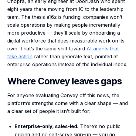
Chopra, an early engineer at DoorDash who spent
eight years there moving from IC to the leadership
team. The thesis a16z is funding: companies won’t
scale operations by making people incrementally
more productive — they’ll scale by onboarding a
digital workforce that does measurable work on its
own. That’s the same shift toward
AI agents that
take action
rather than generate text, pointed at
enterprise operations instead of the individual inbox.
Where Convey leaves gaps
For anyone evaluating Convey off this news, the
platform’s strengths come with a clear shape — and
a clear set of people it isn’t built for:
Enterprise-only, sales-led.
There’s no public
pricing and no self-serve sign-up — you go