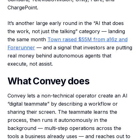
ChargePoint.
It’s another large early round in the “AI that does
the work, not just the talking” category — landing
the same month
Town raised $55M from a16z and
Forerunner
— and a signal that investors are putting
real money behind autonomous agents that
execute, not assist.
What Convey does
Convey lets a non-technical operator create an AI
“digital teammate” by describing a workflow or
sharing their screen. The teammate learns the
process, then runs it autonomously in the
background — multi-step operations across the
tools a business already uses — and reaches out to