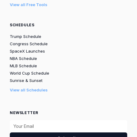
View all Free Tools
SCHEDULES
Trump Schedule
Congress Schedule
SpaceX Launches
NBA Schedule
MLB Schedule
World Cup Schedule
Sunrise & Sunset
View all Schedules
NEWSLETTER