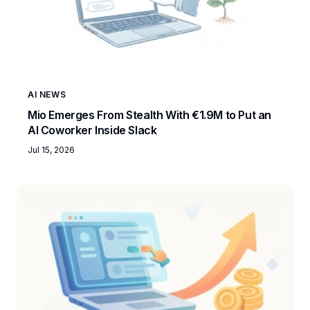
AI NEWS
Mio Emerges From Stealth With €1.9M to Put an
AI Coworker Inside Slack
Jul 15, 2026