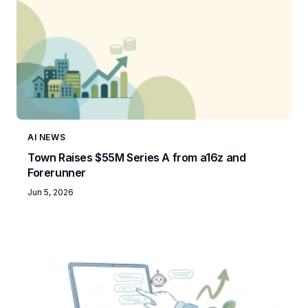
AI NEWS
Town Raises $55M Series A from a16z and
Forerunner
Jun 5, 2026