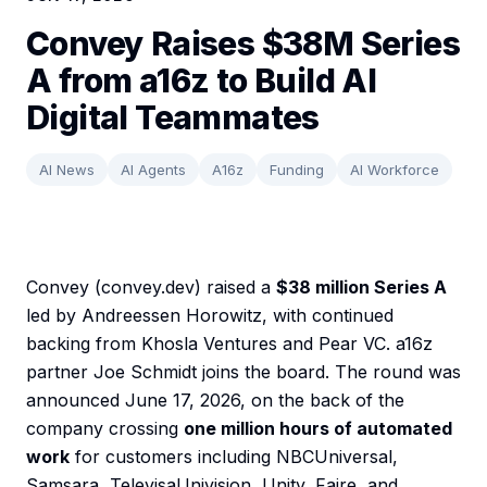
Convey Raises $38M Series
A from a16z to Build AI
Digital Teammates
AI News
AI Agents
A16z
Funding
AI Workforce
Convey (convey.dev) raised a
$38 million Series A
led by Andreessen Horowitz, with continued
backing from Khosla Ventures and Pear VC. a16z
partner Joe Schmidt joins the board. The round was
announced June 17, 2026, on the back of the
company crossing
one million hours of automated
work
for customers including NBCUniversal,
Samsara, TelevisaUnivision, Unity, Faire, and