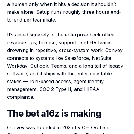
a human only when it hits a decision it shouldn’t
make alone. Setup runs roughly three hours end-
to-end per teammate.
It’s aimed squarely at the enterprise back office:
revenue ops, finance, support, and HR teams
drowning in repetitive, cross-system work. Convey
connects to systems like Salesforce, NetSuite,
Workday, Outlook, Teams, and a long tail of legacy
software, and it ships with the enterprise table
stakes — role-based access, agent identity
management, SOC 2 Type II, and HIPAA
compliance.
The bet a16z is making
Convey was founded in 2025 by CEO Rohan