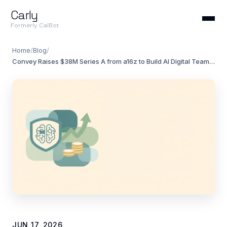
Carly
Formerly CalBot
Home
/
Blog
/
Convey Raises $38M Series A from a16z to Build AI Digital Teammates
JUN 17, 2026