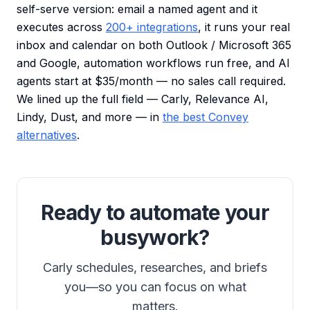
self-serve version: email a named agent and it
executes across
200+ integrations
, it runs your real
inbox and calendar on both Outlook / Microsoft 365
and Google, automation workflows run free, and AI
agents start at $35/month — no sales call required.
We lined up the full field — Carly, Relevance AI,
Lindy, Dust, and more — in
the best Convey
alternatives
.
Ready to automate your
busywork?
Carly schedules, researches, and briefs
you—so you can focus on what
matters.