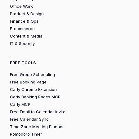
Office Work
Product & Design
Finance & Ops
E-commerce
Content & Media
IT & Security
FREE TOOLS
Free Group Scheduling
Free Booking Page
Carly Chrome Extension
Carly Booking Pages MCP
Carly MCP
Free Email to Calendar Invite
Free Calendar Sync
Time Zone Meeting Planner
Pomodoro Timer