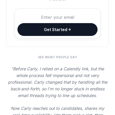
Get Started
SEE WHAT PEOPLE SAY
"Before Carly, I relied on a Calendly link, but the
whole process felt impersonal and not very
professional. Carly changed that by handling all the
back-and-forth, so I'm no longer stuck in endless
email threads trying to line up schedules.
Now Carly reaches out to candidates, shares my